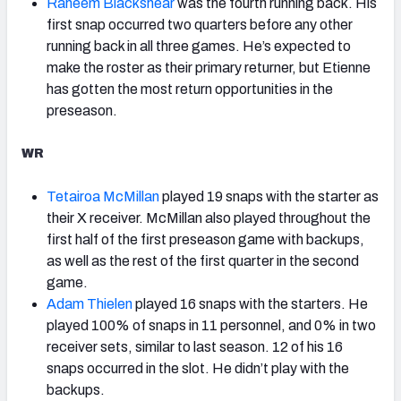
Raheem Blackshear
was the fourth running back. His
first snap occurred two quarters before any other
running back in all three games. He’s expected to
make the roster as their primary returner, but Etienne
has gotten the most return opportunities in the
preseason.
WR
Tetairoa McMillan
played 19 snaps with the starter as
their X receiver. McMillan also played throughout the
first half of the first preseason game with backups,
as well as the rest of the first quarter in the second
game.
Adam Thielen
played 16 snaps with the starters. He
played 100% of snaps in 11 personnel, and 0% in two
receiver sets, similar to last season. 12 of his 16
snaps occurred in the slot. He didn’t play with the
backups.