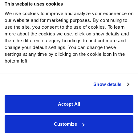
sets. Loveland’s two drives lasted longer, which is the
This website uses cookies
primary reason Loveland had more snaps.
We use cookies to improve and analyze your experience on
Durham Smythe
didn’t play with the starters, but was
our website and for marketing purposes. By continuing to
the next man up in all three preseason games. He
use the site, you consent to the use of cookies. To learn
also left before every tight end below him on the
more about the cookies we use, click on show details and
depth chart in all three games by at least a quarter.
then the different category headings to find out more and
Stephen Carlson
was the fourth tight end in each
change your default settings. You can change these
game and would make the roster if they kept four.
settings at any time by clicking on the cookie icon in the
bottom left.
Cincinnati Bengals
Show details
General
The Bengals played their starters for two drives in the
Accept All
first game and three drives in the second game for 44
total plays.
Customize
QB