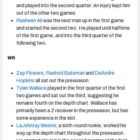
and played into the second quarter. An injury kept him
out of the other two games.
Rasheen Ali
was the next man up in the first game
and started the second two. He played until halftime
of the first game, and into the third quarter of the
following two.
WR
Zay Flowers
,
Rashod Bateman
and
DeAndre
Hopkins
all sat out the preseason.
Tylan Wallace
played in the first quarter of the first
two games and sat out the third, suggesting he
remains fourth on the depth chart. Wallace has
primarily been a Z receiver in the preseason, but has
some experience in the slot.
LaJohntay Wester
, a sixth-round rookie, worked his
way up the depth chart throughout the preseason.