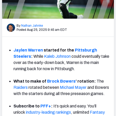
Weekly Finishes
My Team Dashboard
By
Nathan Jahnke
Player Grades
Posted Aug 25, 2025 9:45 am EDT
League Sync
Jaylen Warren
started for the
Pittsburgh
DRAFT TOOLS
Steelers
:
While
Kaleb Johnson
could eventually take
Fantasy Draft Kit
over as the early-down back, Warren is the main
running back for now in Pittsburgh.
Mock Draft Simulator
What to make of
Brock Bowers
‘ rotation:
The
Live Draft Assistant
Raiders
rotated between
Michael Mayer
and Bowers
with the starters during all three preseason games.
My Leagues
Subscribe to
PFF+
:
It’s quick and easy. You’ll
Cheat Sheets
unlock
industry-leading rankings
, unlimited
Fantasy