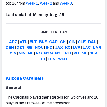
top 10 from
Week 1
,
Week 2
and
Week 3
.
Last updated: Monday, Aug. 25
JUMP TO A TEAM:
ARZ
|
ATL
|
BLT
|
BUF
|
CAR
|
CHI
|
CIN
|
CLE
|
DAL
|
DEN
|
DET
|
GB
|
HOU
|
IND
|
JAX
|
KC
|
LVR
|
LAC
|
LAR
|
MIA
|
MIN
|
NE
|
NO
|
NYG
|
NYJ
|
PHI
|
PIT
|
SF
|
SEA
|
TB
|
TEN
|
WSH
Arizona Cardinals
General
The Cardinals played their starters for two drives and 18
plays in the first week of the preseason.