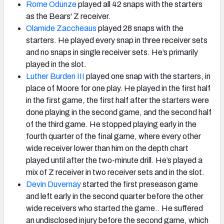
Rome Odunze
played all 42 snaps with the starters
as the Bears' Z receiver.
Olamide Zaccheaus
played 28 snaps with the
starters. He played every snap in three receiver sets
and no snaps in single receiver sets. He’s primarily
played in the slot.
Luther Burden III
played one snap with the starters, in
place of Moore for one play. He played in the first half
in the first game, the first half after the starters were
done playing in the second game, and the second half
of the third game. He stopped playing early in the
fourth quarter of the final game, where every other
wide receiver lower than him on the depth chart
played until after the two-minute drill. He’s played a
mix of Z receiver in two receiver sets and in the slot.
Devin Duvernay
started the first preseason game
and left early in the second quarter before the other
wide receivers who started the game.. He suffered
an undisclosed injury before the second game, which