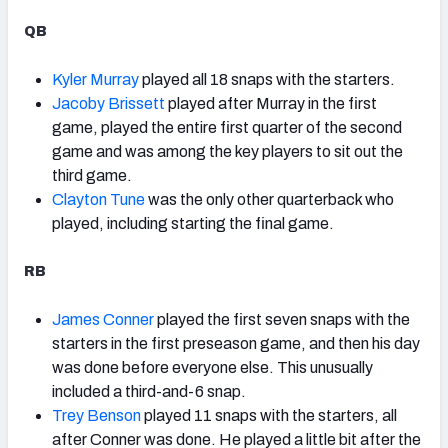
QB
Kyler Murray
played all 18 snaps with the starters.
Jacoby Brissett
played after Murray in the first
game, played the entire first quarter of the second
game and was among the key players to sit out the
third game.
Clayton Tune
was the only other quarterback who
played, including starting the final game.
RB
James Conner
played the first seven snaps with the
starters in the first preseason game, and then his day
was done before everyone else. This unusually
included a third-and-6 snap.
Trey Benson
played 11 snaps with the starters, all
after Conner was done. He played a little bit after the