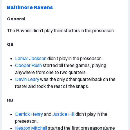
Baltimore Ravens
General
The Ravens didn’t play their starters in the preseason.
QB
Lamar Jackson
didn’t play in the preseason.
Cooper Rush
started all three games, playing
anywhere from one to two quarters.
Devin Leary
was the only other quarterback on the
roster and took the rest of the snaps.
RB
Derrick Henry
and
Justice Hill
didn’t play in the
preseason.
Keaton Mitchell
started the first preseason game