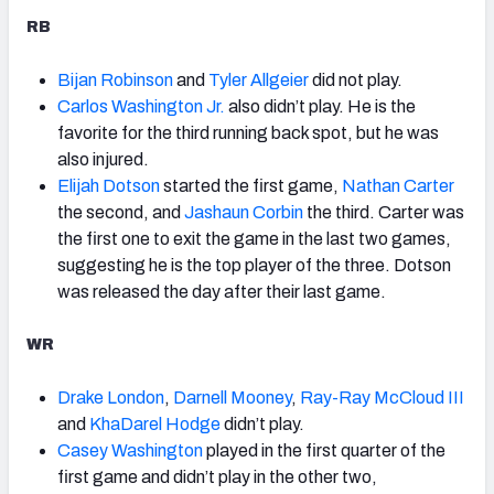
RB
Bijan Robinson
and
Tyler Allgeier
did not play.
Carlos Washington Jr.
also didn’t play. He is the
favorite for the third running back spot, but he was
also injured.
Elijah Dotson
started the first game,
Nathan Carter
the second, and
Jashaun Corbin
the third. Carter was
the first one to exit the game in the last two games,
suggesting he is the top player of the three. Dotson
was released the day after their last game.
WR
Drake London
,
Darnell Mooney
,
Ray-Ray McCloud III
and
KhaDarel Hodge
didn’t play.
Casey Washington
played in the first quarter of the
first game and didn’t play in the other two,