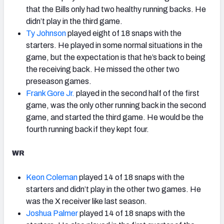
that the Bills only had two healthy running backs. He
didn’t play in the third game.
Ty Johnson
played eight of 18 snaps with the
starters. He played in some normal situations in the
game, but the expectation is that he’s back to being
the receiving back. He missed the other two
preseason games.
Frank Gore Jr.
played in the second half of the first
game, was the only other running back in the second
game, and started the third game. He would be the
fourth running back if they kept four.
WR
Keon Coleman
played 14 of 18 snaps with the
starters and didn’t play in the other two games. He
was the X receiver like last season.
Joshua Palmer
played 14 of 18 snaps with the