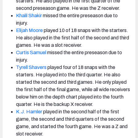
starters. He also played in the first quarter of the
second preseason game. He was the Z receiver.
Khalil Shakir
missed the entire preseason due to
injury.
Elijah Moore
played 10 of 18 snaps with the starters.
He also played in the first half of the second and third
games. He was a slot receiver.
Curtis Samuel
missed the entire preseason due to
injury.
Tyrell Shavers
played four of 18 snaps with the
starters. He played into the third quarter. He also
started the second and third games. He only played
the first half of the final game, while all wide receivers
below him on the depth chart played into the fourth
quarter. He is the backup X receiver.
K.J. Hamler
played in the second half of the first
game, the second and third quarters of the second
game, and started the fourth game. He was a Z and
slot receiver.