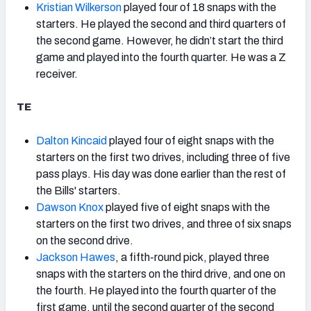
Kristian Wilkerson
played four of 18 snaps with the
starters. He played the second and third quarters of
the second game. However, he didn’t start the third
game and played into the fourth quarter. He was a Z
receiver.
TE
Dalton Kincaid
played four of eight snaps with the
starters on the first two drives, including three of five
pass plays. His day was done earlier than the rest of
the Bills' starters.
Dawson Knox
played five of eight snaps with the
starters on the first two drives, and three of six snaps
on the second drive.
Jackson Hawes
, a fifth-round pick, played three
snaps with the starters on the third drive, and one on
the fourth. He played into the fourth quarter of the
first game, until the second quarter of the second