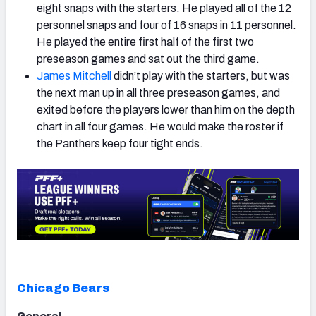
eight snaps with the starters. He played all of the 12
personnel snaps and four of 16 snaps in 11 personnel.
He played the entire first half of the first two
preseason games and sat out the third game.
James Mitchell
didn’t play with the starters, but was
the next man up in all three preseason games, and
exited before the players lower than him on the depth
chart in all four games. He would make the roster if
the Panthers keep four tight ends.
Chicago Bears