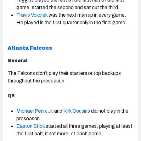
game, started the second and sat out the third.
Travis Vokolek
was the next man up in every game.
He played in the first quarter only in the final game.
Atlanta Falcons
General
The Falcons didn’t play their starters or top backups
throughout the preseason.
QB
Michael Penix Jr.
and
Kirk Cousins
did not play in the
preseason.
Easton Stick
started all three games, playing at least
the first half, if not more, of each game.