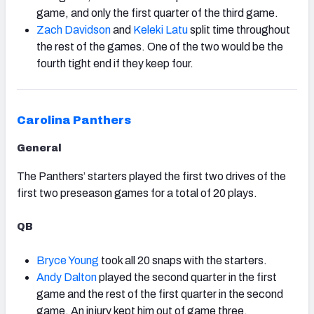
game, and only the first quarter of the third game.
Zach Davidson
and
Keleki Latu
split time throughout
the rest of the games. One of the two would be the
fourth tight end if they keep four.
Carolina Panthers
General
The Panthers’ starters played the first two drives of the
first two preseason games for a total of 20 plays.
QB
Bryce Young
took all 20 snaps with the starters.
Andy Dalton
played the second quarter in the first
game and the rest of the first quarter in the second
game. An injury kept him out of game three.