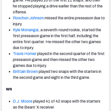
game. He played 20 of the first 21 snaps, and then
he stopped playing a drive earlier than the rest of the
offense.
Roschon Johnson
missed the entire preseason due to
injury.
Kyle Monangai
, a seventh-round rookie, started the
first preseason game in the first half, including the
entire first quarter. He missed the other two games
due to injury.
Travis Homer
played in the second quarter of the first
preseason game and then missed the other two
games due to injury.
Brittain Brown
played two snaps with the starters in
the second game and eight in the third game.
WR
D.J. Moore
played 41 of 42 snaps with the starters
as the Bears’ X receiver.