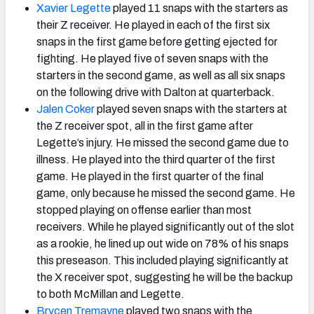
Xavier Legette
played 11 snaps with the starters as
their Z receiver. He played in each of the first six
snaps in the first game before getting ejected for
fighting. He played five of seven snaps with the
starters in the second game, as well as all six snaps
on the following drive with Dalton at quarterback.
Jalen Coker
played seven snaps with the starters at
the Z receiver spot, all in the first game after
Legette’s injury. He missed the second game due to
illness. He played into the third quarter of the first
game. He played in the first quarter of the final
game, only because he missed the second game. He
stopped playing on offense earlier than most
receivers. While he played significantly out of the slot
as a rookie, he lined up out wide on 78% of his snaps
this preseason. This included playing significantly at
the X receiver spot, suggesting he will be the backup
to both McMillan and Legette.
Brycen Tremayne
played two snaps with the