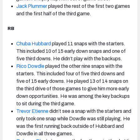
Jack Plummer
played the rest of the first two games
and the first half of the third game.
RB
Chuba Hubbard
played 11 snaps with the starters.
This included 10 of 15 early down snaps and one of
five third downs. He didn’t play with the backups.
Rico Dowdle
played the other nine snaps with the
starters. This included four of five third downs and
five of 15 early downs. He played 13 of 14 snaps on
the third drive of those games to give him more early
down opportunities. He was among the key backups
to sit during the third game.
Trevor Etienne
didn’t see a snap with the starters and
only took one snap while Dowdle was still playing. He
was the first running back outside of Hubbard and
Dowdle in all three games.