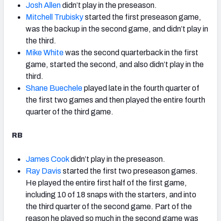
Josh Allen
didn’t play in the preseason.
Mitchell Trubisky
started the first preseason game,
was the backup in the second game, and didn’t play in
the third.
Mike White
was the second quarterback in the first
game, started the second, and also didn’t play in the
third.
Shane Buechele
played late in the fourth quarter of
the first two games and then played the entire fourth
quarter of the third game.
RB
James Cook
didn’t play in the preseason.
Ray Davis
started the first two preseason games.
He played the entire first half of the first game,
including 10 of 18 snaps with the starters, and into
the third quarter of the second game. Part of the
reason he played so much in the second game was