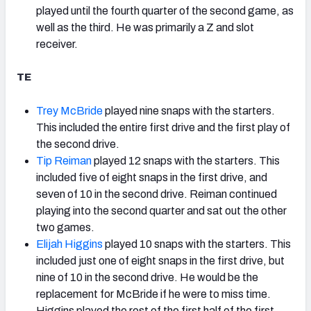
played until the fourth quarter of the second game, as
well as the third. He was primarily a Z and slot
receiver.
TE
Trey McBride
played nine snaps with the starters.
This included the entire first drive and the first play of
the second drive.
Tip Reiman
played 12 snaps with the starters. This
included five of eight snaps in the first drive, and
seven of 10 in the second drive. Reiman continued
playing into the second quarter and sat out the other
two games.
Elijah Higgins
played 10 snaps with the starters. This
included just one of eight snaps in the first drive, but
nine of 10 in the second drive. He would be the
replacement for McBride if he were to miss time.
Higgins played the rest of the first half of the first