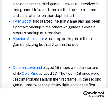
also cost him the third game. He was a Z receiver in
that game. He’s also listed as the top kick returner
and punt returner on their depth chart.
Tyler Scott
also started the first game and has been
a primary backup in the other two games. Scott is
Moore’s backup at X receiver.
Maurice Alexander
was a top backup in all three
games, playing both at Z and in the slot.
TE
Colston Loveland
played 29 snaps with the starters
while
Cole Kmet
played 27. The two tight ends were
used interchangeably in the first game. In the second
game, Kmet was the primary tight end on the first
two drives, with Loveland joining for two tight end
sets. In the second two drives, Loveland was the
primary tight end, with Kmet playing in two tight end