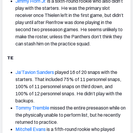
Jimmy Horn Jr.
is a sixth-round rookie who also didn’t
play with the starters. He was the primary slot
receiver once Thielen left in the first game, but didn’t
play until after Renfrow was done playing in the
second two preseason games. He seems unlikely to
make the roster, unless the Panthers don’t think they
can stash him on the practice squad.
TE
Ja’Tavion Sanders
played 16 of 20 snaps with the
starters. That included 75% of 11 personnel snaps,
100% of 11 personnel snaps on third down, and
100% of 12 personnel snaps. He didn’t play with the
backups.
Tommy Tremble
missed the entire preseason while on
the physically unable to perform list, but he recently
returned to practice.
Mitchell Evans
is a fifth-round rookie who played