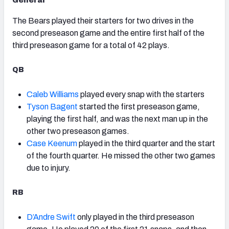
General
The Bears played their starters for two drives in the
second preseason game and the entire first half of the
third preseason game for a total of 42 plays.
QB
Caleb Williams
played every snap with the starters
Tyson Bagent
started the first preseason game,
playing the first half, and was the next man up in the
other two preseason games.
Case Keenum
played in the third quarter and the start
of the fourth quarter. He missed the other two games
due to injury.
RB
D’Andre Swift
only played in the third preseason