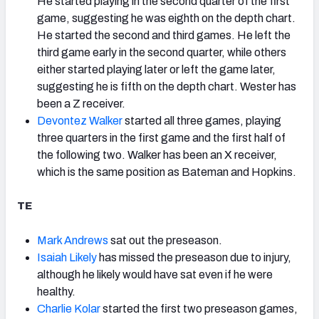
He started playing in the second quarter of the first
game, suggesting he was eighth on the depth chart.
He started the second and third games. He left the
third game early in the second quarter, while others
either started playing later or left the game later,
suggesting he is fifth on the depth chart. Wester has
been a Z receiver.
Devontez Walker
started all three games, playing
three quarters in the first game and the first half of
the following two. Walker has been an X receiver,
which is the same position as Bateman and Hopkins.
TE
Mark Andrews
sat out the preseason.
Isaiah Likely
has missed the preseason due to injury,
although he likely would have sat even if he were
healthy.
Charlie Kolar
started the first two preseason games,