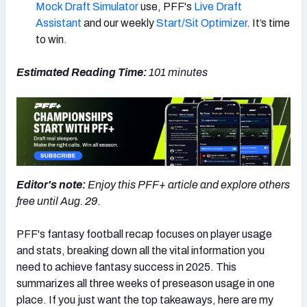
Mock Draft Simulator
use, PFF's
Live Draft
Assistant
and our weekly
Start/Sit Optimizer
. It’s time
to win.
Estimated Reading Time:
101 minutes
Editor's note:
Enjoy this PFF+ article and explore others
free until Aug. 29
.
PFF's fantasy football recap focuses on player usage
and stats, breaking down all the vital information you
need to achieve fantasy success in 2025. This
summarizes all three weeks of preseason usage in one
place. If you just want the top takeaways, here are my