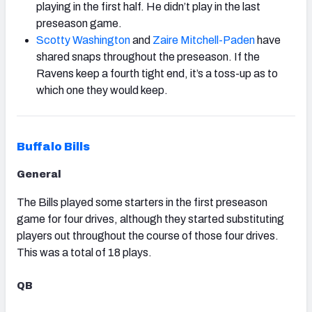
playing in the first half. He didn’t play in the last
preseason game.
Scotty Washington
and
Zaire Mitchell-Paden
have
shared snaps throughout the preseason. If the
Ravens keep a fourth tight end, it’s a toss-up as to
which one they would keep.
Buffalo Bills
General
The Bills played some starters in the first preseason
game for four drives, although they started substituting
players out throughout the course of those four drives.
This was a total of 18 plays.
QB