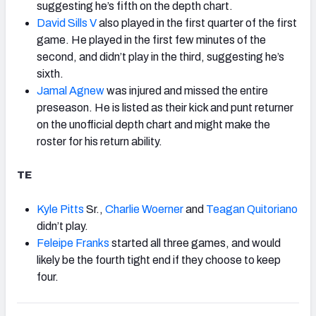
suggesting he’s fifth on the depth chart.
David Sills V
also played in the first quarter of the first
game. He played in the first few minutes of the
second, and didn’t play in the third, suggesting he’s
sixth.
Jamal Agnew
was injured and missed the entire
preseason. He is listed as their kick and punt returner
on the unofficial depth chart and might make the
roster for his return ability.
TE
Kyle Pitts
Sr.,
Charlie Woerner
and
Teagan Quitoriano
didn’t play.
Feleipe Franks
started all three games, and would
likely be the fourth tight end if they choose to keep
four.