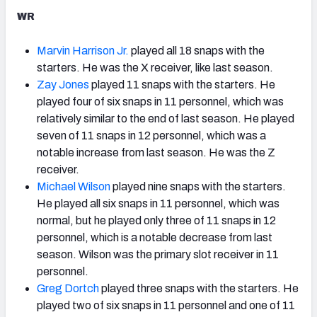
WR
Marvin Harrison Jr.
played all 18 snaps with the
starters. He was the X receiver, like last season.
Zay Jones
played 11 snaps with the starters. He
played four of six snaps in 11 personnel, which was
relatively similar to the end of last season. He played
seven of 11 snaps in 12 personnel, which was a
notable increase from last season. He was the Z
receiver.
Michael Wilson
played nine snaps with the starters.
He played all six snaps in 11 personnel, which was
normal, but he played only three of 11 snaps in 12
personnel, which is a notable decrease from last
season. Wilson was the primary slot receiver in 11
personnel.
Greg Dortch
played three snaps with the starters. He
played two of six snaps in 11 personnel and one of 11