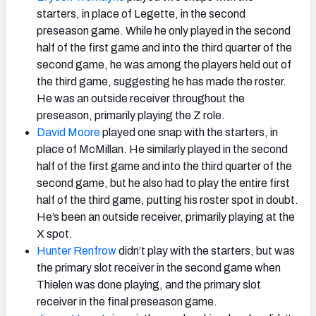
starters, in place of Legette, in the second
preseason game. While he only played in the second
half of the first game and into the third quarter of the
second game, he was among the players held out of
the third game, suggesting he has made the roster.
He was an outside receiver throughout the
preseason, primarily playing the Z role.
David Moore
played one snap with the starters, in
place of McMillan. He similarly played in the second
half of the first game and into the third quarter of the
second game, but he also had to play the entire first
half of the third game, putting his roster spot in doubt.
He’s been an outside receiver, primarily playing at the
X spot.
Hunter Renfrow
didn’t play with the starters, but was
the primary slot receiver in the second game when
Thielen was done playing, and the primary slot
receiver in the final preseason game.