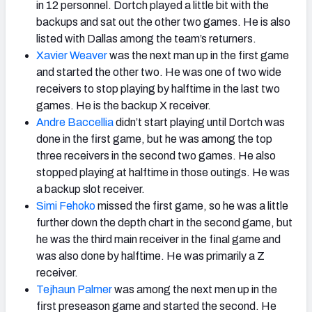
in 12 personnel. Dortch played a little bit with the
backups and sat out the other two games. He is also
listed with Dallas among the team’s returners.
Xavier Weaver
was the next man up in the first game
and started the other two. He was one of two wide
receivers to stop playing by halftime in the last two
games. He is the backup X receiver.
Andre Baccellia
didn’t start playing until Dortch was
done in the first game, but he was among the top
three receivers in the second two games. He also
stopped playing at halftime in those outings. He was
a backup slot receiver.
Simi Fehoko
missed the first game, so he was a little
further down the depth chart in the second game, but
he was the third main receiver in the final game and
was also done by halftime. He was primarily a Z
receiver.
Tejhaun Palmer
was among the next men up in the
first preseason game and started the second. He