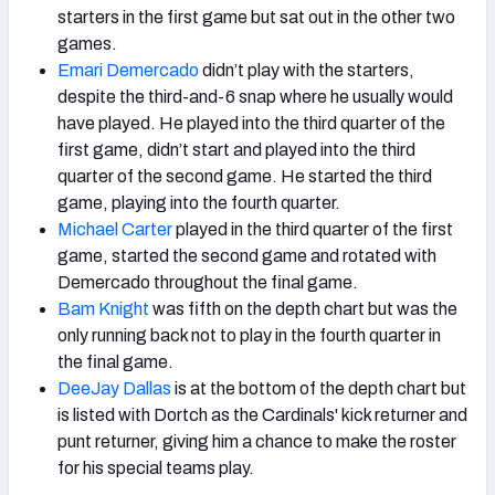
starters in the first game but sat out in the other two
games.
Emari Demercado
didn’t play with the starters,
despite the third-and-6 snap where he usually would
have played. He played into the third quarter of the
first game, didn’t start and played into the third
quarter of the second game. He started the third
game, playing into the fourth quarter.
Michael Carter
played in the third quarter of the first
game, started the second game and rotated with
Demercado throughout the final game.
Bam Knight
was fifth on the depth chart but was the
only running back not to play in the fourth quarter in
the final game.
DeeJay Dallas
is at the bottom of the depth chart but
is listed with Dortch as the Cardinals' kick returner and
punt returner, giving him a chance to make the roster
for his special teams play.