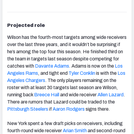
Projected role
Wilson has the fourth-most targets among wide receivers
over the last three years, and it wouldn’t be surprising if
he’s among the top four this season. He finished third on
the team in targets last season despite competing for
catches with
Davante Adams
. Adams is now on the
Los
Angeles Rams
, and tight end
Tyler Conklin
is with the
Los
Angeles Chargers
. The only players remaining on the
roster with at least 30 targets last season are Wilson,
running back
Breece Hall
and wide receiver
Allen Lazard
.
There are rumors that Lazard could be traded to the
Pittsburgh Steelers
if
Aaron Rodgers
signs there.
New York spent a few draft picks on receivers, including
fourth-round wide receiver
Arian Smith
and second-round