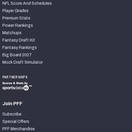
NFL Score And Schedules
Player Grades
Premium Stats
Power Rankings
Matchups
Fantasy Draft Kit
Fantasy Rankings
Big Board 2027
Mock Draft Simulator
PARTNERSHIPS
Join PFF
Subscribe
Special Offers
PFF Merchandise