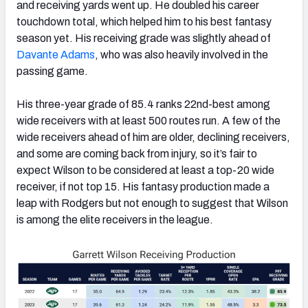
and receiving yards went up. He doubled his career
touchdown total, which helped him to his best fantasy
season yet. His receiving grade was slightly ahead of
Davante Adams
, who was also heavily involved in the
passing game.
His three-year grade of 85.4 ranks 22nd-best among
wide receivers with at least 500 routes run. A few of the
wide receivers ahead of him are older, declining receivers,
and some are coming back from injury, so it’s fair to
expect Wilson to be considered at least a top-20 wide
receiver, if not top 15. His fantasy production made a
leap with Rodgers but not enough to suggest that Wilson
is among the elite receivers in the league.