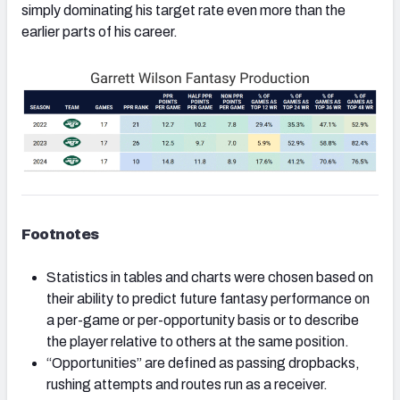
simply dominating his target rate even more than the
earlier parts of his career.
Footnotes
Statistics in tables and charts were chosen based on
their ability to predict future fantasy performance on
a per-game or per-opportunity basis or to describe
the player relative to others at the same position.
“Opportunities” are defined as passing dropbacks,
rushing attempts and routes run as a receiver.