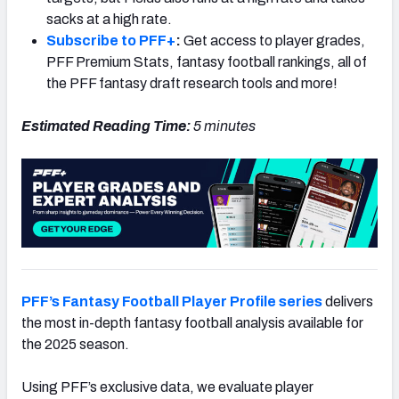
sacks at a high rate.
Subscribe to PFF+
:
Get access to player grades,
PFF Premium Stats, fantasy football rankings, all of
the PFF fantasy draft research tools and more!
Estimated Reading Time:
5 minutes
PFF’s Fantasy Football Player Profile series
delivers
the most in-depth fantasy football analysis available for
the 2025 season.
Using PFF’s exclusive data, we evaluate player