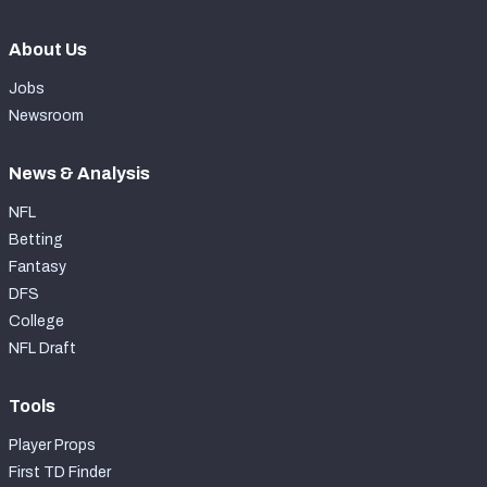
About Us
Jobs
Newsroom
News & Analysis
NFL
Betting
Fantasy
DFS
College
NFL Draft
Tools
Player Props
First TD Finder