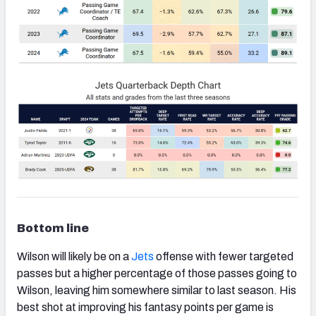
Bottom line
Wilson will likely be on a
Jets
offense with fewer targeted
passes but a higher percentage of those passes going to
Wilson, leaving him somewhere similar to last season. His
best shot at improving his fantasy points per game is