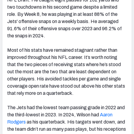
two touchdowns in his second game despite a limited
role. By Week 8, he was playing in at least 88% of the
Jets' offensive snaps on a weekly basis. He averaged
91.6% of their offensive snaps over 2023 and 96.2% of
the snaps in 2024.
Most of his stats have remained stagnant rather than
improved throughout his NFL career. It’s worth noting
that the two pieces of receiving stats where he’s stood
out the most are the two that are least dependent on
other players. His avoided tackles per game and single
coverage open rate have stood out above his other stats
that rely more on a quarterback.
The Jets had the lowest team passing grade in 2022 and
the third-lowest in 2023. In 2024, Wilson had
Aaron
Rodgers
as his quarterback. His targets went down, and
the team didn’t run as many pass plays, but his receptions