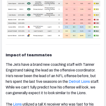
Impact of teammates
The Jets have a brand new coaching staff with Tanner
Engstrand taking the lead as the offensive coordinator.
He’s never been the lead of an NFL offense before, but
he’s spent the last five seasons on the
Detroit Lions
staff.
While we can’t fully predict how his offense will look, we
can generally expect it to look similar to the Lions.
The
Lions
utilized a tall X receiver who was fast for his