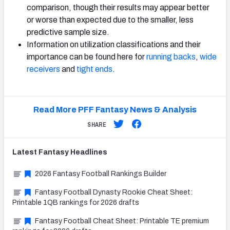
comparison, though their results may appear better
or worse than expected due to the smaller, less
predictive sample size.
Information on utilization classifications and their
importance can be found here for
running backs
,
wide
receivers
and
tight ends
.
Read More PFF Fantasy News & Analysis
SHARE
Latest
Fantasy
Headlines
2026 Fantasy Football Rankings Builder
Fantasy Football Dynasty Rookie Cheat Sheet:
Printable 1QB rankings for 2026 drafts
Fantasy Football Cheat Sheet: Printable TE premium