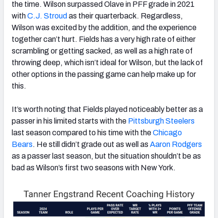
the time. Wilson surpassed Olave in PFF grade in 2021
with
C.J. Stroud
as their quarterback. Regardless,
Wilson was excited by the addition, and the experience
together can’t hurt. Fields has a very high rate of either
scrambling or getting sacked, as well as a high rate of
throwing deep, which isn’t ideal for Wilson, but the lack of
other options in the passing game can help make up for
this.
It’s worth noting that Fields played noticeably better as a
passer in his limited starts with the
Pittsburgh Steelers
last season compared to his time with the
Chicago
Bears
. He still didn’t grade out as well as
Aaron Rodgers
as a passer last season, but the situation shouldn’t be as
bad as Wilson’s first two seasons with New York.