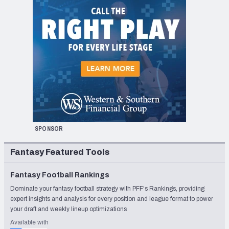
SPONSOR
Fantasy Featured Tools
Fantasy Football Rankings
Dominate your fantasy football strategy with PFF's Rankings, providing
expert insights and analysis for every position and league format to power
your draft and weekly lineup optimizations
Available with