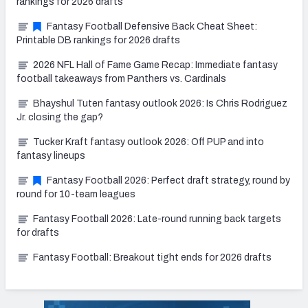
rankings for 2026 drafts
Fantasy Football Defensive Back Cheat Sheet:
Printable DB rankings for 2026 drafts
2026 NFL Hall of Fame Game Recap: Immediate fantasy
football takeaways from Panthers vs. Cardinals
Bhayshul Tuten fantasy outlook 2026: Is Chris Rodriguez
Jr. closing the gap?
Tucker Kraft fantasy outlook 2026: Off PUP and into
fantasy lineups
Fantasy Football 2026: Perfect draft strategy, round by
round for 10-team leagues
Fantasy Football 2026: Late-round running back targets
for drafts
Fantasy Football: Breakout tight ends for 2026 drafts