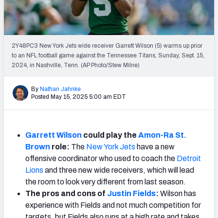
Weekly Finishes
My Team Dashboard
2Y48PC3 New York Jets wide receiver Garrett Wilson (5) warms up prior
Player Grades
to an NFL football game against the Tennessee Titans, Sunday, Sept. 15,
2024, in Nashville, Tenn. (AP Photo/Stew Milne)
League Sync
By
Nathan Jahnke
Posted May 15, 2025 5:00 am EDT
DRAFT TOOLS
Fantasy Draft Kit
Mock Draft Simulator
Garrett Wilson
could play the
Amon-Ra St.
Brown
role:
The
New York Jets
have a new
Live Draft Assistant
offensive coordinator who used to coach the
Detroit
Lions
and three new wide receivers, which will lead
My Leagues
the room to look very different from last season.
The pros and cons of
Justin Fields
:
Wilson has
Cheat Sheets
experience with Fields and not much competition for
targets, but Fields also runs at a high rate and takes