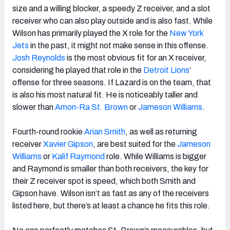
size and a willing blocker, a speedy Z receiver, and a slot
receiver who can also play outside and is also fast. While
Wilson has primarily played the X role for the
New York
Jets
in the past, it might not make sense in this offense.
Josh Reynolds
is the most obvious fit for an X receiver,
considering he played that role in the
Detroit Lions
‘
offense for three seasons. If Lazard is on the team, that
is also his most natural fit. He is noticeably taller and
slower than
Amon-Ra St. Brown
or
Jameson Williams
.
Fourth-round rookie
Arian Smith
, as well as returning
receiver
Xavier Gipson
, are best suited for the
Jameson
Williams
or
Kalif Raymond
role. While Williams is bigger
and Raymond is smaller than both receivers, the key for
their Z receiver spot is speed, which both Smith and
Gipson have. Wilson isn’t as fast as any of the receivers
listed here, but there’s at least a chance he fits this role.