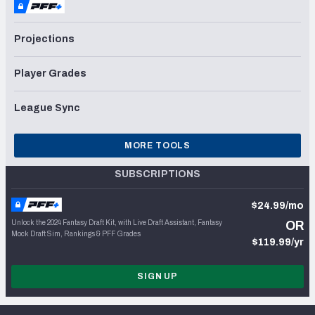
Projections
Player Grades
League Sync
MORE TOOLS
SUBSCRIPTIONS
$24.99/mo
Unlock the 2024 Fantasy Draft Kit, with Live Draft Assistant, Fantasy
OR
Mock Draft Sim, Rankings & PFF Grades
$119.99/yr
SIGN UP