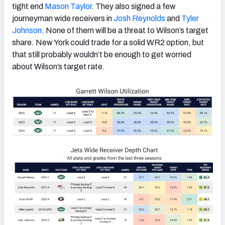
tight end
Mason Taylor
. They also signed a few
journeyman wide receivers in
Josh Reynolds
and
Tyler
Johnson
. None of them will be a threat to Wilson’s target
share. New York could trade for a solid WR2 option, but
that still probably wouldn’t be enough to get worried
about Wilson’s target rate.