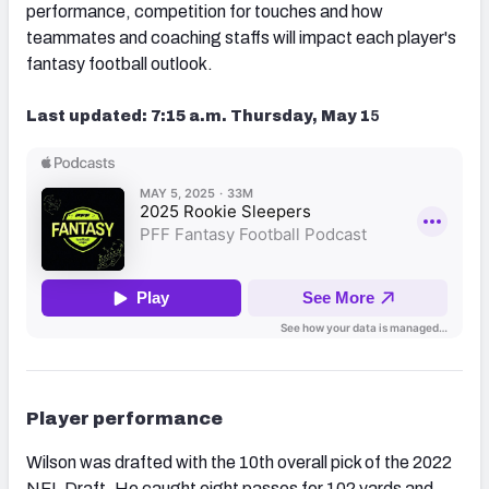
performance, competition for touches and how
teammates and coaching staffs will impact each player's
fantasy football outlook.
Last updated: 7:15 a.m. Thursday, May 1
5
Player performance
Wilson was drafted with the 10th overall pick of the 2022
NFL Draft. He caught eight passes for 102 yards and