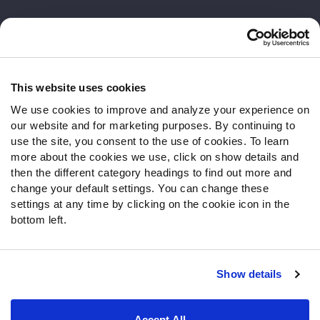
Customer Service
Contact Support
Frequently Asked Questions
This website uses cookies
We use cookies to improve and analyze your experience on
Follow Us
our website and for marketing purposes. By continuing to
Twitter
use the site, you consent to the use of cookies. To learn
Instagram
more about the cookies we use, click on show details and
then the different category headings to find out more and
YouTube
change your default settings. You can change these
Facebook
settings at any time by clicking on the cookie icon in the
Discord
bottom left.
Podcasts
RSS
Show details
Site Map
Privacy Policy
Terms of Use
Accept All