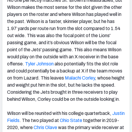
No one perfectly matches St. Brown’s measurables, but
Wilson makes the most sense for the slot given the other
players on the roster and where Wilson has played well in
the past. Wilson is a faster, skinnier player, but he has
1.97 yards per route run from the slot compared to 1.54
out wide. This was also the focal point of the Lions'
passing game, and it’s obvious Wilson will be the focal
point of the Jets' passing game. This also means Wilson
would play on the outside with an X receiver in the base
offense.
Tyler Johnson
also potentially fits the slot role
and could potentially be a backup at X if the team moves
on from Lazard. This leaves
Malachi Corley
, whose height
and weight put him in the slot, but he lacks the speed.
Considering the Jets brought in three receivers to play
behind Wilson, Corley could be on the outside looking in.
Wilson will be reunited with his college quarterback,
Justin
Fields
. The two played at
Ohio State
together in 2019-
2020, where
Chris Olave
was the primary wide receiver at