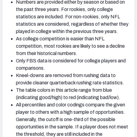
Numbers are provided either by season or based on
the past three years. For rookies, only college
statistics are included. For non-rookies, only NFL
statistics are considered, regardless of whether they
played in college within the previous three years.
As college competition is easier than NFL
competition, most rookies are likely to see a decline
from their historical numbers.
Only FBS data is considered for college players and
comparisons.
Kneel-downs are removed from rushing data to
provide cleaner quarterback rushing rate statistics.
The table colors in this article range from blue
(indicating good/high) to red (indicating bad/low).
All percentiles and color codings compare the given
player to others with a high sample of opportunities.
Generally, the cutoff is one-third of the possible
opportunities in the sample. If a player does not meet
the threshold, they are still included in the