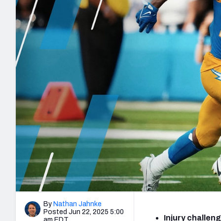
2027 Mock Draft Simulator
NCAA Power Rankings
Draft Tracker 2026
Expert rankings, projections, and mo
New York Giants
The PFF App
Futures
NFL Draft Analysi
NFL Analysis, Grades, & Stats
Betting Analysis
By
Nathan Jahnke
Posted Jun 22, 2025 5:00
Injury challen
am EDT