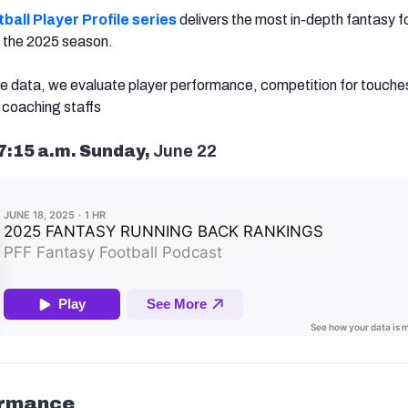
ball Player Profile series
delivers the most in-depth fantasy f
or the 2025 season.
e data, we evaluate player performance, competition for touche
coaching staffs
7:15 a.m. Sunday,
June 22
ormance