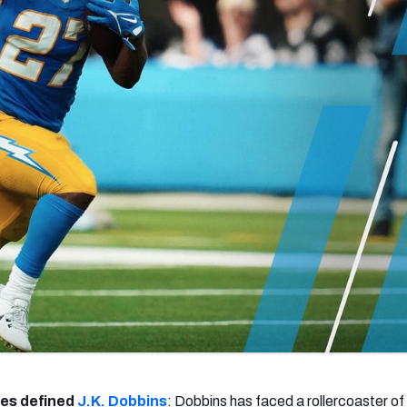
re
Minnesota Vikings
New Orleans Saints
s
ges defined
J.K. Dobbins
: Dobbins has faced a rollercoaster of