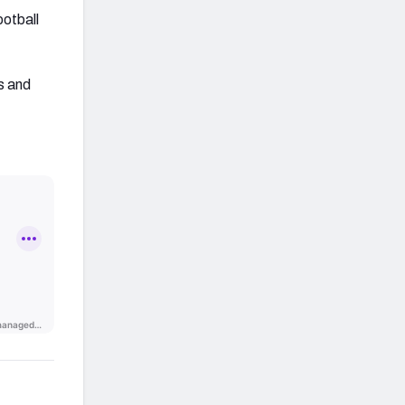
ootball
s and