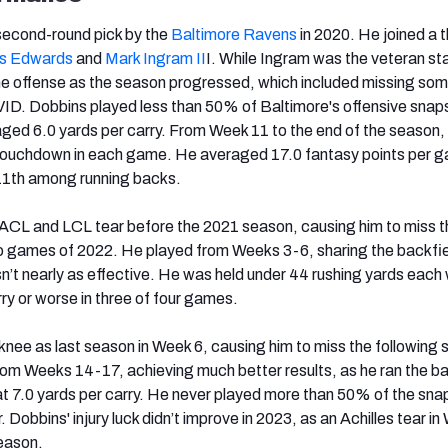
econd-round pick by the
Baltimore Ravens
in 2020. He joined a 
s Edwards
and
Mark Ingram II
I. While Ingram was the veteran sta
he offense as the season progressed, which included missing som
VID. Dobbins played less than 50% of Baltimore's offensive snap
ged 6.0 yards per carry. From Week 11 to the end of the season,
 touchdown in each game. He averaged 17.0 fantasy points per 
 11th among running backs.
ACL and LCL tear before the 2021 season, causing him to miss th
wo games of 2022. He played from Weeks 3-6, sharing the backfie
’t nearly as effective. He was held under 44 rushing yards each
ry or worse in three of four games.
knee as last season in Week 6, causing him to miss the following s
m Weeks 14-17, achieving much better results, as he ran the ba
at 7.0 yards per carry. He never played more than 50% of the snap
 Dobbins' injury luck didn’t improve in 2023, as an Achilles tear in
season.