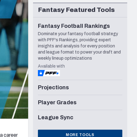
Seattle Seahawks
Fantasy Featured Tools
Fantasy Football Rankings
Dominate your fantasy football strategy
with PFF's Rankings, providing expert
insights and analysis for every position
and league format to power your draft and
weekly lineup optimizations
Available with
Projections
Player Grades
League Sync
 a career
MORE TOOLS