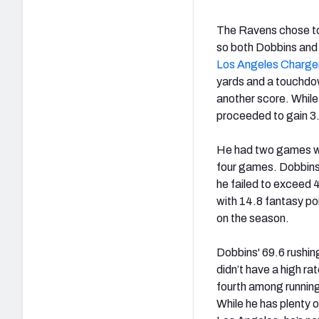
The Ravens chose to
so both Dobbins and 
Los Angeles Charge
yards and a touchdow
another score. While
proceeded to gain 3.8
He had two games wi
four games. Dobbins 
he failed to exceed 
with 14.8 fantasy po
on the season.
Dobbins' 69.6 rushin
didn’t have a high r
fourth among running 
While he has plenty 