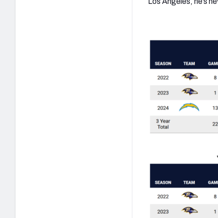
Los Angeles, he’s ne