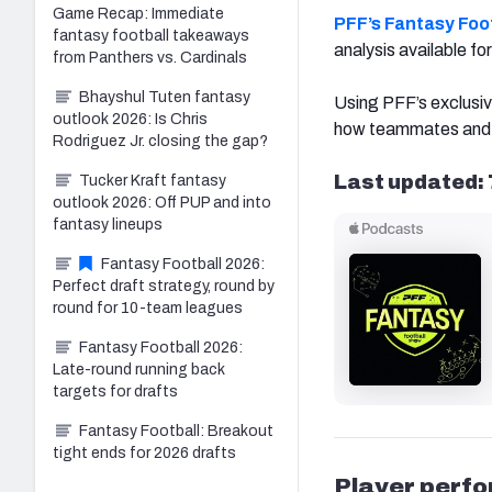
Game Recap: Immediate
PFF’s Fantasy Foot
fantasy football takeaways
analysis available f
from Panthers vs. Cardinals
Bhayshul Tuten fantasy
Using PFF’s exclusiv
outlook 2026: Is Chris
how teammates and 
Rodriguez Jr. closing the gap?
Last updated: 
Tucker Kraft fantasy
outlook 2026: Off PUP and into
fantasy lineups
Fantasy Football 2026:
Perfect draft strategy, round by
round for 10-team leagues
Fantasy Football 2026:
Late-round running back
targets for drafts
Fantasy Football: Breakout
tight ends for 2026 drafts
Player perf