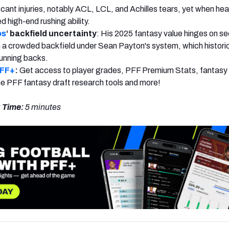
cant injuries, notably ACL, LCL, and Achilles tears, yet when hea
 high-end rushing ability.
os
‘ backfield uncertainty
: His 2025 fantasy value hinges on se
in a crowded backfield under Sean Payton's system, which historic
 running backs.
PFF+
:
Get access to player grades, PFF Premium Stats, fantasy 
 the PFF fantasy draft research tools and more!
 Time:
5 minutes