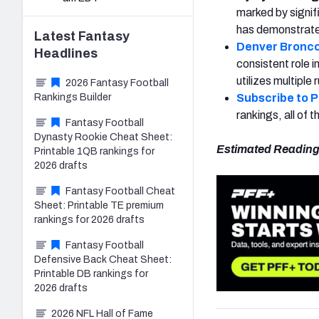
marked by signifi
has demonstrated
Latest
Fantasy
Denver Bronc
Headlines
consistent role 
utilizes multiple
2026 Fantasy Football
Rankings Builder
Subscribe to 
rankings, all of
Fantasy Football
Dynasty Rookie Cheat Sheet:
Estimated Reading
Printable 1QB rankings for
2026 drafts
Fantasy Football Cheat
Sheet: Printable TE premium
rankings for 2026 drafts
Fantasy Football
Defensive Back Cheat Sheet:
Printable DB rankings for
2026 drafts
2026 NFL Hall of Fame