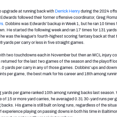
 upgrade at running back with
Derrick Henry
during the 2024 off
Edwards followed their former offensive coordinator, Greg Roma
rs
. Dobbins was Edwards' backup in Week 1, but he ran 10 times 
n. He started the following week and ran 17 times for 131 yards
 he was the league's fourth-highest scoring fantasy back at that 
 yards per carry or less in five straight games.
th two touchdowns each in November but then an MCL injury co
returned for the last two games of the season and the playoff lo
4.0 yards per carry in any of those games. Dobbins' ups and downs
ints per game, the best mark for his career and 18th among runn
g yards per game ranked 10th among running backs last season. 
ate of 15 or more yard carries, he averaged 0.31 30-yard runs per
backs. His game is still built on long runs, regardless of the situa
of experience playing on passing downs in both his time in Baltimo