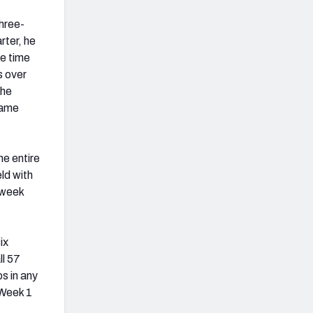
three-
rter, he
e time
s over
 he
game
e entire
ld with
 week
ix
ll 57
s in any
 Week 1