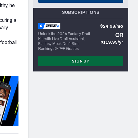
lthy, he
SUBSCRIPTIONS
curing a
$24.99/mo
ally
Unlock the 2024 Fantasy Draft
OR
Kit, with Live Draft Assistant,
football
$119.99/yr
Fantasy Mock Draft Sim,
Rankings & PFF Grades
SIGN UP