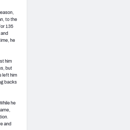
season,
n, to the
for 135
 and
time, he
st him
ss, but
 left him
ing backs
While he
 game,
tion.
re and