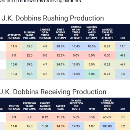
ver put up noteworthy receiving numbers.