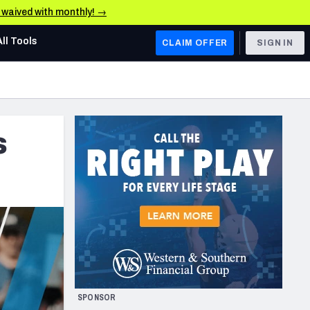
e waived with monthly! →
All Tools
CLAIM OFFER
SIGN IN
AFC WEST
Denver Broncos
s
Los Angeles Chargers
Kansas City Chiefs
Las Vegas Raiders
NFC WEST
ades, & Stats
San Francisco 49ers
Arizona Cardinals
SPONSOR
Los Angeles Rams