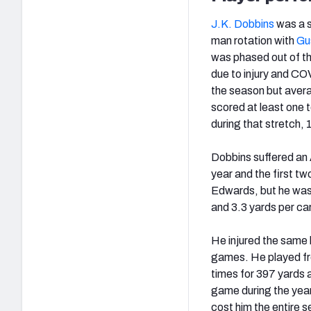
J.K. Dobbins
was a s
man rotation with
Gu
was phased out of t
due to injury and CO
the season but avera
scored at least one
during that stretch,
Dobbins suffered an 
year and the first t
Edwards, but he wasn
and 3.3 yards per car
He injured the same 
games. He played fro
times for 397 yards 
game during the year.
cost him the entire 