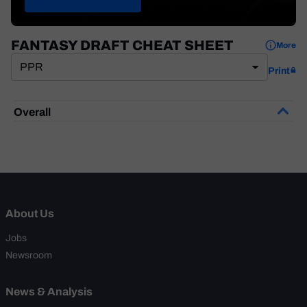
Weekly Finishes
My Team Dashboard
FANTASY DRAFT CHEAT SHEET
More
Player Grades
PPR
Print
League Sync
Overall
DRAFT TOOLS
Fantasy Draft Kit
Mock Draft Simulator
Live Draft Assistant
About Us
My Leagues
Jobs
Newsroom
Cheat Sheets
News & Analysis