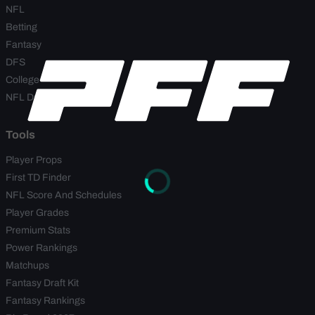
NFL
Betting
Fantasy
DFS
College
NFL Draft
Tools
Player Props
First TD Finder
NFL Score And Schedules
Player Grades
Premium Stats
Power Rankings
Matchups
Fantasy Draft Kit
Fantasy Rankings