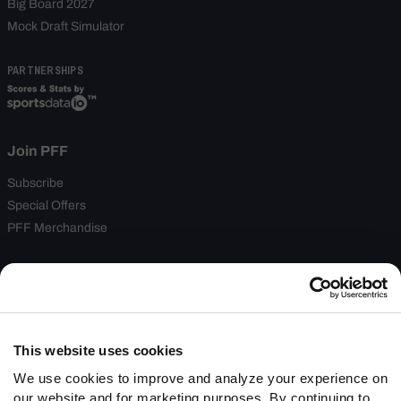
Big Board 2027
Mock Draft Simulator
PARTNERSHIPS
Join PFF
Subscribe
Special Offers
PFF Merchandise
Customer Service
Contact Support
Frequently Asked Questions
This website uses cookies
Follow Us
We use cookies to improve and analyze your experience on
our website and for marketing purposes. By continuing to