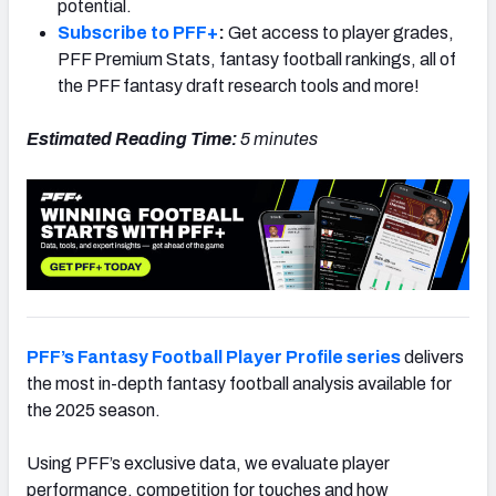
potential.
Subscribe to PFF+
:
Get access to player grades,
PFF Premium Stats, fantasy football rankings, all of
the PFF fantasy draft research tools and more!
Estimated Reading Time:
5 minutes
PFF’s Fantasy Football Player Profile series
delivers
the most in-depth fantasy football analysis available for
the 2025 season.
Using PFF’s exclusive data, we evaluate player
performance, competition for touches and how