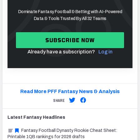
Dominate Fantasy Football & Betting with AI-Powered
Data & Tools Trusted By All 32 Teams
SUBSCRIBE NOW
Already have a subscription?
Log in
Read More PFF Fantasy News & Analysis
SHARE
Latest
Fantasy
Headlines
Fantasy Football Dynasty Rookie Cheat Sheet:
Printable 1QB rankings for 2026 drafts