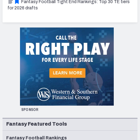
Fantasy Football Tight End Rankings: Top 30 TE tiers
for 2026 drafts
SPONSOR
Fantasy Featured Tools
Fantasy Football Rankings