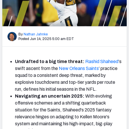
Weekly Finishes
My Team Dashboard
Player Grades
By
Nathan Jahnke
Posted Jun 14, 2025 5:00 am EDT
League Sync
DRAFT TOOLS
Undrafted to a big time threat:
Rashid Shaheed
‘s
Fantasy Draft Kit
swift ascent from the
New Orleans Saints
‘ practice
squad to a consistent deep threat, marked by
Mock Draft Simulator
explosive touchdowns and top-tier yards per route
run, defines his initial seasons in the NFL.
Live Draft Assistant
Navigating an uncertain 2025:
With evolving
offensive schemes and a shifting quarterback
My Leagues
situation for the Saints, Shaheed's 2025 fantasy
relevance hinges on adapting to Kellen Moore's
Cheat Sheets
system and maintaining his high-impact, big-play