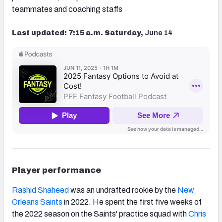
teammates and coaching staffs
Last updated: 7:15 a.m. Saturday,
June 14
Player performance
Rashid Shaheed
was an undrafted rookie by the
New
Orleans Saints
in 2022. He spent the first five weeks of
the 2022 season on the Saints' practice squad with
Chris