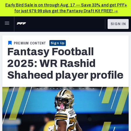
Early Bird Sale is on through Aug. 17 — Save 33% and get PFF+
for just $79.99 plus get the Fantasy Draft Kit FREE! →
Skip to main content
SIGN IN
FEATURED
Fantasy Home
PREMIUM CONTENT
Sign Up
Fantasy Football
NFL
Fantasy News & Analysis
2025: WR Rashid
FANTASY
RESEARCH TOOLS
Shaheed player profile
Rankings
BETTING
DFS
Matchups
NFL DRAFT
Projections
COLLEGE
SOS Metric
OTHER PRO
LEAGUES
Stats