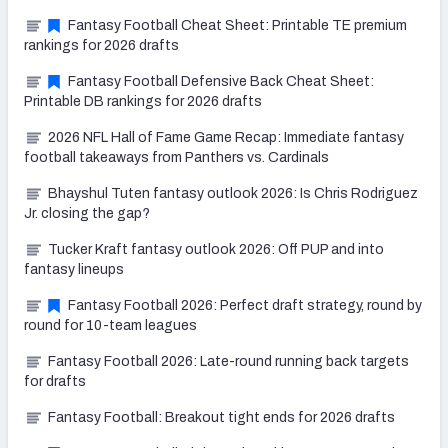
Fantasy Football Cheat Sheet: Printable TE premium
rankings for 2026 drafts
Fantasy Football Defensive Back Cheat Sheet:
Printable DB rankings for 2026 drafts
2026 NFL Hall of Fame Game Recap: Immediate fantasy
football takeaways from Panthers vs. Cardinals
Bhayshul Tuten fantasy outlook 2026: Is Chris Rodriguez
Jr. closing the gap?
Tucker Kraft fantasy outlook 2026: Off PUP and into
fantasy lineups
Fantasy Football 2026: Perfect draft strategy, round by
round for 10-team leagues
Fantasy Football 2026: Late-round running back targets
for drafts
Fantasy Football: Breakout tight ends for 2026 drafts