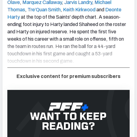
Olave
,
Marquez Callaway
,
Jarvis Landry
,
Michael
Thomas
,
Tre’Quan Smith
,
Keith Kirkwood
and
Deonte
Harty
at the top of the Saints' depth chart. A season-
ending foot injury to Harty landed Shaheed on the roster
and Harty on injured reserve. He spent the first five
weeks of his career with a small role on offense, fifth on
the team in routes run. He ran the ball for a 44-yard
touchdown in his first game and caught a 53-yard
touchdown in his second game.
Exclusive content for premium subscribers
WANT TO KEEP
READING?