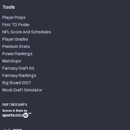
Tools
Player Props
First TD Finder
NFL Score And Schedules
Player Grades
Premium Stats
Power Rankings
Matchups
Fantasy Draft Kit
Fantasy Rankings
Big Board 2027
Mock Draft Simulator
PARTNERSHIPS