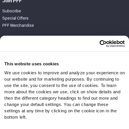
Join PFF
Subscribe
Special Offers
PFF Merchandise
Customer Service
Contact Support
Frequently Asked Questions
This website uses cookies
We use cookies to improve and analyze your experience on
Follow Us
our website and for marketing purposes. By continuing to
Twitter
use the site, you consent to the use of cookies. To learn
Instagram
more about the cookies we use, click on show details and
then the different category headings to find out more and
YouTube
change your default settings. You can change these
Facebook
settings at any time by clicking on the cookie icon in the
Discord
bottom left.
Podcasts
RSS