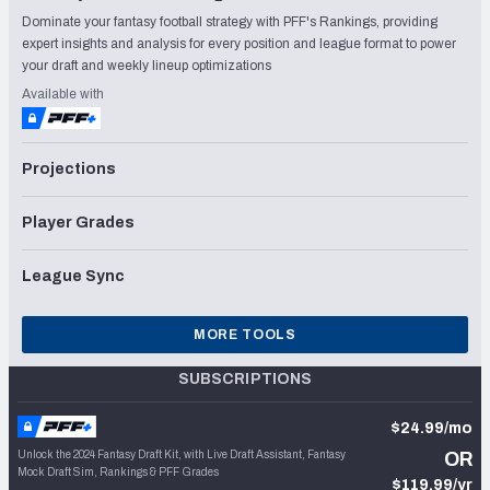
Dominate your fantasy football strategy with PFF's Rankings, providing
expert insights and analysis for every position and league format to power
your draft and weekly lineup optimizations
Available with
Projections
Player Grades
League Sync
MORE TOOLS
SUBSCRIPTIONS
$24.99/mo
Unlock the 2024 Fantasy Draft Kit, with Live Draft Assistant, Fantasy
OR
Mock Draft Sim, Rankings & PFF Grades
$119.99/yr