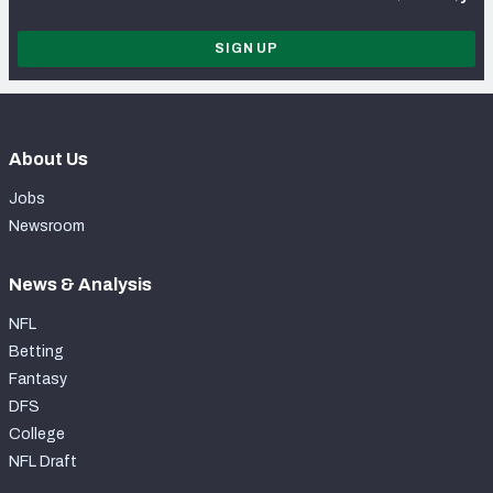
SIGN UP
About Us
Jobs
Newsroom
News & Analysis
NFL
Betting
Fantasy
DFS
College
NFL Draft