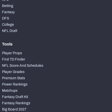
Betting
Fantasy
DFS
College
NFC SOUTH
NFC WEST
NFL Draft
Tools
Player Props
First TD Finder
NFL Score And Schedules
Player Grades
Premium Stats
Power Rankings
Matchups
Fantasy Draft Kit
Fantasy Rankings
Big Board 2027