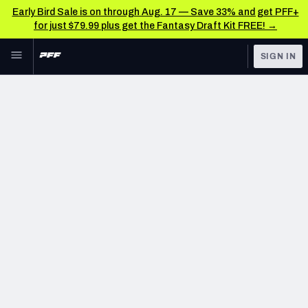
Early Bird Sale is on through Aug. 17 — Save 33% and get PFF+
for just $79.99 plus get the Fantasy Draft Kit FREE! →
Skip to main content
SIGN IN
FEATURED
NFL News & Analysis
NFL
TOOLS
Scores & Schedule
FANTASY
Premium Stats
BETTING
DFS
Player Grades
NFL DRAFT
Power Rankings
COLLEGE
Free Agent Rankings
OTHER PRO
LEAGUES
2026 NFL QB Annual