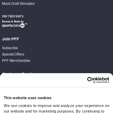
Mock Draft Simulator
PARTNERSHIPS
Join PFF
Subscribe
Special Offers
PFF Merchandise
Customer Service
Contact Support
Frequently Asked Questions
This website uses cookies
Follow Us
We use cookies to improve and analyze your experience on
our website and for marketing purposes. By continuing to
Twitter