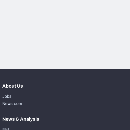
PFF Newsletters (FREE!)
2027 Mock Draft Simulator
The PFF App
TEAMS
AFC EAST
AFC NORTH
About Us
AFC SOUTH
AFC WEST
Jobs
Newsroom
News & Analysis
NFC EAST
NFC NORTH
NFL