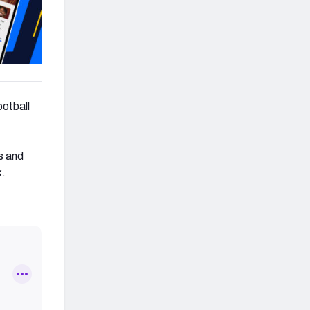
ootball
s and
k.