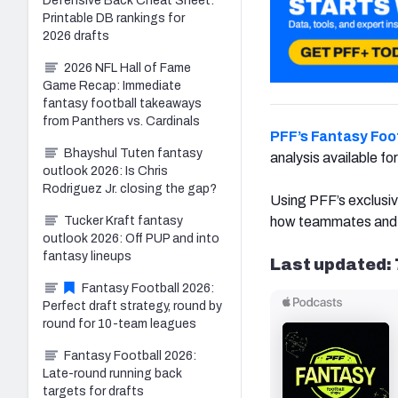
Defensive Back Cheat Sheet:
Printable DB rankings for
2026 drafts
2026 NFL Hall of Fame
Game Recap: Immediate
fantasy football takeaways
from Panthers vs. Cardinals
PFF’s Fantasy Foot
Bhayshul Tuten fantasy
analysis available f
outlook 2026: Is Chris
Rodriguez Jr. closing the gap?
Using PFF’s exclusiv
Tucker Kraft fantasy
how teammates and co
outlook 2026: Off PUP and into
fantasy lineups
Last updated: 
Fantasy Football 2026:
Perfect draft strategy, round by
round for 10-team leagues
Fantasy Football 2026:
Late-round running back
targets for drafts