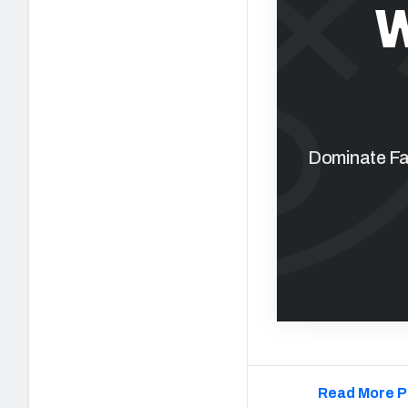
W
Dominate Fan
Read More P