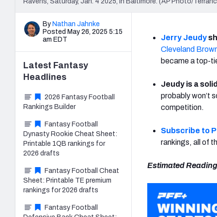
Ravens, Saturday, Jan. 4 2025, in Baltimore. (AP Photo/Terranc
By
Nathan Jahnke
Posted May 26, 2025 5:15
Jerry Jeudy
sh
am EDT
Cleveland Brow
became a top-tie
Latest
Fantasy
Headlines
Jeudy is a sol
probably won’t sc
2026 Fantasy Football
Rankings Builder
competition.
Fantasy Football
Subscribe to 
Dynasty Rookie Cheat Sheet:
rankings, all of
Printable 1QB rankings for
2026 drafts
Estimated Reading
Fantasy Football Cheat
Sheet: Printable TE premium
rankings for 2026 drafts
Fantasy Football