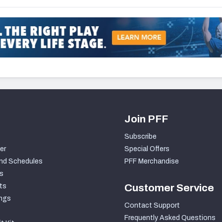
Join PFF
Subscribe
er
Special Offers
nd Schedules
PFF Merchandise
s
ts
Customer Service
ngs
Contact Support
Frequently Asked Questions