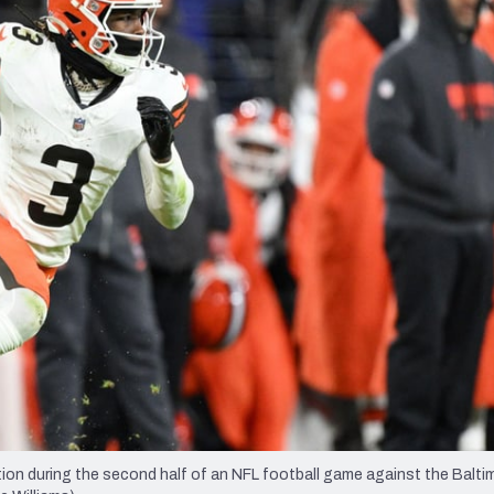
re
Minnesota Vikings
New Orleans Saints
s
ion during the second half of an NFL football game against the Balti