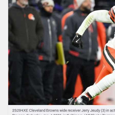
2027 Mock Draft Simulator
NCAA Power Rankings
Draft Tracker 2026
Expert rankings, projections, and mo
New York Giants
The PFF App
Futures
NFL Draft Analysi
NFL Analysis, Grades, & Stats
Betting Analysis
2S294XE Cleveland Browns wide receiver Jerry Jeudy (3) in act