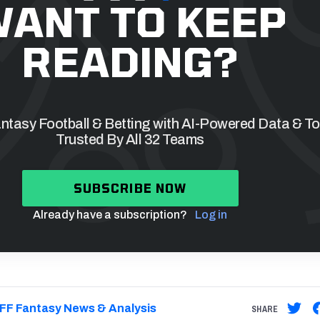
ANT TO KEEP
READING?
tasy Football & Betting with AI-Powered Data & To
Trusted By All 32 Teams
SUBSCRIBE NOW
Already have a subscription?
Log in
FF Fantasy News & Analysis
SHARE