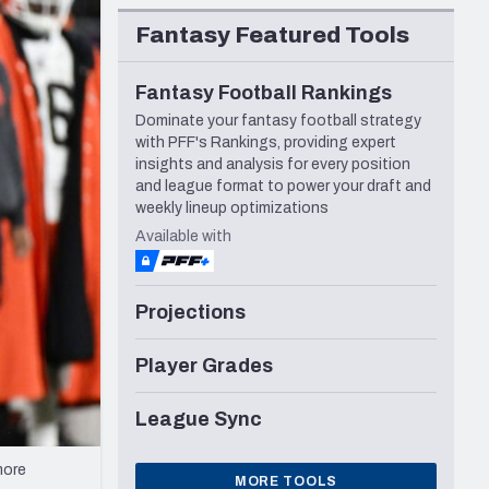
Seattle Seahawks
Fantasy Featured Tools
Fantasy Football Rankings
Dominate your fantasy football strategy
with PFF's Rankings, providing expert
insights and analysis for every position
and league format to power your draft and
weekly lineup optimizations
Available with
Projections
Player Grades
League Sync
more
MORE TOOLS