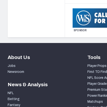
SPONSOR
About Us
Tools
Jobs
Player Props
Newsroom
First TD Find
NFL Score A
News & Analysis
Player Grade
Premium Sta
NFL
Power Ranki
Betting
Matchups
Fantasy