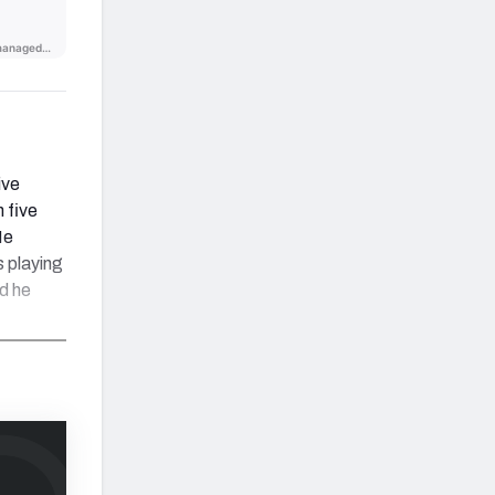
ive
 five
He
s playing
d he