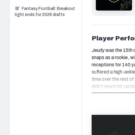
Fantasy Football: Breakout
tight ends for 2026 drafts
Player Perf
Jeudy was the 15th o
snaps as a rookie, w
receptions for 140 y
suffered a high-ankle
time over the rest o
didn’t reach 80 yard