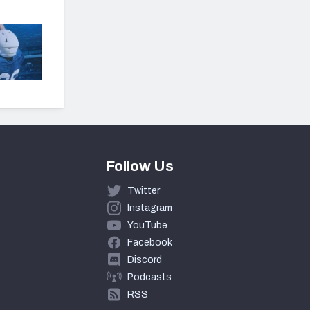
Follow Us
Twitter
Instagram
YouTube
Facebook
Discord
Podcasts
RSS