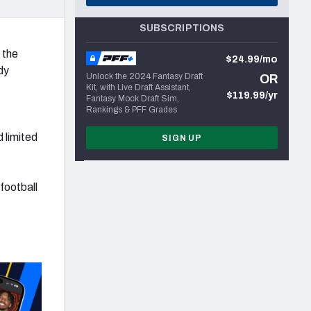
SUBSCRIPTIONS
 the
$24.99/mo
dy
Unlock the 2024 Fantasy Draft
OR
Kit, with Live Draft Assistant,
$119.99/yr
Fantasy Mock Draft Sim,
Rankings & PFF Grades
 limited
SIGN UP
football