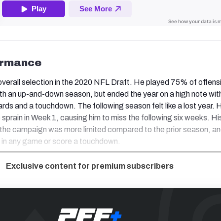
ormance
verall selection in the 2020 NFL Draft. He played 75% of offens
ith an up-and-down season, but ended the year on a high note with
ards and a touchdown. The following season felt like a lost year. 
 sprain in Week 1, causing him to miss the following six weeks. Hi
f the campaign was more limited compared to the prior season, an
s in any game or score a touchdown.
Exclusive content for premium subscribers