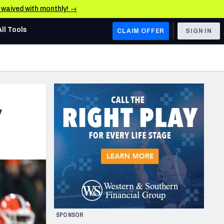
e waived with monthly! →
All Tools
CLAIM OFFER
SIGN IN
AFC WEST
Denver Broncos
Los Angeles Chargers
y
Kansas City Chiefs
Las Vegas Raiders
NFC WEST
ades, & Stats
San Francisco 49ers
Arizona Cardinals
SPONSOR
Los Angeles Rams