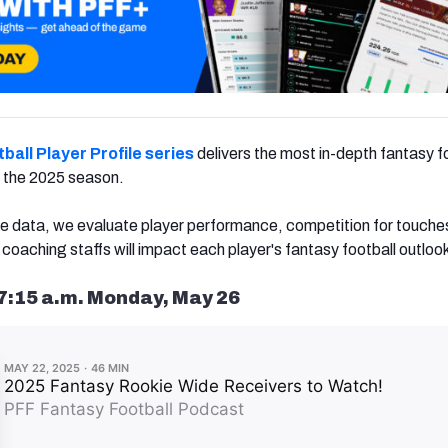
ball Player Profile series
delivers the most in-depth fantasy f
or the 2025 season.
e data, we evaluate player performance, competition for touche
aching staffs will impact each player's fantasy football outloo
7:15 a.m. Monday, May 26