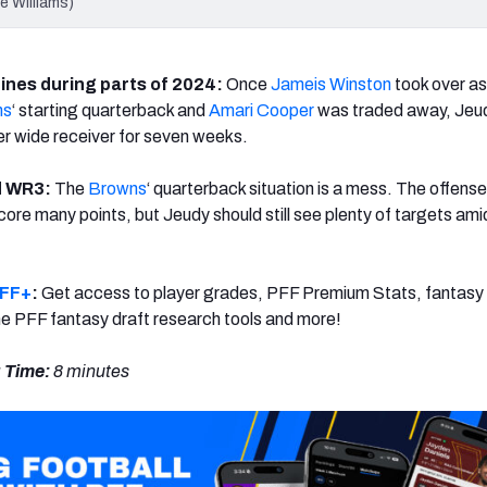
e Williams)
ines during parts of 2024:
Once
Jameis Winston
took over as
ns
‘ starting quarterback and
Amari Cooper
was traded away, Jeu
r wide receiver for seven weeks.
id WR3:
The
Browns
‘ quarterback situation is a mess. The offense
ore many points, but Jeudy should still see plenty of targets amid
PFF+
:
Get access to player grades, PFF Premium Stats, fantasy 
 the PFF fantasy draft research tools and more!
 Time:
8 minutes