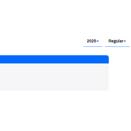
2025
Regular