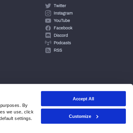
Twitter
Instagram
YouTube
Facebook
Discord
Podcasts
RSS
Accept All
 purposes. By
ies we use, click
Customize
efault settings.