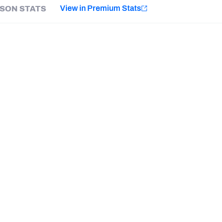
e
View in Premium Stats
SON STATS
Minnesota Vikings
New Orleans Saints