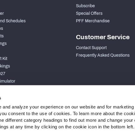
Subscribe
der
Special Offers
nd Schedules
PFF Merchandise
es
ts
Customer Service
ngs
Contact Support
Frequently Asked Questions
 Kit
kings
027
imulator
S
s
 and analyze your experience on our website and for marketing
, you consent to the use of cookies. To learn more about the cook
he different category headings to find out more and change your d
gs at any time by clicking on the cookie icon in the bottom left.