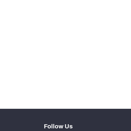
97
10
77
9
56
0
1
0
Follow Us