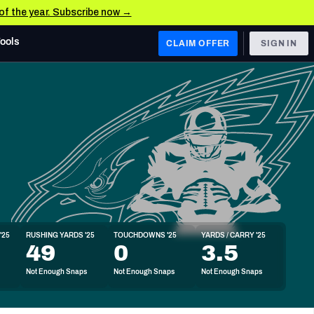
 of the year. Subscribe now →
Tools
CLAIM OFFER
SIGN IN
 WEST
Denver Broncos
Los Angeles Chargers
Kansas City Chiefs
Las Vegas Raiders
'25
RUSHING YARDS '25
TOUCHDOWNS '25
YARDS / CARRY '25
 WEST
49
0
3.5
s, & Stats
San Francisco 49ers
Not Enough Snaps
Not Enough Snaps
Not Enough Snaps
Arizona Cardinals
Los Angeles Rams