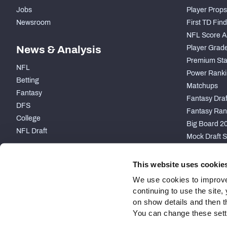
Jobs
Player Props
Newsroom
First TD Fin
NFL Score A
News & Analysis
Player Grad
Premium Sta
NFL
Power Ranki
Betting
Matchups
Fantasy
Fantasy Draft
DFS
Fantasy Ran
College
Big Board 2
NFL Draft
Mock Draft S
PARTNERSHIP
This website uses cookie
We use cookies to improve
continuing to use the site
on show details and then t
You can change these settin