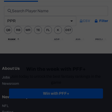
Weekly Finishes
My Team Dashboard
PPR
CSV
Filter
Player Grades
QB
RB
WR
TE
FL
K
DST
League Sync
RANK
ADP
AV$
PROJ
DRAFT TOOLS
Fantasy Draft Kit
Mock Draft Simulator
Win the week with PFF+
About Us
Live Draft Assistant
Join today to unlock the best fantasy rankings in the 
Jobs
game
Newsroom
My Leagues
Win with PFF+
News & Analysis
Cheat Sheets
NFL