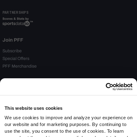
PARTNERSHIPS
Join PFF
Subscribe
Special Offers
PFF Merchandise
Customer Service
Contact Support
Frequently Asked Questions
This website uses cookies
Follow Us
We use cookies to improve and analyze your experience on
our website and for marketing purposes. By continuing to
Twitter
use the site, you consent to the use of cookies. To learn
Instagram