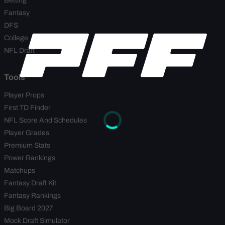
Betting
Fantasy
DFS
College
NFL Draft
Tools
Player Props
First TD Finder
NFL Score And Schedules
Player Grades
Premium Stats
Power Rankings
Matchups
Fantasy Draft Kit
Fantasy Rankings
Big Board 2027
Mock Draft Simulator