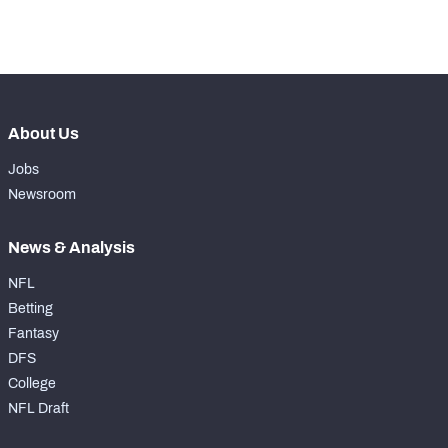
-
Rushing Touchdowns
0
About Us
Jobs
Newsroom
News & Analysis
NFL
Betting
Fantasy
DFS
College
NFL Draft