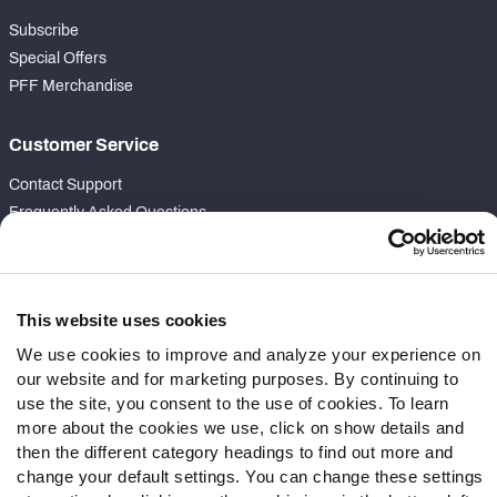
Subscribe
Special Offers
PFF Merchandise
Customer Service
Contact Support
Frequently Asked Questions
Follow Us
Twitter
This website uses cookies
Instagram
We use cookies to improve and analyze your experience on
YouTube
our website and for marketing purposes. By continuing to
Facebook
use the site, you consent to the use of cookies. To learn
Discord
more about the cookies we use, click on show details and
Podcasts
then the different category headings to find out more and
change your default settings. You can change these settings
RSS