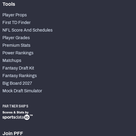
Tools
Player Props
First TD Finder
NFL Score And Schedules
Player Grades
Premium Stats
Power Rankings
Matchups
Fantasy Draft Kit
Fantasy Rankings
Big Board 2027
Mock Draft Simulator
PARTNERSHIPS
Join PFF