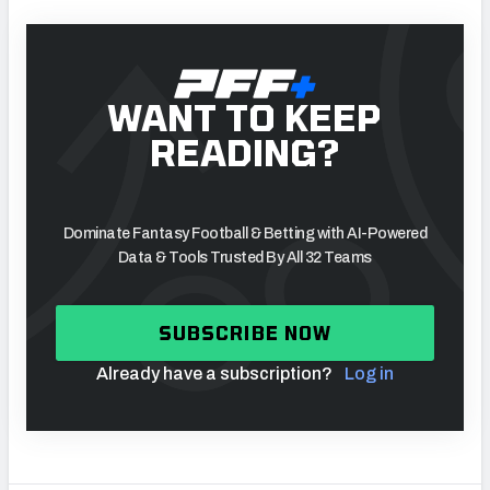
WANT TO KEEP
READING?
Dominate Fantasy Football & Betting with AI-Powered
Data & Tools Trusted By All 32 Teams
SUBSCRIBE NOW
Already have a subscription?
Log in