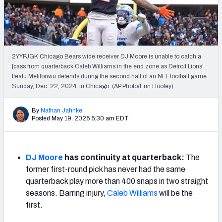
Weekly Finishes
My Team Dashboard
Player Grades
2YYPJGK Chicago Bears wide receiver DJ Moore is unable to catch a
[pass from quarterback Caleb Williams in the end zone as Detroit Lions'
Ifeatu Melifonwu defends during the second half of an NFL football game
League Sync
Sunday, Dec. 22, 2024, in Chicago. (AP Photo/Erin Hooley)
DRAFT TOOLS
By
Nathan Jahnke
Fantasy Draft Kit
Posted May 19, 2025 5:30 am EDT
Mock Draft Simulator
DJ Moore
has continuity at quarterback:
The
Live Draft Assistant
former first-round pick has never had the same
quarterback play more than 400 snaps in two straight
My Leagues
seasons. Barring injury,
Caleb Williams
will be the
Cheat Sheets
first.