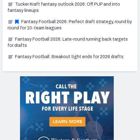
Tucker Kraft fantasy outlook 2026: Off PUP and into
fantasy lineups
Fantasy Football 2026: Perfect draft strategy, round by
round for 10-team leagues
Fantasy Football 2026: Late-round running back targets
for drafts
Fantasy Football: Breakout tight ends for 2026 drafts