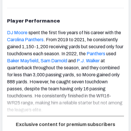
Player Performance
DJ Moore
spent the first five years of his career with the
Carolina Panthers
. From 2019 to 2021, he consistently
gained 1,150-1,200 receiving yards but secured only four
touchdowns each season. In 2022, the
Panthers
used
Baker Mayfield
,
Sam Darnold
and
P.J. Walker
at
quarterback throughout the season, and they combined
for less than 3,000 passing yards, so Moore gained only
888 yards. However, he caught seven touchdown
passes, despite the team having only 16 passing
touchdowns. He consistently finished in the WR16-
WR25 range, making him a reliable starter but not among
the league’s elite.
Exclusive content for premium subscribers