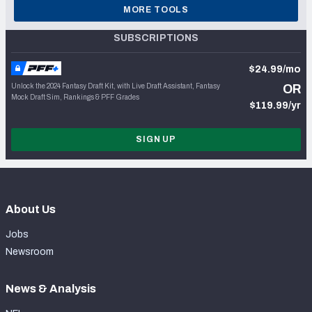
MORE TOOLS
SUBSCRIPTIONS
$24.99/mo
Unlock the 2024 Fantasy Draft Kit, with Live Draft Assistant, Fantasy
OR
Mock Draft Sim, Rankings & PFF Grades
$119.99/yr
SIGN UP
About Us
Jobs
Newsroom
News & Analysis