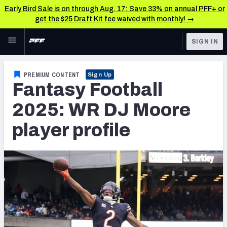
Early Bird Sale is on through Aug. 17: Save 33% on annual PFF+ or
get the $25 Draft Kit fee waived with monthly! →
Skip to main content
SIGN IN
FEATURED
Fantasy Home
PREMIUM CONTENT
Sign Up
Fantasy Football
NFL
Fantasy News & Analysis
2025: WR DJ Moore
FANTASY
RESEARCH TOOLS
player profile
Rankings
BETTING
DFS
Matchups
NFL DRAFT
Projections
COLLEGE
SOS Metric
OTHER PRO
LEAGUES
Stats