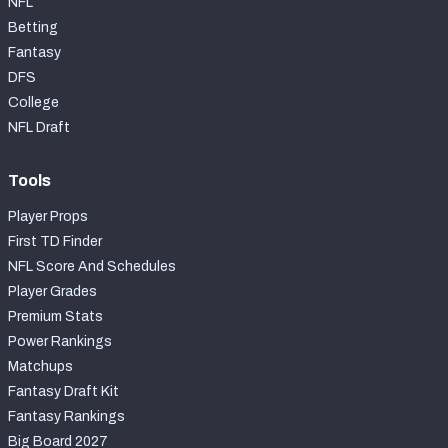
NFL
Betting
Fantasy
DFS
College
NFL Draft
Tools
Player Props
First TD Finder
NFL Score And Schedules
Player Grades
Premium Stats
Power Rankings
Matchups
Fantasy Draft Kit
Fantasy Rankings
Big Board 2027