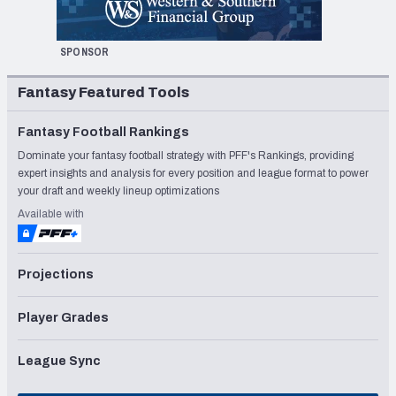
SPONSOR
Fantasy Featured Tools
Fantasy Football Rankings
Dominate your fantasy football strategy with PFF's Rankings, providing
expert insights and analysis for every position and league format to power
your draft and weekly lineup optimizations
Available with
Projections
Player Grades
League Sync