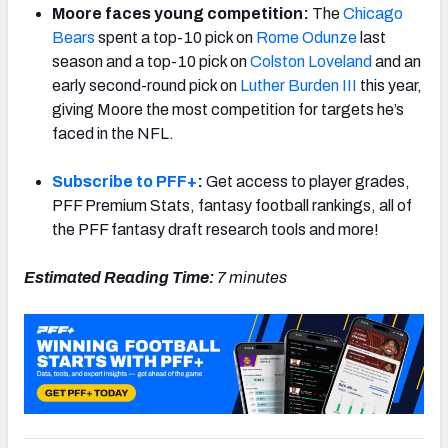
Moore faces young competition:
The
Chicago
Bears
spent a top-10 pick on
Rome Odunze
last
season and a top-10 pick on
Colston Loveland
and an
early second-round pick on
Luther Burden III
this year,
giving Moore the most competition for targets he’s
faced in the NFL.
Subscribe to PFF+
:
Get access to player grades,
PFF Premium Stats, fantasy football rankings, all of
the PFF fantasy draft research tools and more!
Estimated Reading Time:
7 minutes