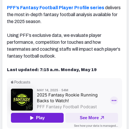
PFF’s Fantasy Football Player Profile series
delivers
the most in-depth fantasy football analysis available for
the 2025 season.
Using PFF’s exclusive data, we evaluate player
performance, competition for touches and how
teammates and coaching staffs will impact each player's
fantasy football outlook.
Last updated: 7:15 a.m. Monday, May 19