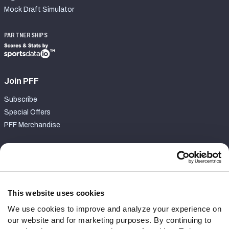
Mock Draft Simulator
PARTNERSHIPS
Join PFF
Subscribe
Special Offers
PFF Merchandise
Customer Service
Contact Support
Frequently Asked Questions
This website uses cookies
We use cookies to improve and analyze your experience on
Follow Us
our website and for marketing purposes. By continuing to
Twitter