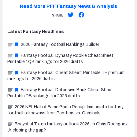
Read More PFF Fantasy News & Analysis
SHARE
Latest
Fantasy
Headlines
2026 Fantasy Football Rankings Builder
Fantasy Football Dynasty Rookie Cheat Sheet:
Printable 1QB rankings for 2026 drafts
Fantasy Football Cheat Sheet: Printable TE premium
rankings for 2026 drafts
Fantasy Football Defensive Back Cheat Sheet:
Printable DB rankings for 2026 drafts
2026 NFL Hall of Fame Game Recap: Immediate fantasy
football takeaways from Panthers vs. Cardinals
Bhayshul Tuten fantasy outlook 2026: Is Chris Rodriguez
Jr. closing the gap?