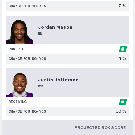
7 %
CHANCE FOR 300+
YDS
Jordan
Mason
HB
RUSHING
4 %
CHANCE FOR 100+
YDS
Justin
Jefferson
WR
RECEIVING
30 %
CHANCE FOR 100+
YDS
PROJECTED BOX SCORE