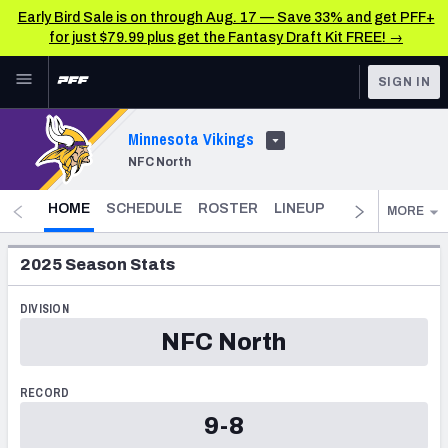
Early Bird Sale is on through Aug. 17 — Save 33% and get PFF+
for just $79.99 plus get the Fantasy Draft Kit FREE! →
Skip to main content
SIGN IN
FEATURED
NFL News & Analysis
Minnesota Vikings
NFC North
NFL
TOOLS
Scores & Schedule
- CURRENT
FANTASY
HOME
SCHEDULE
ROSTER
LINEUP
DST
FANTAS
MORE
Premium Stats
BETTING
2025
Season Stats
DFS
Player Grades
DIVISION
NFL DRAFT
Power Rankings
NFC North
COLLEGE
Free Agent Rankings
RECORD
OTHER PRO
9-8
LEAGUES
2026 NFL QB Annual