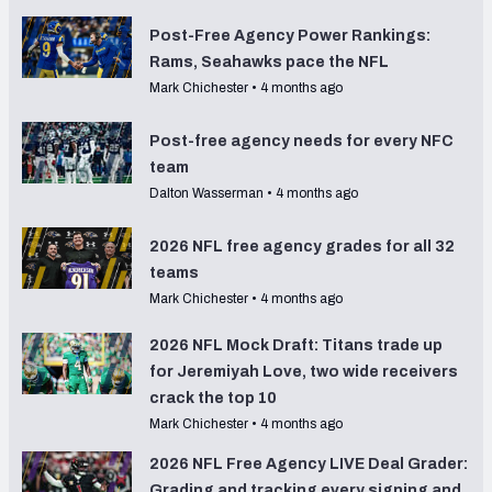
Post-Free Agency Power Rankings:
Rams, Seahawks pace the NFL
Mark Chichester
•
4 months ago
Post-free agency needs for every NFC
team
Dalton Wasserman
•
4 months ago
2026 NFL free agency grades for all 32
teams
Mark Chichester
•
4 months ago
2026 NFL Mock Draft: Titans trade up
for Jeremiyah Love, two wide receivers
crack the top 10
Mark Chichester
•
4 months ago
2026 NFL Free Agency LIVE Deal Grader:
Grading and tracking every signing and