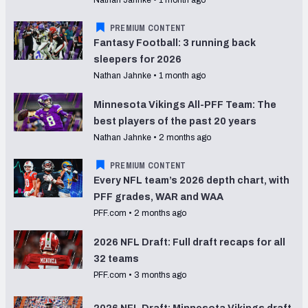
PREMIUM CONTENT
Fantasy Football: 3 running back
sleepers for 2026
Nathan Jahnke
•
1 month ago
Minnesota Vikings All-PFF Team: The
best players of the past 20 years
Nathan Jahnke
•
2 months ago
PREMIUM CONTENT
Every NFL team’s 2026 depth chart, with
PFF grades, WAR and WAA
PFF.com
•
2 months ago
2026 NFL Draft: Full draft recaps for all
32 teams
PFF.com
•
3 months ago