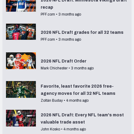
2026 NFL Draft: Minnesota Vikings draft
recap
PFF.com
•
3 months ago
2026 NFL Draft grades for all 32 teams
PFF.com
•
3 months ago
2026 NFL Draft Order
Mark Chichester
•
3 months ago
Favorite, least favorite 2026 free-
agency moves for all 32 NFL teams
Zoltán Buday
•
4 months ago
2026 NFL Draft: Every NFL team's most
valuable trade asset
John Kosko
•
4 months ago