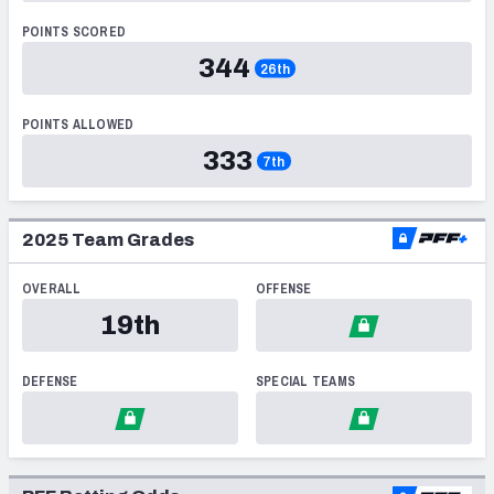
PFF Newsletters (FREE!)
POINTS SCORED
344
26th
2027 Mock Draft Simulator
POINTS ALLOWED
The PFF App
333
7th
TEAMS
AFC EAST
AFC NORTH
2025
Team Grades
OVERALL
OFFENSE
19th
AFC SOUTH
AFC WEST
DEFENSE
SPECIAL TEAMS
NFC EAST
NFC NORTH