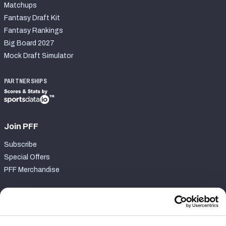
Matchups
Fantasy Draft Kit
Fantasy Rankings
Big Board 2027
Mock Draft Simulator
PARTNERSHIPS
Join PFF
Subscribe
Special Offers
PFF Merchandise
Customer Service
Contact Support