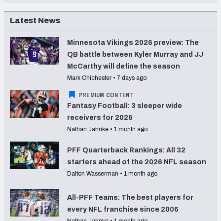
Latest News
Minnesota Vikings 2026 preview: The
QB battle between Kyler Murray and JJ
McCarthy will define the season
Mark Chichester
•
7 days ago
PREMIUM CONTENT
Fantasy Football: 3 sleeper wide
receivers for 2026
Nathan Jahnke
•
1 month ago
PFF Quarterback Rankings: All 32
starters ahead of the 2026 NFL season
Dalton Wasserman
•
1 month ago
All-PFF Teams: The best players for
every NFL franchise since 2006
Nathan Jahnke
•
1 month ago