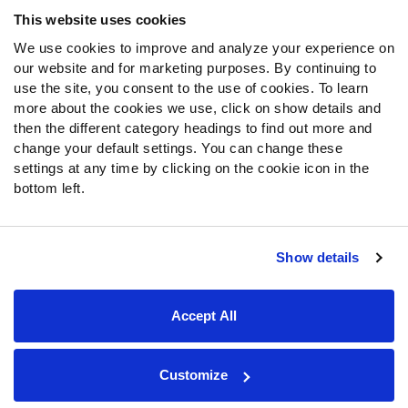
Frequently Asked Questions
This website uses cookies
We use cookies to improve and analyze your experience on
Follow Us
our website and for marketing purposes. By continuing to
Twitter
use the site, you consent to the use of cookies. To learn
Instagram
more about the cookies we use, click on show details and
then the different category headings to find out more and
YouTube
change your default settings. You can change these
Facebook
settings at any time by clicking on the cookie icon in the
Discord
bottom left.
Podcasts
RSS
Show details
Site Map
Privacy Policy
Terms of Use
Accept All
Accessibility Statement
Cookie Settings
© 2026 PFF - all rights reserved.
Customize