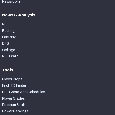
Newsroom
News & Analysis
NFL
Betting
Fantasy
DFS
College
NFL Draft
Tools
Player Props
First TD Finder
NFL Score And Schedules
Player Grades
Premium Stats
Power Rankings