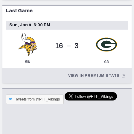
Last Game
Sun, Jan 4, 6:00 PM
16
–
3
MIN
GB
VIEW IN PREMIUM STATS
Tweets from @PFF_Vikings