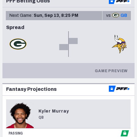
PFF Betting Odds
Next Game:
Sun, Sep 13, 8:25 PM
vs
GB
Spread
NFC SOUTH
NFC WEST
GAME PREVIEW
Fantasy Projections
Kyler
Murray
QB
PASSING