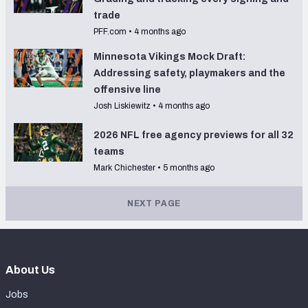
trade
PFF.com
•
4 months ago
Minnesota Vikings Mock Draft:
Addressing safety, playmakers and the
offensive line
Josh Liskiewitz
•
4 months ago
2026 NFL free agency previews for all 32
teams
Mark Chichester
•
5 months ago
NEXT PAGE
About Us
Jobs