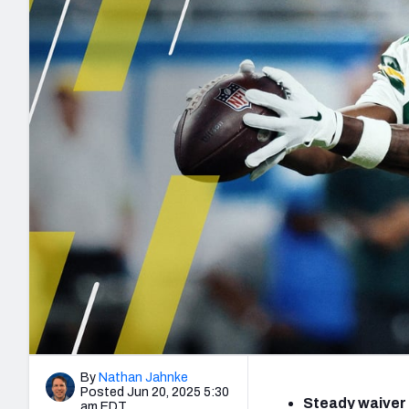
2027 Mock Draft Simulator
NCAA Power Rankings
Draft Tracker 2026
Expert rankings, projections, and mo
New York Giants
The PFF App
Futures
NFL Draft Analysi
NFL Analysis, Grades, & Stats
Betting Analysis
By
Nathan Jahnke
Posted Jun 20, 2025 5:30
Steady waiver 
am EDT