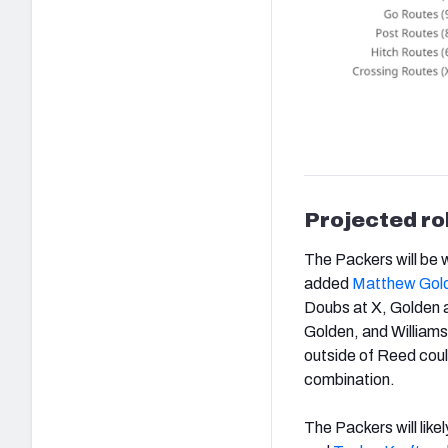
Projected ro
The Packers will be w
added
Matthew Gol
Doubs at X, Golden at
Golden, and Williams
outside of Reed coul
combination.
The Packers will like