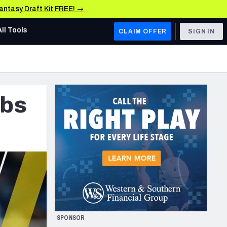
Fantasy Draft Kit FREE! →
All Tools
CLAIM OFFER
SIGN IN
AFC WEST
Denver Broncos
ubs
Los Angeles Chargers
Kansas City Chiefs
Las Vegas Raiders
NFC WEST
ades, & Stats
San Francisco 49ers
Arizona Cardinals
SPONSOR
Los Angeles Rams