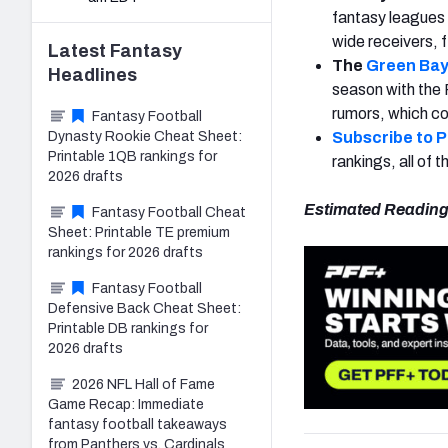
fantasy leagues 
wide receivers, 
Latest
Fantasy
The
Green Bay
Headlines
season with the 
rumors, which cou
Fantasy Football
Dynasty Rookie Cheat Sheet:
Subscribe to 
Printable 1QB rankings for
rankings, all of
2026 drafts
Estimated Reading
Fantasy Football Cheat
Sheet: Printable TE premium
rankings for 2026 drafts
Fantasy Football
Defensive Back Cheat Sheet:
Printable DB rankings for
2026 drafts
2026 NFL Hall of Fame
Game Recap: Immediate
fantasy football takeaways
from Panthers vs. Cardinals