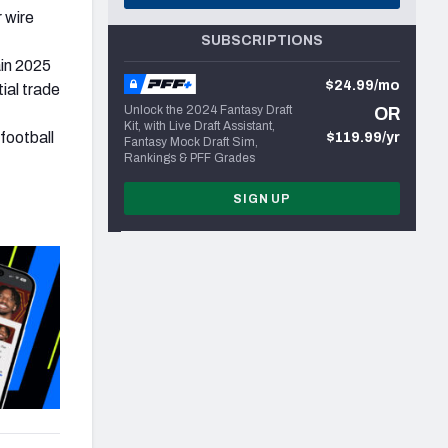
 wire
SUBSCRIPTIONS
in 2025
$24.99/mo
ial trade
Unlock the 2024 Fantasy Draft
OR
Kit, with Live Draft Assistant,
football
$119.99/yr
Fantasy Mock Draft Sim,
Rankings & PFF Grades
SIGN UP