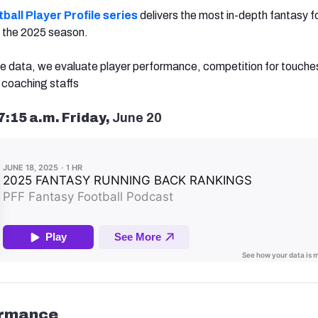
ball Player Profile series
delivers the most in-depth fantasy f
or the 2025 season.
e data, we evaluate player performance, competition for touche
coaching staffs
7:15 a.m. Friday,
June 20
ormance