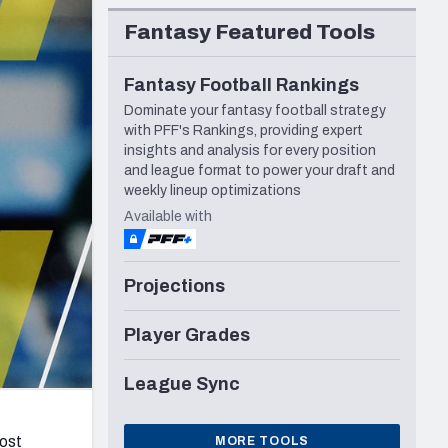
Seattle Seahawks
Fantasy Featured Tools
Fantasy Football Rankings
Dominate your fantasy football strategy
with PFF's Rankings, providing expert
insights and analysis for every position
and league format to power your draft and
weekly lineup optimizations
Available with
Projections
Player Grades
League Sync
most
MORE TOOLS