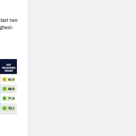
 last two
ighest-