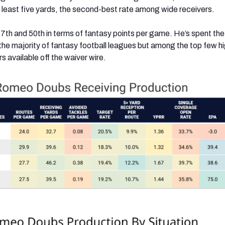
 least five yards, the second-best rate among wide receivers.
7th and 50th in terms of fantasy points per game. He’s spent the
 the majority of fantasy football leagues but among the top few h
s available off the waiver wire.