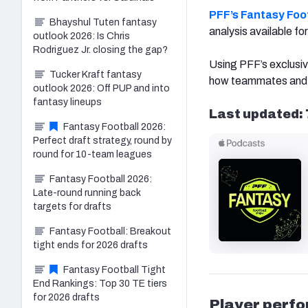
PFF’s Fantasy Foot
Bhayshul Tuten fantasy
analysis available f
outlook 2026: Is Chris
Rodriguez Jr. closing the gap?
Using PFF’s exclusiv
Tucker Kraft fantasy
how teammates and 
outlook 2026: Off PUP and into
fantasy lineups
Last updated: 
Fantasy Football 2026:
Perfect draft strategy, round by
round for 10-team leagues
Fantasy Football 2026:
Late-round running back
targets for drafts
Fantasy Football: Breakout
tight ends for 2026 drafts
Fantasy Football Tight
End Rankings: Top 30 TE tiers
for 2026 drafts
Player perf