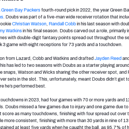
a
Green Bay Packers
fourth-round pick in 2022, the year Green B
ms
. Doubs was part of a five-man wide receiver rotation that incl
 rookie
Christian Watson
,
Randall Cobb
in his last season with dou
y Watkins
in his final season. Doubs carved out a role, primarily i
mes with double-digit fantasy points spread out throughout the s
k 3 game with eight receptions for 73 yards and a touchdown.
on from Lazard, Cobb and Watkins and drafted
Jayden Reed
an
This has led to two seasons with Doubs as a starter playing arou
e snaps, Watson and Wicks sharing the other receiver spot, and
iver sets in the slot. This, unfortunately, meant Doubs didn’t get t
ere he’s performed best.
touchdowns in 2023, had four games with 70 or more yards and 
rds. Doubs missed a few games due to injury and one game due to
t score as many touchdowns, finishing with four spread out over 
le more consistent, finishing with more than 30 yards in nine of 1
 gained at least five yards when he caught the ball, as 95.7% of h