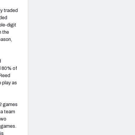
ay traded
uded
ble-digit
n the
eason,
d
nd 80% of
 Reed
o play as
12 games
 a team
two
3 games.
is