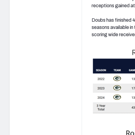
receptions gained at
Doubs has finished 4
seasons available in
scoring wide receiver