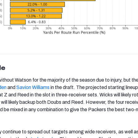
le
ithout Watson for the majority of the season due to injury, but t
den
and
Savion Williams
in the draft. The projected starting lineup
 Z and Reed in the slot in three-receiver sets. Wicks will likely ro
 will likely backup both Doubs and Reed. However, the four recei
d be mixed in any combination to give the Packers the best two
ly continue to spread out targets among wide receivers, as well as