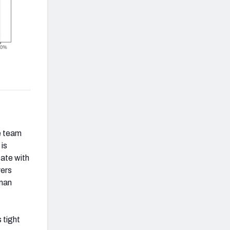
he team
 is
tate with
vers
-man
 tight