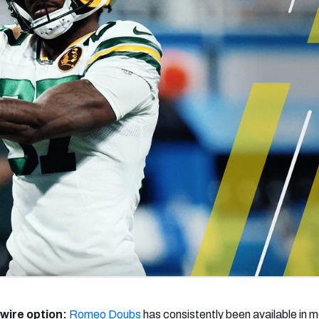
re
Minnesota Vikings
New Orleans Saints
s
wire option:
Romeo Doubs
has consistently been available in 