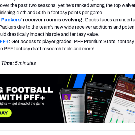
over the past two seasons, yet he's ranked among the top waiver
finishing 47th and 50th in fantasy points per game.
 Packers
‘ receiver room is evolving:
Doubs faces an uncerta
Packers due to the team's new wide receiver additions and potent
ld drastically impact his role and fantasy value.
PFF+
:
Get access to player grades, PFF Premium Stats, fantasy 
 the PFF fantasy draft research tools and more!
 Time:
5 minutes