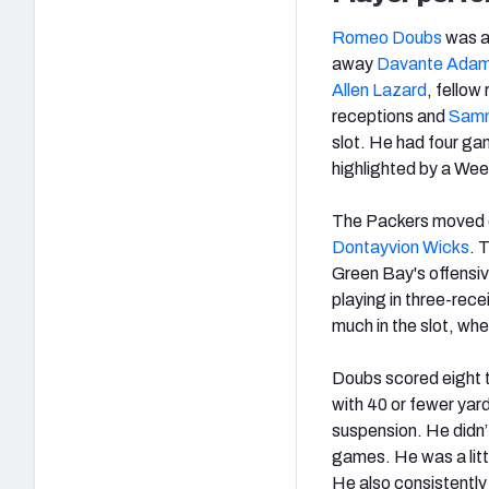
Romeo Doubs
was 
away
Davante Ada
Allen Lazard
, fellow
receptions and
Samm
slot. He had four ga
highlighted by a Wee
The Packers moved 
Dontayvion Wicks
. 
Green Bay's offensiv
playing in three-rece
much in the slot, wh
Doubs scored eight 
with 40 or fewer ya
suspension. He didn’
games. He was a litt
He also consistently