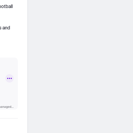
ootball
s and