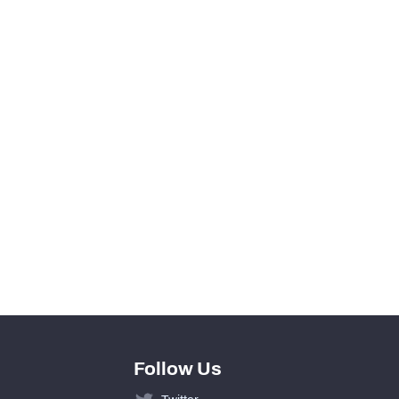
View in Premium Stats
0
0
0
0
0
0
Follow Us