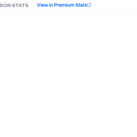
e
View in Premium Stats
SON STATS
Minnesota Vikings
New Orleans Saints