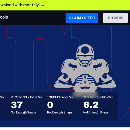
e waived with monthly! →
Tools
CLAIM OFFER
SIGN IN
 WEST
Denver Broncos
Los Angeles Chargers
Kansas City Chiefs
Las Vegas Raiders
'25
RECEIVING YARDS '25
TOUCHDOWNS '25
YDS / RECEPTION '25
 WEST
37
0
6.2
s, & Stats
San Francisco 49ers
Not Enough Snaps
Not Enough Snaps
Not Enough Snaps
Arizona Cardinals
Los Angeles Rams