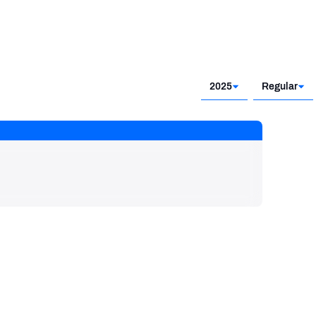
2025
Regular