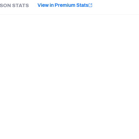
e
View in Premium Stats
SON STATS
Minnesota Vikings
New Orleans Saints
Last updated:
7/9/2026