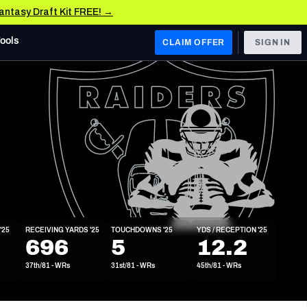
Fantasy Draft Kit FREE! →
Tools
CLAIM OFFER
SIGN IN
 WEST
Denver Broncos
Los Angeles Chargers
Kansas City Chiefs
Las Vegas Raiders
'25
RECEIVING YARDS '25
TOUCHDOWNS '25
YDS / RECEPTION '25
 WEST
696
5
12.2
s, & Stats
San Francisco 49ers
37th/81 - WRs
31st/81 - WRs
45th/81 - WRs
Arizona Cardinals
Los Angeles Rams