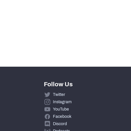
51
0
4.6
2
Follow Us
Twitter
Instagram
YouTube
Facebook
Discord