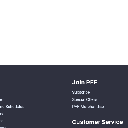
Join PFF
Subscribe
der
Special Offers
nd Schedules
PFF Merchandise
es
ts
Customer Service