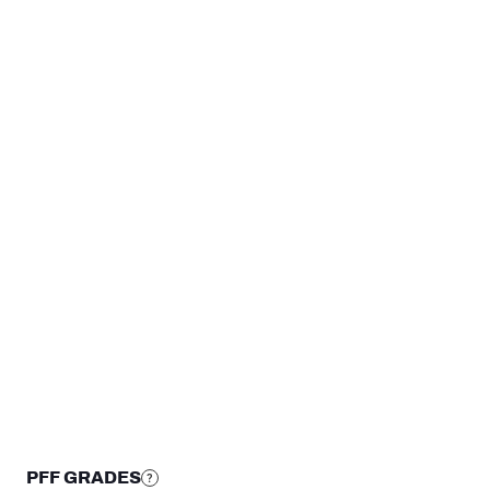
4
3
2
1
0
DEN
@PH
WK 14
WK 
STEP UP YOUR GAME WIT
Make winning decisions all season long with exclusive dat
Subscribe Now
PFF GRADES