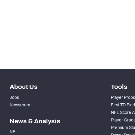
th
12
Rushing Yards
th
10
Rushing Touchdowns
th
17
Yards Per Attempt
th
13
Forced Missed Tackles
About Us
Tools
Jobs
Player Props
Newsroom
First TD Fin
NFL Score A
News & Analysis
Player Grad
Premium Sta
NFL