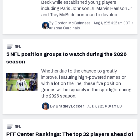
Beck while established young players
including Paris Johnson Jr., Marvin Harrison Jr.
and Trey McBride continue to develop.
Aug 4, 2026 6:15 am EDT
By Gordon McGuinness
•
Arizona Cardinals
NFL
5 NFL position groups to watch during the 2026
season
Whether due to the chance to greatly
improve, featuring high-powered names or
with a lot on the line, these five position
groups will be squarely in the spotlight during
the 2026 season.
Aug 4, 2026 6:00 am EDT
By
Bradley Locker
NFL
PFF Center Rankings: The top 32 players ahead of