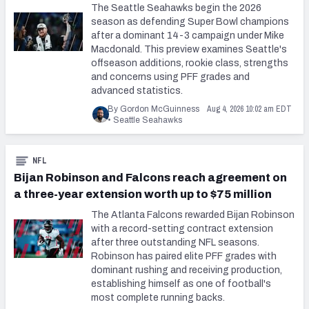
The Seattle Seahawks begin the 2026
season as defending Super Bowl champions
after a dominant 14-3 campaign under Mike
Macdonald. This preview examines Seattle's
offseason additions, rookie class, strengths
and concerns using PFF grades and
advanced statistics.
Aug 4, 2026 10:02 am EDT
By Gordon McGuinness
•
Seattle Seahawks
NFL
Bijan Robinson and Falcons reach agreement on
a three-year extension worth up to $75 million
The Atlanta Falcons rewarded Bijan Robinson
with a record-setting contract extension
after three outstanding NFL seasons.
Robinson has paired elite PFF grades with
dominant rushing and receiving production,
establishing himself as one of football's
most complete running backs.