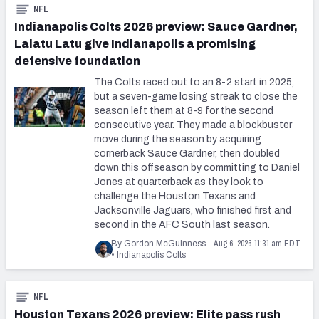
NFL
Indianapolis Colts 2026 preview: Sauce Gardner,
Laiatu Latu give Indianapolis a promising
defensive foundation
The Colts raced out to an 8-2 start in 2025,
but a seven-game losing streak to close the
season left them at 8-9 for the second
consecutive year. They made a blockbuster
move during the season by acquiring
cornerback Sauce Gardner, then doubled
down this offseason by committing to Daniel
Jones at quarterback as they look to
challenge the Houston Texans and
Jacksonville Jaguars, who finished first and
second in the AFC South last season.
Aug 6, 2026 11:31 am EDT
By Gordon McGuinness
•
Indianapolis Colts
NFL
Houston Texans 2026 preview: Elite pass rush