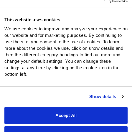
Contact Support
Frequently Asked Questions
This website uses cookies
We use cookies to improve and analyze your experience on
Follow Us
our website and for marketing purposes. By continuing to
Twitter
use the site, you consent to the use of cookies. To learn
Instagram
more about the cookies we use, click on show details and
then the different category headings to find out more and
YouTube
change your default settings. You can change these
Facebook
settings at any time by clicking on the cookie icon in the
Discord
bottom left.
Podcasts
RSS
Show details
Site Map
Privacy Policy
Terms of Use
Accept All
Accessibility Statement
Cookie Settings