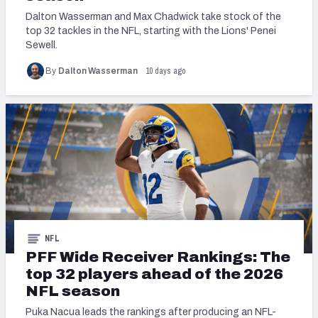
Dalton Wasserman and Max Chadwick take stock of the
top 32 tackles in the NFL, starting with the Lions' Penei
Sewell.
10 days ago
By
Dalton Wasserman
NFL
PFF Wide Receiver Rankings: The
top 32 players ahead of the 2026
NFL season
Puka Nacua leads the rankings after producing an NFL-