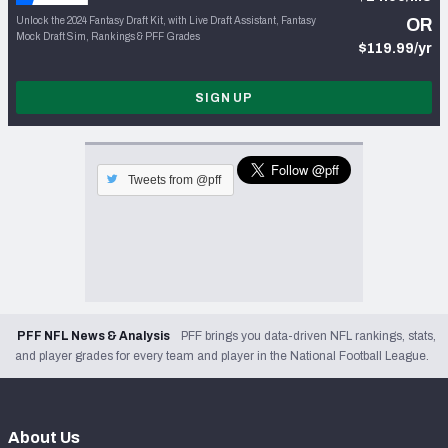
Unlock the 2024 Fantasy Draft Kit, with Live Draft Assistant, Fantasy
OR
Mock Draft Sim, Rankings & PFF Grades
$119.99/yr
SIGN UP
Tweets from @pff
PFF NFL News & Analysis
PFF brings you data-driven NFL rankings, stats,
and player grades for every team and player in the National Football League.
About Us