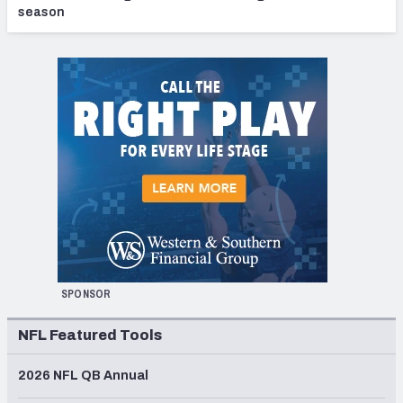
season
SPONSOR
NFL Featured Tools
2026 NFL QB Annual