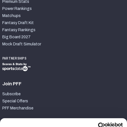
Premium Stats
Power Rankings
Matchups
Fantasy Draft Kit
Fantasy Rankings
Big Board 2027
Mock Draft Simulator
PARTNERSHIPS
Join PFF
Subscribe
Special Offers
PFF Merchandise
Customer Service