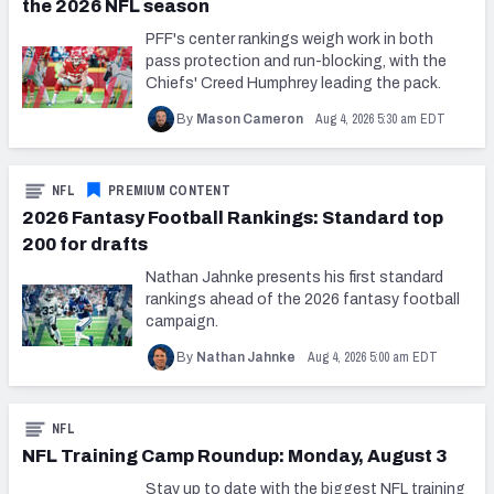
the 2026 NFL season
PFF's center rankings weigh work in both
pass protection and run-blocking, with the
Chiefs' Creed Humphrey leading the pack.
Aug 4, 2026 5:30 am EDT
By
Mason Cameron
NFL
PREMIUM CONTENT
2026 Fantasy Football Rankings: Standard top
200 for drafts
Nathan Jahnke presents his first standard
rankings ahead of the 2026 fantasy football
campaign.
Aug 4, 2026 5:00 am EDT
By
Nathan Jahnke
NFL
NFL Training Camp Roundup: Monday, August 3
Stay up to date with the biggest NFL training