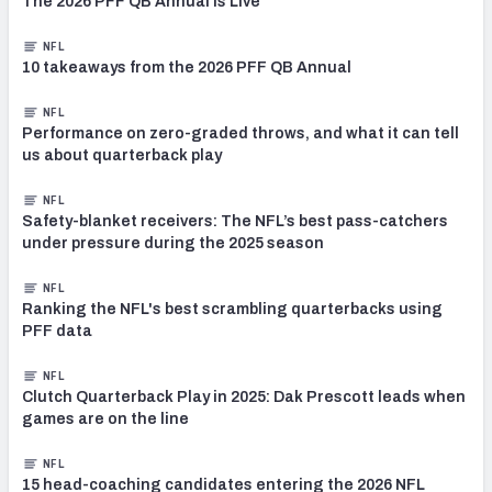
The 2026 PFF QB Annual Is Live
NFL
10 takeaways from the 2026 PFF QB Annual
NFL
Performance on zero-graded throws, and what it can tell
us about quarterback play
NFL
Safety-blanket receivers: The NFL’s best pass-catchers
under pressure during the 2025 season
NFL
Ranking the NFL's best scrambling quarterbacks using
PFF data
NFL
Clutch Quarterback Play in 2025: Dak Prescott leads when
games are on the line
NFL
15 head-coaching candidates entering the 2026 NFL