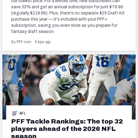
our lowest price. For a limited time, new subscribers can
save 33% and get an annual subscription for just $79.99
(regularly $119.99). Plus, there's no separate $25 Draft Kit
purchase this year — it's included with your PFF+
subscription, saving you even more as you prepare for
fantasy draft season.
NFC SOUTH
NFC WEST
8 days ago
By PFF.com
NFL
PFF Tackle Rankings: The top 32
players ahead of the 2026 NFL
season