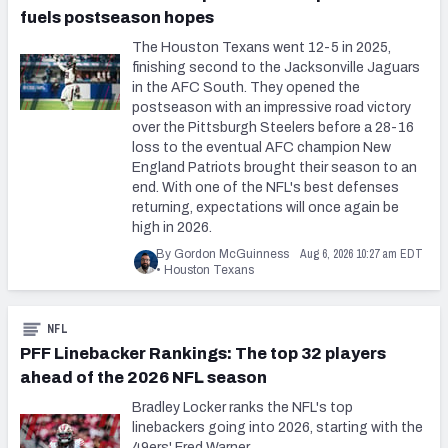
fuels postseason hopes
The Houston Texans went 12-5 in 2025,
finishing second to the Jacksonville Jaguars
in the AFC South. They opened the
postseason with an impressive road victory
over the Pittsburgh Steelers before a 28-16
loss to the eventual AFC champion New
England Patriots brought their season to an
end. With one of the NFL's best defenses
returning, expectations will once again be
high in 2026.
Aug 6, 2026 10:27 am EDT
By Gordon McGuinness
•
Houston Texans
NFL
PFF Linebacker Rankings: The top 32 players
ahead of the 2026 NFL season
Bradley Locker ranks the NFL's top
linebackers going into 2026, starting with the
49ers' Fred Warner.