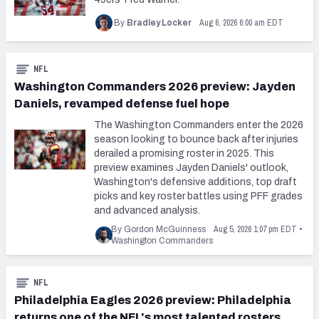
Aug 6, 2026 6:00 am EDT
By
Bradley Locker
NFL
Washington Commanders 2026 preview: Jayden
Daniels, revamped defense fuel hope
The Washington Commanders enter the 2026
season looking to bounce back after injuries
derailed a promising roster in 2025. This
preview examines Jayden Daniels' outlook,
Washington's defensive additions, top draft
picks and key roster battles using PFF grades
and advanced analysis.
Aug 5, 2026 1:07 pm EDT
By Gordon McGuinness
•
Washington Commanders
NFL
Philadelphia Eagles 2026 preview: Philadelphia
returns one of the NFL's most talented rosters