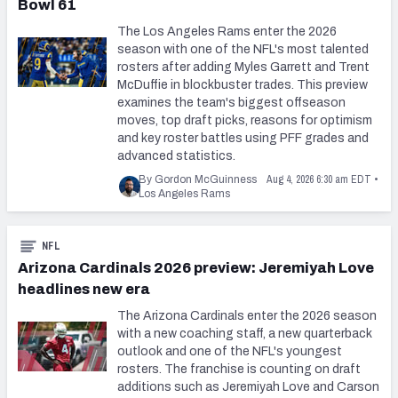
Bowl 61
The Los Angeles Rams enter the 2026
season with one of the NFL's most talented
rosters after adding Myles Garrett and Trent
McDuffie in blockbuster trades. This preview
examines the team's biggest offseason
moves, top draft picks, reasons for optimism
and key roster battles using PFF grades and
advanced statistics.
Aug 4, 2026 6:30 am EDT
By Gordon McGuinness
•
Los Angeles Rams
NFL
Arizona Cardinals 2026 preview: Jeremiyah Love
headlines new era
The Arizona Cardinals enter the 2026 season
with a new coaching staff, a new quarterback
outlook and one of the NFL's youngest
rosters. The franchise is counting on draft
additions such as Jeremiyah Love and Carson