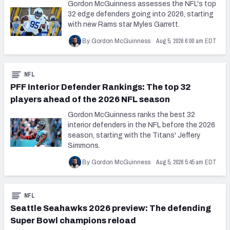
Gordon McGuinness assesses the NFL's top
32 edge defenders going into 2026, starting
with new Rams star Myles Garrett.
Aug 5, 2026 6:00 am EDT
By Gordon McGuinness
NFL
PFF Interior Defender Rankings: The top 32
players ahead of the 2026 NFL season
Gordon McGuinness ranks the best 32
interior defenders in the NFL before the 2026
season, starting with the Titans' Jeffery
Simmons.
Aug 5, 2026 5:45 am EDT
By Gordon McGuinness
NFL
Seattle Seahawks 2026 preview: The defending
Super Bowl champions reload