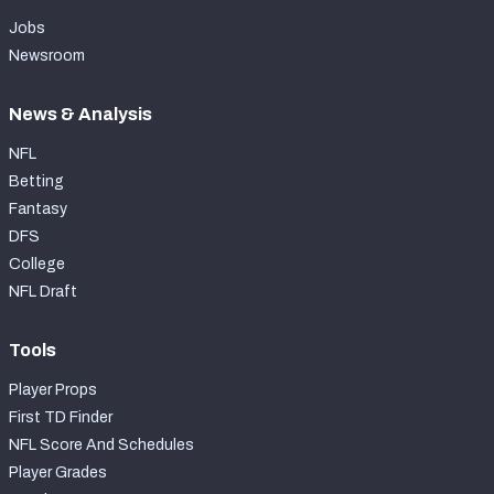
Jobs
Newsroom
News & Analysis
NFL
Betting
Fantasy
DFS
College
NFL Draft
Tools
Player Props
First TD Finder
NFL Score And Schedules
Player Grades