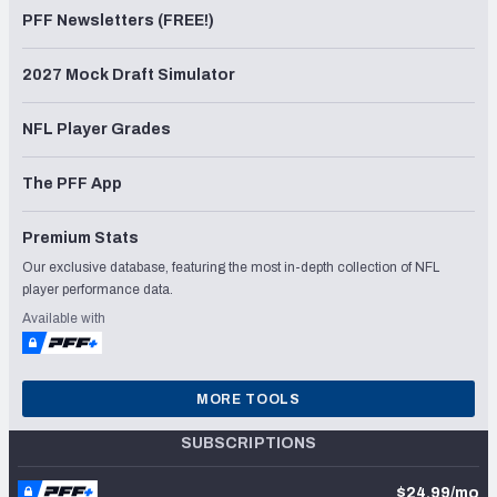
PFF Newsletters (FREE!)
2027 Mock Draft Simulator
NFL Player Grades
The PFF App
Premium Stats
Our exclusive database, featuring the most in-depth collection of NFL
player performance data.
Available with
MORE TOOLS
SUBSCRIPTIONS
$24.99/mo