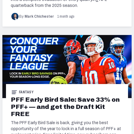
quarterback from the 2025 season.
PFF Newsletters (FREE!)
1 month ago
By
Mark Chichester
2027 Mock Draft Simulator
The PFF App
TEAMS
AFC EAST
AFC NORTH
FANTASY
AFC SOUTH
AFC WEST
PFF Early Bird Sale: Save 33% on
PFF+ — and get the Draft Kit
FREE
The PFF Early Bird Sale is back, giving you the best
opportunity of the year to lock in a full season of PFF+ at
NFC EAST
NFC NORTH