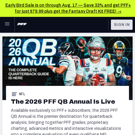
Early Bird Sale is on through Aug. 17 — Save 33% and get PFF+
for just $79.99 plus get the Fantasy Draft Kit FREE! →
Skip to main content
SIGN IN
FEATURED
NFL News & Analysis
NFL
TOOLS
Scores & Schedule
FANTASY
Premium Stats
BETTING
DFS
Player Grades
NFL
NFL DRAFT
The 2026 PFF QB Annual Is Live
Power Rankings
Available exclusively to PFF+ subscribers, the 2026 PFF
COLLEGE
Free Agent Rankings
QB Annual is the premier destination for quarterback
analysis, bringing together PFF grades, proprietary
OTHER PRO
LEAGUES
2026 NFL QB Annual
charting, advanced metrics and interactive visualizations
into a complete evaluation of every qualifying NFL