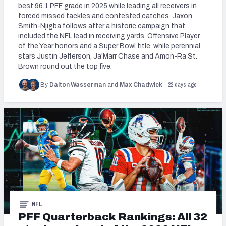
best 96.1 PFF grade in 2025 while leading all receivers in
forced missed tackles and contested catches. Jaxon
Smith-Njigba follows after a historic campaign that
included the NFL lead in receiving yards, Offensive Player
of the Year honors and a Super Bowl title, while perennial
stars Justin Jefferson, Ja'Marr Chase and Amon-Ra St.
Brown round out the top five.
22 days ago
By
Dalton Wasserman
and
Max Chadwick
NFL
PFF Quarterback Rankings: All 32