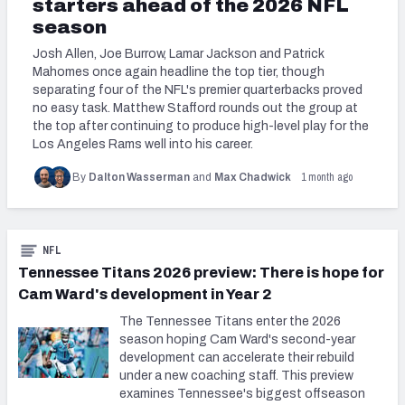
starters ahead of the 2026 NFL
season
Josh Allen, Joe Burrow, Lamar Jackson and Patrick
Mahomes once again headline the top tier, though
separating four of the NFL's premier quarterbacks proved
no easy task. Matthew Stafford rounds out the group at
the top after continuing to produce high-level play for the
Los Angeles Rams well into his career.
1 month ago
By
Dalton Wasserman
and
Max Chadwick
NFL
Tennessee Titans 2026 preview: There is hope for
Cam Ward's development in Year 2
The Tennessee Titans enter the 2026
season hoping Cam Ward's second-year
development can accelerate their rebuild
under a new coaching staff. This preview
examines Tennessee's biggest offseason