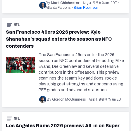
Aug 4, 2026 9:44 am EDT
By
Mark Chichester
•
Atlanta Falcons
•
Bijan Robinson
NFL
San Francisco 49ers 2026 preview: Kyle
Shanahan's squad enters the season as NFC
contenders
The San Francisco 49ers enter the 2026
season as NFC contenders after adding Mike
Evans, Dre Greenlaw and several defensive
contributors in the offseason. This preview
examines the team's key additions, rookie
class, biggest strengths and concerns using
PFF grades and advanced statistics.
Aug 4, 2026 6:45 am EDT
By Gordon McGuinness
NFL
Los Angeles Rams 2026 preview: All-in on Super