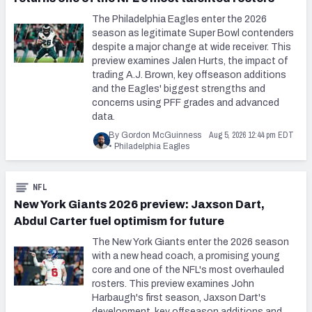
The Philadelphia Eagles enter the 2026
season as legitimate Super Bowl contenders
despite a major change at wide receiver. This
preview examines Jalen Hurts, the impact of
trading A.J. Brown, key offseason additions
and the Eagles' biggest strengths and
concerns using PFF grades and advanced
data.
Aug 5, 2026 12:44 pm EDT
By Gordon McGuinness
•
Philadelphia Eagles
NFL
New York Giants 2026 preview: Jaxson Dart,
Abdul Carter fuel optimism for future
The New York Giants enter the 2026 season
with a new head coach, a promising young
core and one of the NFL's most overhauled
rosters. This preview examines John
Harbaugh's first season, Jaxson Dart's
development, key offseason additions and