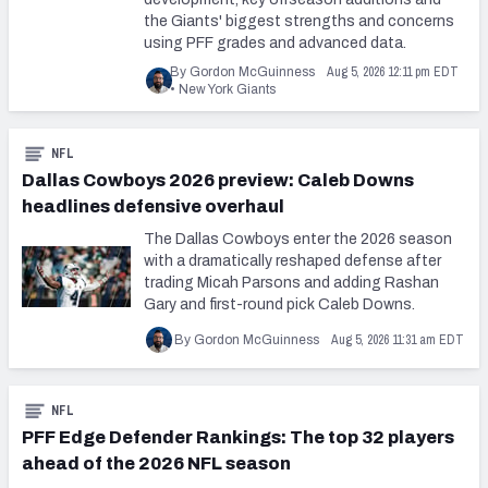
the Giants' biggest strengths and concerns
using PFF grades and advanced data.
Aug 5, 2026 12:11 pm EDT
By Gordon McGuinness
•
New York Giants
NFL
Dallas Cowboys 2026 preview: Caleb Downs
headlines defensive overhaul
The Dallas Cowboys enter the 2026 season
with a dramatically reshaped defense after
trading Micah Parsons and adding Rashan
Gary and first-round pick Caleb Downs.
Aug 5, 2026 11:31 am EDT
By Gordon McGuinness
NFL
PFF Edge Defender Rankings: The top 32 players
ahead of the 2026 NFL season