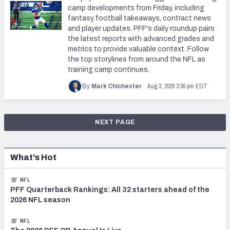
camp developments from Friday, including
fantasy football takeaways, contract news
and player updates. PFF's daily roundup pairs
the latest reports with advanced grades and
metrics to provide valuable context. Follow
the top storylines from around the NFL as
training camp continues.
Aug 3, 2026 3:00 pm EDT
By
Mark Chichester
NEXT PAGE
What’s Hot
NFL
PFF Quarterback Rankings: All 32 starters ahead of the
2026 NFL season
NFL