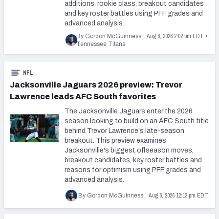
additions, rookie class, breakout candidates
and key roster battles using PFF grades and
advanced analysis.
Aug 6, 2026 2:02 pm EDT
By Gordon McGuinness
•
Tennessee Titans
NFL
Jacksonville Jaguars 2026 preview: Trevor
Lawrence leads AFC South favorites
The Jacksonville Jaguars enter the 2026
season looking to build on an AFC South title
behind Trevor Lawrence's late-season
breakout. This preview examines
Jacksonville's biggest offseason moves,
breakout candidates, key roster battles and
reasons for optimism using PFF grades and
advanced analysis.
Aug 6, 2026 12:13 pm EDT
By Gordon McGuinness