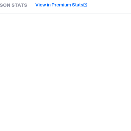
e
View in Premium Stats
SON STATS
Minnesota Vikings
New Orleans Saints
HONORS
Last updated:
8/9/2026
HONOR
Pro Bowl Selection
Davey O'Brien Award
PFF First-Team All American