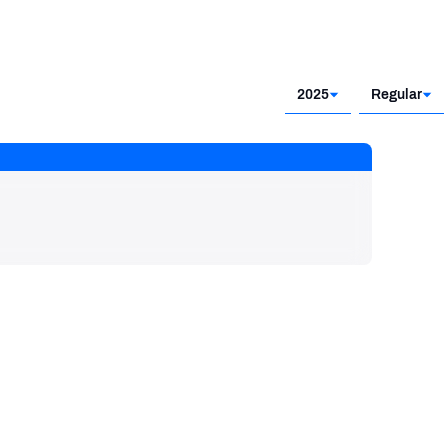
2025
Regular