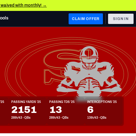
e waived with monthly! →
Tools
CLAIM OFFER
SIGN IN
 WEST
Denver Broncos
Los Angeles Chargers
Kansas City Chiefs
Las Vegas Raiders
'25
PASSING YARDS '25
PASSING TDS '25
INTERCEPTIONS '25
 WEST
2151
13
6
s, & Stats
San Francisco 49ers
28th/43 - QBs
28th/43 - QBs
13th/43 - QBs
Arizona Cardinals
Los Angeles Rams