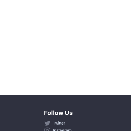
216
36
5
8
55
0
Follow Us
Twitter
Instagram