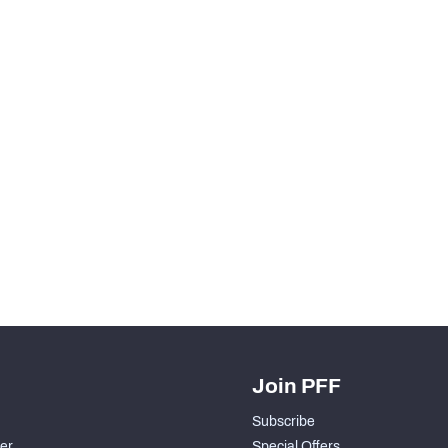
Join PFF
Subscribe
der
Special Offers