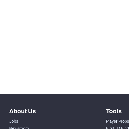
RANK
th
25
Rush Snaps
th
25
Designed Runs
rd
23
Designed Run Yards
nd
2
Scrambles
th
29
Scramble Yards
th
25
Rushing Touchdowns
About Us
Tools
Jobs
Player Props
Newsroom
First TD Fin