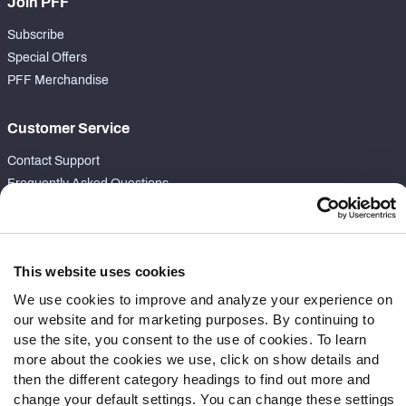
Join PFF
Subscribe
Special Offers
PFF Merchandise
Customer Service
Contact Support
Frequently Asked Questions
Follow Us
Twitter
This website uses cookies
Instagram
We use cookies to improve and analyze your experience on
YouTube
our website and for marketing purposes. By continuing to
Facebook
use the site, you consent to the use of cookies. To learn
Discord
more about the cookies we use, click on show details and
Podcasts
then the different category headings to find out more and
change your default settings. You can change these settings
RSS