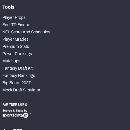
Tools
Player Props
First TD Finder
NFL Score And Schedules
Player Grades
Premium Stats
Power Rankings
Matchups
Fantasy Draft Kit
Fantasy Rankings
Big Board 2027
Mock Draft Simulator
PARTNERSHIPS