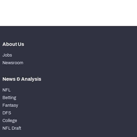
-
Forced Missed Tackles
0
About Us
Jobs
Newsroom
News & Analysis
NFL
Betting
Fantasy
DFS
College
NFL Draft