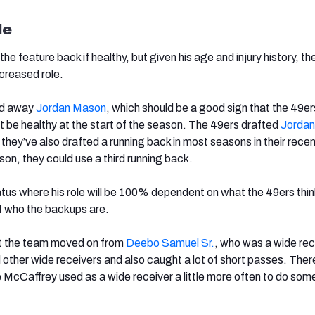
le
e feature back if healthy, but given his age and injury history, the
creased role.
ed away
Jordan Mason
, which should be a good sign that the 49er
t be healthy at the start of the season. The 49ers drafted
Jorda
t they’ve also drafted a running back in most seasons in their recen
on, they could use a third running back.
atus where his role will be 100% dependent on what the 49ers thin
f who the backups are.
hat the team moved on from
Deebo Samuel Sr.
, who was a wide rec
 other wide receivers and also caught a lot of short passes. There
McCaffrey used as a wide receiver a little more often to do some