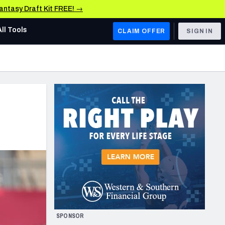
Fantasy Draft Kit FREE! →
All Tools
CLAIM OFFER
SIGN IN
AFC WEST
Denver Broncos
Los Angeles Chargers
Kansas City Chiefs
Las Vegas Raiders
NFC WEST
ades, & Stats
San Francisco 49ers
Arizona Cardinals
SPONSOR
Los Angeles Rams