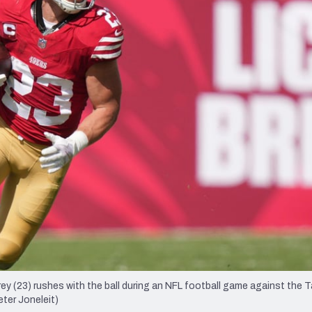
re
Minnesota Vikings
New Orleans Saints
s
y (23) rushes with the ball during an NFL football game against the
eter Joneleit)