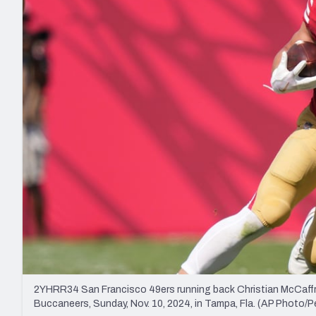
2027 Mock Draft Simulator
NCAA Power Rankings
Draft Tracker 2026
Expert rankings, projections, and mo
New York Giants
The PFF App
Futures
NFL Draft Analysi
NFL Analysis, Grades, & Stats
Betting Analysis
2YHRR34 San Francisco 49ers running back Christian McCaffre
Buccaneers, Sunday, Nov. 10, 2024, in Tampa, Fla. (AP Photo/P