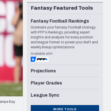
Seattle Seahawks
Fantasy Featured Tools
Fantasy Football Rankings
Dominate your fantasy football strategy
with PFF's Rankings, providing expert
insights and analysis for every position
and league format to power your draft and
weekly lineup optimizations
Available with
Projections
Player Grades
League Sync
 Tampa Bay
MORE TOOLS