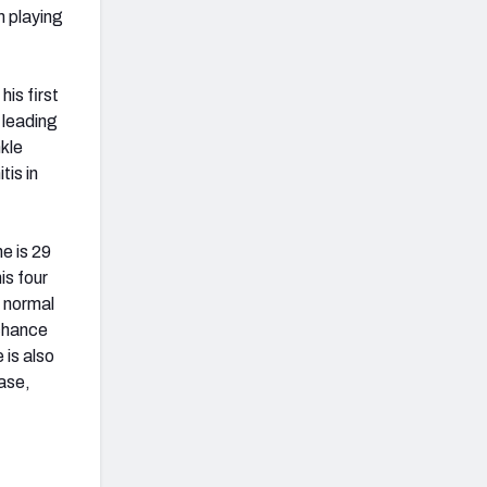
m playing
is first
, leading
nkle
tis in
e is 29
is four
s normal
 chance
 is also
case,