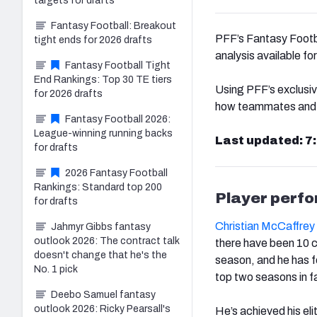
targets for drafts
Fantasy Football: Breakout
PFF’s Fantasy Footbal
tight ends for 2026 drafts
analysis available f
Fantasy Football Tight
End Rankings: Top 30 TE tiers
Using PFF’s exclusiv
for 2026 drafts
how teammates and co
Fantasy Football 2026:
League-winning running backs
Last updated: 7
for drafts
2026 Fantasy Football
Rankings: Standard top 200
Player perf
for drafts
Christian McCaffrey
Jahmyr Gibbs fantasy
outlook 2026: The contract talk
there have been 10 c
doesn't change that he's the
season, and he has fo
No. 1 pick
top two seasons in f
Deebo Samuel fantasy
outlook 2026: Ricky Pearsall's
He’s achieved his eli