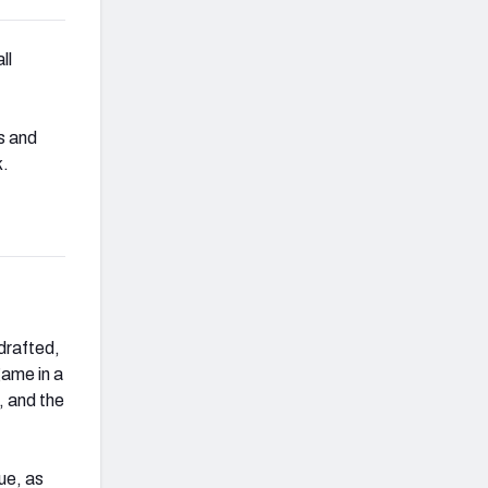
ll
s and
k.
drafted,
game in a
, and the
ue, as