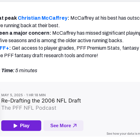
at peak
Christian McCaffrey
:
McCaffrey at his best has outs
e running back at their best.
been a major concern:
McCaffrey has missed significant playing
t five seasons and is among the older active running backs.
PFF+
:
Get access to player grades, PFF Premium Stats, fantasy 
 the PFF fantasy draft research tools and more!
 Time:
5 minutes