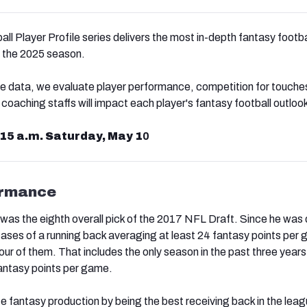
l Player Profile series delivers the most in-depth fantasy footba
or the 2025 season.
e data, we evaluate player performance, competition for touche
aching staffs will impact each player's fantasy football outloo
:15 a.m. Saturday, May 1
0
ormance
was the eighth overall pick of the 2017 NFL Draft. Since he was 
ases of a running back averaging at least 24 fantasy points per 
ur of them. That includes the only season in the past three years
antasy points per game.
te fantasy production by being the best receiving back in the leag