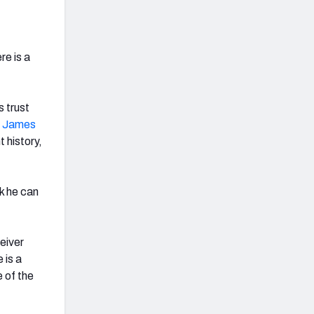
re is a
s trust
n James
t history,
k he can
eiver
 is a
 of the