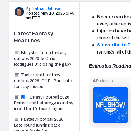
By
Nathan Jahnke
Posted May 10, 2025 5:45
No one can be
am EDT
every other activ
Injuries have 
Latest
Fantasy
three of the las
Headlines
Subscribe to 
rankings, all of
Bhayshul Tuten fantasy
outlook 2026: Is Chris
Rodriguez Jr. closing the gap?
Estimated Reading
Tucker Kraft fantasy
outlook 2026: Off PUP and into
fantasy lineups
Fantasy Football 2026:
Perfect draft strategy, round by
round for 10-team leagues
Fantasy Football 2026:
Late-round running back