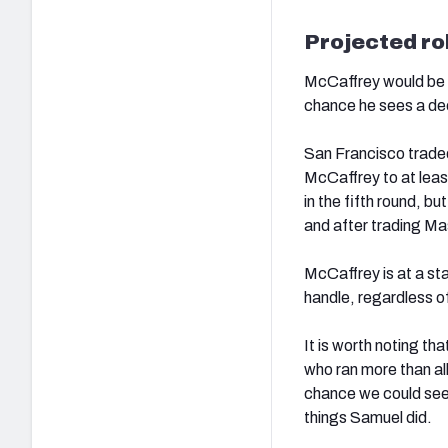
Projected ro
McCaffrey would be th
chance he sees a de
San Francisco trad
McCaffrey to at leas
in the fifth round, bu
and after trading Mas
McCaffrey is at a st
handle, regardless o
It is worth noting t
who ran more than all
chance we could see 
things Samuel did.