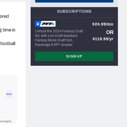
SUBSCRIPTIONS
cored
$24.99/mo
 time in
Unlock the 2024 Fantasy Draft
OR
Kit, with Live Draft Assistant,
$119.99/yr
Fantasy Mock Draft Sim,
football
Rankings & PFF Grades
SIGN UP