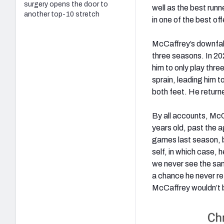
surgery opens the door to
well as the best runn
another top-10 stretch
in one of the best of
McCaffrey’s downfall 
three seasons. In 202
him to only play thre
sprain, leading him to
both feet. He return
By all accounts, McC
years old, past the 
games last season, b
self, in which case, 
we never see the sam
a chance he never retu
McCaffrey wouldn’t b