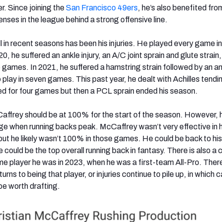
er. Since joining the
San Francisco 49ers
, he’s also benefited fro
fenses in the league behind a strong offensive line.
in recent seasons has been his injuries. He played every game in h
0, he suffered an ankle injury, an A/C joint sprain and glute strain
e games. In 2021, he suffered a hamstring strain followed by an a
 play in seven games. This past year, he dealt with Achilles tendini
ed for four games but then a PCL sprain ended his season.
affrey should be at 100% for the start of the season. However, h
age when running backs peak. McCaffrey wasn’t very effective in h
ut he likely wasn’t 100% in those games. He could be back to hi
he could be the top overall running back in fantasy. There is also a
e player he was in 2023, when he was a first-team All-Pro. There
rns to being that player, or injuries continue to pile up, in which 
e worth drafting.