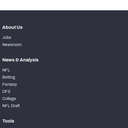
About Us
Jobs
Newsroom
News & Analysis
NFL
Betting
Fantasy
DFS
College
NFL Draft
Tools