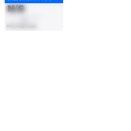
N/S
AVG
Not Enough Snaps
SEASON STATS
2025
Regular
Players receive a ranking if they qualify 25% of the maximum 
TARGETS
RECEPTIONS
targets, run attempts or dropbacks at the position (depending 
19
14
on the metric).
No Data - Not Ranked
No Data - Not Ranked
RECEIVING YDS
RECEIVING TDS
108
2
No Data - Not Ranked
No Data - Not Ranked