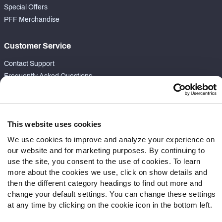
Special Offers
PFF Merchandise
Customer Service
Contact Support
Frequently Asked Questions
Follow Us
Twitter
This website uses cookies
Instagram
We use cookies to improve and analyze your experience on
YouTube
our website and for marketing purposes. By continuing to
Facebook
use the site, you consent to the use of cookies. To learn
Discord
more about the cookies we use, click on show details and
Podcasts
then the different category headings to find out more and
change your default settings. You can change these settings
RSS
at any time by clicking on the cookie icon in the bottom left.