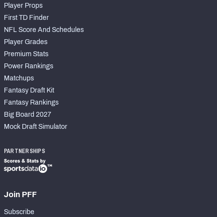
Player Props
First TD Finder
NFL Score And Schedules
Player Grades
Premium Stats
Power Rankings
Matchups
Fantasy Draft Kit
Fantasy Rankings
Big Board 2027
Mock Draft Simulator
PARTNERSHIPS
Join PFF
Subscribe