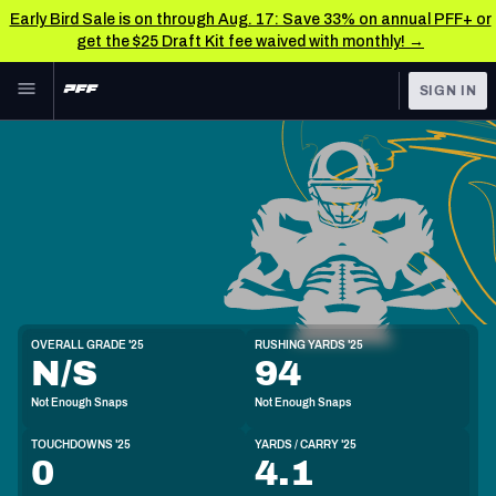
Early Bird Sale is on through Aug. 17: Save 33% on annual PFF+ or
get the $25 Draft Kit fee waived with monthly! →
Skip to main content
SIGN IN
FEATURED
NFL News & Analysis
NFL
TOOLS
Scores & Schedule
FANTASY
Premium Stats
BETTING
DFS
Player Grades
HB
OVERALL GRADE '25
RUSHING YARDS '25
6'0"
201lbs
22y/o
N/S
94
NFL DRAFT
Power Rankings
Not Enough Snaps
Not Enough Snaps
COLLEGE
Free Agent Rankings
TOUCHDOWNS '25
YARDS / CARRY '25
OTHER PRO
0
4.1
LEAGUES
2026 NFL QB Annual