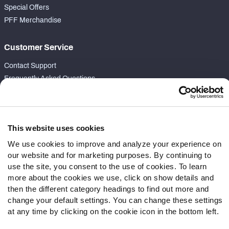
Special Offers
PFF Merchandise
Customer Service
Contact Support
Frequently Asked Questions
Follow Us
Twitter
This website uses cookies
Instagram
We use cookies to improve and analyze your experience on
YouTube
our website and for marketing purposes. By continuing to
Facebook
use the site, you consent to the use of cookies. To learn
Discord
more about the cookies we use, click on show details and
Podcasts
then the different category headings to find out more and
change your default settings. You can change these settings
RSS
at any time by clicking on the cookie icon in the bottom left.