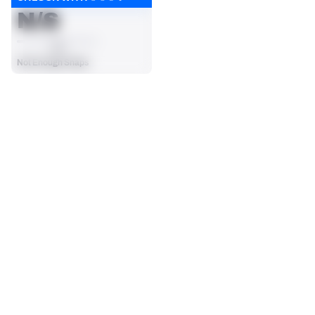
N/S
AVG
Not Enough Snaps
SEASON STATS
2025
Regular
Players receive a ranking if they qualify 25% of the maximum 
CARRIES
RUSHING YDS
targets, run attempts or dropbacks at the position (depending 
23
94
on the metric).
No Data - Not Ranked
No Data - Not Ranked
RUSHING TDS
YARDS / CARRY
0
4.1
No Data - Not Ranked
No Data - Not Ranked