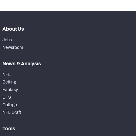
About Us
Jobs
Newsroom
News & Analysis
NFL
Betting
Fantasy
DFS
College
NFL Draft
Tools