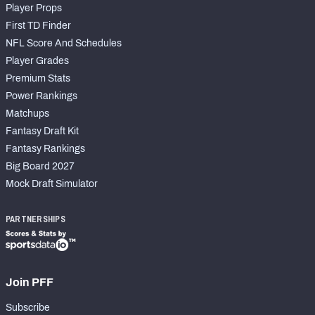
Player Props
First TD Finder
NFL Score And Schedules
Player Grades
Premium Stats
Power Rankings
Matchups
Fantasy Draft Kit
Fantasy Rankings
Big Board 2027
Mock Draft Simulator
PARTNERSHIPS
Join PFF
Subscribe