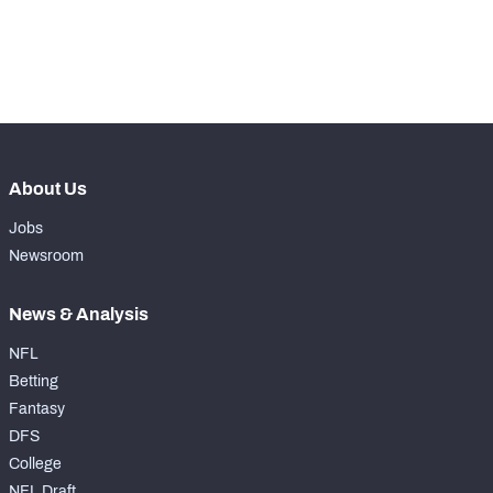
-
Yards Per Attempt
0
-
Forced Missed Tackles
0
About Us
Jobs
Newsroom
News & Analysis
NFL
Betting
Fantasy
DFS
College
NFL Draft