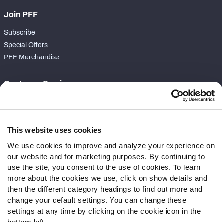
Join PFF
Subscribe
Special Offers
PFF Merchandise
Customer Service
Contact Support
Frequently Asked Questions
This website uses cookies
Follow Us
We use cookies to improve and analyze your experience on
our website and for marketing purposes. By continuing to
Twitter
use the site, you consent to the use of cookies. To learn
Instagram
more about the cookies we use, click on show details and
YouTube
then the different category headings to find out more and
Facebook
change your default settings. You can change these
Discord
settings at any time by clicking on the cookie icon in the
Podcasts
bottom left.