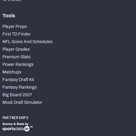
Tools
Player Props
First TD Finder
NFL Score And Schedules
Player Grades
Premium Stats
Power Rankings
Matchups
Fantasy Draft Kit
Fantasy Rankings
Big Board 2027
Mock Draft Simulator
PARTNERSHIPS