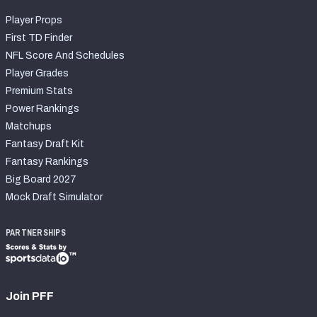
Player Props
First TD Finder
NFL Score And Schedules
Player Grades
Premium Stats
Power Rankings
Matchups
Fantasy Draft Kit
Fantasy Rankings
Big Board 2027
Mock Draft Simulator
PARTNERSHIPS
Join PFF