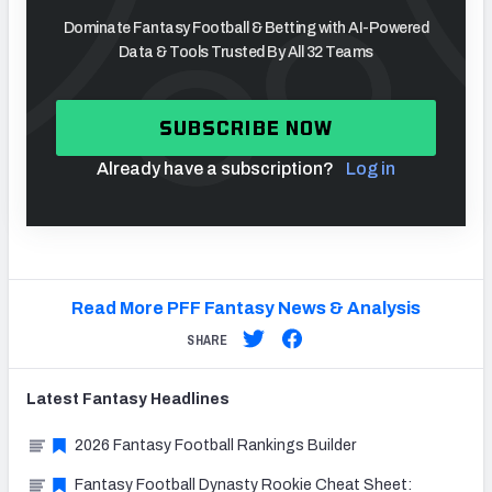
Dominate Fantasy Football & Betting with AI-Powered
Data & Tools Trusted By All 32 Teams
SUBSCRIBE NOW
Already have a subscription?
Log in
Read More PFF Fantasy News & Analysis
SHARE
Latest
Fantasy
Headlines
2026 Fantasy Football Rankings Builder
Fantasy Football Dynasty Rookie Cheat Sheet: