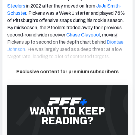
Steelers
in 2022 after they moved on from
JuJu Smith-
Schuster
. Pickens was a Week 1 starter and played 76%
of Pittsburgh's offensive snaps during his rookie season.
By midseason, the Steelers traded away their previous
second-round wide receiver
Chase Claypool
, moving
Pickens up to second on the depth chart behind
Diontae
Johnson
. He was largely used as a deep threat at a low
target rate, leading to a lot of contested targets.
Exclusive content for premium subscribers
WANT TO KEEP
READING?