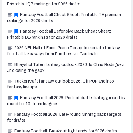
Printable 1QB rankings for 2026 drafts
Fantasy Football Cheat Sheet: Printable TE premium
rankings for 2026 drafts
Fantasy Football Defensive Back Cheat Sheet:
Printable DB rankings for 2026 drafts
2026 NFL Hall of Fame Game Recap: Immediate fantasy
football takeaways from Panthers vs. Cardinals
Bhayshul Tuten fantasy outlook 2026: Is Chris Rodriguez
Jr. closing the gap?
Tucker Kraft fantasy outlook 2026: Off PUP and into
fantasy lineups
Fantasy Football 2026: Perfect draft strategy, round by
round for 10-team leagues
Fantasy Football 2026: Late-round running back targets
for drafts
Fantasy Football: Breakout tight ends for 2026 drafts