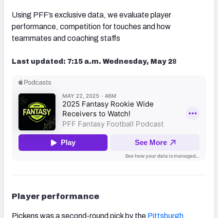
Using PFF’s exclusive data, we evaluate player
performance, competition for touches and how
teammates and coaching staffs
Last updated: 7:15 a.m. Wednesday, May 2
8
Player performance
Pickens was a second-round pick by the
Pittsburgh