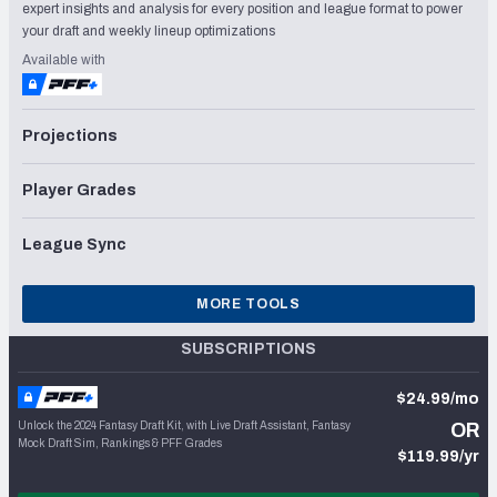
expert insights and analysis for every position and league format to power
your draft and weekly lineup optimizations
Available with
Projections
Player Grades
League Sync
MORE TOOLS
SUBSCRIPTIONS
$24.99/mo
Unlock the 2024 Fantasy Draft Kit, with Live Draft Assistant, Fantasy
OR
Mock Draft Sim, Rankings & PFF Grades
$119.99/yr