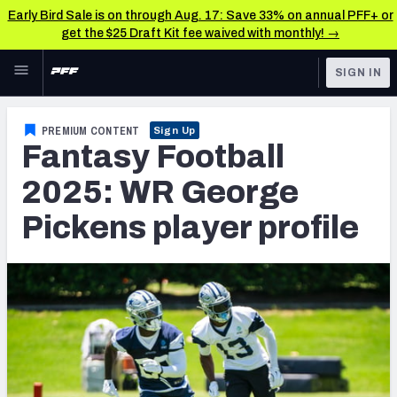
Early Bird Sale is on through Aug. 17: Save 33% on annual PFF+ or
get the $25 Draft Kit fee waived with monthly! →
Skip to main content
SIGN IN
FEATURED
Fantasy Home
PREMIUM CONTENT
Sign Up
Fantasy Football
NFL
Fantasy News & Analysis
2025: WR George
FANTASY
RESEARCH TOOLS
Pickens player profile
Rankings
BETTING
DFS
Matchups
NFL DRAFT
Projections
COLLEGE
SOS Metric
OTHER PRO
LEAGUES
Stats