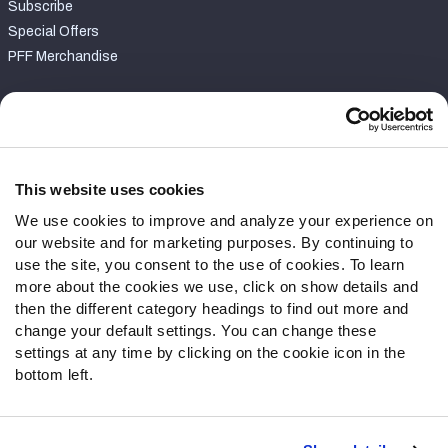
Subscribe
Special Offers
PFF Merchandise
Customer Service
Contact Support
Frequently Asked Questions
This website uses cookies
We use cookies to improve and analyze your experience on
Follow Us
our website and for marketing purposes. By continuing to
Twitter
use the site, you consent to the use of cookies. To learn
Instagram
more about the cookies we use, click on show details and
then the different category headings to find out more and
YouTube
change your default settings. You can change these
Facebook
settings at any time by clicking on the cookie icon in the
Discord
bottom left.
Podcasts
RSS