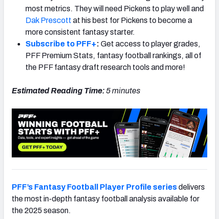
most metrics. They will need Pickens to play well and
Dak Prescott
at his best for Pickens to become a
more consistent fantasy starter.
Subscribe to PFF+
:
Get access to player grades,
PFF Premium Stats, fantasy football rankings, all of
the PFF fantasy draft research tools and more!
Estimated Reading Time:
5 minutes
PFF’s Fantasy Football Player Profile series
delivers
the most in-depth fantasy football analysis available for
the 2025 season.