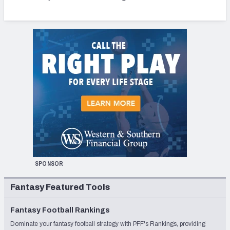
SPONSOR
Fantasy Featured Tools
Fantasy Football Rankings
Dominate your fantasy football strategy with PFF's Rankings, providing