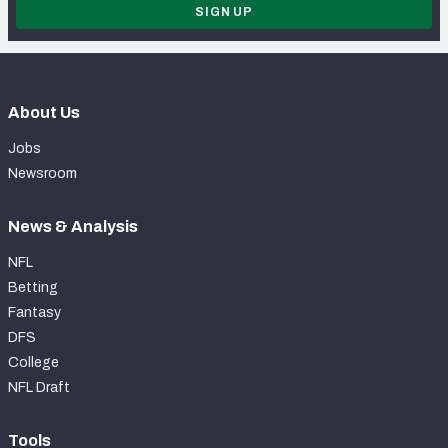
SIGN UP
About Us
Jobs
Newsroom
News & Analysis
NFL
Betting
Fantasy
DFS
College
NFL Draft
Tools