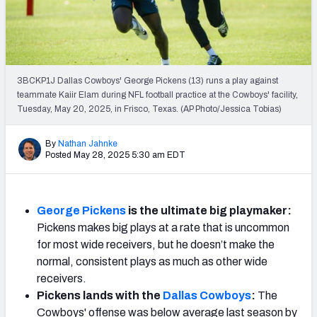
Weekly Finishes
My Team Dashboard
Player Grades
3BCKP1J Dallas Cowboys' George Pickens (13) runs a play against
teammate Kaiir Elam during NFL football practice at the Cowboys' facility,
Tuesday, May 20, 2025, in Frisco, Texas. (AP Photo/Jessica Tobias)
League Sync
DRAFT TOOLS
By
Nathan Jahnke
Posted May 28, 2025 5:30 am EDT
Fantasy Draft Kit
Mock Draft Simulator
George Pickens
is the ultimate big playmaker:
Pickens makes big plays at a rate that is uncommon
Live Draft Assistant
for most wide receivers, but he doesn’t make the
My Leagues
normal, consistent plays as much as other wide
receivers.
Cheat Sheets
Pickens lands with the
Dallas Cowboys
:
The
Cowboys' offense was below average last season by