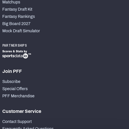
Matchups
Fantasy Draft Kit
Fantasy Rankings
Big Board 2027
Mock Draft Simulator
PARTNERSHIPS
Join PFF
Subscribe
Special Offers
PFF Merchandise
Customer Service
Contact Support
Frequently Asked Questions