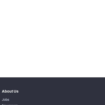
RANK
-
Run Snaps
0
-
Carries
0
-
Rushing Yards
0
-
Rushing Touchdowns
0
-
Yards Per Attempt
0
-
Forced Missed Tackles
0
About Us
Jobs