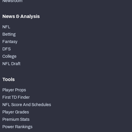
Newsroom
News & Analysis
NFL
Betting
Fantasy
DFS
College
NFL Draft
Tools
Player Props
First TD Finder
NFL Score And Schedules
Player Grades
Premium Stats
Power Rankings