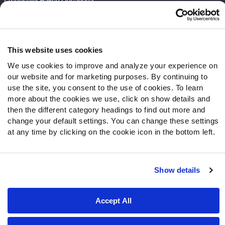
Follow Us
Twitter
This website uses cookies
Instagram
We use cookies to improve and analyze your experience on
YouTube
our website and for marketing purposes. By continuing to
Facebook
use the site, you consent to the use of cookies. To learn
Discord
more about the cookies we use, click on show details and
Podcasts
then the different category headings to find out more and
RSS
change your default settings. You can change these settings
at any time by clicking on the cookie icon in the bottom left.
Show details
Site Map
Privacy Policy
Terms of Use
Accessibility Statement
Cookie Settings
Accept All
© 2026 PFF - all rights reserved.