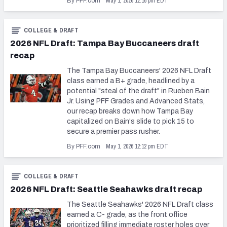
May 1, 2026 12:16 pm EDT
By PFF.com
COLLEGE & DRAFT
2026 NFL Draft: Tampa Bay Buccaneers draft
recap
The Tampa Bay Buccaneers' 2026 NFL Draft
class earned a B+ grade, headlined by a
potential "steal of the draft" in Rueben Bain
Jr. Using PFF Grades and Advanced Stats,
our recap breaks down how Tampa Bay
capitalized on Bain's slide to pick 15 to
secure a premier pass rusher.
May 1, 2026 12:12 pm EDT
By PFF.com
COLLEGE & DRAFT
2026 NFL Draft: Seattle Seahawks draft recap
The Seattle Seahawks' 2026 NFL Draft class
earned a C- grade, as the front office
prioritized filling immediate roster holes over