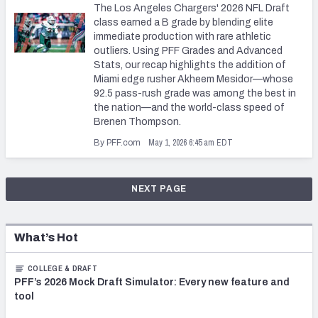
The Los Angeles Chargers' 2026 NFL Draft
class earned a B grade by blending elite
immediate production with rare athletic
outliers. Using PFF Grades and Advanced
Stats, our recap highlights the addition of
Miami edge rusher Akheem Mesidor—whose
92.5 pass-rush grade was among the best in
the nation—and the world-class speed of
Brenen Thompson.
May 1, 2026 6:45 am EDT
By PFF.com
NEXT PAGE
What’s Hot
COLLEGE & DRAFT
PFF’s 2026 Mock Draft Simulator: Every new feature and
tool