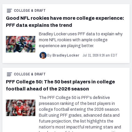
COLLEGE & DRAFT
Good NFL rookies have more college experience:
PFF data explains the trend
Bradley Locker uses PFF data to explain why
more NFL rookies with ample college
experience are playing better.
Jul 31, 2026 9:26 am EDT
By
Bradley Locker
COLLEGE & DRAFT
PFF College 50: The 50 best players in college
football ahead of the 2026 season
The PFF College 50 is PFF's definitive
preseason ranking of the best players in
college football entering the 2026 season.
Built using PFF grades, advanced data and
future projection, the list highlights the
nation's most impactful returning stars and