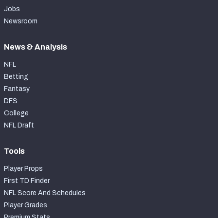
Jobs
Newsroom
News & Analysis
NFL
Betting
Fantasy
DFS
College
NFL Draft
Tools
Player Props
First TD Finder
NFL Score And Schedules
Player Grades
Premium Stats