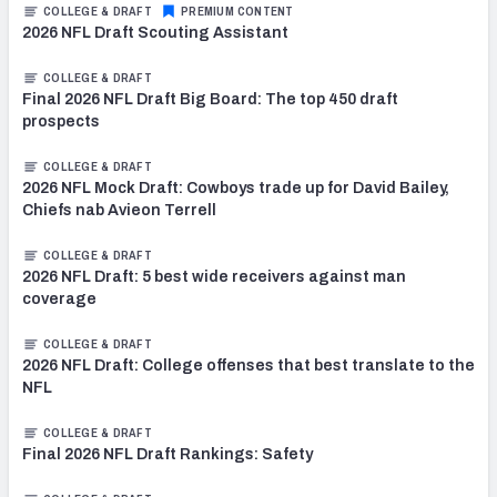
COLLEGE & DRAFT
PREMIUM CONTENT
2026 NFL Draft Scouting Assistant
COLLEGE & DRAFT
Final 2026 NFL Draft Big Board: The top 450 draft
prospects
COLLEGE & DRAFT
2026 NFL Mock Draft: Cowboys trade up for David Bailey,
Chiefs nab Avieon Terrell
COLLEGE & DRAFT
2026 NFL Draft: 5 best wide receivers against man
coverage
COLLEGE & DRAFT
2026 NFL Draft: College offenses that best translate to the
NFL
COLLEGE & DRAFT
Final 2026 NFL Draft Rankings: Safety