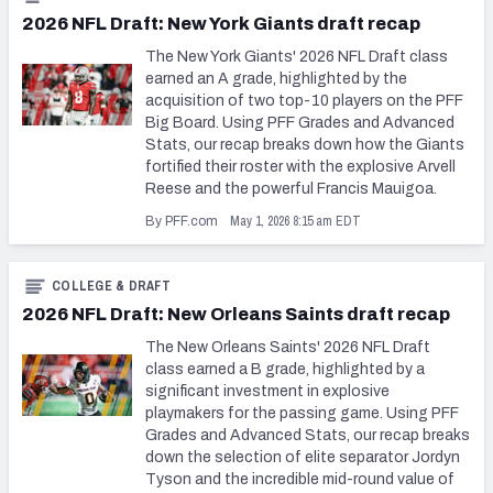
2026 NFL Draft: New York Giants draft recap
The New York Giants' 2026 NFL Draft class
earned an A grade, highlighted by the
acquisition of two top-10 players on the PFF
Big Board. Using PFF Grades and Advanced
Stats, our recap breaks down how the Giants
fortified their roster with the explosive Arvell
Reese and the powerful Francis Mauigoa.
May 1, 2026 8:15 am EDT
By PFF.com
COLLEGE & DRAFT
2026 NFL Draft: New Orleans Saints draft recap
The New Orleans Saints' 2026 NFL Draft
class earned a B grade, highlighted by a
significant investment in explosive
playmakers for the passing game. Using PFF
Grades and Advanced Stats, our recap breaks
down the selection of elite separator Jordyn
Tyson and the incredible mid-round value of