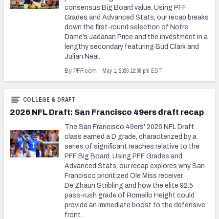
consensus Big Board value. Using PFF
Grades and Advanced Stats, our recap breaks
down the first-round selection of Notre
Dame’s Jadarian Price and the investment in a
lengthy secondary featuring Bud Clark and
Julian Neal.
May 1, 2026 12:08 pm EDT
By PFF.com
COLLEGE & DRAFT
2026 NFL Draft: San Francisco 49ers draft recap
The San Francisco 49ers' 2026 NFL Draft
class earned a D grade, characterized by a
series of significant reaches relative to the
PFF Big Board. Using PFF Grades and
Advanced Stats, our recap explores why San
Francisco prioritized Ole Miss receiver
De'Zhaun Stribling and how the elite 92.5
pass-rush grade of Romello Height could
provide an immediate boost to the defensive
front.