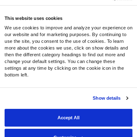
Contact Support
Frequently Asked Questions
This website uses cookies
We use cookies to improve and analyze your experience on
Follow Us
our website and for marketing purposes. By continuing to
Twitter
use the site, you consent to the use of cookies. To learn
Instagram
more about the cookies we use, click on show details and
then the different category headings to find out more and
YouTube
change your default settings. You can change these
Facebook
settings at any time by clicking on the cookie icon in the
Discord
bottom left.
Podcasts
RSS
Show details
Site Map
Privacy Policy
Terms of Use
Accept All
Accessibility Statement
Cookie Settings
© 2026 PFF - all rights reserved.