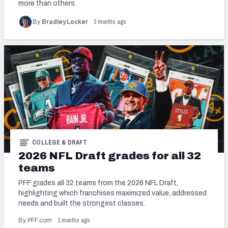
more than others.
3 months ago
By
Bradley Locker
COLLEGE & DRAFT
2026 NFL Draft grades for all 32
teams
PFF grades all 32 teams from the 2026 NFL Draft,
highlighting which franchises maximized value, addressed
needs and built the strongest classes.
3 months ago
By PFF.com