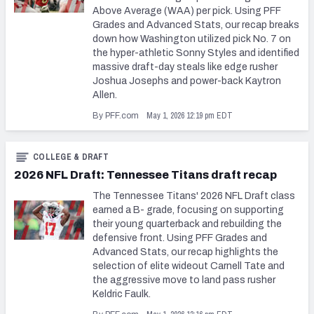
Above Average (WAA) per pick. Using PFF
Grades and Advanced Stats, our recap breaks
down how Washington utilized pick No. 7 on
the hyper-athletic Sonny Styles and identified
massive draft-day steals like edge rusher
Joshua Josephs and power-back Kaytron
Allen.
May 1, 2026 12:19 pm EDT
By PFF.com
COLLEGE & DRAFT
2026 NFL Draft: Tennessee Titans draft recap
The Tennessee Titans' 2026 NFL Draft class
earned a B- grade, focusing on supporting
their young quarterback and rebuilding the
defensive front. Using PFF Grades and
Advanced Stats, our recap highlights the
selection of elite wideout Carnell Tate and
the aggressive move to land pass rusher
Keldric Faulk.