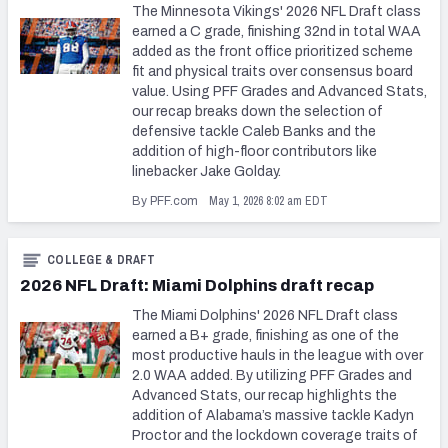
The Minnesota Vikings' 2026 NFL Draft class
earned a C grade, finishing 32nd in total WAA
added as the front office prioritized scheme
fit and physical traits over consensus board
value. Using PFF Grades and Advanced Stats,
our recap breaks down the selection of
defensive tackle Caleb Banks and the
addition of high-floor contributors like
linebacker Jake Golday.
May 1, 2026 8:02 am EDT
By PFF.com
COLLEGE & DRAFT
2026 NFL Draft: Miami Dolphins draft recap
The Miami Dolphins' 2026 NFL Draft class
earned a B+ grade, finishing as one of the
most productive hauls in the league with over
2.0 WAA added. By utilizing PFF Grades and
Advanced Stats, our recap highlights the
addition of Alabama’s massive tackle Kadyn
Proctor and the lockdown coverage traits of