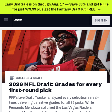
Early Bird Sale is on through Aug. 17 — Save 33% and get PFF+
for just $79.99 plus get the Fantasy Draft Kit FREE! →
Skip to main content
SIGN IN
FEATURED
NFL Draft News & Analysis
NFL
TOOLS
Big Board 2027
FANTASY
Build Your Own Big Board
BETTING
DFS
Draft Pick Challenge
COLLEGE & DRAFT
NFL DRAFT
2026 NFL Draft: Grades for every
Mock Draft Simulator
first-round pick
COLLEGE
Mock Draft Simulator Multiplayer
PFF’s Live Draft Tracker analyzed every selection in real-
OTHER PRO
time, delivering definitive grades for all 32 picks. While
LEAGUES
Fernando Mendoza solidified the Las Vegas Raiders'
My Mock Drafts