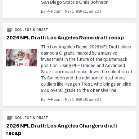
San Diego State's Chris Johnson.
May 1, 2026 7:15 am EDT
By PFF.com
COLLEGE & DRAFT
2026 NFL Draft: Los Angeles Rams draft recap
The Los Angeles Rams' 2026 NFL Draft class
earned a C grade, marked by a massive
investment in the future of the quarterback
position. Using PFF Grades and Advanced
Stats, our recap breaks down the selection of
Ty Simpson and the addition of statistical
outliers like Keagen Trost, who brings an elite
92.0 overall grade to the offensive line.
May 1, 2026 7:00 am EDT
By PFF.com
COLLEGE & DRAFT
2026 NFL Draft: Los Angeles Chargers draft
recap