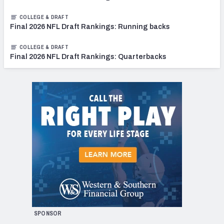
COLLEGE & DRAFT
Final 2026 NFL Draft Rankings: Running backs
COLLEGE & DRAFT
Final 2026 NFL Draft Rankings: Quarterbacks
SPONSOR