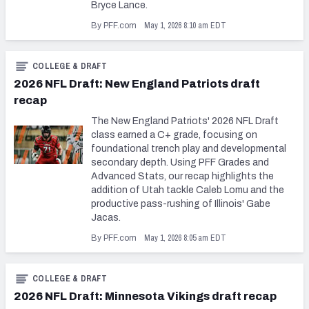
Bryce Lance.
May 1, 2026 8:10 am EDT
By PFF.com
COLLEGE & DRAFT
2026 NFL Draft: New England Patriots draft
recap
The New England Patriots' 2026 NFL Draft
class earned a C+ grade, focusing on
foundational trench play and developmental
secondary depth. Using PFF Grades and
Advanced Stats, our recap highlights the
addition of Utah tackle Caleb Lomu and the
productive pass-rushing of Illinois' Gabe
Jacas.
May 1, 2026 8:05 am EDT
By PFF.com
COLLEGE & DRAFT
2026 NFL Draft: Minnesota Vikings draft recap