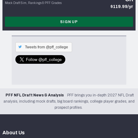
Mock Draft Sim, Rankings & PFF Grades
$119.99/yr
SIGN UP
Tweets from @pff_college
PFF NFL Draft News & Analysis
PFF brings you in-depth 2027 NFL Draft
analysis, including mock drafts, big board rankings, college player grades, and
prospect profiles.
About Us