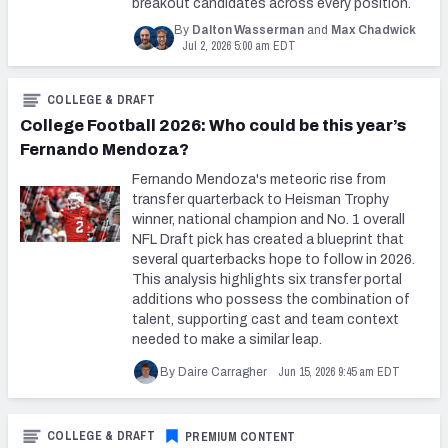
breakout candidates across every position.
By
Dalton Wasserman
and
Max Chadwick
Jul 2, 2026 5:00 am EDT
COLLEGE & DRAFT
College Football 2026: Who could be this year’s
Fernando Mendoza?
Fernando Mendoza's meteoric rise from
transfer quarterback to Heisman Trophy
winner, national champion and No. 1 overall
NFL Draft pick has created a blueprint that
several quarterbacks hope to follow in 2026.
This analysis highlights six transfer portal
additions who possess the combination of
talent, supporting cast and team context
needed to make a similar leap.
Jun 15, 2026 9:45 am EDT
By Daire Carragher
COLLEGE & DRAFT
PREMIUM CONTENT