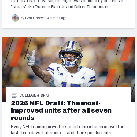
future at No. 1 overall, the night was defined by defensive
"steals" like Rueben Bain Jr. and Dillon Thieneman.
Mock Draft Simulator Leaderboards
3 months ago
By Ben Linsey
Draft Tracker 2026
COLLEGE & DRAFT
2026 NFL Draft: The most-
improved units after all seven
rounds
Every NFL team improved in some form or fashion over the
last three days, but some — and their specific units —