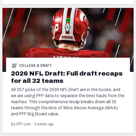
COLLEGE & DRAFT
2026 NFL Draft: Full draft recaps
for all 32 teams
All 257 picks of the 2026 NFL Draft are in the books, and
we are using PFF data to separate the best hauls from the
reaches. This comprehensive recap breaks down all 32
teams through the lens of Wins Above Average (WAA)
and PFF Big Board value.
3 months ago
By PFF.com