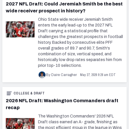
2027 NFL Draft: Could Jeremiah Smith be the best
wide receiver prospect in history?
Ohio State wide receiver Jeremiah Smith
enters the early lead-up to the 2027 NFL
Draft carrying a statistical profile that
challenges the greatest prospects in football
history. Backed by consecutive elite PFF
overall grades of 89.7 and 90.7, Smith's
combination of size, vertical speed, and
historically low drop rates separates him from
prior top-10 selections.
May 27, 2026 9:28 am EDT
By Daire Carragher
COLLEGE & DRAFT
2026 NFL Draft: Washington Commanders draft
recap
The Washington Commanders' 2026 NFL
Draft class earned an A- grade, finishing as
the most efficient group in the league in Wins