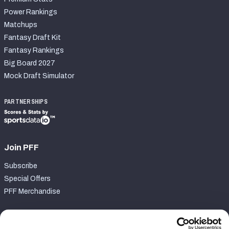
Power Rankings
Matchups
Fantasy Draft Kit
Fantasy Rankings
Big Board 2027
Mock Draft Simulator
PARTNERSHIPS
Join PFF
Subscribe
Special Offers
PFF Merchandise
Customer Service