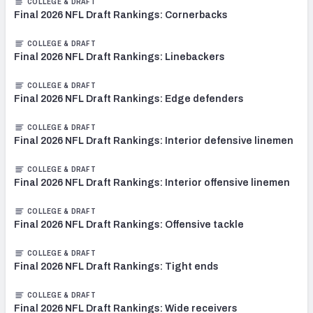
COLLEGE & DRAFT
Final 2026 NFL Draft Rankings: Cornerbacks
COLLEGE & DRAFT
Final 2026 NFL Draft Rankings: Linebackers
COLLEGE & DRAFT
Final 2026 NFL Draft Rankings: Edge defenders
COLLEGE & DRAFT
Final 2026 NFL Draft Rankings: Interior defensive linemen
COLLEGE & DRAFT
Final 2026 NFL Draft Rankings: Interior offensive linemen
COLLEGE & DRAFT
Final 2026 NFL Draft Rankings: Offensive tackle
COLLEGE & DRAFT
Final 2026 NFL Draft Rankings: Tight ends
COLLEGE & DRAFT
Final 2026 NFL Draft Rankings: Wide receivers