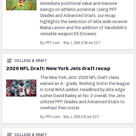
immediate positional value and massive
swings on athletic potential. Using PFF
Grades and Advanced Stats, our recap
highlights the selection of elite wide receiver
Makai Lemon and the addition of Vanderbilt’s
versatile weapon Eli Stowers.
May 1, 2026 11:58 am EDT
By PFF.com
COLLEGE & DRAFT
2026 NFL Draft: New York Jets draft recap
The New York Jets' 2026 NFL Draft class
earned an A- grade, finishing 2nd in the league
in total WAA added. Headlined by elite edge
rusher David Bailey at No. 2 overall, the Jets
utilized PFF Grades and Advanced Stats to
overhaul their roster.
May 1, 2026 8:20 am EDT
By PFF.com
COLLEGE & DRAFT