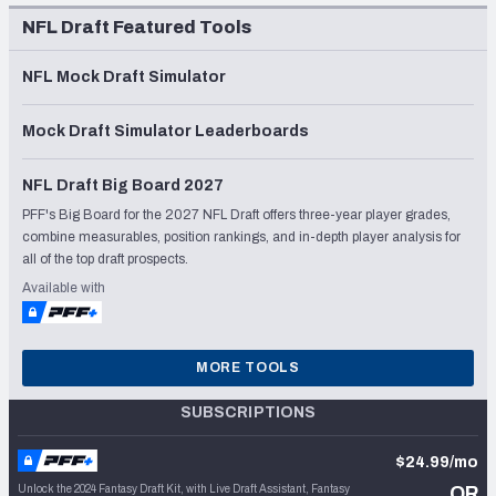
NFL Draft Featured Tools
NFL Mock Draft Simulator
Mock Draft Simulator Leaderboards
NFL Draft Big Board 2027
PFF's Big Board for the 2027 NFL Draft offers three-year player grades,
combine measurables, position rankings, and in-depth player analysis for
all of the top draft prospects.
Available with
MORE TOOLS
SUBSCRIPTIONS
$24.99/mo
Unlock the 2024 Fantasy Draft Kit, with Live Draft Assistant, Fantasy
OR