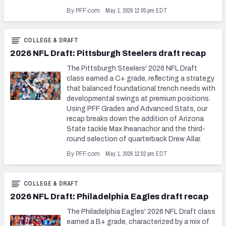
May 1, 2026 12:05 pm EDT
By PFF.com
COLLEGE & DRAFT
2026 NFL Draft: Pittsburgh Steelers draft recap
The Pittsburgh Steelers' 2026 NFL Draft
class earned a C+ grade, reflecting a strategy
that balanced foundational trench needs with
developmental swings at premium positions.
Using PFF Grades and Advanced Stats, our
recap breaks down the addition of Arizona
State tackle Max Iheanachor and the third-
round selection of quarterback Drew Allar.
May 1, 2026 12:02 pm EDT
By PFF.com
COLLEGE & DRAFT
2026 NFL Draft: Philadelphia Eagles draft recap
The Philadelphia Eagles' 2026 NFL Draft class
earned a B+ grade, characterized by a mix of