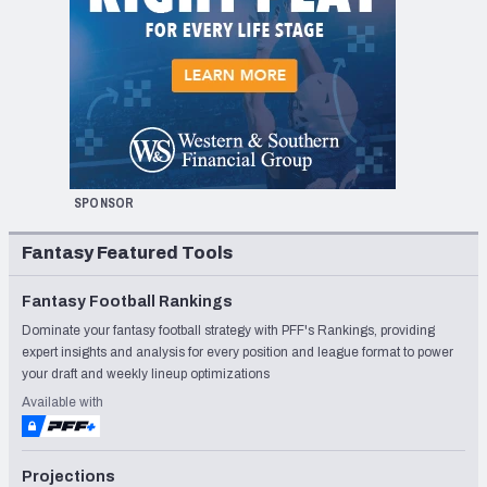
SPONSOR
Fantasy Featured Tools
Fantasy Football Rankings
Dominate your fantasy football strategy with PFF's Rankings, providing
expert insights and analysis for every position and league format to power
your draft and weekly lineup optimizations
Available with
Projections