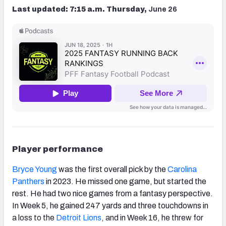
Last updated: 7:15 a.m. Thursday,
June 26
Player performance
Bryce Young
was the first overall pick by the
Carolina
Panthers
in 2023. He missed one game, but started the
rest. He had two nice games from a fantasy perspective.
In Week 5, he gained 247 yards and three touchdowns in
a loss to the
Detroit Lions
, and in Week 16, he threw for