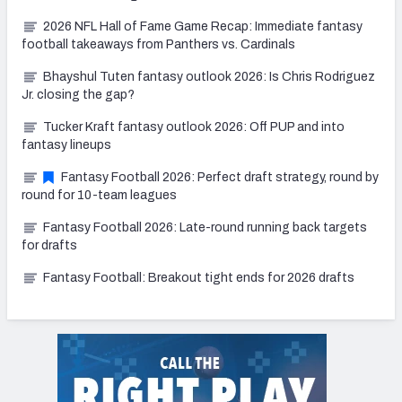
2026 NFL Hall of Fame Game Recap: Immediate fantasy
football takeaways from Panthers vs. Cardinals
Bhayshul Tuten fantasy outlook 2026: Is Chris Rodriguez
Jr. closing the gap?
Tucker Kraft fantasy outlook 2026: Off PUP and into
fantasy lineups
Fantasy Football 2026: Perfect draft strategy, round by
round for 10-team leagues
Fantasy Football 2026: Late-round running back targets
for drafts
Fantasy Football: Breakout tight ends for 2026 drafts