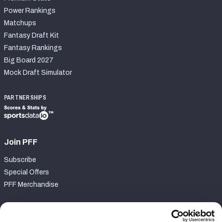
Power Rankings
Matchups
Fantasy Draft Kit
Fantasy Rankings
Big Board 2027
Mock Draft Simulator
PARTNERSHIPS
Join PFF
Subscribe
Special Offers
PFF Merchandise
Customer Service