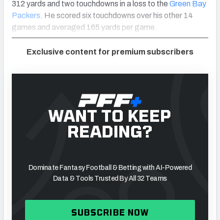
312 yards and two touchdowns in a loss to the
Green Bay
Packers
. He scored six touchdowns over his other 14
games and averaged 165 yards per game.
Exclusive content for premium subscribers
WANT TO KEEP
READING?
Dominate Fantasy Football & Betting with AI-Powered
Data & Tools Trusted By All 32 Teams
SUBSCRIBE NOW