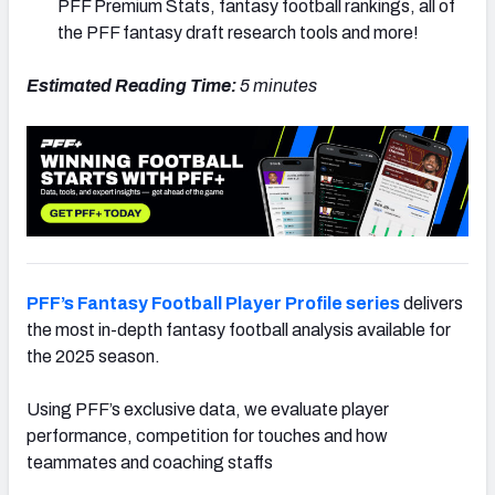
PFF Premium Stats, fantasy football rankings, all of
the PFF fantasy draft research tools and more!
Estimated Reading Time:
5 minutes
PFF’s Fantasy Football Player Profile series
delivers
the most in-depth fantasy football analysis available for
the 2025 season.
Using PFF’s exclusive data, we evaluate player
performance, competition for touches and how
teammates and coaching staffs