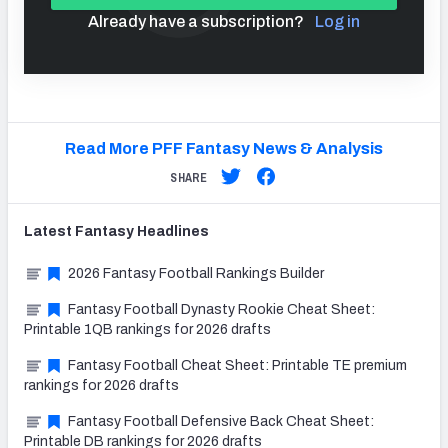
Already have a subscription?
Log in
Read More PFF Fantasy News & Analysis
SHARE
Latest
Fantasy
Headlines
2026 Fantasy Football Rankings Builder
Fantasy Football Dynasty Rookie Cheat Sheet:
Printable 1QB rankings for 2026 drafts
Fantasy Football Cheat Sheet: Printable TE premium
rankings for 2026 drafts
Fantasy Football Defensive Back Cheat Sheet:
Printable DB rankings for 2026 drafts