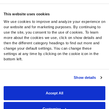
Contact Support
Frequently Asked Questions
This website uses cookies
We use cookies to improve and analyze your experience on
Follow Us
our website and for marketing purposes. By continuing to
Twitter
use the site, you consent to the use of cookies. To learn
Instagram
more about the cookies we use, click on show details and
then the different category headings to find out more and
YouTube
change your default settings. You can change these
Facebook
settings at any time by clicking on the cookie icon in the
Discord
bottom left.
Podcasts
RSS
Show details
Site Map
Privacy Policy
Terms of Use
Accept All
Accessibility Statement
Cookie Settings
© 2026 PFF - all rights reserved.
Customize