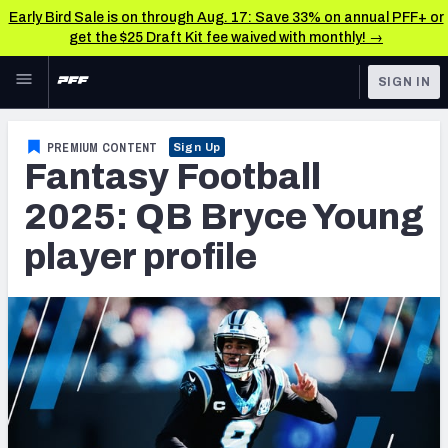
Early Bird Sale is on through Aug. 17: Save 33% on annual PFF+ or
get the $25 Draft Kit fee waived with monthly! →
Skip to main content
SIGN IN
FEATURED
Fantasy Home
PREMIUM CONTENT
Sign Up
Fantasy Football
NFL
Fantasy News & Analysis
2025: QB Bryce Young
FANTASY
RESEARCH TOOLS
player profile
Rankings
BETTING
DFS
Matchups
NFL DRAFT
Projections
COLLEGE
SOS Metric
OTHER PRO
LEAGUES
Stats