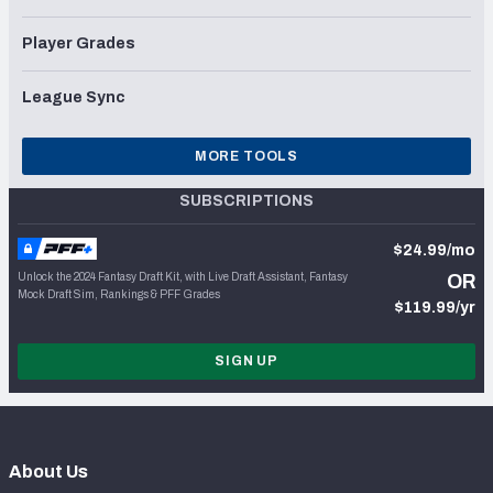
Player Grades
League Sync
MORE TOOLS
SUBSCRIPTIONS
$24.99/mo
Unlock the 2024 Fantasy Draft Kit, with Live Draft Assistant, Fantasy
OR
Mock Draft Sim, Rankings & PFF Grades
$119.99/yr
SIGN UP
About Us