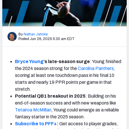
Weekly Finishes
My Team Dashboard
Player Grades
By
Nathan Jahnke
Posted Jun 26, 2025 5:30 am EDT
League Sync
DRAFT TOOLS
Bryce Young
‘s late-season surge
: Young finished
Fantasy Draft Kit
the 2024 season strong for the
Carolina Panthers
,
scoring at least one touchdown pass in his final 10
Mock Draft Simulator
starts and nearly 19 PPR points per game in that
stretch.
Live Draft Assistant
Potential QB1 breakout in 2025
: Building on his
end-of-season success and with new weapons like
My Leagues
Tetairoa McMillan
, Young could emerge as a reliable
fantasy starter in the 2025 season.
Cheat Sheets
Subscribe to PFF+
:
Get access to player grades,