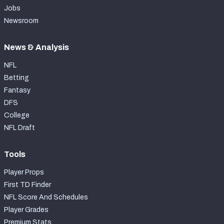
Jobs
Newsroom
News & Analysis
NFL
Betting
Fantasy
DFS
College
NFL Draft
Tools
Player Props
First TD Finder
NFL Score And Schedules
Player Grades
Premium Stats