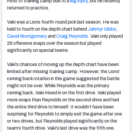
most of training camp due to a
leg injury
, but he recently
returned to practice.
Vaki was a Lions fourth-round pick last season. He was
held to fourth on the depth chart behind
Jahmyr Gibbs
,
David Montgomery
and
Craig Reynolds
. Vaki only played
26 offensive snaps over the season but played
significantly on special teams.
Vaki’s chances of moving up the depth chart have been
limited after missing training camp. However, the Lions'
running back rotation in this game suggested the battle
might not be over. While Reynolds was the primary
running back, Vaki mixed in on the first drive. Vaki played
more snaps than Reynolds on the second drive and had
the entire third drive to himself. It wouldn’t have been
surprising for Reynolds to simply exit the game after one
or two drives, but Reynolds played significantly on the
team’s fourth drive. Vaki’s last drive was the fifth one.