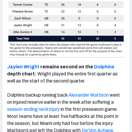
Jaylen Wright
remains second on the
Dolphins
depth chart:
Wright played the entire first quarter as
well as the start of the second quarter.
Dolphins backup running back
Alexander Mattison
went
on injured reserve earlier in the week after suffering a
season-ending neck injury
in the first preseason game.
Most teams have at least five halfbacks at this point in
the season, but Miami only had four before the injury.
Mattison’s exit left the Dolphins with
De’Von Achane
,