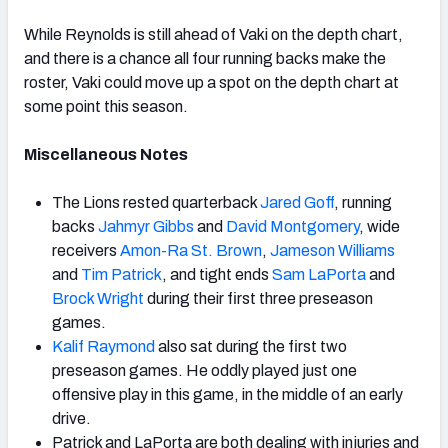
While Reynolds is still ahead of Vaki on the depth chart,
and there is a chance all four running backs make the
roster, Vaki could move up a spot on the depth chart at
some point this season.
Miscellaneous Notes
The Lions rested quarterback
Jared Goff
, running
backs
Jahmyr Gibbs
and
David Montgomery
, wide
receivers
Amon-Ra St. Brown
,
Jameson Williams
and
Tim Patrick
, and tight ends
Sam LaPorta
and
Brock Wright
during their first three preseason
games.
Kalif Raymond
also sat during the first two
preseason games. He oddly played just one
offensive play in this game, in the middle of an early
drive.
Patrick and LaPorta are both dealing with injuries and