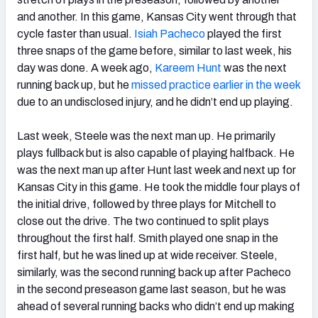
and another. In this game, Kansas City went through that
cycle faster than usual.
Isiah Pacheco
played the first
three snaps of the game before, similar to last week, his
day was done. A week ago,
Kareem Hunt
was the next
running back up, but he
missed practice earlier in the week
due to an undisclosed injury, and he didn’t end up playing.
Last week, Steele was the next man up. He primarily
plays fullback but is also capable of playing halfback. He
was the next man up after Hunt last week and next up for
Kansas City in this game. He took the middle four plays of
the initial drive, followed by three plays for Mitchell to
close out the drive. The two continued to split plays
throughout the first half. Smith played one snap in the
first half, but he was lined up at wide receiver. Steele,
similarly, was the second running back up after Pacheco
in the second preseason game last season, but he was
ahead of several running backs who didn’t end up making