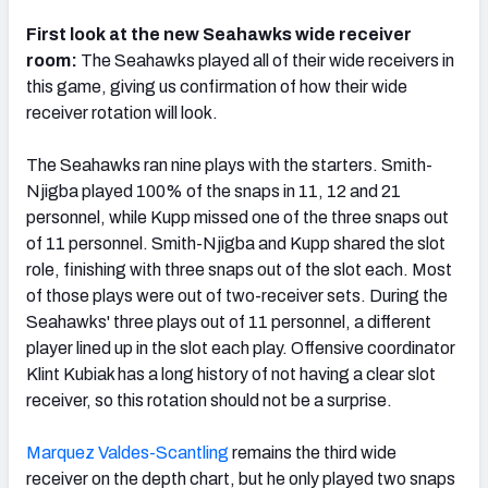
First look at the new Seahawks wide receiver
room:
The Seahawks played all of their wide receivers in
this game, giving us confirmation of how their wide
receiver rotation will look.
The Seahawks ran nine plays with the starters. Smith-
Njigba played 100% of the snaps in 11, 12 and 21
personnel, while Kupp missed one of the three snaps out
of 11 personnel. Smith-Njigba and Kupp shared the slot
role, finishing with three snaps out of the slot each. Most
of those plays were out of two-receiver sets. During the
Seahawks' three plays out of 11 personnel, a different
player lined up in the slot each play. Offensive coordinator
Klint Kubiak has a long history of not having a clear slot
receiver, so this rotation should not be a surprise.
Marquez Valdes-Scantling
remains the third wide
receiver on the depth chart, but he only played two snaps