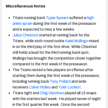
Miscellaneous Notes
Titans running back
Tyjae Spears
suffered a
high
ankle sprain
during the first week of the preseason
and is expected to miss a few weeks.
Julius Chestnut
started at running back for the
Titans, while sixth-round rookie
Kalel Mullings
mixed
in on the third play of the first drive. While Chestnut
still holds a lead for the third running back spot,
Mullings has brought the competition closer together
compared to the first week of the preseason.
The Titans rested a few players on offense after
starting them during the first week of the preseason,
including running back
Tony Pollard
and wide
receivers
Calvin Ridley
and
Tyler Lockett
.
Titans tight end
Chig Okonkwo
played all 15 snaps
with the starters last week. He played seven of eight
in the first quarter this week. Once the second