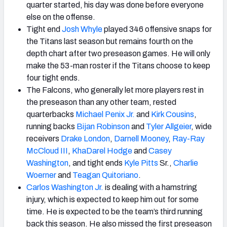
quarter started, his day was done before everyone
else on the offense.
Tight end
Josh Whyle
played 346 offensive snaps for
the Titans last season but remains fourth on the
depth chart after two preseason games. He will only
make the 53-man roster if the Titans choose to keep
four tight ends.
The Falcons, who generally let more players rest in
the preseason than any other team, rested
quarterbacks
Michael Penix Jr.
and
Kirk Cousins
,
running backs
Bijan Robinson
and
Tyler Allgeier
, wide
receivers
Drake London
,
Darnell Mooney
,
Ray-Ray
McCloud III
,
KhaDarel Hodge
and
Casey
Washington
, and tight ends
Kyle Pitts
Sr.,
Charlie
Woerner
and
Teagan Quitoriano
.
Carlos Washington Jr.
is dealing with a hamstring
injury, which is expected to keep him out for some
time. He is expected to be the team’s third running
back this season. He also missed the first preseason