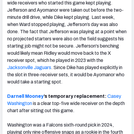
wide receivers who started this game kept playing.
Jefferson and Ayomanor were taken out before the two-
minute drill drive, while Dike kept playing. Last week,
when Ward stopped playing, Jefferson’s day was also
done. The fact that Jefferson was playing at a point when
no projected starters were also on the field suggests his
starting job might not be secure. Jefferson's benching
would likely mean Ridley would move back to the X
receiver spot, which he played in 2023 with the
Jacksonville Jaguars
. Since Dike has played explicitly in
the slot in three-receiver sets, it would be Ayomanor who
would take a starting spot.
Darnell Mooney
’s temporary replacement:
Casey
Washington
is a clear top-five wide receiver on the depth
chart after sitting out this game.
Washington was a Falcons sixth-round pick in 2024,
playing only nine offensive snaps as a rookie in the fourth