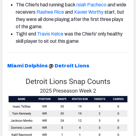
The Chiefs had running back
Isiah Pacheco
and wide
receivers
Rashee Rice
and
Xavier Worthy
start, but
they were all done playing after the first three plays
of the game.
Tight end
Travis Kelce
was the Chiefs' only healthy
skill player to sit out this game
Miami Dolphins
@
Detroit Lions