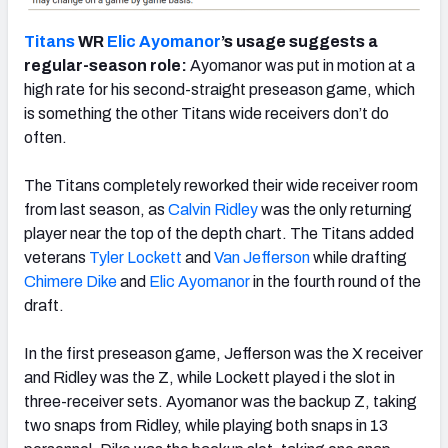
Titans
WR
Elic Ayomanor
’s usage suggests a
regular-season role:
Ayomanor was put in motion at a
high rate for his second-straight preseason game, which
is something the other Titans wide receivers don’t do
often.
The Titans completely reworked their wide receiver room
from last season, as
Calvin Ridley
was the only returning
player near the top of the depth chart. The Titans added
veterans
Tyler Lockett
and
Van Jefferson
while drafting
Chimere Dike
and
Elic Ayomanor
in the fourth round of the
draft.
In the first preseason game, Jefferson was the X receiver
and Ridley was the Z, while Lockett played i the slot in
three-receiver sets. Ayomanor was the backup Z, taking
two snaps from Ridley, while playing both snaps in 13