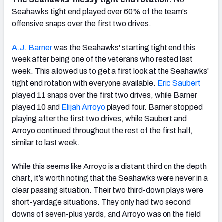
Seahawks tight end played over 60% of the team's
offensive snaps over the first two drives.
A.J. Barner
was the Seahawks' starting tight end this
week after being one of the veterans who rested last
week. This allowed us to get a first look at the Seahawks'
tight end rotation with everyone available.
Eric Saubert
played 11 snaps over the first two drives, while Barner
played 10 and
Elijah Arroyo
played four. Barner stopped
playing after the first two drives, while Saubert and
Arroyo continued throughout the rest of the first half,
similar to last week.
While this seems like Arroyo is a distant third on the depth
chart, it’s worth noting that the Seahawks were never in a
clear passing situation. Their two third-down plays were
short-yardage situations. They only had two second
downs of seven-plus yards, and Arroyo was on the field