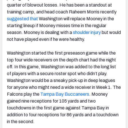
quarter of blowout losses. He has been a standout at
training camp, and head coach Raheem Morris recently
suggested that
Washington will replace Mooney in the
starting lineup if Mooney misses time in the regular
season. Mooney is dealing with a
shoulder injury
but would
not have played even if he were healthy.
Washington started the first preseason game while the
top four wide receivers on the depth chart had the night
off. In this game, Washington was added to the long list
of players with a secure roster spot who didn’t play.
Washington would be a sneaky pick-up in deep leagues
for anyone who might need a wide receiver in Week 1. The
Falcons play the
Tampa Bay Buccaneers
. Mooney
gained nine receptions for 105 yards and two
touchdowns in the first game against Tampa Bay in
addition to four receptions for 86 yards and a touchdown
in the second.