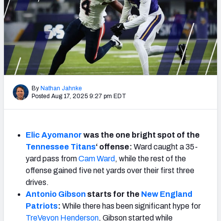
Weekly Finishes
My Team Dashboard
Player Grades
League Sync
By
Nathan Jahnke
Posted Aug 17, 2025 9:27 pm EDT
DRAFT TOOLS
Fantasy Draft Kit
Elic Ayomanor
was the one bright spot of the
Mock Draft Simulator
Tennessee Titans
‘ offense:
Ward caught a 35-
yard pass from
Cam Ward
, while the rest of the
Live Draft Assistant
offense gained five net yards over their first three
My Leagues
drives.
Antonio Gibson
starts for the
New England
Cheat Sheets
Patriots
:
While there has been significant hype for
TreVeyon Henderson
, Gibson started while