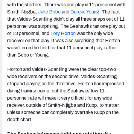
with the starters. There was one play in 11 personnel with
Smith-Njigba,
Jake Bobo
and
Dareke Young
. The fact
that Valdes-Scantling didn’t play all three snaps out of 11
personnel was surprising. The Seahawks ran one play out
of 13 personnel, and
Tory Horton
was the only wide
receiver on that play. It was also surprising that Horton
wasn’t in on the field for that 11 personnel play, rather
than Bobo or Young.
Horton and Valdes-Scantling were the clear top-two
wide receivers on the second drive. Valdes-Scantling
stopped playing on the third drive. Horton has impressed
during training camp, but the Seahawks' low 11-
personnel rate will make it very difficult for any wide
receiver, outside of Smith-Njigba and Kupp, to matter,
unless someone can completely overtake Kupp on the
depth chart.
The Seahawks’ messy tight end rotation:
No