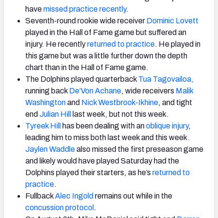
have
missed practice recently
.
Seventh-round rookie wide receiver
Dominic Lovett
played in the Hall of Fame game but suffered an
injury. He recently
returned to practice
. He played in
this game but was a little further down the depth
chart than in the Hall of Fame game.
The Dolphins played quarterback
Tua Tagovailoa,
running back
De’Von Achane
, wide receivers
Malik
Washington
and
Nick Westbrook-Ikhine
, and tight
end
Julian Hill
last week, but not this week.
Tyreek Hill
has been dealing with an
oblique injury
,
leading him to miss both last week and this week.
Jaylen Waddle
also missed the first preseason game
and likely would have played Saturday had the
Dolphins played their starters, as he’s
returned to
practice
.
Fullback
Alec Ingold
remains out while in the
concussion protocol
.