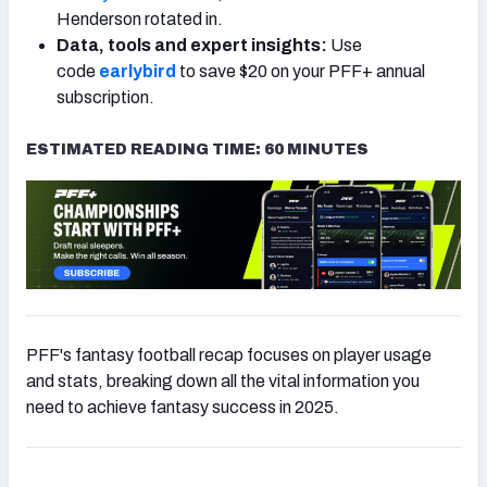
Henderson rotated in.
Data, tools and expert insights:
Use
code
earlybird
to save $20 on your PFF+ annual
subscription.
ESTIMATED READING TIME: 60 MINUTES
PFF's fantasy football recap focuses on player usage
and stats, breaking down all the vital information you
need to achieve fantasy success in 2025.