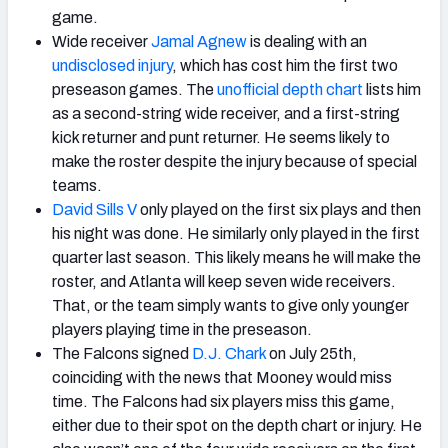
game.
Wide receiver
Jamal Agnew
is dealing with an
undisclosed injury
, which has cost him the first two
preseason games. The
unofficial depth chart
lists him
as a second-string wide receiver, and a first-string
kick returner and punt returner. He seems likely to
make the roster despite the injury because of special
teams.
David Sills V
only played on the first six plays and then
his night was done. He similarly only played in the first
quarter last season. This likely means he will make the
roster, and Atlanta will keep seven wide receivers.
That, or the team simply wants to give only younger
players playing time in the preseason.
The Falcons signed
D.J. Chark
on July 25th,
coinciding with the news that Mooney would miss
time. The Falcons had six players miss this game,
either due to their spot on the depth chart or injury. He