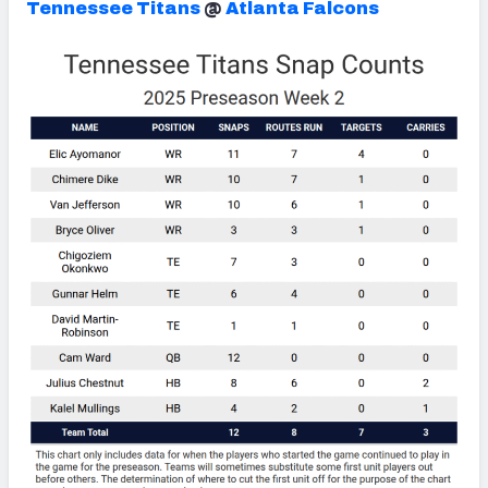
Tennessee Titans
@
Atlanta Falcons