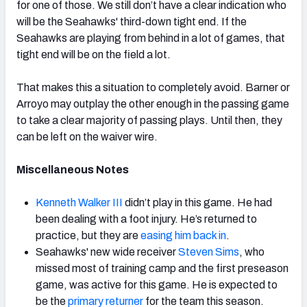
for one of those. We still don’t have a clear indication who
will be the Seahawks' third-down tight end. If the
Seahawks are playing from behind in a lot of games, that
tight end will be on the field a lot.
That makes this a situation to completely avoid. Barner or
Arroyo may outplay the other enough in the passing game
to take a clear majority of passing plays. Until then, they
can be left on the waiver wire.
Miscellaneous Notes
Kenneth Walker III
didn’t play in this game. He had
been dealing with a foot injury. He’s returned to
practice, but they are
easing him back in
.
Seahawks' new wide receiver
Steven Sims
, who
missed most of training camp and the first preseason
game, was active for this game. He is expected to
be the
primary returner
for the team this season.