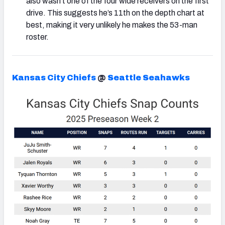
also wasn’t one of the four wide receivers on the first
drive. This suggests he’s 11th on the depth chart at
best, making it very unlikely he makes the 53-man
roster.
Kansas City Chiefs
@
Seattle Seahawks