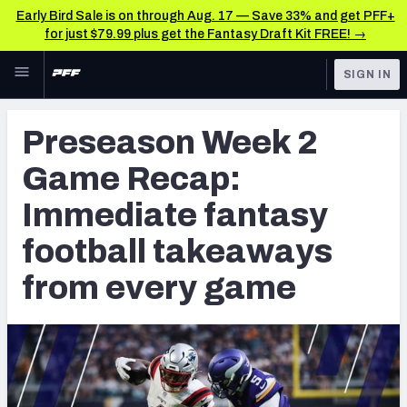
Early Bird Sale is on through Aug. 17 — Save 33% and get PFF+
for just $79.99 plus get the Fantasy Draft Kit FREE! →
Skip to main content
SIGN IN
FEATURED
Fantasy Home
Preseason Week 2
NFL
Fantasy News & Analysis
Game Recap:
FANTASY
RESEARCH TOOLS
Immediate fantasy
Rankings
BETTING
football takeaways
DFS
Matchups
from every game
NFL DRAFT
Projections
COLLEGE
SOS Metric
OTHER PRO
LEAGUES
Stats