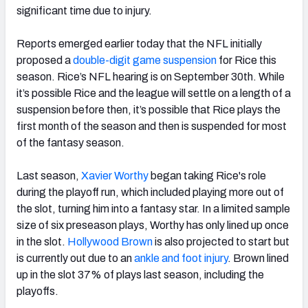
significant time due to injury.
Reports emerged earlier today that the NFL initially
proposed a
double-digit game suspension
for Rice this
season. Rice’s NFL hearing is on September 30th. While
it’s possible Rice and the league will settle on a length of a
suspension before then, it’s possible that Rice plays the
first month of the season and then is suspended for most
of the fantasy season.
Last season,
Xavier Worthy
began taking Rice's role
during the playoff run, which included playing more out of
the slot, turning him into a fantasy star. In a limited sample
size of six preseason plays, Worthy has only lined up once
in the slot.
Hollywood Brown
is also projected to start but
is currently out due to an
ankle and foot injury
. Brown lined
up in the slot 37% of plays last season, including the
playoffs.