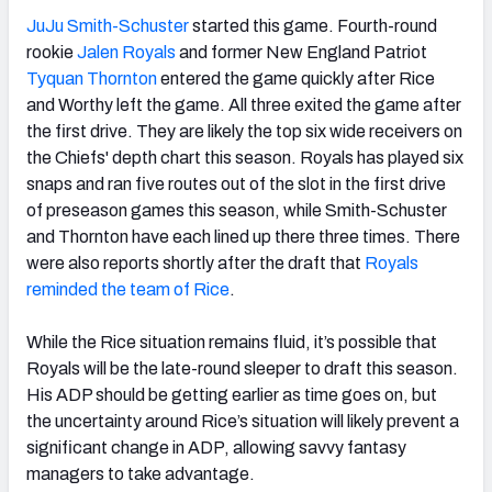
JuJu Smith-Schuster
started this game. Fourth-round
rookie
Jalen Royals
and former New England Patriot
Tyquan Thornton
entered the game quickly after Rice
and Worthy left the game. All three exited the game after
the first drive. They are likely the top six wide receivers on
the Chiefs' depth chart this season. Royals has played six
snaps and ran five routes out of the slot in the first drive
of preseason games this season, while Smith-Schuster
and Thornton have each lined up there three times. There
were also reports shortly after the draft that
Royals
reminded the team of Rice
.
While the Rice situation remains fluid, it’s possible that
Royals will be the late-round sleeper to draft this season.
His ADP should be getting earlier as time goes on, but
the uncertainty around Rice’s situation will likely prevent a
significant change in ADP, allowing savvy fantasy
managers to take advantage.