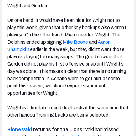
Wright and Gordon.
On one hand, it would have been nice for Wright not to
play this week, given that other key backups also weren’t
playing. On the other hand, Miami needed Wright. The
Dolphins ended up signing
Mike Boone
and
Aaron
Shampklin
earlier in the week, but they didn’t want those
players playing too many snaps. The good news is that
Gordon did not play his first offensive snap until Wright’s
day was done. This makes it clear that there is no running
back competition. If Achane were to get hurt at some
point this season, we should expect significant
opportunities for Wright.
Wright is a fine late-round draft pick at the same time that
other handcuff running backs are being selected.
Sione Vaki
returns for the Lions:
Vaki had missed