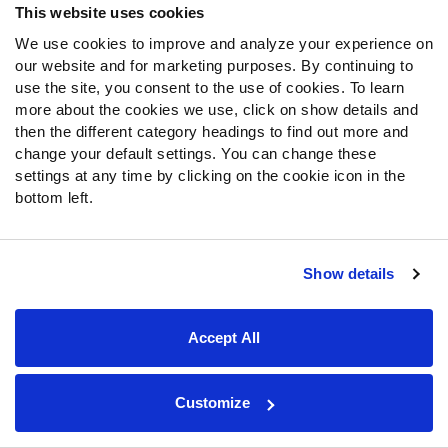
This website uses cookies
We use cookies to improve and analyze your experience on
our website and for marketing purposes. By continuing to
use the site, you consent to the use of cookies. To learn
more about the cookies we use, click on show details and
then the different category headings to find out more and
change your default settings. You can change these
settings at any time by clicking on the cookie icon in the
bottom left.
Show details
Accept All
Customize