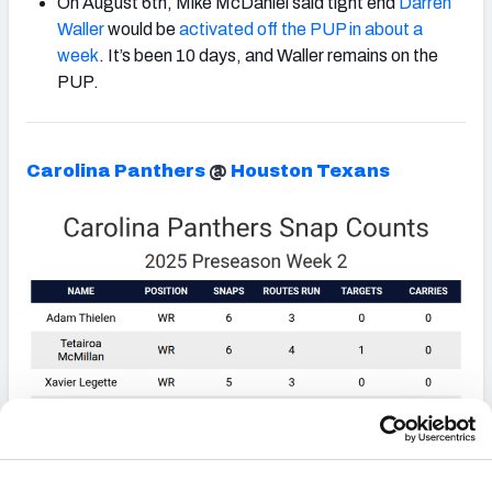
On August 6th, Mike McDaniel said tight end
Darren
Waller
would be
activated off the PUP in about a
week
. It’s been 10 days, and Waller remains on the
PUP.
Carolina Panthers
@
Houston Texans