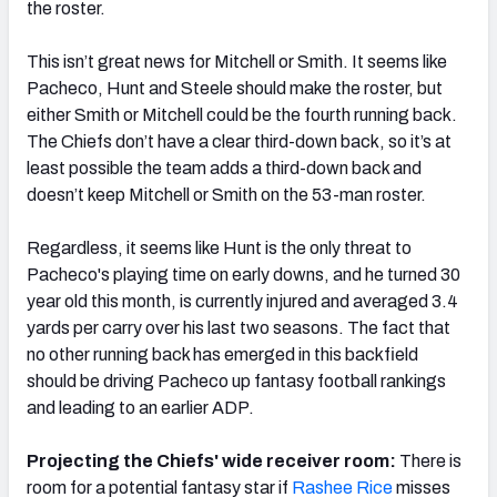
the roster.
This isn’t great news for Mitchell or Smith. It seems like
Pacheco, Hunt and Steele should make the roster, but
either Smith or Mitchell could be the fourth running back.
The Chiefs don’t have a clear third-down back, so it’s at
least possible the team adds a third-down back and
doesn’t keep Mitchell or Smith on the 53-man roster.
Regardless, it seems like Hunt is the only threat to
Pacheco's playing time on early downs, and he turned 30
year old this month, is currently injured and averaged 3.4
yards per carry over his last two seasons. The fact that
no other running back has emerged in this backfield
should be driving Pacheco up fantasy football rankings
and leading to an earlier ADP.
Projecting the Chiefs' wide receiver room:
There is
room for a potential fantasy star if
Rashee Rice
misses