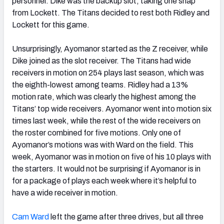
personnel. Dike was the backup slot, taking one snap
from Lockett. The Titans decided to rest both Ridley and
Lockett for this game.
Unsurprisingly, Ayomanor started as the Z receiver, while
Dike joined as the slot receiver. The Titans had wide
receivers in motion on 254 plays last season, which was
the eighth-lowest among teams. Ridley had a 13%
motion rate, which was clearly the highest among the
Titans’ top wide receivers. Ayomanor went into motion six
times last week, while the rest of the wide receivers on
the roster combined for five motions. Only one of
Ayomanor’s motions was with Ward on the field. This
week, Ayomanor was in motion on five of his 10 plays with
the starters. It would not be surprising if Ayomanor is in
for a package of plays each week where it’s helpful to
have a wide receiver in motion.
Cam Ward
left the game after three drives, but all three