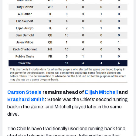
Carson Steele
remains ahead of
Elijah Mitchell
and
Brashard Smith
:
Steele was the Chiefs' second running
back in the game, and Mitchell played later in the same
drive.
The Chiefs have traditionally used one running back for a
stretch of plays in the preseason, followed by another