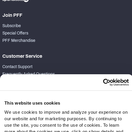
Join PFF
Subscribe
Special Offers
PFF Merchandise
Customer Service
Contact Support
Frequently Asked Questions
Follow Us
Twitter
This website uses cookies
Instagram
We use cookies to improve and analyze your experience on
YouTube
our website and for marketing purposes. By continuing to
Facebook
use the site, you consent to the use of cookies. To learn
Discord
more about the cookies we use, click on show details and