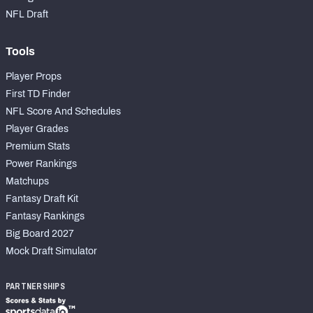
NFL Draft
Tools
Player Props
First TD Finder
NFL Score And Schedules
Player Grades
Premium Stats
Power Rankings
Matchups
Fantasy Draft Kit
Fantasy Rankings
Big Board 2027
Mock Draft Simulator
PARTNERSHIPS