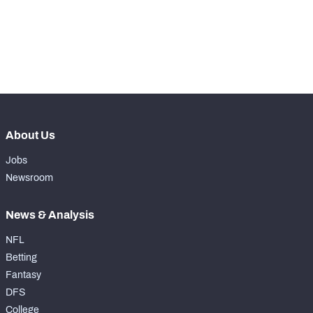
-
Rushing Touchdowns
0
-
Yards Per Attempt
0
-
Forced Missed Tackles
0
About Us
Jobs
Newsroom
News & Analysis
NFL
Betting
Fantasy
DFS
College