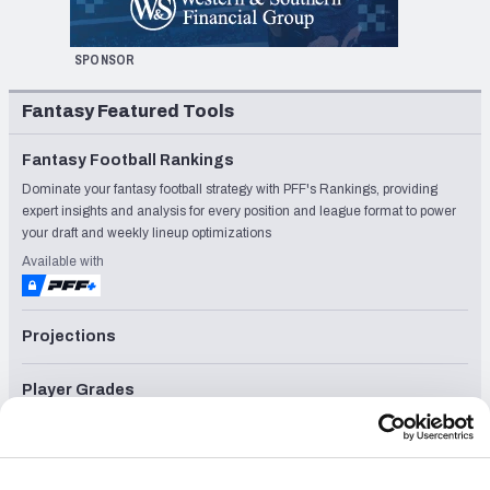
SPONSOR
Fantasy Featured Tools
Fantasy Football Rankings
Dominate your fantasy football strategy with PFF's Rankings, providing
expert insights and analysis for every position and league format to power
your draft and weekly lineup optimizations
Available with
Projections
Player Grades
League Sync