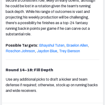
secure a consistent role, likely on early downs, although
he could be lost in a rotation given the team's running
back depth. While his range of outcomes is vast and
projecting his weekly production will be challenging,
there's a possibility he finishes as a top-24 fantasy
running back in points per game if he can carve out a
substantial role.
Possible Targets:
Bhayshul Tuten
,
Braelon Allen
,
Roschon Johnson
,
Jaydon Blue
,
Trey Benson
Round 14–18: Fill Depth
Use any additional picks to draft a kicker and team
defense if required; otherwise, stock up on running backs
and wide receivers.