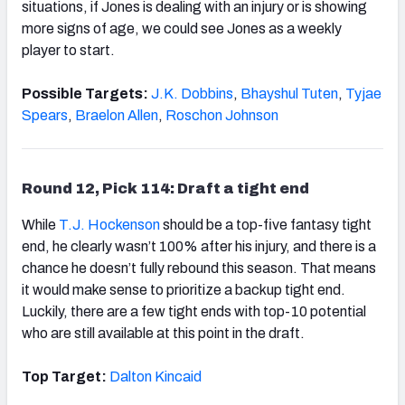
situations, if Jones is dealing with an injury or is showing
more signs of age, we could see Jones as a weekly
player to start.
Possible Targets:
J.K. Dobbins
,
Bhayshul Tuten
,
Tyjae
Spears
,
Braelon Allen
,
Roschon Johnson
Round 12, Pick 114: Draft a tight end
While
T.J. Hockenson
should be a top-five fantasy tight
end, he clearly wasn’t 100% after his injury, and there is a
chance he doesn’t fully rebound this season. That means
it would make sense to prioritize a backup tight end.
Luckily, there are a few tight ends with top-10 potential
who are still available at this point in the draft.
Top Target:
Dalton Kincaid