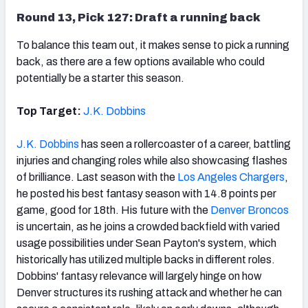
Round 13, Pick 127: Draft a running back
To balance this team out, it makes sense to pick a running
back, as there are a few options available who could
potentially be a starter this season.
Top Target:
J.K. Dobbins
J.K. Dobbins
has seen a rollercoaster of a career, battling
injuries and changing roles while also showcasing flashes
of brilliance. Last season with the
Los Angeles Chargers
,
he posted his best fantasy season with 14.8 points per
game, good for 18th. His future with the
Denver Broncos
is uncertain, as he joins a crowded backfield with varied
usage possibilities under Sean Payton's system, which
historically has utilized multiple backs in different roles.
Dobbins' fantasy relevance will largely hinge on how
Denver structures its rushing attack and whether he can