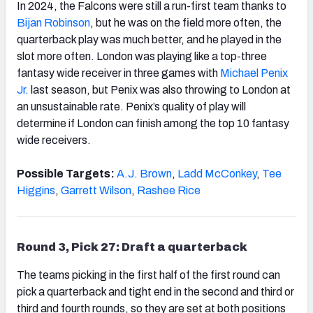
In 2024, the Falcons were still a run-first team thanks to
Bijan Robinson
, but he was on the field more often, the
quarterback play was much better, and he played in the
slot more often. London was playing like a top-three
fantasy wide receiver in three games with
Michael Penix
Jr.
last season, but Penix was also throwing to London at
an unsustainable rate. Penix’s quality of play will
determine if London can finish among the top 10 fantasy
wide receivers.
Possible Targets:
A.J. Brown
,
Ladd McConkey
,
Tee
Higgins
,
Garrett Wilson
,
Rashee Rice
Round 3, Pick 27: Draft a quarterback
The teams picking in the first half of the first round can
pick a quarterback and tight end in the second and third or
third and fourth rounds, so they are set at both positions