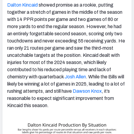
Dalton Kincaid
showed promise as a rookie, putting
together a stretch of games in the middle of the season
with 14 PPR points per game and two games of 80 or
more yards to end the regular season. However, he had
an entirely forgettable second season, scoring only two
touchdowns and never exceeding 55 receiving yards. He
ran only 21 routes per game and saw the third-most
uncatchable targets at the position. Kincaid dealt with
injuries for most of the 2024 season, which likely
contributed to his reduced playing time and lack of
chemistry with quarterback
Josh Allen
. While the Bills will
likely be winning a lot of games in 2025, leading to a lot of
rushing attempts, and still have
Dawson Knox
, it’s
reasonable to expect significant improvement from
Kincaid this season.