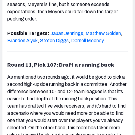
seasons, Meyers is fine, but if someone exceeds
expectations, then Meyers could fall down the target
pecking order.
Possible Targets:
Jauan Jennings
,
Matthew Golden
,
Brandon Aiyuk
,
Stefon Diggs
,
Darnell Mooney
Round 11, Pick 107: Draft a running back
As mentioned two rounds ago, it would be good to pick a
second high-upside running back in a committee. Another
difference between 10- and 12-team leagues is that it’s
easier to find depth at the running back position. This
team has drafted five wide receivers, and it’s hard to find
a scenario where you would need more or be able to find
one that you would start over the players you’ve already
selected. On the other hand, this team has taken more
risks at running back, so it can make sense to stockpile