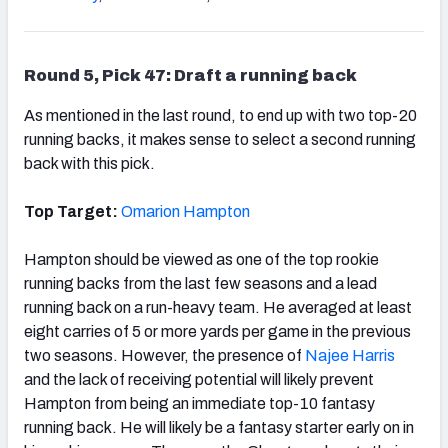
Round 5, Pick 47: Draft a running back
As mentioned in the last round, to end up with two top-20
running backs, it makes sense to select a second running
back with this pick.
Top Target:
Omarion Hampton
Hampton should be viewed as one of the top rookie
running backs from the last few seasons and a lead
running back on a run-heavy team. He averaged at least
eight carries of 5 or more yards per game in the previous
two seasons. However, the presence of
Najee Harris
and the lack of receiving potential will likely prevent
Hampton from being an immediate top-10 fantasy
running back. He will likely be a fantasy starter early on in