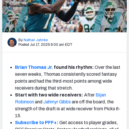
Weekly Finishes
My Team Dashboard
Player Grades
By
Nathan Jahnke
Posted Jul 17, 2025 6:00 am EDT
League Sync
DRAFT TOOLS
Fantasy Draft Kit
Brian Thomas Jr.
found his rhythm:
Over the last
seven weeks, Thomas consistently scored fantasy
Mock Draft Simulator
points and had the third-most points among wide
receivers during that stretch.
Live Draft Assistant
Start with two wide receivers:
After
Bijan
Robinson
and
Jahmyr Gibbs
are off the board, the
My Leagues
strength of the draft is at wide receiver from Picks 6-
15.
Cheat Sheets
Subscribe to PFF+
:
Get access to player grades,