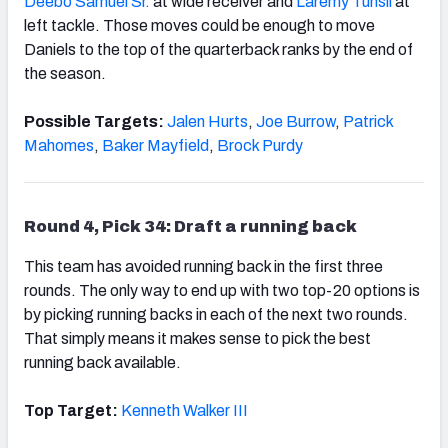
Deebo Samuel Sr.
at wide receiver and
Laremy Tunsil
at
left tackle. Those moves could be enough to move
Daniels to the top of the quarterback ranks by the end of
the season.
Possible Targets:
Jalen Hurts
,
Joe Burrow
,
Patrick
Mahomes
,
Baker Mayfield
,
Brock Purdy
Round 4, Pick 34: Draft a running back
This team has avoided running back in the first three
rounds. The only way to end up with two top-20 options is
by picking running backs in each of the next two rounds.
That simply means it makes sense to pick the best
running back available.
Top Target:
Kenneth Walker III