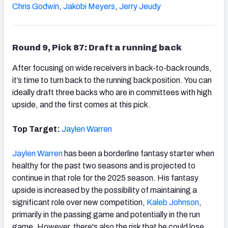
Chris Godwin
,
Jakobi Meyers
,
Jerry Jeudy
Round 9, Pick 87: Draft a running back
After focusing on wide receivers in back-to-back rounds,
it’s time to turn back to the running back position. You can
ideally draft three backs who are in committees with high
upside, and the first comes at this pick.
Top Target:
Jaylen Warren
Jaylen Warren
has been a borderline fantasy starter when
healthy for the past two seasons and is projected to
continue in that role for the 2025 season. His fantasy
upside is increased by the possibility of maintaining a
significant role over new competition,
Kaleb Johnson
,
primarily in the passing game and potentially in the run
game. However, there's also the risk that he could lose