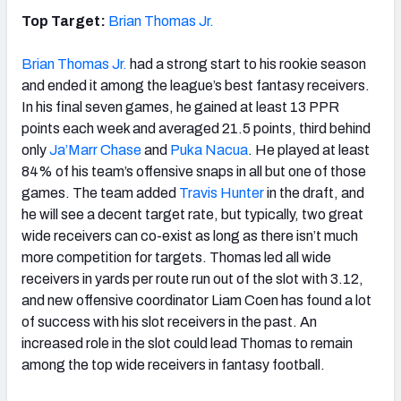
Top Target:
Brian Thomas Jr.
Brian Thomas Jr.
had a strong start to his rookie season
and ended it among the league’s best fantasy receivers.
In his final seven games, he gained at least 13 PPR
points each week and averaged 21.5 points, third behind
only
Ja’Marr Chase
and
Puka Nacua
. He played at least
84% of his team’s offensive snaps in all but one of those
games. The team added
Travis Hunter
in the draft, and
he will see a decent target rate, but typically, two great
wide receivers can co-exist as long as there isn’t much
more competition for targets. Thomas led all wide
receivers in yards per route run out of the slot with 3.12,
and new offensive coordinator Liam Coen has found a lot
of success with his slot receivers in the past. An
increased role in the slot could lead Thomas to remain
among the top wide receivers in fantasy football.