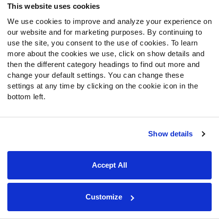
MORE TOOLS
This website uses cookies
We use cookies to improve and analyze your experience on
SUBSCRIPTIONS
our website and for marketing purposes. By continuing to
use the site, you consent to the use of cookies. To learn
$24.99/mo
more about the cookies we use, click on show details and
Unlock the 2024 Fantasy Draft Kit, with Live Draft Assistant, Fantasy
OR
then the different category headings to find out more and
Mock Draft Sim, Rankings & PFF Grades
$119.99/yr
change your default settings. You can change these
settings at any time by clicking on the cookie icon in the
bottom left.
SIGN UP
Show details
About Us
Jobs
Accept All
Newsroom
Customize
News & Analysis
NFL