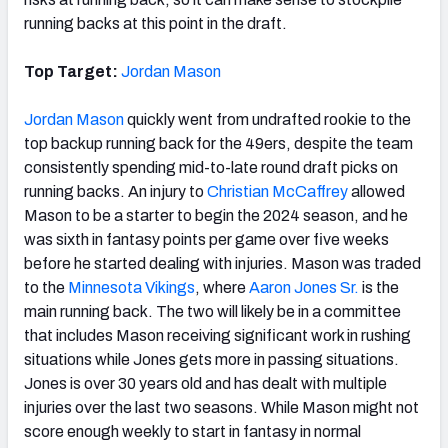
running backs at this point in the draft.
Top Target:
Jordan Mason
Jordan Mason
quickly went from undrafted rookie to the
top backup running back for the 49ers, despite the team
consistently spending mid-to-late round draft picks on
running backs. An injury to
Christian McCaffrey
allowed
Mason to be a starter to begin the 2024 season, and he
was sixth in fantasy points per game over five weeks
before he started dealing with injuries. Mason was traded
to the
Minnesota Vikings
, where
Aaron Jones Sr.
is the
main running back. The two will likely be in a committee
that includes Mason receiving significant work in rushing
situations while Jones gets more in passing situations.
Jones is over 30 years old and has dealt with multiple
injuries over the last two seasons. While Mason might not
score enough weekly to start in fantasy in normal