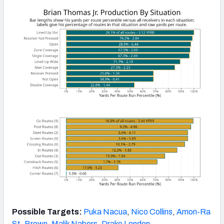
Possible Targets:
Puka Nacua
,
Nico Collins
,
Amon-Ra
St. Brown
,
Malik Nabers
,
Drake London