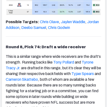
Possible Targets:
Chris Olave
,
Jaylen Waddle
,
Jordan
Addison
,
Deebo Samuel
,
Chris Godwin
Round 8, Pick 74: Draft a wide receiver
This is a similar range where wide receivers are the draft's
strength. Running backs like
Tony Pollard
and
Tyrone
Tracy Jr.
are drafted in this range, but it’s clear they will be
sharing their respective backfields with
Tyjae Spears
and
Cameron Skattebo
, both of whom are available a few
rounds later. Because there are so many running backs
fighting for a starting job or in a committee, you can find
some options in later rounds while building on wide
receivers who have proven NFL success but are more