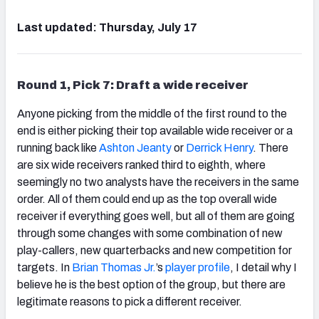
Last updated: Thursday, July 17
Round 1, Pick 7: Draft a wide receiver
Anyone picking from the middle of the first round to the
end is either picking their top available wide receiver or a
running back like
Ashton Jeanty
or
Derrick Henry
. There
are six wide receivers ranked third to eighth, where
seemingly no two analysts have the receivers in the same
order. All of them could end up as the top overall wide
receiver if everything goes well, but all of them are going
through some changes with some combination of new
play-callers, new quarterbacks and new competition for
targets. In
Brian Thomas Jr.
’s
player profile
, I detail why I
believe he is the best option of the group, but there are
legitimate reasons to pick a different receiver.