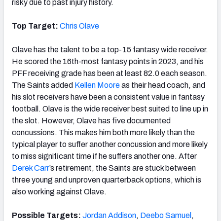
risky due to past injury history.
Top Target:
Chris Olave
Olave has the talent to be a top-15 fantasy wide receiver.
He scored the 16th-most fantasy points in 2023, and his
PFF receiving grade has been at least 82.0 each season.
The Saints added
Kellen Moore
as their head coach, and
his slot receivers have been a consistent value in fantasy
football. Olave is the wide receiver best suited to line up in
the slot. However, Olave has five documented
concussions. This makes him both more likely than the
typical player to suffer another concussion and more likely
to miss significant time if he suffers another one. After
Derek Carr
’s retirement, the Saints are stuck between
three young and unproven quarterback options, which is
also working against Olave.
Possible Targets:
Jordan Addison
,
Deebo Samuel
,