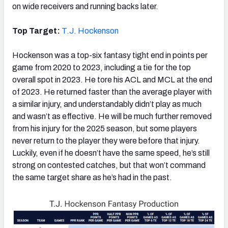
on wide receivers and running backs later.
Top Target:
T.J. Hockenson
Hockenson was a top-six fantasy tight end in points per
game from 2020 to 2023, including a tie for the top
overall spot in 2023. He tore his ACL and MCL at the end
of 2023. He returned faster than the average player with
a similar injury, and understandably didn’t play as much
and wasn’t as effective. He will be much further removed
from his injury for the 2025 season, but some players
never return to the player they were before that injury.
Luckily, even if he doesn’t have the same speed, he’s still
strong on contested catches, but that won’t command
the same target share as he’s had in the past.