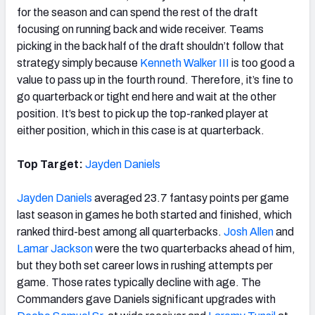
for the season and can spend the rest of the draft
focusing on running back and wide receiver. Teams
picking in the back half of the draft shouldn’t follow that
strategy simply because
Kenneth Walker III
is too good a
value to pass up in the fourth round. Therefore, it’s fine to
go quarterback or tight end here and wait at the other
position. It’s best to pick up the top-ranked player at
either position, which in this case is at quarterback.
Top Target:
Jayden Daniels
Jayden Daniels
averaged 23.7 fantasy points per game
last season in games he both started and finished, which
ranked third-best among all quarterbacks.
Josh Allen
and
Lamar Jackson
were the two quarterbacks ahead of him,
but they both set career lows in rushing attempts per
game. Those rates typically decline with age. The
Commanders gave Daniels significant upgrades with