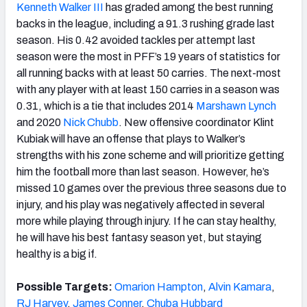
Kenneth Walker III
has graded among the best running
backs in the league, including a 91.3 rushing grade last
season. His 0.42 avoided tackles per attempt last
season were the most in PFF’s 19 years of statistics for
all running backs with at least 50 carries. The next-most
with any player with at least 150 carries in a season was
0.31, which is a tie that includes 2014
Marshawn Lynch
and 2020
Nick Chubb
. New offensive coordinator Klint
Kubiak will have an offense that plays to Walker’s
strengths with his zone scheme and will prioritize getting
him the football more than last season. However, he’s
missed 10 games over the previous three seasons due to
injury, and his play was negatively affected in several
more while playing through injury. If he can stay healthy,
he will have his best fantasy season yet, but staying
healthy is a big if.
Possible Targets:
Omarion Hampton
,
Alvin Kamara
,
RJ Harvey
,
James Conner
,
Chuba Hubbard