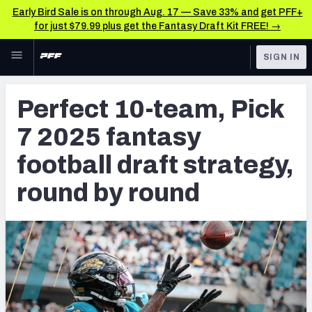
Early Bird Sale is on through Aug. 17 — Save 33% and get PFF+
for just $79.99 plus get the Fantasy Draft Kit FREE! →
Skip to main content
SIGN IN
FEATURED
Fantasy Home
Perfect 10-team, Pick
NFL
Fantasy News & Analysis
7 2025 fantasy
FANTASY
RESEARCH TOOLS
football draft strategy,
Rankings
BETTING
round by round
DFS
Matchups
NFL DRAFT
Projections
COLLEGE
SOS Metric
OTHER PRO
LEAGUES
Stats