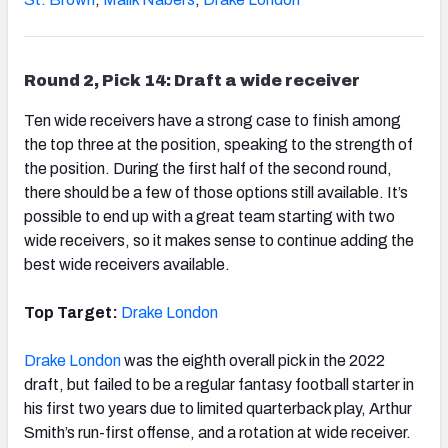
Round 2, Pick 14: Draft a wide receiver
Ten wide receivers have a strong case to finish among
the top three at the position, speaking to the strength of
the position. During the first half of the second round,
there should be a few of those options still available. It’s
possible to end up with a great team starting with two
wide receivers, so it makes sense to continue adding the
best wide receivers available.
Top Target:
Drake London
Drake London
was the eighth overall pick in the 2022
draft, but failed to be a regular fantasy football starter in
his first two years due to limited quarterback play, Arthur
Smith’s run-first offense, and a rotation at wide receiver.