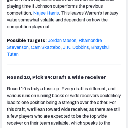
playing time if Johnson outperforms the previous
competition,
Najee Harris
. This leaves Warren's fantasy
value somewhat volatile and dependent on how the
competition plays out.
Possible Targets:
Jordan Mason
,
Rhamondre
Stevenson
,
Cam Skattebo
,
J.K. Dobbins
,
Bhayshul
Tuten
Round 10, Pick 94: Draft a wide receiver
Round 10 is truly a toss-up. Every draft is different, and
various runs on running backs or wide receivers could likely
lead to one position being a strength over the other. For
this draft, we’ll lean toward wide receiver, as there are still
a few players who are expected to be the top wide
receiver on their team available, which speaks to the