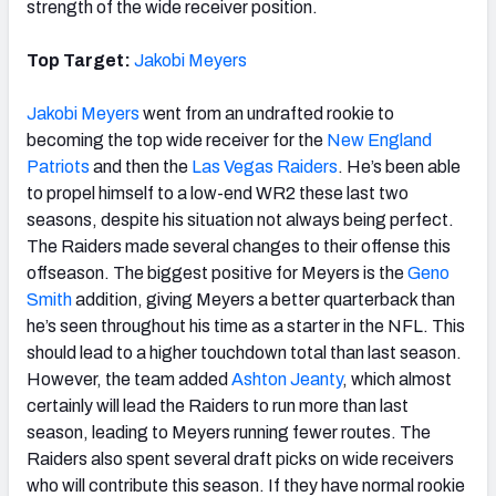
strength of the wide receiver position.
Top Target:
Jakobi Meyers
Jakobi Meyers
went from an undrafted rookie to
becoming the top wide receiver for the
New England
Patriots
and then the
Las Vegas Raiders
. He’s been able
to propel himself to a low-end WR2 these last two
seasons, despite his situation not always being perfect.
The Raiders made several changes to their offense this
offseason. The biggest positive for Meyers is the
Geno
Smith
addition, giving Meyers a better quarterback than
he’s seen throughout his time as a starter in the NFL. This
should lead to a higher touchdown total than last season.
However, the team added
Ashton Jeanty
, which almost
certainly will lead the Raiders to run more than last
season, leading to Meyers running fewer routes. The
Raiders also spent several draft picks on wide receivers
who will contribute this season. If they have normal rookie