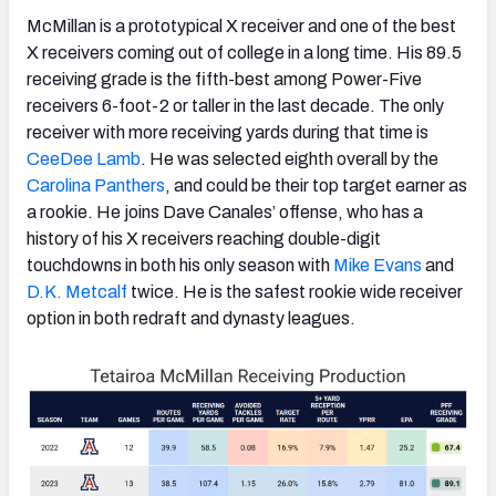
McMillan is a prototypical X receiver and one of the best
X receivers coming out of college in a long time. His 89.5
receiving grade is the fifth-best among Power-Five
receivers 6-foot-2 or taller in the last decade. The only
receiver with more receiving yards during that time is
CeeDee Lamb
. He was selected eighth overall by the
Carolina Panthers
, and could be their top target earner as
a rookie. He joins Dave Canales’ offense, who has a
history of his X receivers reaching double-digit
touchdowns in both his only season with
Mike Evans
and
D.K. Metcalf
twice. He is the safest rookie wide receiver
option in both redraft and dynasty leagues.