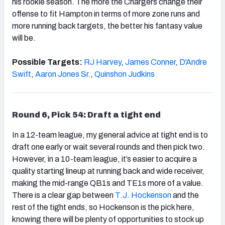
his rookie season. The more the Chargers change their
offense to fit Hampton in terms of more zone runs and
more running back targets, the better his fantasy value
will be.
Possible Targets:
RJ Harvey
,
James Conner
,
D'Andre
Swift
,
Aaron Jones Sr.
,
Quinshon Judkins
Round 6, Pick 54: Draft a tight end
In a 12-team league, my general advice at tight end is to
draft one early or wait several rounds and then pick two.
However, in a 10-team league, it’s easier to acquire a
quality starting lineup at running back and wide receiver,
making the mid-range QB1s and TE1s more of a value.
There is a clear gap between
T.J. Hockenson
and the
rest of the tight ends, so Hockenson is the pick here,
knowing there will be plenty of opportunities to stock up