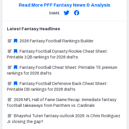
Read More PFF Fantasy News & Analysis
SHARE
Latest
Fantasy
Headlines
2026 Fantasy Football Rankings Builder
Fantasy Football Dynasty Rookie Cheat Sheet:
Printable 1QB rankings for 2026 drafts
Fantasy Football Cheat Sheet: Printable TE premium
rankings for 2026 drafts
Fantasy Football Defensive Back Cheat Sheet:
Printable DB rankings for 2026 drafts
2026 NFL Hall of Fame Game Recap: Immediate fantasy
football takeaways from Panthers vs. Cardinals
Bhayshul Tuten fantasy outlook 2026: Is Chris Rodriguez
Jr. closing the gap?