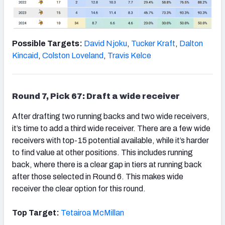
Possible Targets:
David Njoku
,
Tucker Kraft
,
Dalton
Kincaid
,
Colston Loveland
,
Travis Kelce
Round 7, Pick 67: Draft a wide receiver
After drafting two running backs and two wide receivers,
it’s time to add a third wide receiver. There are a few wide
receivers with top-15 potential available, while it’s harder
to find value at other positions. This includes running
back, where there is a clear gap in tiers at running back
after those selected in Round 6. This makes wide
receiver the clear option for this round.
Top Target:
Tetairoa McMillan