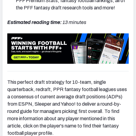
PFF Premium Stats, fantasy football rankings, all of
the PFF fantasy draft research tools and more!
Estimated reading time:
13 minutes
This perfect draft strategy for 10-team, single
quarterback, redraft, PPR fantasy football leagues uses
a consensus of current average draft positions (ADPs)
from ESPN, Sleeper and Yahoo! to deliver a round-by-
round guide for managers picking first overall. To find
more information about any player mentioned in this
article, click on the player's name to find their fantasy
football player profile.