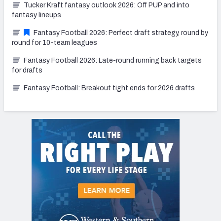
Tucker Kraft fantasy outlook 2026: Off PUP and into
fantasy lineups
Fantasy Football 2026: Perfect draft strategy, round by
round for 10-team leagues
Fantasy Football 2026: Late-round running back targets
for drafts
Fantasy Football: Breakout tight ends for 2026 drafts