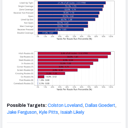
Possible Targets:
Colston Loveland
,
Dallas Goedert
,
Jake Ferguson
,
Kyle Pitts
,
Isaiah Likely