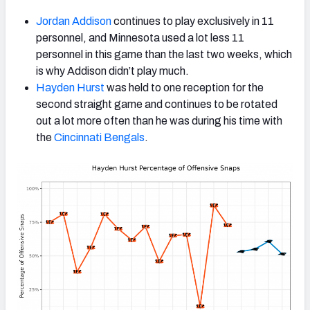
Jordan Addison
continues to play exclusively in 11
personnel, and Minnesota used a lot less 11
personnel in this game than the last two weeks, which
is why Addison didn’t play much.
Hayden Hurst
was held to one reception for the
second straight game and continues to be rotated
out a lot more often than he was during his time with
the
Cincinnati Bengals
.