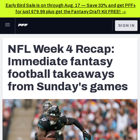
Early Bird Sale is on through Aug. 17 — Save 33% and get PFF+
for just $79.99 plus get the Fantasy Draft Kit FREE! →
Skip to main content
SIGN IN
FEATURED
Fantasy Home
NFL Week 4 Recap:
NFL
Fantasy News & Analysis
Immediate fantasy
FANTASY
RESEARCH TOOLS
football takeaways
Rankings
BETTING
from Sunday's games
DFS
Matchups
NFL DRAFT
Projections
COLLEGE
SOS Metric
OTHER PRO
LEAGUES
Stats