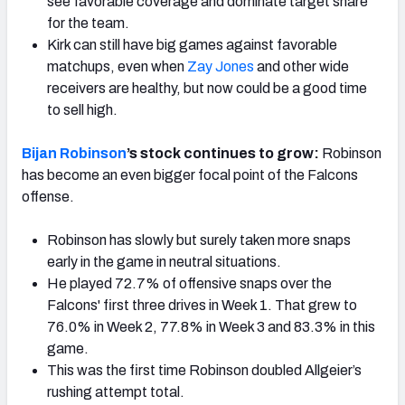
see favorable coverage and dominate target share
for the team.
Kirk can still have big games against favorable
matchups, even when
Zay Jones
and other wide
receivers are healthy, but now could be a good time
to sell high.
Bijan Robinson
’s stock continues to grow:
Robinson
has become an even bigger focal point of the Falcons
offense.
Robinson has slowly but surely taken more snaps
early in the game in neutral situations.
He played 72.7% of offensive snaps over the
Falcons' first three drives in Week 1. That grew to
76.0% in Week 2, 77.8% in Week 3 and 83.3% in this
game.
This was the first time Robinson doubled Allgeier’s
rushing attempt total.