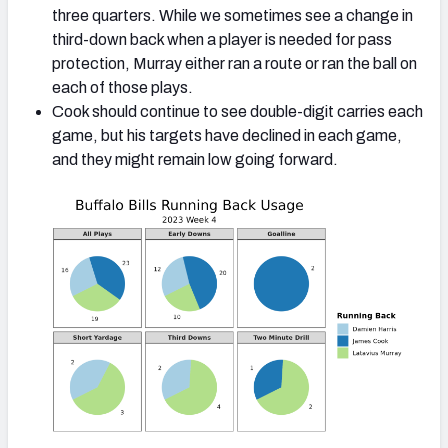
three quarters. While we sometimes see a change in
third-down back when a player is needed for pass
protection, Murray either ran a route or ran the ball on
each of those plays.
Cook should continue to see double-digit carries each
game, but his targets have declined in each game,
and they might remain low going forward.