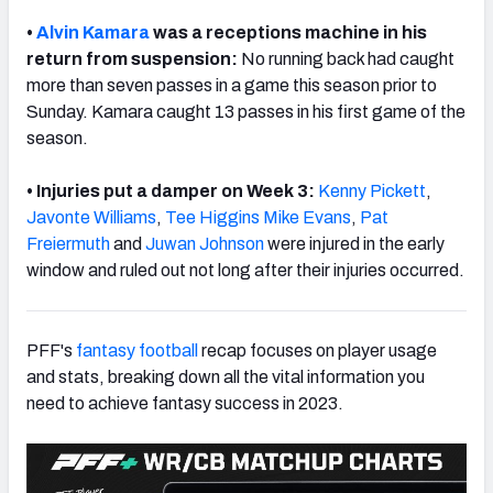
•
Alvin Kamara
was a receptions machine in his
return from suspension:
No running back had caught
more than seven passes in a game this season prior to
Sunday. Kamara caught 13 passes in his first game of the
season.
• Injuries put a damper on Week 3:
Kenny Pickett
,
Javonte Williams
,
Tee Higgins
Mike Evans
,
Pat
Freiermuth
and
Juwan Johnson
were injured in the early
window and ruled out not long after their injuries occurred.
PFF's
fantasy football
recap focuses on player usage
and stats, breaking down all the vital information you
need to achieve fantasy success in 2023.