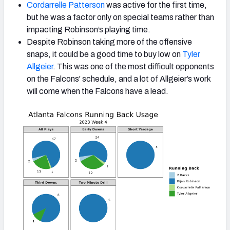
Cordarrelle Patterson
was active for the first time,
but he was a factor only on special teams rather than
impacting Robinson’s playing time.
Despite Robinson taking more of the offensive
snaps, it could be a good time to buy low on
Tyler
Allgeier
. This was one of the most difficult opponents
on the Falcons' schedule, and a lot of Allgeier’s work
will come when the Falcons have a lead.