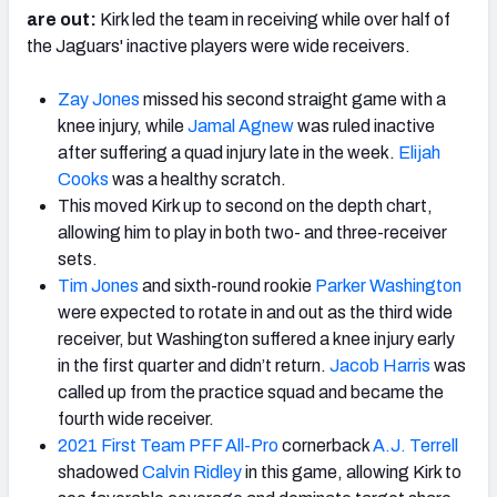
are out:
Kirk led the team in receiving while over half of
the Jaguars' inactive players were wide receivers.
Zay Jones
missed his second straight game with a
knee injury, while
Jamal Agnew
was ruled inactive
after suffering a quad injury late in the week.
Elijah
Cooks
was a healthy scratch.
This moved Kirk up to second on the depth chart,
allowing him to play in both two- and three-receiver
sets.
Tim Jones
and sixth-round rookie
Parker Washington
were expected to rotate in and out as the third wide
receiver, but Washington suffered a knee injury early
in the first quarter and didn’t return.
Jacob Harris
was
called up from the practice squad and became the
fourth wide receiver.
2021 First Team PFF All-Pro
cornerback
A.J. Terrell
shadowed
Calvin Ridley
in this game, allowing Kirk to