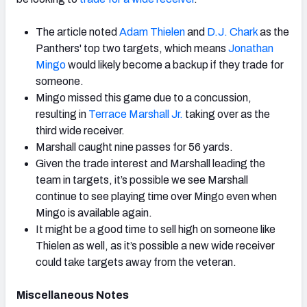
The article noted
Adam Thielen
and
D.J. Chark
as the
Panthers' top two targets, which means
Jonathan
Mingo
would likely become a backup if they trade for
someone.
Mingo missed this game due to a concussion,
resulting in
Terrace Marshall Jr.
taking over as the
third wide receiver.
Marshall caught nine passes for 56 yards.
Given the trade interest and Marshall leading the
team in targets, it’s possible we see Marshall
continue to see playing time over Mingo even when
Mingo is available again.
It might be a good time to sell high on someone like
Thielen as well, as it’s possible a new wide receiver
could take targets away from the veteran.
Miscellaneous Notes