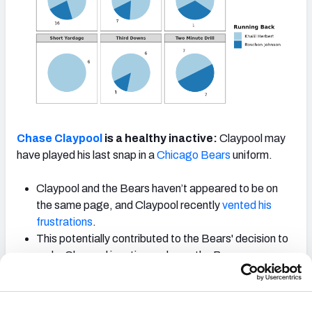
Chase Claypool
is a healthy inactive:
Claypool may
have played his last snap in a
Chicago Bears
uniform.
Claypool and the Bears haven’t appeared to be on
the same page, and Claypool recently
vented his
frustrations
.
This potentially contributed to the Bears' decision to
make Claypool inactive and now, the Bears are
reportedly looking to trade him
.
Equanimeous St. Brown
took over as the Bears' third
receiver behind
D.J. Moore
and
Darnell Mooney
.