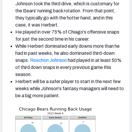
Johnson took the third drive, which is customary for
the Bears' running back rotation. From that point,
they typically go with the hotter hand, and in this
case, it was Herbert.
He played in over 75% of Chiago's offensive snaps
for just the second time in his career.
While Herbert dominated early downs more than he
had in past weeks, he also dominated third-down
snaps.
Roschon Johnson
had played in at least 50%
of third down snaps in every previous game this
season.
Herbert will be a safer player to start in the next few
weeks while Johnson's fantasy managers will need to
be a big more patient.