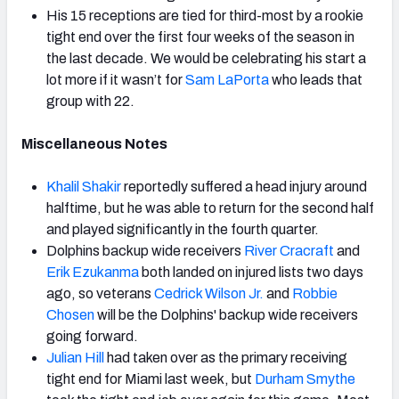
His 15 receptions are tied for third-most by a rookie
tight end over the first four weeks of the season in
the last decade. We would be celebrating his start a
lot more if it wasn’t for
Sam LaPorta
who leads that
group with 22.
Miscellaneous Notes
Khalil Shakir
reportedly suffered a head injury around
halftime, but he was able to return for the second half
and played significantly in the fourth quarter.
Dolphins backup wide receivers
River Cracraft
and
Erik Ezukanma
both landed on injured lists two days
ago, so veterans
Cedrick Wilson Jr.
and
Robbie
Chosen
will be the Dolphins' backup wide receivers
going forward.
Julian Hill
had taken over as the primary receiving
tight end for Miami last week, but
Durham Smythe