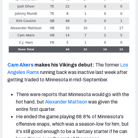
Cam Akers
makes his Vikings debut:
The former
Los
Angeles Rams
running back was inactive last week after
getting traded to Minnesota in mid-September.
There were reports that Minnesota would go with the
hot hand, but
Alexander Mattison
was given the
entire first quarter.
He ended the game playing 68.8% of Minnesota's
offensive snaps, which was a season-low for him, but
it's still good enough to be a fantasy starter if he can