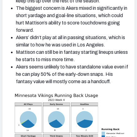
keep this up over the rest of the season.
The biggest concern is Akers mixed in significantly in
short yardage and goal-line situations, which could
hurt Mattison’s ability to score touchdowns going
forward.
Akers’ didn’t play at all in passing situations, which is
similar to how he was used in Los Angeles.
Mattison can still be in fantasy starting lineups unless
he starts to miss more time.
Akers seems unlikely to have standalone value even if
he can play 50% of the early-down snaps. His
fantasy value will mostly come as a handcuff.