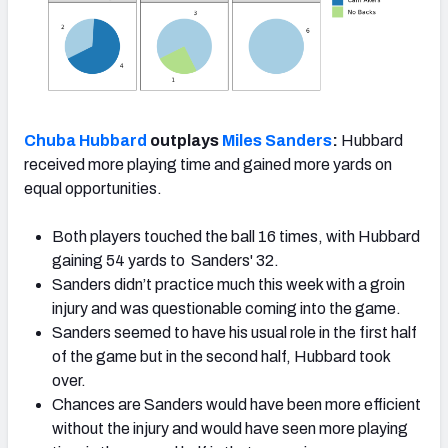
Chuba Hubbard
outplays
Miles Sanders
:
Hubbard
received more playing time and gained more yards on
equal opportunities.
Both players touched the ball 16 times, with Hubbard
gaining 54 yards to Sanders' 32.
Sanders didn’t practice much this week with a groin
injury and was questionable coming into the game.
Sanders seemed to have his usual role in the first half
of the game but in the second half, Hubbard took
over.
Chances are Sanders would have been more efficient
without the injury and would have seen more playing