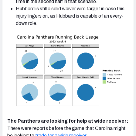
time in the second half in that scenario.
Hubbard is still a solid waiver wire target in case this
injury lingers on, as Hubbard is capable of an every-
down role.
The Panthers are looking for help at wide receiver:
There were reports before the game that Carolina might
be looking to
trade for a wide receiver
.