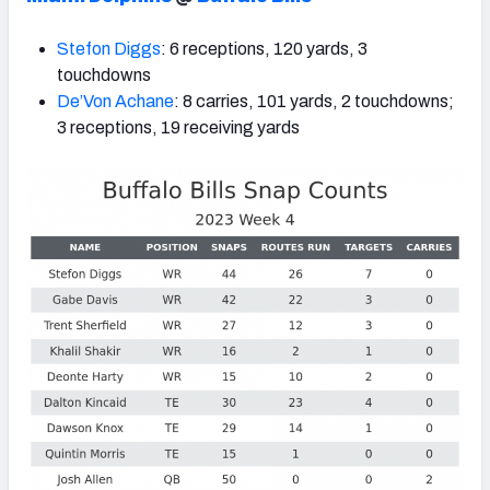
Stefon Diggs
: 6 receptions, 120 yards, 3
touchdowns
De’Von Achane
: 8 carries, 101 yards, 2 touchdowns;
3 receptions, 19 receiving yards