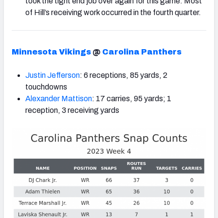
took the tight end job over again for this game. Most
of Hill’s receiving work occurred in the fourth quarter.
Minnesota Vikings
@
Carolina Panthers
Justin Jefferson
: 6 receptions, 85 yards, 2
touchdowns
Alexander Mattison
: 17 carries, 95 yards; 1
reception, 3 receiving yards