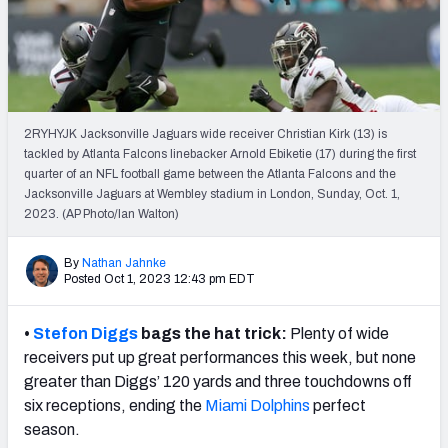
Weekly Finishes
My Team Dashboard
Player Grades
2RYHYJK Jacksonville Jaguars wide receiver Christian Kirk (13) is
tackled by Atlanta Falcons linebacker Arnold Ebiketie (17) during the first
League Sync
quarter of an NFL football game between the Atlanta Falcons and the
Jacksonville Jaguars at Wembley stadium in London, Sunday, Oct. 1,
DRAFT TOOLS
2023. (AP Photo/Ian Walton)
Fantasy Draft Kit
By
Nathan Jahnke
Mock Draft Simulator
Posted Oct 1, 2023 12:43 pm EDT
Live Draft Assistant
•
Stefon Diggs
bags the hat trick:
Plenty of wide
receivers put up great performances this week, but none
My Leagues
greater than Diggs’ 120 yards and three touchdowns off
six receptions, ending the
Miami Dolphins
perfect
Cheat Sheets
season.