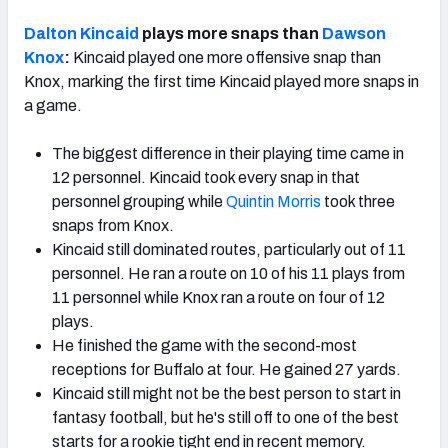
Dalton Kincaid
plays more snaps than
Dawson
Knox
:
Kincaid played one more offensive snap than
Knox, marking the first time Kincaid played more snaps in
a game.
The biggest difference in their playing time came in
12 personnel. Kincaid took every snap in that
personnel grouping while
Quintin Morris
took three
snaps from Knox.
Kincaid still dominated routes, particularly out of 11
personnel. He ran a route on 10 of his 11 plays from
11 personnel while Knox ran a route on four of 12
plays.
He finished the game with the second-most
receptions for Buffalo at four. He gained 27 yards.
Kincaid still might not be the best person to start in
fantasy football, but he's still off to one of the best
starts for a rookie tight end in recent memory.