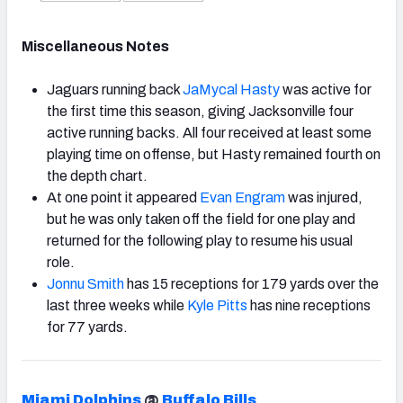
Miscellaneous Notes
Jaguars running back
JaMycal Hasty
was active for
the first time this season, giving Jacksonville four
active running backs. All four received at least some
playing time on offense, but Hasty remained fourth on
the depth chart.
At one point it appeared
Evan Engram
was injured,
but he was only taken off the field for one play and
returned for the following play to resume his usual
role.
Jonnu Smith
has 15 receptions for 179 yards over the
last three weeks while
Kyle Pitts
has nine receptions
for 77 yards.
Miami Dolphins
@
Buffalo Bills