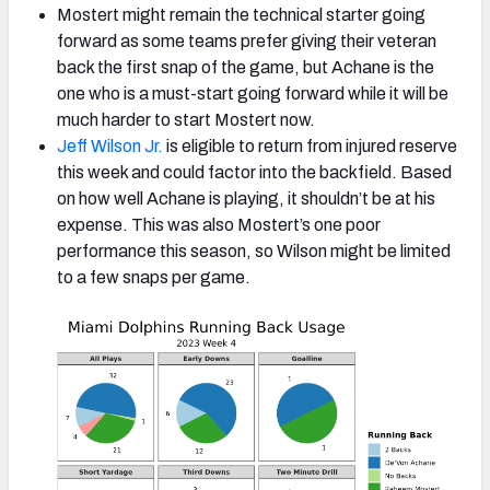
Mostert might remain the technical starter going
forward as some teams prefer giving their veteran
back the first snap of the game, but Achane is the
one who is a must-start going forward while it will be
much harder to start Mostert now.
Jeff Wilson Jr.
is eligible to return from injured reserve
this week and could factor into the backfield. Based
on how well Achane is playing, it shouldn’t be at his
expense. This was also Mostert’s one poor
performance this season, so Wilson might be limited
to a few snaps per game.