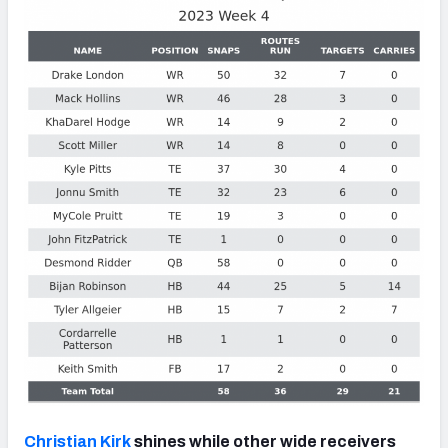
Christian Kirk
shines while other wide receivers