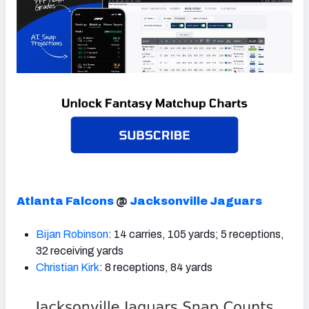
Atlanta Falcons
@
Jacksonville Jaguars
Bijan Robinson
: 14 carries, 105 yards; 5 receptions,
32 receiving yards
Christian Kirk
: 8 receptions, 84 yards