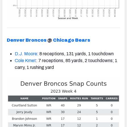
Denver Broncos
@
Chicago Bears
D.J. Moore
: 8 receptions, 131 yards, 1 touchdown
Cole Kmet
: 7 receptions, 85 yards, 2 touchdowns; 1
carry, 1 rushing yard