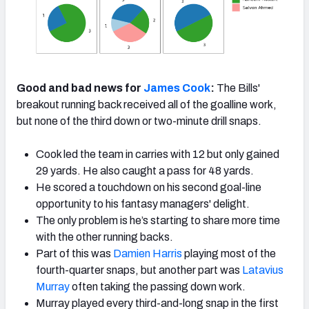
Good and bad news for
James Cook
:
The Bills'
breakout running back received all of the goalline work,
but none of the third down or two-minute drill snaps.
Cook led the team in carries with 12 but only gained
29 yards. He also caught a pass for 48 yards.
He scored a touchdown on his second goal-line
opportunity to his fantasy managers' delight.
The only problem is he’s starting to share more time
with the other running backs.
Part of this was
Damien Harris
playing most of the
fourth-quarter snaps, but another part was
Latavius
Murray
often taking the passing down work.
Murray played every third-and-long snap in the first