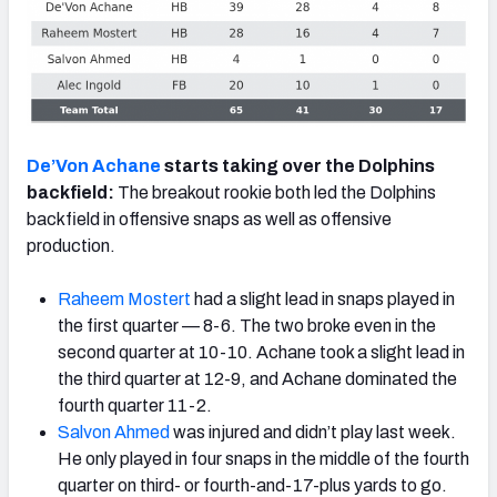
De’Von Achane
starts taking over the Dolphins
backfield:
The breakout rookie both led the Dolphins
backfield in offensive snaps as well as offensive
production.
Raheem Mostert
had a slight lead in snaps played in
the first quarter — 8-6. The two broke even in the
second quarter at 10-10. Achane took a slight lead in
the third quarter at 12-9, and Achane dominated the
fourth quarter 11-2.
Salvon Ahmed
was injured and didn’t play last week.
He only played in four snaps in the middle of the fourth
quarter on third- or fourth-and-17-plus yards to go.