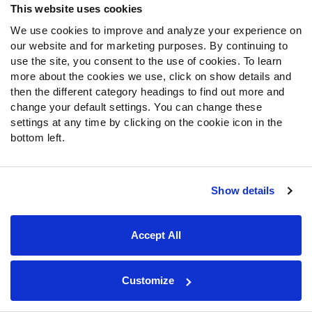
This website uses cookies
St. Brown spent the majority of last season as a
starter until he suffered a concussion late in the
We use cookies to improve and analyze your experience on
season. He spent the first three weeks inactive, as
our website and for marketing purposes. By continuing to
he doesn’t contribute on special teams.
use the site, you consent to the use of cookies. To learn
more about the cookies we use, click on show details and
He received a low 13.6% target rate last season, so
then the different category headings to find out more and
St. Brown is not someone to target off the waiver
change your default settings. You can change these
wire. If anything, this will lead to more touches by the
settings at any time by clicking on the cookie icon in the
other Bears' skill players.
bottom left.
Monitor
Javonte Williams
’ health:
Williams suffered a
hip injury early in the second quarter and was ruled out of
Show details
the game by early in the third quarter.
Williams was playing his usual role as the early down
Accept All
back to start the game with
Samaje Perine
taking
passing situations.
Undrafted rookie
Jaleel McLaughlin
out of
Customize
Youngstown State took over as the early down back
in Williams' absence.