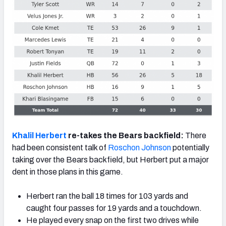
Khalil Herbert
re-takes the Bears backfield:
There
had been consistent talk of
Roschon Johnson
potentially
taking over the Bears backfield, but Herbert put a major
dent in those plans in this game.
Herbert ran the ball 18 times for 103 yards and
caught four passes for 19 yards and a touchdown.
He played every snap on the first two drives while