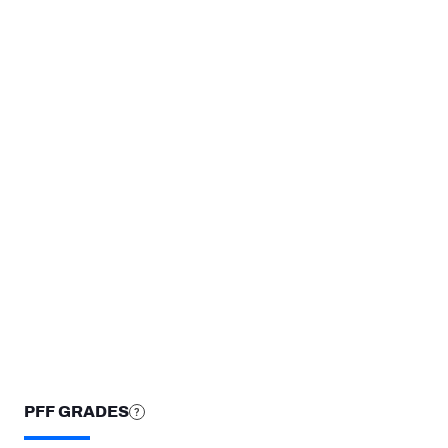
3
2
1
0
@LAR
NE
WK 3
WK 
STEP UP YOUR GAME WIT
Make winning decisions all season long with exclusive dat
Subscribe Now
PFF GRADES