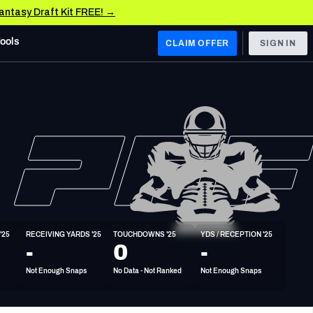
Fantasy Draft Kit FREE! →
Tools
CLAIM OFFER
SIGN IN
 WEST
Denver Broncos
Los Angeles Chargers
Kansas City Chiefs
Las Vegas Raiders
'25
RECEIVING YARDS '25
TOUCHDOWNS '25
YDS / RECEPTION '25
 WEST
-
0
-
s, & Stats
San Francisco 49ers
Not Enough Snaps
No Data - Not Ranked
Not Enough Snaps
Arizona Cardinals
Los Angeles Rams