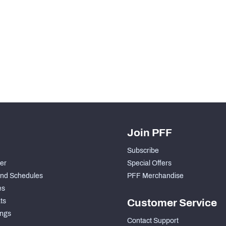
Join PFF
Subscribe
der
Special Offers
nd Schedules
PFF Merchandise
es
ts
Customer Service
ngs
Contact Support