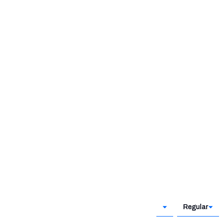
@SEA
KC
WK 6
WK 7
Regular