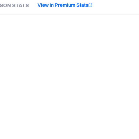
e
View in Premium Stats
SON STATS
Minnesota Vikings
New Orleans Saints