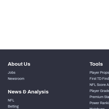
-
Rushing Yards
-
Rushing Touchdowns
-
Yards Per Attempt
-
Forced Missed Tackles
About Us
Tools
Jobs
Player Props
Newsroom
First TD Fin
NFL Score A
News & Analysis
Player Grad
Premium Sta
NFL
Power Ranki
Betting