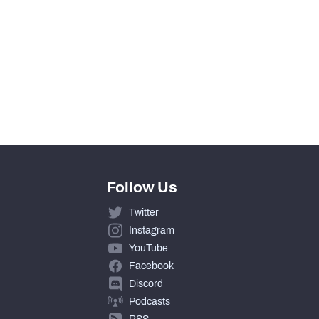
0
0
0
0
Follow Us
Twitter
Instagram
YouTube
Facebook
Discord
Podcasts