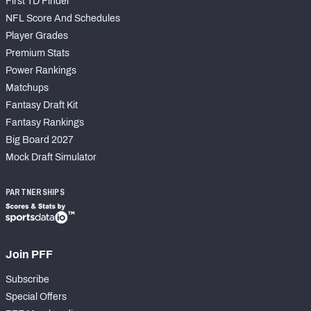
First TD Finder
NFL Score And Schedules
Player Grades
Premium Stats
Power Rankings
Matchups
Fantasy Draft Kit
Fantasy Rankings
Big Board 2027
Mock Draft Simulator
PARTNERSHIPS
Join PFF
Subscribe
Special Offers