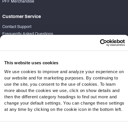
PFF Merchandise
Customer Service
Contact Support
Frequently Asked Questions
Follow Us
Twitter
This website uses cookies
Instagram
We use cookies to improve and analyze your experience on
YouTube
our website and for marketing purposes. By continuing to
Facebook
use the site, you consent to the use of cookies. To learn
Discord
more about the cookies we use, click on show details and
Podcasts
then the different category headings to find out more and
RSS
change your default settings. You can change these settings
at any time by clicking on the cookie icon in the bottom left.