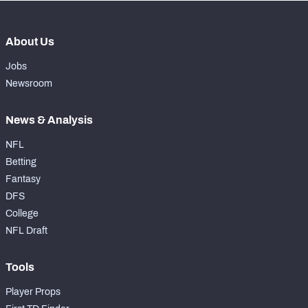
About Us
Jobs
Newsroom
News & Analysis
NFL
Betting
Fantasy
DFS
College
NFL Draft
Tools
Player Props