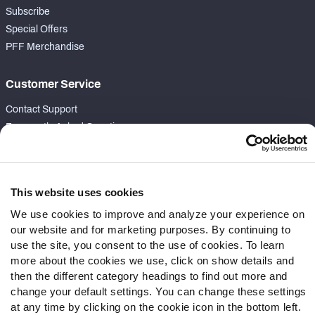
Subscribe
Special Offers
PFF Merchandise
Customer Service
Contact Support
Frequently Asked Questions
Follow Us
Twitter
This website uses cookies
Instagram
We use cookies to improve and analyze your experience on
YouTube
our website and for marketing purposes. By continuing to
Facebook
use the site, you consent to the use of cookies. To learn
more about the cookies we use, click on show details and
Discord
then the different category headings to find out more and
Podcasts
change your default settings. You can change these settings
RSS
at any time by clicking on the cookie icon in the bottom left.