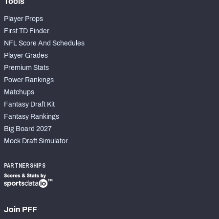
Tools
Player Props
First TD Finder
NFL Score And Schedules
Player Grades
Premium Stats
Power Rankings
Matchups
Fantasy Draft Kit
Fantasy Rankings
Big Board 2027
Mock Draft Simulator
PARTNERSHIPS
Join PFF