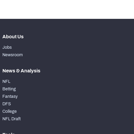
-
Forced Missed Tackles
0
About Us
Jobs
Newsroom
News & Analysis
NFL
Betting
Fantasy
DFS
College
NFL Draft