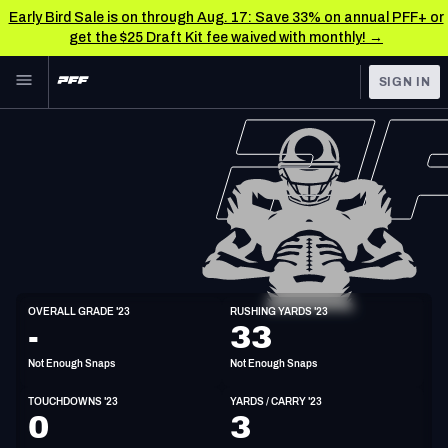
Early Bird Sale is on through Aug. 17: Save 33% on annual PFF+ or
get the $25 Draft Kit fee waived with monthly! →
Skip to main content
SIGN IN
FEATURED
NFL News & Analysis
NFL
TOOLS
Scores & Schedule
FANTASY
Premium Stats
BETTING
DFS
Player Grades
HB
OVERALL GRADE '23
RUSHING YARDS '23
5'11"
220lbs
30y/o
-
33
NFL DRAFT
Power Rankings
Not Enough Snaps
Not Enough Snaps
COLLEGE
Free Agent Rankings
TOUCHDOWNS '23
YARDS / CARRY '23
OTHER PRO
0
3
LEAGUES
2026 NFL QB Annual