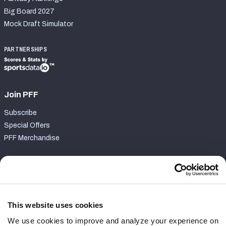
Big Board 2027
Mock Draft Simulator
PARTNERSHIPS
Join PFF
Subscribe
Special Offers
PFF Merchandise
Customer Service
Contact Support
Frequently Asked Questions
This website uses cookies
We use cookies to improve and analyze your experience on
Follow Us