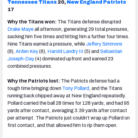
Tennessee Titans
20,
New England Patriots
17
Why the Titans won:
The Titans defense disrupted
Drake Maye
all afternoon, generating 29 total pressures,
sacking him five times and hitting him a further four times.
Nine Titans earned a pressure, while
Jeffery Simmons
(8),
Arden Key
(6),
Harold Landry III
(5) and
Sebastian
Joseph-Day
(4) dominated upfront and earned 23
combined pressures.
Why the Patriots lost:
The Patriots defense had a
tough time bringing down
Tony Pollard
, and the Titans
running back chipped away at New England repeatedly.
Pollard carried the ball 28 times for 128 yards, and had 95
yards after contact, averaging 3.39 yards after contact
per attempt. The Patriots just couldn’t wrap up Pollard on
first contact, and that allowed him to rip them open.