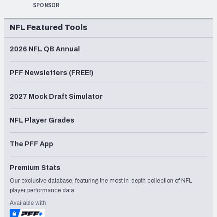
SPONSOR
NFL Featured Tools
2026 NFL QB Annual
PFF Newsletters (FREE!)
2027 Mock Draft Simulator
NFL Player Grades
The PFF App
Premium Stats
Our exclusive database, featuring the most in-depth collection of NFL
player performance data.
Available with