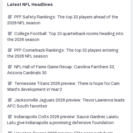
Latest
NFL
Headlines
PFF Safety Rankings: The top 32 players ahead of the
2026 NFL season
College Football: Top 10 quarterback rooms heading into
the 2026 season
PFF Cornerback Rankings: The top 32 players entering
the 2026 NFL season
NFL Hall of Fame Game Recap: Carolina Panthers 33,
Arizona Cardinals 30
Tennessee Titans 2026 preview: There is hope for Cam
Ward's development in Year 2
Jacksonville Jaguars 2026 preview: Trevor Lawrence leads
AFC South favorites
Indianapolis Colts 2026 preview: Sauce Gardner, Laiatu
Latu give Indianapolis a promising defensive foundation