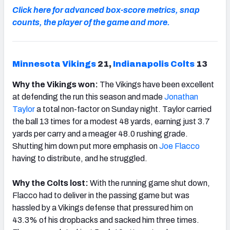
Click here for advanced box-score metrics, snap
counts, the player of the game and more.
Minnesota Vikings
21,
Indianapolis Colts
13
Why the Vikings won:
The Vikings have been excellent
at defending the run this season and made
Jonathan
Taylor
a total non-factor on Sunday night. Taylor carried
the ball 13 times for a modest 48 yards, earning just 3.7
yards per carry and a meager 48.0 rushing grade.
Shutting him down put more emphasis on
Joe Flacco
having to distribute, and he struggled.
Why the Colts lost:
With the running game shut down,
Flacco had to deliver in the passing game but was
hassled by a Vikings defense that pressured him on
43.3% of his dropbacks and sacked him three times.