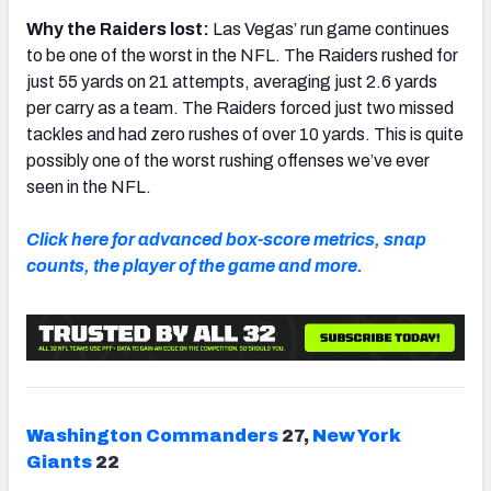
Why the Raiders lost:
Las Vegas’ run game continues
to be one of the worst in the NFL. The Raiders rushed for
just 55 yards on 21 attempts, averaging just 2.6 yards
per carry as a team. The Raiders forced just two missed
tackles and had zero rushes of over 10 yards. This is quite
possibly one of the worst rushing offenses we’ve ever
seen in the NFL.
Click here for advanced box-score metrics, snap
counts, the player of the game and more.
Washington Commanders
27,
New York
Giants
22