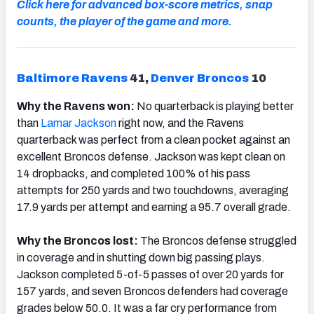
Click here for advanced box-score metrics, snap
counts, the player of the game and more.
Baltimore Ravens
41,
Denver Broncos
10
Why the Ravens won:
No quarterback is playing better
than
Lamar Jackson
right now, and the Ravens
quarterback was perfect from a clean pocket against an
excellent Broncos defense. Jackson was kept clean on
14 dropbacks, and completed 100% of his pass
attempts for 250 yards and two touchdowns, averaging
17.9 yards per attempt and earning a 95.7 overall grade.
Why the Broncos lost:
The Broncos defense struggled
in coverage and in shutting down big passing plays.
Jackson completed 5-of-5 passes of over 20 yards for
157 yards, and seven Broncos defenders had coverage
grades below 50.0. It was a far cry performance from