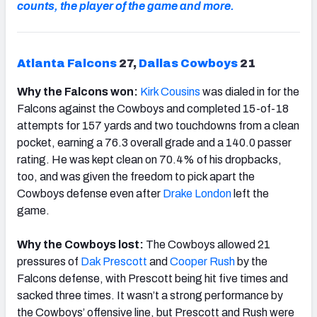
counts, the player of the game and more.
Atlanta Falcons
27,
Dallas Cowboys
21
Why the Falcons won:
Kirk
Cousins
was dialed in for the
Falcons against the Cowboys and completed 15-of-18
attempts for 157 yards and two touchdowns from a clean
pocket, earning a 76.3 overall grade and a 140.0 passer
rating. He was kept clean on 70.4% of his dropbacks,
too, and was given the freedom to pick apart the
Cowboys defense even after
Drake London
left the
game.
Why the Cowboys lost:
The Cowboys allowed 21
pressures of
Dak Prescott
and
Cooper Rush
by the
Falcons defense, with Prescott being hit five times and
sacked three times. It wasn’t a strong performance by
the Cowboys’ offensive line, but Prescott and Rush were