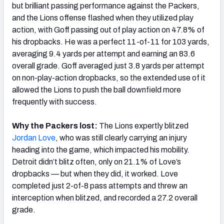
but brilliant passing performance against the Packers,
and the Lions offense flashed when they utilized play
action, with Goff passing out of play action on 47.8% of
his dropbacks. He was a perfect 11-of-11 for 103 yards,
averaging 9.4 yards per attempt and earning an 83.6
overall grade. Goff averaged just 3.8 yards per attempt
on non-play-action dropbacks, so the extended use of it
allowed the Lions to push the ball downfield more
frequently with success.
Why the Packers lost:
The Lions expertly blitzed
Jordan Love
, who was still clearly carrying an injury
heading into the game, which impacted his mobility.
Detroit didn’t blitz often, only on 21.1% of Love’s
dropbacks
—
but when they did, it worked. Love
completed just 2-of-8 pass attempts and threw an
interception when blitzed, and recorded a 27.2 overall
grade.