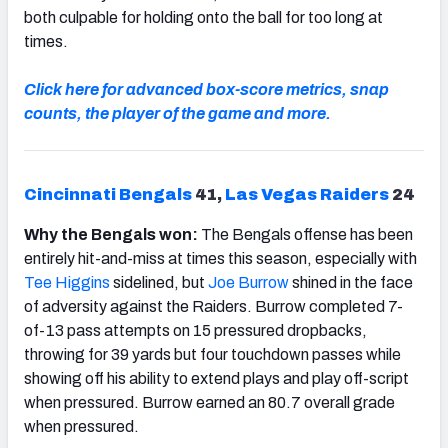
both culpable for holding onto the ball for too long at
times.
Click here for advanced box-score metrics, snap
counts, the player of the game and more.
Cincinnati Bengals
41,
Las Vegas Raiders
24
Why the Bengals won:
The Bengals offense has been
entirely hit-and-miss at times this season, especially with
Tee Higgins
sidelined, but
Joe Burrow
shined in the face
of adversity against the Raiders. Burrow completed 7-
of-13 pass attempts on 15 pressured dropbacks,
throwing for 39 yards but four touchdown passes while
showing off his ability to extend plays and play off-script
when pressured. Burrow earned an 80.7 overall grade
when pressured.