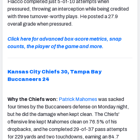
Flacco completed just 5-of-10 attempts when
pressured, throwing an interception while being credited
with three turnover-worthy plays. He posted a 27.9
overall grade when pressured.
Click here for advanced box-score metrics, snap
counts, the player of the game and more.
Kansas City Chiefs 30, Tampa Bay
Buccaneers 24
Why the Chiefs won:
Patrick
Mahomes
was sacked
four times by the Buccaneers defense on Monday night,
but he did the damage when kept clean. The Chiefs'
offensive line kept Mahomes clean on 76.5% of his
dropbacks, and he completed 29-of-37 pass attempts
for 229 yards and two touchdowns, earning an 84.7