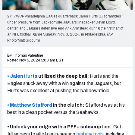
PFF Newsletters (FREE!)
2YF7WCP Philadelphia Eagles quarterback Jalen Hurts (1) scrambles
2027 Mock Draft Simulator
under pressure from Jacksonville Jaguars linebacker Devin Lloyd,
center, and Jaguars defensive end Arik Armstead during the first half of
The PFF App
an NFL football game Sunday, Nov. 3, 2024, in Philadelphia. (AP
Photo/Matt Slocum)
TEAMS
By Thomas Valentine
AFC EAST
AFC NORTH
Posted Nov 5, 2024 5:00 am EST
• Jalen Hurts
utilized the deep ball:
Hurts and the
Eagles snuck away with a win against the Jaguars, but
Hurts was excellent at pushing the ball downfield.
AFC SOUTH
AFC WEST
• Matthew Stafford
in the clutch:
Stafford was at his
best in a clean pocket versus the Seahawks.
• Unlock your edge with a PFF+ subscription:
Get
NFC EAST
NFC NORTH
full access to all of our in-season
fantasy
tools
, including