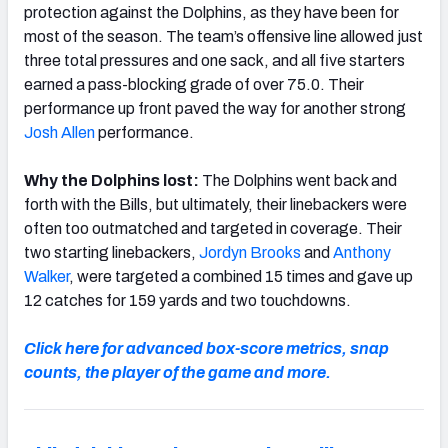
protection against the Dolphins, as they have been for
most of the season. The team’s offensive line allowed just
three total pressures and one sack, and all five starters
earned a pass-blocking grade of over 75.0. Their
performance up front paved the way for another strong
Josh Allen
performance.
Why the Dolphins lost:
The Dolphins went back and
forth with the Bills, but ultimately, their linebackers were
often too outmatched and targeted in coverage. Their
two starting linebackers,
Jordyn Brooks
and
Anthony
Walker
, were targeted a combined 15 times and gave up
12 catches for 159 yards and two touchdowns.
Click here for advanced box-score metrics, snap
counts, the player of the game and more.