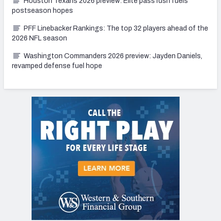
Houston Texans 2026 preview: Elite pass rush fuels
postseason hopes
PFF Linebacker Rankings: The top 32 players ahead of the
2026 NFL season
Washington Commanders 2026 preview: Jayden Daniels,
revamped defense fuel hope