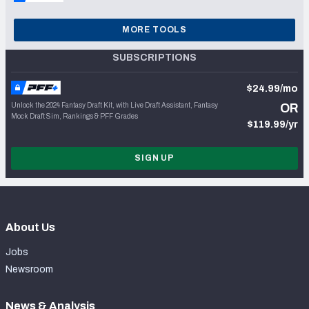
MORE TOOLS
SUBSCRIPTIONS
$24.99/mo
Unlock the 2024 Fantasy Draft Kit, with Live Draft Assistant, Fantasy
OR
Mock Draft Sim, Rankings & PFF Grades
$119.99/yr
SIGN UP
About Us
Jobs
Newsroom
News & Analysis