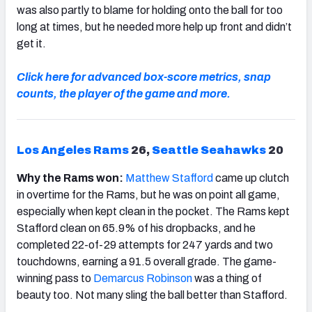
was also partly to blame for holding onto the ball for too
long at times, but he needed more help up front and didn’t
get it.
Click here for advanced box-score metrics, snap
counts, the player of the game and more.
Los Angeles Rams
26,
Seattle Seahawks
20
Why the Rams won:
Matthew Stafford
came up clutch
in overtime for the Rams, but he was on point all game,
especially when kept clean in the pocket. The Rams kept
Stafford clean on 65.9% of his dropbacks, and he
completed 22-of-29 attempts for 247 yards and two
touchdowns, earning a 91.5 overall grade. The game-
winning pass to
Demarcus Robinson
was a thing of
beauty too. Not many sling the ball better than Stafford.