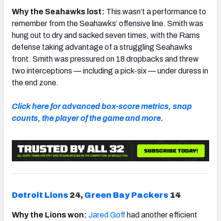
Why the Seahawks lost:
This wasn’t a performance to
remember from the Seahawks’ offensive line. Smith was
hung out to dry and sacked seven times, with the Rams
defense taking advantage of a struggling Seahawks
front. Smith was pressured on 18 dropbacks and threw
two interceptions
—
including a pick-six
—
under duress in
the end zone.
Click here for advanced box-score metrics, snap
counts, the player of the game and more.
Detroit Lions
24,
Green Bay Packers
14
Why the Lions won:
Jared Goff
had another efficient