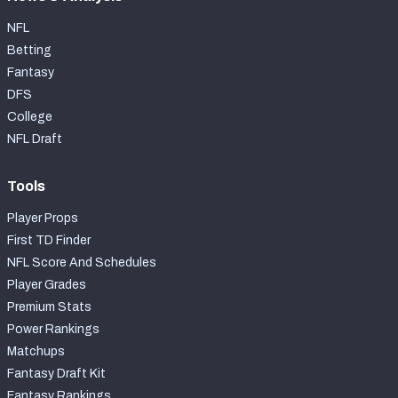
NFL
Betting
Fantasy
DFS
College
NFL Draft
Tools
Player Props
First TD Finder
NFL Score And Schedules
Player Grades
Premium Stats
Power Rankings
Matchups
Fantasy Draft Kit
Fantasy Rankings