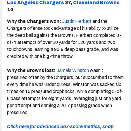
Los Angeles Chargers
27,
Cleveland Browns
10
Why the Chargers won:
Justin Herbert
and the
Chargers offense took advantage of his ability to utilize
the deep ball against the Browns. Herbert completed 3-
of-4 attempts of over 20 yards for 120 yards and two
touchdowns, earning a 90.9 deep pass grade, and was
credited with one big-time throw.
Why the Browns lost:
Jameis Winston
wasn’t
pressured often by the Chargers, but succumbed to them
every time he was under duress. Winston was sacked six
times on 16 pressured dropbacks, while completing 3-of-
8 pass attempts for eight yards, averaging just one yard
per attempt and earning a 26.7 passing grade when
pressured.
Click here for advanced box-score metrics, snap