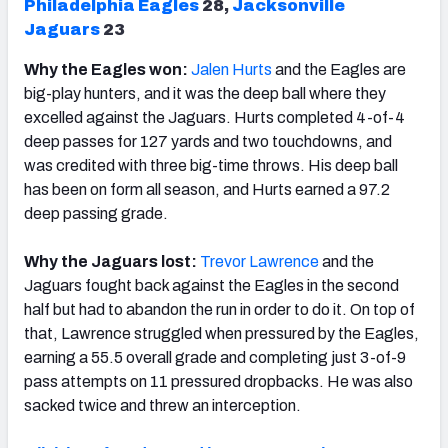
Philadelphia Eagles
28,
Jacksonville
Jaguars
23
Why the Eagles won:
Jalen Hurts
and the Eagles are
big-play hunters, and it was the deep ball where they
excelled against the Jaguars. Hurts completed 4-of-4
deep passes for 127 yards and two touchdowns, and
was credited with three big-time throws. His deep ball
has been on form all season, and Hurts earned a 97.2
deep passing grade.
Why the Jaguars lost:
Trevor Lawrence
and the
Jaguars fought back against the Eagles in the second
half but had to abandon the run in order to do it. On top of
that, Lawrence struggled when pressured by the Eagles,
earning a 55.5 overall grade and completing just 3-of-9
pass attempts on 11 pressured dropbacks. He was also
sacked twice and threw an interception.