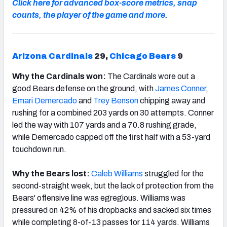
Click here for advanced box-score metrics, snap
counts, the player of the game and more.
Arizona Cardinals
29,
Chicago Bears
9
Why the Cardinals won:
The Cardinals wore out a
good Bears defense on the ground, with
James Conner
,
Emari Demercado
and
Trey Benson
chipping away and
rushing for a combined 203 yards on 30 attempts. Conner
led the way with 107 yards and a 70.8 rushing grade,
while Demercado capped off the first half with a 53-yard
touchdown run.
Why the Bears lost:
Caleb Williams
struggled for the
second-straight week, but the lack of protection from the
Bears' offensive line was egregious. Williams was
pressured on 42% of his dropbacks and sacked six times
while completing 8-of-13 passes for 114 yards. Williams