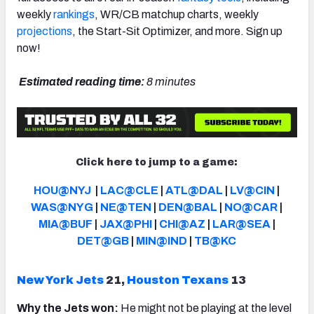
weekly
rankings
, WR/CB matchup charts, weekly
projections
, the Start-Sit Optimizer, and more. Sign up
now!
NFC SOUTH
NFC WEST
Estimated reading time:
8 minutes
Click here to jump to a game:
HOU@NYJ
|
LAC@CLE
|
ATL@DAL
|
LV@CIN
|
WAS@NYG
|
NE@TEN
|
DEN@BAL
|
NO@CAR
|
MIA@BUF
|
JAX@PHI
|
CHI@AZ
|
LAR@SEA
|
DET@GB
|
MIN@IND
|
TB@KC
New York Jets
21,
Houston Texans
13
Why the Jets won:
He might not be playing at the level