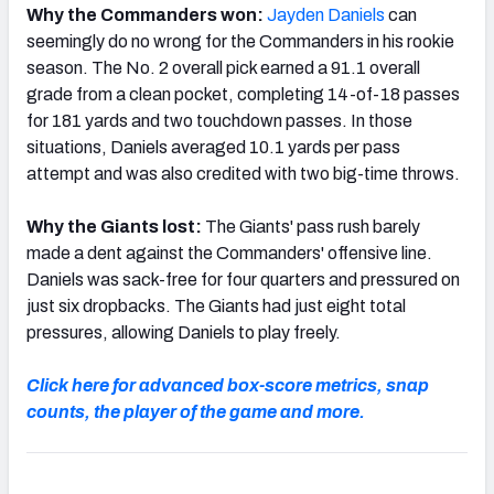
Why the Commanders won:
Jayden Daniels
can
seemingly do no wrong for the Commanders in his rookie
season. The No. 2 overall pick earned a 91.1 overall
grade from a clean pocket, completing 14-of-18 passes
for 181 yards and two touchdown passes. In those
situations, Daniels averaged 10.1 yards per pass
attempt and was also credited with two big-time throws.
Why the Giants lost:
The Giants' pass rush barely
made a dent against the Commanders' offensive line.
Daniels was sack-free for four quarters and pressured on
just six dropbacks. The Giants had just eight total
pressures, allowing Daniels to play freely.
Click here for advanced box-score metrics, snap
counts, the player of the game and more.