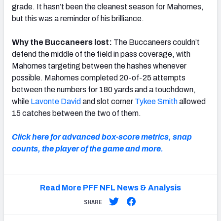
grade. It hasn’t been the cleanest season for Mahomes,
but this was a reminder of his brilliance.
Why the Buccaneers lost:
The Buccaneers couldn’t
defend the middle of the field in pass coverage, with
Mahomes targeting between the hashes whenever
possible. Mahomes completed 20-of-25 attempts
between the numbers for 180 yards and a touchdown,
while
Lavonte David
and slot corner
Tykee Smith
allowed
15 catches between the two of them.
Click here for advanced box-score metrics, snap
counts, the player of the game and more.
Read More PFF NFL News & Analysis
SHARE