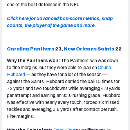
one of the best defenses in the NFL.
Click here for advanced box-score metrics, snap
counts, the player of the game and more.
Carolina Panthers
23,
New Orleans Saints
22
Why the Panthers won:
The Panthers’ win was down
to fine margins, but they were able to lean on
Chuba
Hubbard
—
as they have for a lot of the season
—
against the Saints. Hubbard carried the ball 15 times for
72 yards and two touchdowns while averaging 4.8 yards
per attempt and earning an 85.0 rushing grade. Hubbard
was effective with nearly every touch, forced six missed
tackles and averaging 3.8 yards after contact per rush.
Fine margins.