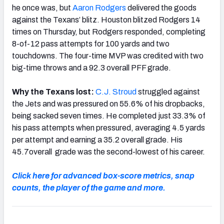
he once was, but
Aaron Rodgers
delivered the goods
against the Texans’ blitz. Houston blitzed Rodgers 14
times on Thursday, but Rodgers responded, completing
8-of-12 pass attempts for 100 yards and two
touchdowns. The four-time MVP was credited with two
big-time throws and a 92.3 overall PFF grade.
Why the Texans lost:
C.J. Stroud
struggled against
the Jets and was pressured on 55.6% of his dropbacks,
being sacked seven times. He completed just 33.3% of
his pass attempts when pressured, averaging 4.5 yards
per attempt and earning a 35.2 overall grade. His
45.7overall grade was the second-lowest of his career.
Click here for advanced box-score metrics, snap
counts, the player of the game and more.