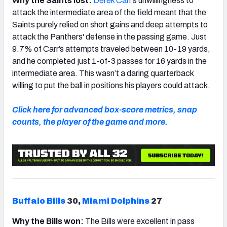
Why the Saints lost:
Derek Carr
’s unwillingness to
attack the intermediate area of the field meant that the
Saints purely relied on short gains and deep attempts to
attack the Panthers' defense in the passing game. Just
9.7% of Carr’s attempts traveled between 10-19 yards,
and he completed just 1-of-3 passes for 16 yards in the
intermediate area. This wasn’t a daring quarterback
willing to put the ball in positions his players could attack.
Click here for advanced box-score metrics, snap
counts, the player of the game and more.
Buffalo Bills
30,
Miami Dolphins
27
Why the Bills won:
The Bills were excellent in pass