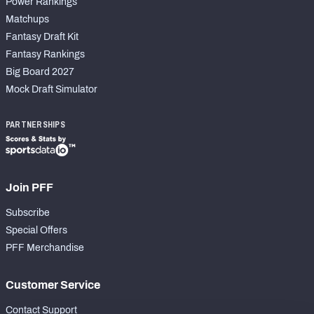
Power Rankings
Matchups
Fantasy Draft Kit
Fantasy Rankings
Big Board 2027
Mock Draft Simulator
PARTNERSHIPS
Join PFF
Subscribe
Special Offers
PFF Merchandise
Customer Service
Contact Support