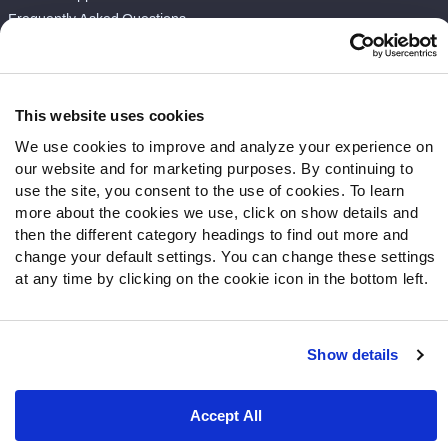
Frequently Asked Questions
Follow Us
Twitter
This website uses cookies
Instagram
We use cookies to improve and analyze your experience on
YouTube
our website and for marketing purposes. By continuing to
Facebook
use the site, you consent to the use of cookies. To learn
Discord
more about the cookies we use, click on show details and
then the different category headings to find out more and
Podcasts
change your default settings. You can change these settings
RSS
at any time by clicking on the cookie icon in the bottom left.
Show details
Site Map
Privacy Policy
Terms of Use
Accessibility Statement
Cookie Settings
Accept All
© 2026 PFF - all rights reserved.