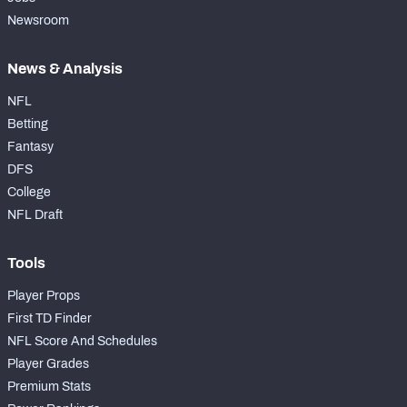
Newsroom
News & Analysis
NFL
Betting
Fantasy
DFS
College
NFL Draft
Tools
Player Props
First TD Finder
NFL Score And Schedules
Player Grades
Premium Stats