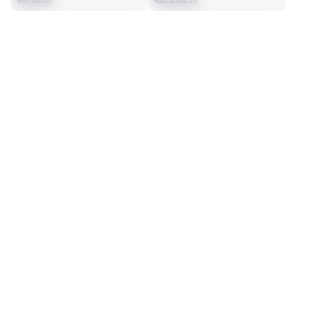
4th/98 Ss
42nd/98 Ss
SEASON STATS
2025
Regular
Players receive a ranking if they qualify 25% of the maximum 
SOLO TACKLES
INTERCEPTIONS
targets, run attempts or dropbacks at the position (depending 
72
1
on the metric).
14th/98 Ss
35th/98 Ss
TOTAL PRESSURES
RECEPTIONS ALLOWED
7
27
19th/98 Ss
25th/98 Ss
DEFENSE
View in Premium Stats
RANK
th