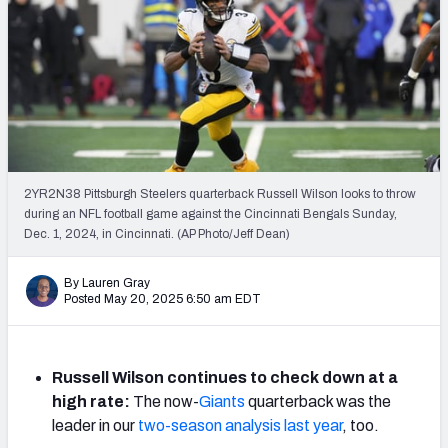
PFF Newsletters (FREE!)
2027 Mock Draft Simulator
The PFF App
TEAMS
AFC EAST
AFC NORTH
2YR2N38 Pittsburgh Steelers quarterback Russell Wilson looks to throw
during an NFL football game against the Cincinnati Bengals Sunday,
Dec. 1, 2024, in Cincinnati. (AP Photo/Jeff Dean)
By Lauren Gray
Posted May 20, 2025 6:50 am EDT
AFC SOUTH
AFC WEST
Russell Wilson continues to check down at a
high rate:
The now-
Giants
quarterback was the
leader in our
two-season analysis last year
, too.
NFC EAST
NFC NORTH