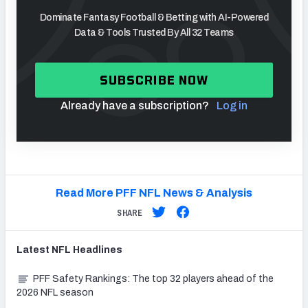
Dominate Fantasy Football & Betting with AI-Powered
Data & Tools Trusted By All 32 Teams
SUBSCRIBE NOW
Already have a subscription?
Log in
Read More PFF NFL News & Analysis
SHARE
Latest
NFL
Headlines
PFF Safety Rankings: The top 32 players ahead of the
2026 NFL season