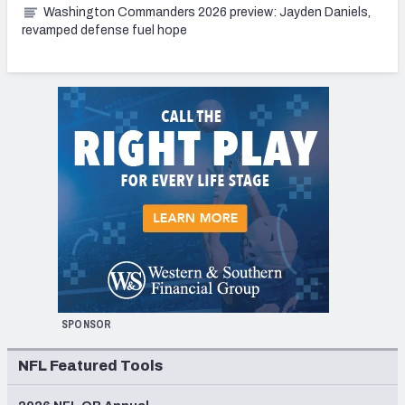
Washington Commanders 2026 preview: Jayden Daniels,
revamped defense fuel hope
SPONSOR
NFL Featured Tools