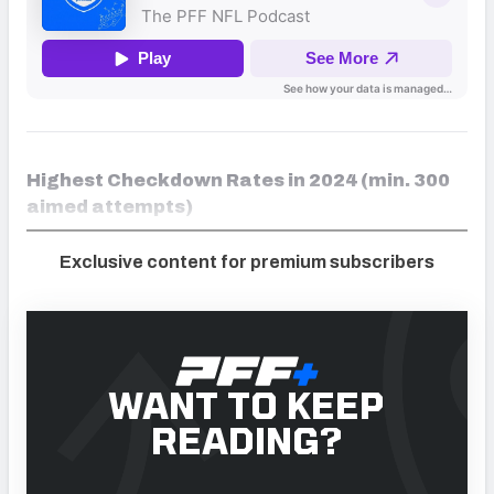
Highest Checkdown Rates in 2024 (min. 300
aimed attempts)
Exclusive content for premium subscribers
WANT TO KEEP
READING?