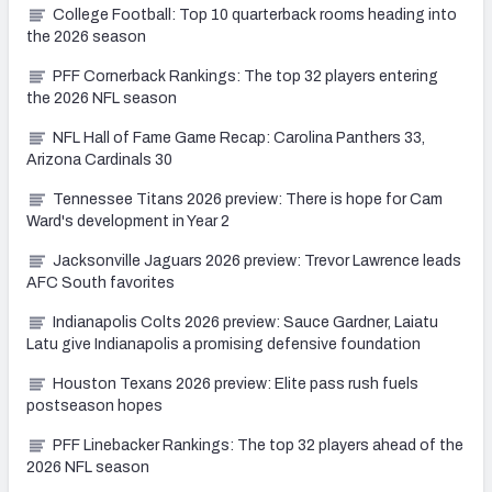
College Football: Top 10 quarterback rooms heading into
the 2026 season
PFF Cornerback Rankings: The top 32 players entering
the 2026 NFL season
NFL Hall of Fame Game Recap: Carolina Panthers 33,
Arizona Cardinals 30
Tennessee Titans 2026 preview: There is hope for Cam
Ward's development in Year 2
Jacksonville Jaguars 2026 preview: Trevor Lawrence leads
AFC South favorites
Indianapolis Colts 2026 preview: Sauce Gardner, Laiatu
Latu give Indianapolis a promising defensive foundation
Houston Texans 2026 preview: Elite pass rush fuels
postseason hopes
PFF Linebacker Rankings: The top 32 players ahead of the
2026 NFL season