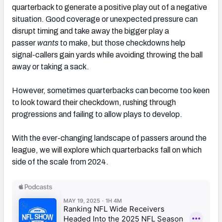
quarterback to generate a positive play out of a negative
situation. Good coverage or unexpected pressure can
disrupt timing and take away the bigger play a
passer
wants
to make, but those checkdowns help
signal-callers gain yards while avoiding throwing the ball
away or taking a sack.
However, sometimes quarterbacks can become too keen
to look toward their checkdown, rushing through
progressions and failing to allow plays to develop.
With the ever-changing landscape of passers around the
league, we will explore which quarterbacks fall on which
side of the scale from 2024.