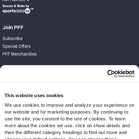
Join PFF
Subscribe
Special Offers
PFF Merchandise
Customer Service
Contact Support
Frequently Asked Questions
This website uses cookies
We use cookies to improve and analyze your experience on
Follow Us
our website and for marketing purposes. By continuing to
Twitter
use the site, you consent to the use of cookies. To learn
Instagram
more about the cookies we use, click on show details and
then the different category headings to find out more and
YouTube