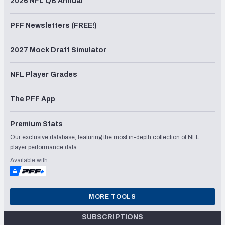
2026 NFL QB Annual
PFF Newsletters (FREE!)
2027 Mock Draft Simulator
NFL Player Grades
The PFF App
Premium Stats
Our exclusive database, featuring the most in-depth collection of NFL
player performance data.
Available with
MORE TOOLS
SUBSCRIPTIONS