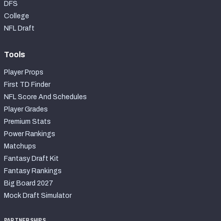
DFS
College
NFL Draft
Tools
Player Props
First TD Finder
NFL Score And Schedules
Player Grades
Premium Stats
Power Rankings
Matchups
Fantasy Draft Kit
Fantasy Rankings
Big Board 2027
Mock Draft Simulator
PARTNERSHIPS