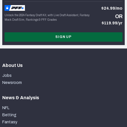
$24.99/mo
Unlock the 2024 Fantasy Draft Kit, with Live Draft Assistant, Fantasy
OR
Mock Draft Sim, Rankings & PFF Grades
$119.99/yr
SIGN UP
About Us
Jobs
Newsroom
News & Analysis
NFL
Betting
Fantasy