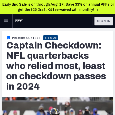
Early Bird Sale is on through Aug. 17: Save 33% on annual PFF+ or
get the $25 Draft Kit fee waived with monthly! →
Skip to main content
SIGN IN
FEATURED
NFL News & Analysis
PREMIUM CONTENT
Sign Up
Captain Checkdown:
NFL
TOOLS
Scores & Schedule
NFL quarterbacks
FANTASY
who relied most, least
Premium Stats
BETTING
on checkdown passes
DFS
Player Grades
in 2024
NFL DRAFT
Power Rankings
COLLEGE
Free Agent Rankings
OTHER PRO
LEAGUES
2026 NFL QB Annual