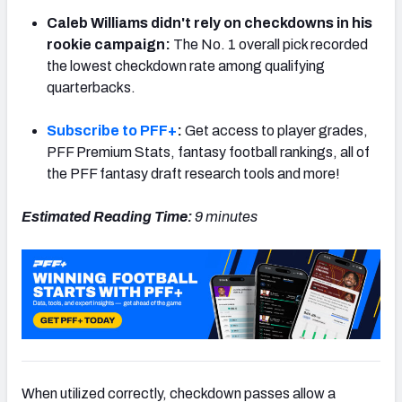
Caleb Williams didn't rely on checkdowns in his
rookie campaign:
The No. 1 overall pick recorded
the lowest checkdown rate among qualifying
quarterbacks.
NFC SOUTH
NFC WEST
Subscribe to PFF+
:
Get access to player grades,
PFF Premium Stats, fantasy football rankings, all of
the PFF fantasy draft research tools and more!
Estimated Reading Time:
9 minutes
When utilized correctly, checkdown passes allow a