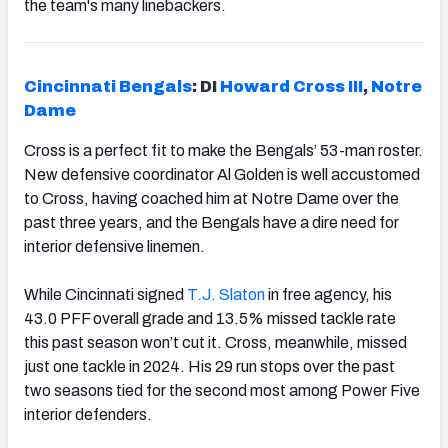
the team's many linebackers.
Cincinnati Bengals
: DI
Howard Cross III
,
Notre
Dame
Cross is a perfect fit to make the Bengals’ 53-man roster.
New defensive coordinator Al Golden is well accustomed
to Cross, having coached him at Notre Dame over the
past three years, and the Bengals have a dire need for
interior defensive linemen.
While Cincinnati signed
T.J. Slaton
in free agency, his
43.0 PFF overall grade and 13.5% missed tackle rate
this past season won’t cut it. Cross, meanwhile, missed
just one tackle in 2024. His 29 run stops over the past
two seasons tied for the second most among Power Five
interior defenders.