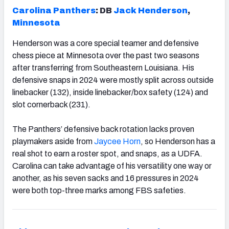
Carolina Panthers
: DB
Jack Henderson
,
Minnesota
Henderson was a core special teamer and defensive
chess piece at Minnesota over the past two seasons
after transferring from Southeastern Louisiana. His
defensive snaps in 2024 were mostly split across outside
linebacker (132), inside linebacker/box safety (124) and
slot cornerback (231).
The Panthers’ defensive back rotation lacks proven
playmakers aside from
Jaycee Horn
, so Henderson has a
real shot to earn a roster spot, and snaps, as a UDFA.
Carolina can take advantage of his versatility one way or
another, as his seven sacks and 16 pressures in 2024
were both top-three marks among FBS safeties.