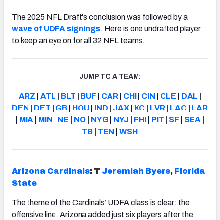
The 2025 NFL Draft's conclusion was followed by a
wave of UDFA signings
. Here is one undrafted player
to keep an eye on for all 32 NFL teams.
JUMP TO A TEAM:
ARZ
|
ATL
|
BLT
|
BUF
|
CAR
|
CHI
|
CIN
|
CLE
|
DAL
|
DEN
|
DET
|
GB
|
HOU
|
IND
|
JAX
|
KC
|
LVR
|
LAC
|
LAR
|
MIA
|
MIN
|
NE
|
NO
|
NYG
|
NYJ
|
PHI
|
PIT
|
SF
|
SEA
|
TB
|
TEN
|
WSH
Arizona Cardinals
: T
Jeremiah Byers
,
Florida
State
The theme of the Cardinals’ UDFA class is clear: the
offensive line. Arizona added just six players after the