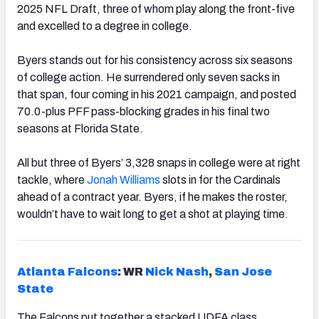
2025 NFL Draft, three of whom play along the front-five
and excelled to a degree in college.
Byers stands out for his consistency across six seasons
of college action. He surrendered only seven sacks in
that span, four coming in his 2021 campaign, and posted
70.0-plus PFF pass-blocking grades in his final two
seasons at Florida State.
All but three of Byers’ 3,328 snaps in college were at right
tackle, where
Jonah Williams
slots in for the Cardinals
ahead of a contract year. Byers, if he makes the roster,
wouldn’t have to wait long to get a shot at playing time.
Atlanta Falcons
: WR
Nick Nash
,
San Jose
State
The Falcons put together a stacked UDFA class,