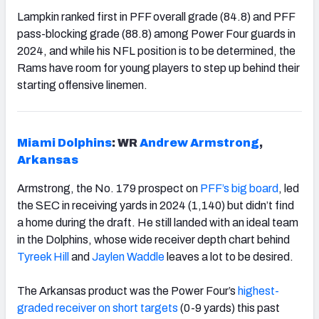
Lampkin ranked first in PFF overall grade (84.8) and PFF
pass-blocking grade (88.8) among Power Four guards in
2024, and while his NFL position is to be determined, the
Rams have room for young players to step up behind their
starting offensive linemen.
Miami Dolphins
: WR ​​
Andrew Armstrong
,
Arkansas
Armstrong, the No. 179 prospect on
PFF’s big board
, led
the SEC in receiving yards in 2024 (1,140) but didn’t find
a home during the draft. He still landed with an ideal team
in the Dolphins, whose wide receiver depth chart behind
Tyreek Hill
and
Jaylen Waddle
leaves a lot to be desired.
The Arkansas product was the Power Four’s
highest-
graded receiver on short targets
(0-9 yards) this past