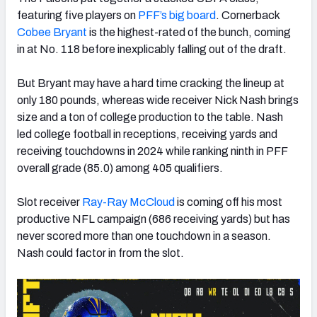
featuring five players on
PFF’s big board
. Cornerback
Cobee Bryant
is the highest-rated of the bunch, coming
in at No. 118 before inexplicably falling out of the draft.
But Bryant may have a hard time cracking the lineup at
only 180 pounds, whereas wide receiver Nick Nash brings
size and a ton of college production to the table. Nash
led college football in receptions, receiving yards and
receiving touchdowns in 2024 while ranking ninth in PFF
overall grade (85.0) among 405 qualifiers.
Slot receiver
Ray-Ray McCloud
is coming off his most
productive NFL campaign (686 receiving yards) but has
never scored more than one touchdown in a season.
Nash could factor in from the slot.