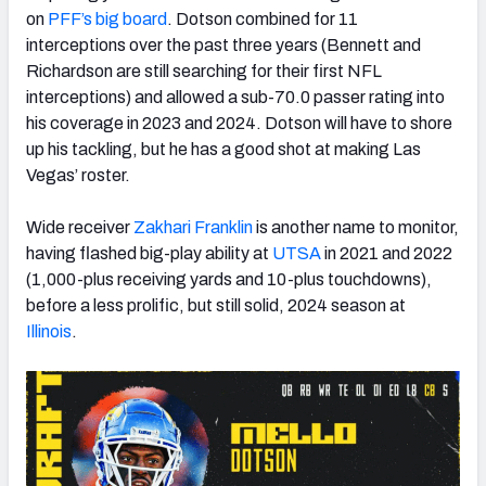
on
PFF’s big board
. Dotson combined for 11
interceptions over the past three years (Bennett and
Richardson are still searching for their first NFL
interceptions) and allowed a sub-70.0 passer rating into
his coverage in 2023 and 2024. Dotson will have to shore
up his tackling, but he has a good shot at making Las
Vegas’ roster.
Wide receiver
Zakhari Franklin
is another name to monitor,
having flashed big-play ability at
UTSA
in 2021 and 2022
(1,000-plus receiving yards and 10-plus touchdowns),
before a less prolific, but still solid, 2024 season at
Illinois
.