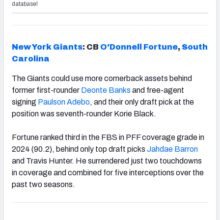
database!
New York Giants
: CB
O'Donnell Fortune
,
South
Carolina
The Giants could use more cornerback assets behind
former first-rounder
Deonte Banks
and free-agent
signing
Paulson Adebo
, and their only draft pick at the
position was seventh-rounder Korie Black.
Fortune ranked third in the FBS in PFF coverage grade in
2024 (90.2), behind only top draft picks
Jahdae Barron
and Travis Hunter. He surrendered just two touchdowns
in coverage and combined for five interceptions over the
past two seasons.