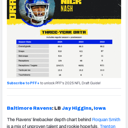
Subscribe to PFF+
to unlock PFF's 2025 NFL Draft Guide!
Baltimore Ravens
: LB
Jay Higgins
,
Iowa
The Ravens’ linebacker depth chart behind
Roquan Smith
is a mix of unproven talent and rookie hopefuls.
Trenton