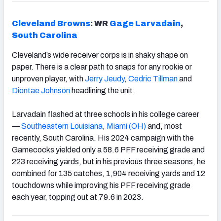
Cleveland Browns
: WR
Gage Larvadain
,
South Carolina
Cleveland’s wide receiver corps is in shaky shape on
paper. There is a clear path to snaps for any rookie or
unproven player, with
Jerry Jeudy
,
Cedric Tillman
and
Diontae Johnson
headlining the unit.
Larvadain flashed at three schools in his college career
—
Southeastern Louisiana
,
Miami (OH)
and, most
recently, South Carolina. His 2024 campaign with the
Gamecocks yielded only a 58.6 PFF receiving grade and
223 receiving yards, but in his previous three seasons, he
combined for 135 catches, 1,904 receiving yards and 12
touchdowns while improving his PFF receiving grade
each year, topping out at 79.6 in 2023.