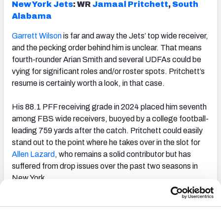
New York Jets
: WR
Jamaal Pritchett
,
South
Alabama
Garrett Wilson
is far and away the Jets’ top wide receiver,
and the pecking order behind him is unclear. That means
fourth-rounder Arian Smith and several UDFAs could be
vying for significant roles and/or roster spots. Pritchett’s
resume is certainly worth a look, in that case.
His 88.1 PFF receiving grade in 2024 placed him seventh
among FBS wide receivers, buoyed by a college football-
leading 759 yards after the catch. Pritchett could easily
stand out to the point where he takes over in the slot for
Allen Lazard
, who remains a solid contributor but has
suffered from drop issues over the past two seasons in
New York.
Philadelphia Eagles
: T
Hollin Pierce
,
Rutgers