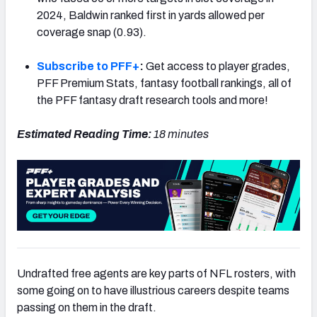
2024, Baldwin ranked first in yards allowed per
coverage snap (0.93).
Subscribe to PFF+
:
Get access to player grades,
NFC SOUTH
NFC WEST
PFF Premium Stats, fantasy football rankings, all of
the PFF fantasy draft research tools and more!
Estimated Reading Time:
18 minutes
Undrafted free agents are key parts of NFL rosters, with
some going on to have illustrious careers despite teams
passing on them in the draft.