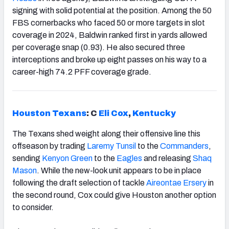
signing with solid potential at the position. Among the 50
FBS cornerbacks who faced 50 or more targets in slot
coverage in 2024, Baldwin ranked first in yards allowed
per coverage snap (0.93). He also secured three
interceptions and broke up eight passes on his way to a
career-high 74.2 PFF coverage grade.
Houston Texans
: C
Eli Cox
,
Kentucky
The Texans shed weight along their offensive line this
offseason by trading
Laremy Tunsil
to the
Commanders
,
sending
Kenyon Green
to the
Eagles
and releasing
Shaq
Mason
. While the new-look unit appears to be in place
following the draft selection of tackle
Aireontae Ersery
in
the second round, Cox could give Houston another option
to consider.