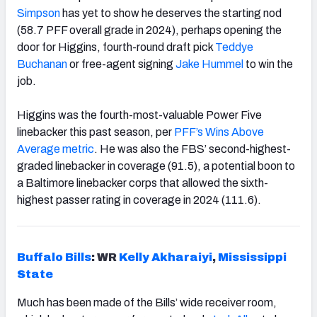
Simpson
has yet to show he deserves the starting nod
(58.7 PFF overall grade in 2024), perhaps opening the
door for Higgins, fourth-round draft pick
Teddye
Buchanan
or free-agent signing
Jake Hummel
to win the
job.
Higgins was the fourth-most-valuable Power Five
linebacker this past season, per
PFF’s Wins Above
Average metric
. He was also the FBS’ second-highest-
graded linebacker in coverage (91.5), a potential boon to
a Baltimore linebacker corps that allowed the sixth-
highest passer rating in coverage in 2024 (111.6).
Buffalo Bills
: WR
Kelly Akharaiyi
,
Mississippi
State
Much has been made of the Bills’ wide receiver room,