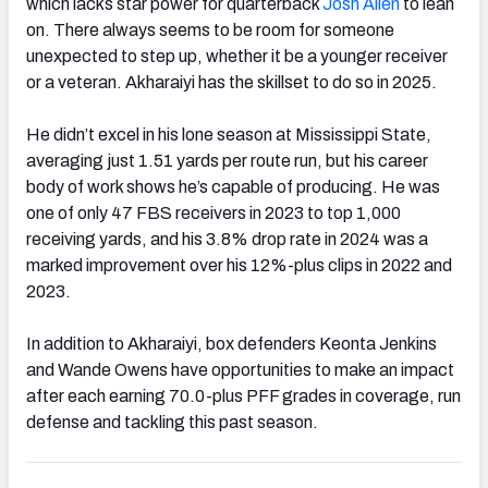
which lacks star power for quarterback
Josh Allen
to lean
on. There always seems to be room for someone
unexpected to step up, whether it be a younger receiver
or a veteran. Akharaiyi has the skillset to do so in 2025.
He didn’t excel in his lone season at Mississippi State,
averaging just 1.51 yards per route run, but his career
body of work shows he’s capable of producing. He was
one of only 47 FBS receivers in 2023 to top 1,000
receiving yards, and his 3.8% drop rate in 2024 was a
marked improvement over his 12%-plus clips in 2022 and
2023.
In addition to Akharaiyi, box defenders Keonta Jenkins
and Wande Owens have opportunities to make an impact
after each earning 70.0-plus PFF grades in coverage, run
defense and tackling this past season.