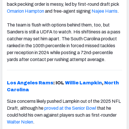
back pecking order is messy, led by first-round draft pick
Omarion Hampton
and free-agent signing
Najee Harris
.
The team is flush with options behind them, too, but
Sanders is still a UDFA to watch. His shiftiness as a pass
catcher may set him apart. The South Carolina product
ranked in the 100th percentile in forced missed tackles
per reception in 2024 while posting a 72nd-percentile
yards after contact per rushing attempt average.
Los Angeles Rams
: IOL
Willie Lampkin
,
North
Carolina
Size concerns likely pushed Lampkin out of the 2025 NFL
Draft, although he
proved at the Senior Bowl
that he
could hold his own against players such as first-rounder
Walter Nolen
.