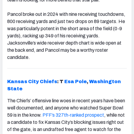
Pancol broke out in 2024 with nine receiving touchdowns,
800 receiving yards and just two drops on 89 targets. He
was particularly potent in the short area of the field (0-9
yards), racking up 349 of his receiving yards.
Jacksonville’s wide receiver depth chart is wide open at
the back end, and Pancol may be a worthy roster
candidate.
Kansas City Chiefs
: T
Esa Pole
,
Washington
State
The Chiefs’ offensive line woes in recent years have been
well documented, and anyone who watched Super Bowl
59 is in the know.
PFF’s 327th-ranked prospect
, while not
a candidate to fix Kansas City’s blocking issues right out
of the gate, is an undrafted free agent to watch for the