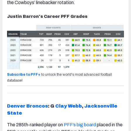
the Cowboys’ linebacker rotation.
Justin Barron's Career PFF Grades
Subscribe to PFF+
to unlock the world's most advanced football
database!
Denver Broncos
: G
Clay Webb
,
Jacksonville
State
The 285th-ranked player on
PFF’s big board
placed in the