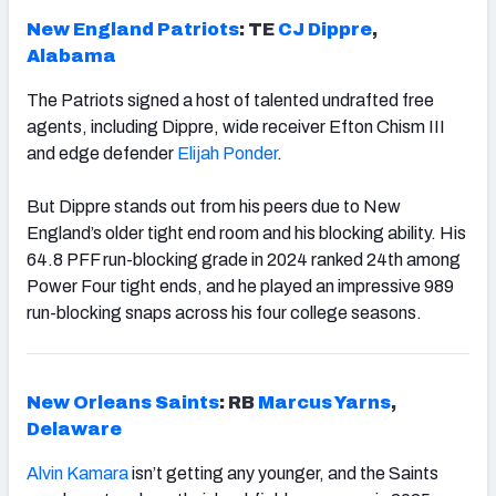
New England Patriots
: TE
CJ Dippre
,
Alabama
The Patriots signed a host of talented undrafted free
agents, including Dippre, wide receiver Efton Chism III
and edge defender
Elijah Ponder
.
But Dippre stands out from his peers due to New
England’s older tight end room and his blocking ability. His
64.8 PFF run-blocking grade in 2024 ranked 24th among
Power Four tight ends, and he played an impressive 989
run-blocking snaps across his four college seasons.
New Orleans Saints
: RB
Marcus Yarns
,
Delaware
Alvin Kamara
isn’t getting any younger, and the Saints