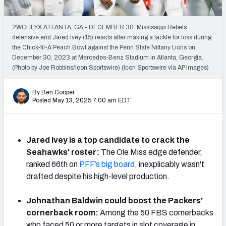
PFF Newsletters (FREE!)
2WCHFYX ATLANTA, GA - DECEMBER 30: Mississippi Rebels
2027 Mock Draft Simulator
defensive end Jared Ivey (15) reacts after making a tackle for loss during
the Chick-fil-A Peach Bowl against the Penn State Nittany Lions on
The PFF App
December 30, 2023 at Mercedes-Benz Stadium in Atlanta, Georgia.
(Photo by Joe Robbins/Icon Sportswire) (Icon Sportswire via AP Images)
TEAMS
By Ben Cooper
AFC EAST
AFC NORTH
Posted May 13, 2025 7:00 am EDT
Jared Ivey is a top candidate to crack the
Seahawks' roster:
The Ole Miss edge defender,
AFC SOUTH
AFC WEST
ranked 66th on
PFF’s big board
, inexplicably wasn't
drafted despite his high-level production.
Johnathan Baldwin could boost the Packers'
cornerback room:
Among the 50 FBS cornerbacks
NFC EAST
NFC NORTH
who faced 50 or more targets in slot coverage in