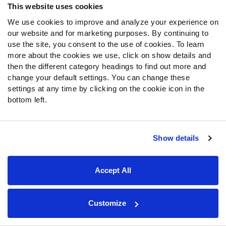
This website uses cookies
There may not be any more room on the Eagles’ roster for
We use cookies to improve and analyze your experience on
offensive linemen. Howie Roseman and company traded
our website and for marketing purposes. By continuing to
for Kenyon Green, signed
Kendall Lamm
and
Matt Pryor
,
use the site, you consent to the use of cookies. To learn
and drafted Myles Hinton and Drew Kendall — all to back
more about the cookies we use, click on show details and
up the team’s entrenched starters.
then the different category headings to find out more and
change your default settings. You can change these
settings at any time by clicking on the cookie icon in the
Still, Pierce is a prospect to watch at Eagles training
bottom left.
camp. He surrendered only two sacks across more than
800 pass-blocking snaps from 2023 to 2024 at 6-foot-8
and 341 pounds. Those measurements compare
favorably to left tackle
Jordan Mailata
, whom the Eagles
Show details
and coach Jeff Stoutland developed from a seventh-
round draft pick into a second-team All-Pro.
Accept All
Pittsburgh Steelers
: DB
Sebastian Castro
,
Customize
Iowa