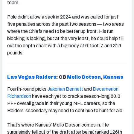
team.
Pole didn’t allow a sack in 2024 and was called for just
five penalties across the past two seasons — two areas
where the Chiefs need to be better up front. His run
blocking is lacking, but at the very least, he could help fill
out the depth chart with a big body at 6-foot-7 and 319
pounds.
Las Vegas Raiders
: CB
Mello Dotson
,
Kansas
Fourth-round picks
Jakorian Bennett
and
Decamerion
Richardson
have each yet to crack a season-long 60.0
PFF overall grade in their young NFL careers, so the
Raiders’ secondary may need to continue to hunt for aid.
That’s where Kansas’ Mello Dotson comes in. He
surprisingly fell out of the draft after being ranked 126th