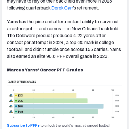
may have to rely on their backfield even more in 2025
following quarterback
Derek Carr
’s retirement.
Yarns has the juice and after-contact ability to carve out
a roster spot — and carries — in New Orleans’ backfield.
The Delaware product produced 4.22 yards after
contact per attempt in 2024, a top-35 mark in college
football, and didn’t fumble once across 155 carries. Yarns
also earned an elite 90.6 PFF overall grade in 2023.
Marcus Yarns' Career PFF Grades
Subscribe to PFF+
to unlock the world's most advanced football