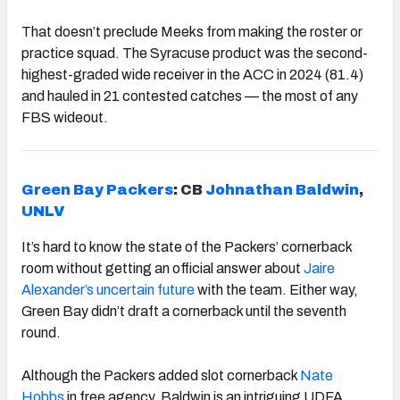
That doesn’t preclude Meeks from making the roster or
practice squad. The Syracuse product was the second-
highest-graded wide receiver in the ACC in 2024 (81.4)
and hauled in 21 contested catches — the most of any
FBS wideout.
Green Bay Packers
: CB
Johnathan Baldwin
,
UNLV
It’s hard to know the state of the Packers’ cornerback
room without getting an official answer about
Jaire
Alexander’s uncertain future
with the team. Either way,
Green Bay didn’t draft a cornerback until the seventh
round.
Although the Packers added slot cornerback
Nate
Hobbs
in free agency, Baldwin is an intriguing UDFA