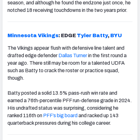
season, and although he found the endzone just once, he
notched 18 receiving touchdowns in the two years prior.
Minnesota Vikings
: EDGE
Tyler Batty
,
BYU
The Vikings appear flush with defensive line talent and
drafted edge defender
Dallas Turner
in the first round a
year ago. There still may be room for a talented UDFA
such as Batty to crack the roster or practice squad,
though.
Batty posted a solid 13.5% pass-rush win rate and
earned a 76th-percentile PFF run-defense grade in 2024.
His undrafted status was surprising, considering he
ranked 116th on
PFF’s big board
and racked up 143
quarterback pressures during his college career.