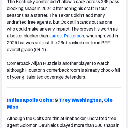
The Kentucky center didn’t allow a sack across 388 pass-
blocking snaps in 2024 after honing his craft in four
seasons as a starter. The Texans didn’t add many
undrafted free agents, but Cox still stands out as one
who could make an early impact if he proves his worth as
a better blocker than
Jarrett Patterson
, who improved in
2024 but was still just the 23rd-ranked center in PFF
overall grade (64.1).
Cornerback Alijah Huzzie is another player to watch,
although Houston’s cornerback room is already chock-full
of young, talented coverage defenders.
Indianapolis Colts
: S
Trey Washington
,
Ole
Miss
Although the Colts are thin at linebacker, undrafted free
agent Solomon DeShields played more than 300 snaps in