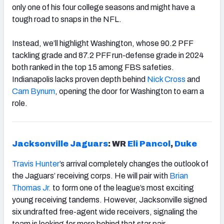
only one of his four college seasons and might have a
tough road to snaps in the NFL.
Instead, we’ll highlight Washington, whose 90.2 PFF
tackling grade and 87.2 PFF run-defense grade in 2024
both ranked in the top 15 among FBS safeties.
Indianapolis lacks proven depth behind
Nick Cross
and
Cam Bynum
, opening the door for Washington to earn a
role.
Jacksonville Jaguars
: WR
Eli Pancol
,
Duke
Travis Hunter
’s arrival completely changes the outlook of
the Jaguars’ receiving corps. He will pair with
Brian
Thomas Jr.
to form one of the league’s most exciting
young receiving tandems. However, Jacksonville signed
six undrafted free-agent wide receivers, signaling the
team is looking for more behind that star pair.