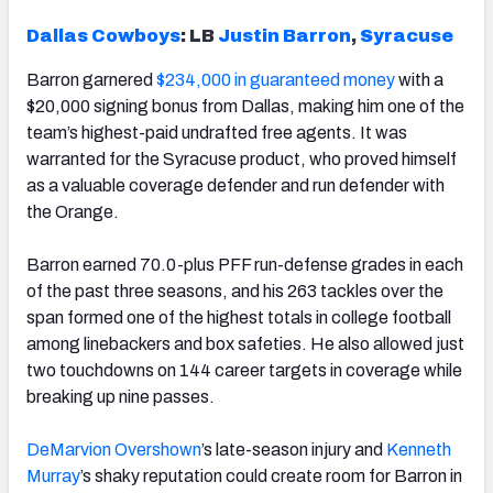
Dallas Cowboys
: LB
Justin Barron
,
Syracuse
Barron garnered
$234,000 in guaranteed money
with a
$20,000 signing bonus from Dallas, making him one of the
team’s highest-paid undrafted free agents. It was
warranted for the Syracuse product, who proved himself
as a valuable coverage defender and run defender with
the Orange.
Barron earned 70.0-plus PFF run-defense grades in each
of the past three seasons, and his 263 tackles over the
span formed one of the highest totals in college football
among linebackers and box safeties. He also allowed just
two touchdowns on 144 career targets in coverage while
breaking up nine passes.
DeMarvion Overshown
’s late-season injury and
Kenneth
Murray
’s shaky reputation could create room for Barron in