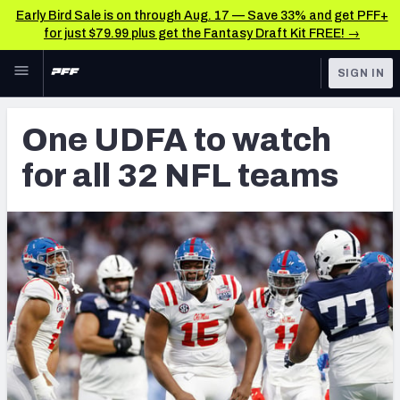
Early Bird Sale is on through Aug. 17 — Save 33% and get PFF+
for just $79.99 plus get the Fantasy Draft Kit FREE! →
Skip to main content
SIGN IN
FEATURED
NFL News & Analysis
One UDFA to watch
NFL
TOOLS
for all 32 NFL teams
Scores & Schedule
FANTASY
Premium Stats
BETTING
DFS
Player Grades
NFL DRAFT
Power Rankings
COLLEGE
Free Agent Rankings
OTHER PRO
LEAGUES
2026 NFL QB Annual