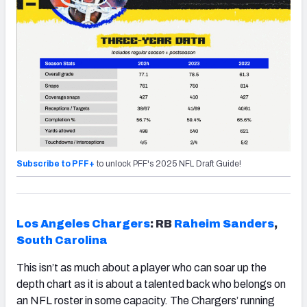
Subscribe to PFF+
to unlock PFF's 2025 NFL Draft Guide!
Los Angeles Chargers
: RB
Raheim Sanders
,
South Carolina
This isn’t as much about a player who can soar up the
depth chart as it is about a talented back who belongs on
an NFL roster in some capacity. The Chargers’ running