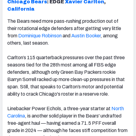
Chicago Bears
: EDGE
Xavier Carlton
,
California
The Bears need more pass-rushing production out of
their rotational edge defenders after getting very little
from
Dominique Robinson
and
Austin Booker
, among
others, last season.
Carlton’s 115 quarterback pressures over the past three
seasons tied for the 28th most among all FBS edge
defenders, although only Green Bay Packers rookie
Barryn Sorrell racked up more clean-up pressures in that
span. Still, that speaks to Carlton’s motor and potential
ability to crack Chicago's roster in a reserve role.
Linebacker Power Echols, a three-year starter at
North
Carolina
, is another solid player in the Bears' undrafted
free-agent haul — having earned a 71.5 PFF overall
grade in 2024 — although he faces stiff competition from