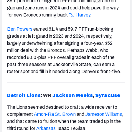
85th percentile or higher in PFF run-blocking grade on
gap and zone runs in 2024 and could help pave the way
for new Broncos running back
RJ Harvey
.
Ben Powers
earned 61.4 and 59.7 PFF run-blocking
grades at left guard in 2023 and 2024, respectively,
largely underwhelming after signing a four-year, $52
million deal with the Broncos. Perhaps Webb, who
recorded 80.0-plus PFF overall grades in each of the
past three seasons at Jacksonville State, can earn a
roster spot and fill in if needed along Denver’s front-five.
Detroit Lions
: WR
Jackson Meeks
,
Syracuse
The Lions seemed destined to draft a wide receiver to
complement
Amon-Ra St. Brown
and
Jameson Williams
,
and that came to fruition when the team traded up in the
third round for
Arkansas
’ Isaac TeSlaa.