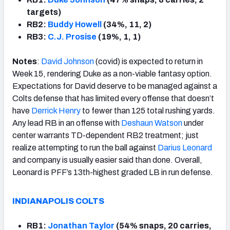
targets)
RB2:
Buddy Howell
(34%, 11, 2)
RB3:
C.J. Prosise
(19%, 1, 1)
Notes
:
David Johnson
(covid) is expected to return in
Week 15, rendering Duke as a non-viable fantasy option.
Expectations for David deserve to be managed against a
Colts defense that has limited every offense that doesn’t
have
Derrick Henry
to fewer than 125 total rushing yards.
Any lead RB in an offense with
Deshaun Watson
under
center warrants TD-dependent RB2 treatment; just
realize attempting to run the ball against
Darius Leonard
and company is usually easier said than done. Overall,
Leonard is PFF’s 13th-highest graded LB in run defense.
INDIANAPOLIS COLTS
RB1:
Jonathan Taylor
(54% snaps, 20 carries,