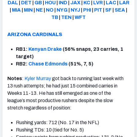
DAL
|
DET
|
GB
|
HOU
|
IND
|
JAX
|
KC
|
LVR
|
LAC
|
LAR
|
MIA
|
MIN
|
NE
|
NO
|
NYG
|
NYJ
|
PHI
|
PIT
|
SF
|
SEA
|
TB
|
TEN
|
WFT
ARIZONA CARDINALS
RB1:
Kenyan Drake
(56% snaps, 23 carries, 1
target)
RB2:
Chase Edmonds
(51%, 7, 5)
Notes
:
Kyler Murray
got back to running last week with
13 rush attempts; he had just 15 combined carries in
Weeks 11-13. He has still emerged as one of the
league’s most productive rushers despite the slow
stretch regardless of position:
Rushing yards: 712 (No. 17 in the NFL)
Rushing TDs: 10 (tied for No. 5)