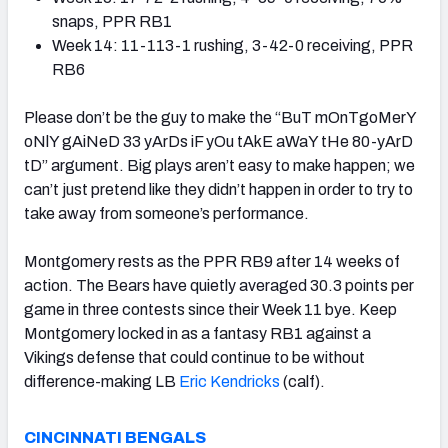
snaps, PPR RB1
Week 14: 11-113-1 rushing, 3-42-0 receiving, PPR
RB6
Please don’t be the guy to make the “BuT mOnTgoMerY
oNlY gAiNeD 33 yArDs iF yOu tAkE aWaY tHe 80-yArD
tD” argument. Big plays aren’t easy to make happen; we
can’t just pretend like they didn’t happen in order to try to
take away from someone’s performance.
Montgomery rests as the PPR RB9 after 14 weeks of
action. The Bears have quietly averaged 30.3 points per
game in three contests since their Week 11 bye. Keep
Montgomery locked in as a fantasy RB1 against a
Vikings defense that could continue to be without
difference-making LB
Eric Kendricks
(calf).
CINCINNATI BENGALS