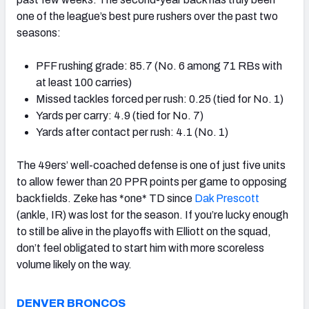
one of the league’s best pure rushers over the past two
seasons:
PFF rushing grade: 85.7 (No. 6 among 71 RBs with
at least 100 carries)
Missed tackles forced per rush: 0.25 (tied for No. 1)
Yards per carry: 4.9 (tied for No. 7)
Yards after contact per rush: 4.1 (No. 1)
The 49ers’ well-coached defense is one of just five units
to allow fewer than 20 PPR points per game to opposing
backfields. Zeke has *one* TD since
Dak Prescott
(ankle, IR) was lost for the season. If you’re lucky enough
to still be alive in the playoffs with Elliott on the squad,
don’t feel obligated to start him with more scoreless
volume likely on the way.
DENVER BRONCOS