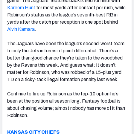
game. The Jaguars’ featured back is tied for ninth with
Kareem Hunt
for most yards after contact per rush, while
Robinson’s status as the league’s seventh-best RB in
yards after the catch per reception is one spot behind
Alvin Kamara
.
The Jaguars have been the league’s second-worst team
to only the Jets in terms of point differential. There’s a
better than good chance they’re taken to the woodshed
by the Ravens this week. And guess what: It doesn’t
matter for Robinson, who was robbed of a 15-plus yard
TD on a ticky-tack illegal formation penalty last week.
Continue to fire up Robinson as the top-10 option he’s
been at the position all season long. Fantasy football is
about chasing volume; almost nobody has more of it than
Robinson.
KANSAS CITY CHIEFS