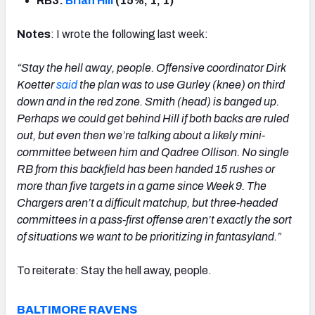
RB3:
Brian Hill
(15%, 1, 1)
Notes
: I wrote the following last week:
“Stay the hell away, people. Offensive coordinator Dirk
Koetter
said
the plan was to use Gurley (knee) on third
down and in the red zone. Smith (head) is banged up.
Perhaps we could get behind Hill if both backs are ruled
out, but even then we’re talking about a likely mini-
committee between him and Qadree Ollison. No single
RB from this backfield has been handed 15 rushes or
more than five targets in a game since Week 9. The
Chargers aren’t a difficult matchup, but three-headed
committees in a pass-first offense aren’t exactly the sort
of situations we want to be prioritizing in fantasyland.”
To reiterate: Stay the hell away, people.
BALTIMORE RAVENS