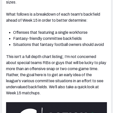
sizes.
What follows is a breakdown of each team's backfield
ahead of Week 15 in order to better determine:
Offenses that featuring a single workhorse
Fantasy-friendly committee backfields
Situations that fantasy football owners should avoid
This isn't a full depth chart listing; I'm not concerned
about special teams RBs or guys that will be lucky to play
more than an offensive snap or two come game time.
Rather, the goal here is to get an early idea of the
league's various committee situations in an effort to see
undervalued backfields. We’ll also take a quick look at
Week 15 matchups.