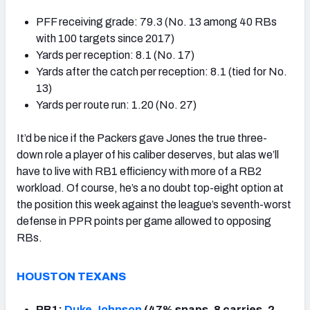
PFF receiving grade: 79.3 (No. 13 among 40 RBs
with 100 targets since 2017)
Yards per reception: 8.1 (No. 17)
Yards after the catch per reception: 8.1 (tied for No.
13)
Yards per route run: 1.20 (No. 27)
It’d be nice if the Packers gave Jones the true three-
down role a player of his caliber deserves, but alas we’ll
have to live with RB1 efficiency with more of a RB2
workload. Of course, he’s a no doubt top-eight option at
the position this week against the league’s seventh-worst
defense in PPR points per game allowed to opposing
RBs.
HOUSTON TEXANS
RB1:
Duke Johnson
(47% snaps, 8 carries, 2