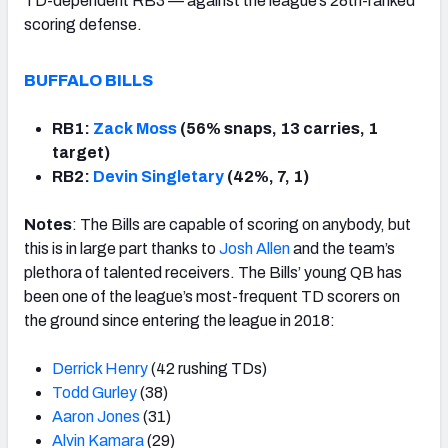
TD-dependent RB3 — against the league’s 28th-ranked
scoring defense.
BUFFALO BILLS
RB1:
Zack Moss
(56% snaps, 13 carries, 1
target)
RB2:
Devin Singletary
(42%, 7, 1)
Notes
: The Bills are capable of scoring on anybody, but
this is in large part thanks to
Josh Allen
and the team’s
plethora of talented receivers. The Bills’ young QB has
been one of the league’s most-frequent TD scorers on
the ground since entering the league in 2018:
Derrick Henry
(42 rushing TDs)
Todd Gurley
(38)
Aaron Jones
(31)
Alvin Kamara
(29)