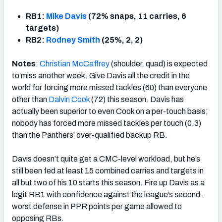
RB1:
Mike Davis
(72% snaps, 11 carries, 6
targets)
RB2:
Rodney Smith
(25%, 2, 2)
Notes
:
Christian McCaffrey
(shoulder, quad) is expected
to miss another week. Give Davis all the credit in the
world for forcing more missed tackles (60) than everyone
other than
Dalvin Cook
(72) this season. Davis has
actually been superior to even Cook on a per-touch basis;
nobody has forced more missed tackles per touch (0.3)
than the Panthers’ over-qualified backup RB.
Davis doesn’t quite get a CMC-level workload, but he’s
still been fed at least 15 combined carries and targets in
all but two of his 10 starts this season. Fire up Davis as a
legit RB1 with confidence against the league’s second-
worst defense in PPR points per game allowed to
opposing RBs.