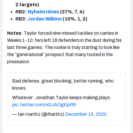
2 targets)
RB2:
Nyheim Hines
(37%, 7, 4)
RB3:
Jordan Wilkins
(10%, 1, 2)
Notes
: Taylor forced nine missed tackles on carries in
Weeks 1-10; he’s left 18 defenders in the dust during his
last three games. The rookie is truly starting to look like
the “generational” prospect that many touted in the
preseason.
Bad defense, great blocking, better running, who
knows.
Whatever: Jonathan Taylor keeps making plays.
pic.twitter.com/nGJAOgEpR6
— Ian Hartitz (@Ihartitz)
December 15, 2020