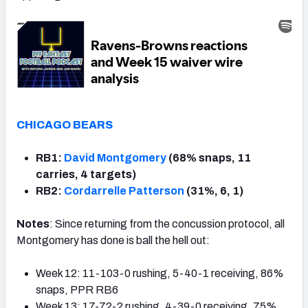
CHICAGO BEARS
RB1:
David Montgomery
(68% snaps, 11
carries, 4 targets)
RB2:
Cordarrelle Patterson
(31%, 6, 1)
Notes
: Since returning from the concussion protocol, all
Montgomery has done is ball the hell out:
Week 12: 11-103-0 rushing, 5-40-1 receiving, 86%
snaps, PPR RB6
Week 13: 17-72-2 rushing, 4-39-0 receiving, 75%