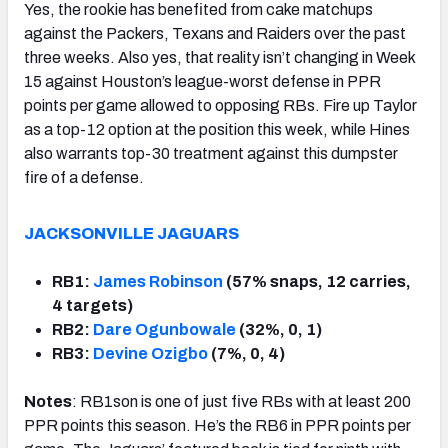
Yes, the rookie has benefited from cake matchups
against the Packers, Texans and Raiders over the past
three weeks. Also yes, that reality isn’t changing in Week
15 against Houston’s league-worst defense in PPR
points per game allowed to opposing RBs. Fire up Taylor
as a top-12 option at the position this week, while Hines
also warrants top-30 treatment against this dumpster
fire of a defense.
JACKSONVILLE JAGUARS
RB1:
James Robinson
(57% snaps, 12 carries,
4 targets)
RB2:
Dare Ogunbowale
(32%, 0, 1)
RB3:
Devine Ozigbo
(7%, 0, 4)
Notes
: RB1son is one of just five RBs with at least 200
PPR points this season. He’s the RB6 in PPR points per