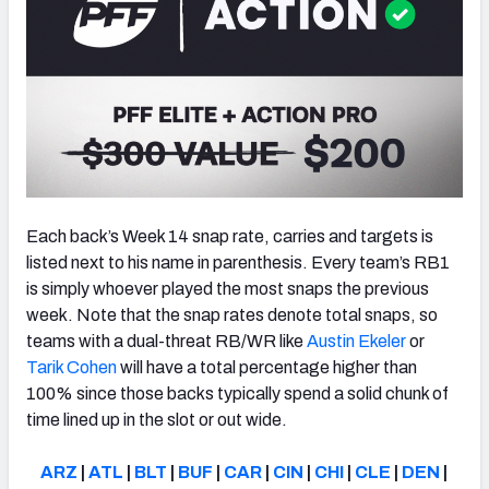
Each back’s Week 14 snap rate, carries and targets is
listed next to his name in parenthesis. Every team’s RB1
is simply whoever played the most snaps the previous
week. Note that the snap rates denote total snaps, so
teams with a dual-threat RB/WR like
Austin Ekeler
or
Tarik Cohen
will have a total percentage higher than
100% since those backs typically spend a solid chunk of
time lined up in the slot or out wide.
ARZ
|
ATL
|
BLT
|
BUF
|
CAR
|
CIN
|
CHI
|
CLE
|
DEN
|