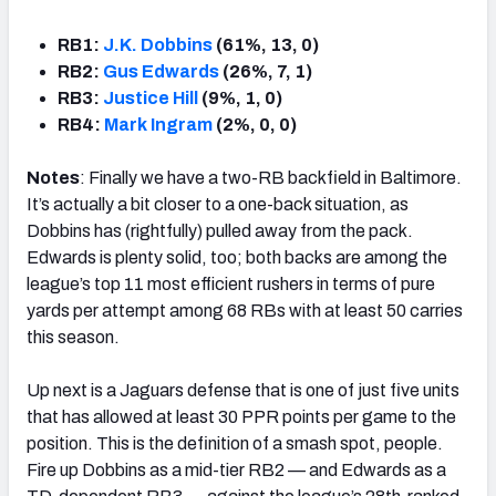
RB1:
J.K. Dobbins
(61%, 13, 0)
RB2:
Gus Edwards
(26%, 7, 1)
RB3:
Justice Hill
(9%, 1, 0)
RB4:
Mark Ingram
(2%, 0, 0)
Notes
: Finally we have a two-RB backfield in Baltimore.
It’s actually a bit closer to a one-back situation, as
Dobbins has (rightfully) pulled away from the pack.
Edwards is plenty solid, too; both backs are among the
league’s top 11 most efficient rushers in terms of pure
yards per attempt among 68 RBs with at least 50 carries
this season.
Up next is a Jaguars defense that is one of just five units
that has allowed at least 30 PPR points per game to the
position. This is the definition of a smash spot, people.
Fire up Dobbins as a mid-tier RB2 — and Edwards as a