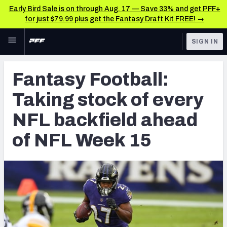
Early Bird Sale is on through Aug. 17 — Save 33% and get PFF+
for just $79.99 plus get the Fantasy Draft Kit FREE! →
Skip to main content
SIGN IN
FEATURED
Fantasy Home
Fantasy Football:
NFL
Fantasy News & Analysis
Taking stock of every
FANTASY
RESEARCH TOOLS
NFL backfield ahead
Rankings
BETTING
of NFL Week 15
DFS
Matchups
NFL DRAFT
Projections
COLLEGE
SOS Metric
OTHER PRO
LEAGUES
Stats