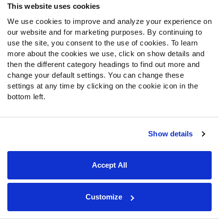
Kamara
. Overall, Kamara (311.2 PPR points) has
This website uses cookies
narrowly been outscored by Ekeler (313.1) in terms of
We use cookies to improve and analyze your experience on
most fantasy points from purely receiving production over
our website and for marketing purposes. By continuing to
the past two seasons.
use the site, you consent to the use of cookies. To learn
more about the cookies we use, click on show details and
Is force feeding Ekeler targets in the best interest of the
then the different category headings to find out more and
change your default settings. You can change these
Chargers offense? Probably not. We’ve seen fairly stark
settings at any time by clicking on the cookie icon in the
splits from
Justin Herbert
with and without the Chargers’
bottom left.
stud RB in the lineup this season:
Herbert with Ekeler (5 games): 66.9 PFF passing
grade, 5 TD, 6 INT, 6.1 yards per attempt, 73.8%
Show details
adjusted completion rate, 78 QB rating, 7 yard
average target depth
Accept All
Without (7 games): 79.8 PFF passing grade, 20 TD,
4 INT, 7.7 yards per attempt, 77% adjusted
completion rate, 109 QB rating, 8.1 yard average
Customize
target depth