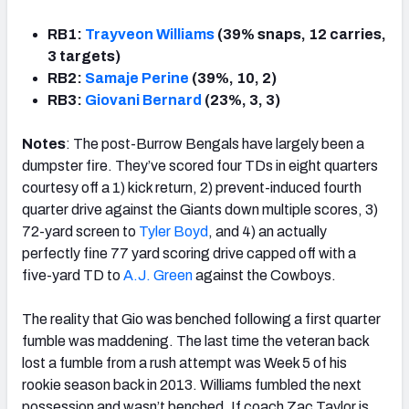
RB1:
Trayveon Williams
(39% snaps, 12 carries,
3 targets)
RB2:
Samaje Perine
(39%, 10, 2)
RB3:
Giovani Bernard
(23%, 3, 3)
Notes
: The post-Burrow Bengals have largely been a
dumpster fire. They’ve scored four TDs in eight quarters
courtesy off a 1) kick return, 2) prevent-induced fourth
quarter drive against the Giants down multiple scores, 3)
72-yard screen to
Tyler Boyd
, and 4) an actually
perfectly fine 77 yard scoring drive capped off with a
five-yard TD to
A.J. Green
against the Cowboys.
The reality that Gio was benched following a first quarter
fumble was maddening. The last time the veteran back
lost a fumble from a rush attempt was Week 5 of his
rookie season back in 2013. Williams fumbled the next
possession and wasn’t benched. If coach Zac Taylor is