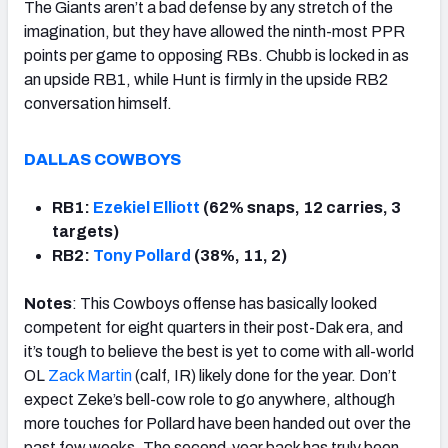
The Giants aren’t a bad defense by any stretch of the
imagination, but they have allowed the ninth-most PPR
points per game to opposing RBs. Chubb is locked in as
an upside RB1, while Hunt is firmly in the upside RB2
conversation himself.
DALLAS COWBOYS
RB1:
Ezekiel Elliott
(62% snaps, 12 carries, 3
targets)
RB2:
Tony Pollard
(38%, 11, 2)
Notes
: This Cowboys offense has basically looked
competent for eight quarters in their post-Dak era, and
it’s tough to believe the best is yet to come with all-world
OL
Zack Martin
(calf, IR) likely done for the year. Don’t
expect Zeke’s bell-cow role to go anywhere, although
more touches for Pollard have been handed out over the
past few weeks. The second-year back has truly been