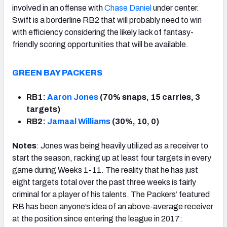
involved in an offense with
Chase Daniel
under center.
Swift is a borderline RB2 that will probably need to win
with efficiency considering the likely lack of fantasy-
friendly scoring opportunities that will be available.
GREEN BAY PACKERS
RB1:
Aaron Jones
(70% snaps, 15 carries, 3
targets)
RB2:
Jamaal Williams
(30%, 10, 0)
Notes
: Jones was being heavily utilized as a receiver to
start the season, racking up at least four targets in every
game during Weeks 1-11. The reality that he has just
eight targets total over the past three weeks is fairly
criminal for a player of his talents. The Packers’ featured
RB has been anyone’s idea of an above-average receiver
at the position since entering the league in 2017: