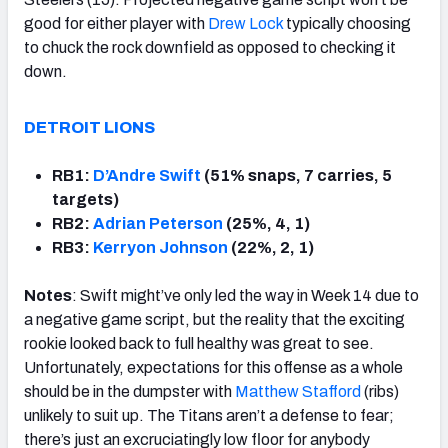
good for either player with
Drew Lock
typically choosing
to chuck the rock downfield as opposed to checking it
down.
DETROIT LIONS
RB1:
D’Andre Swift
(51% snaps, 7 carries, 5
targets)
RB2:
Adrian Peterson
(25%, 4, 1)
RB3:
Kerryon Johnson
(22%, 2, 1)
Notes
: Swift might’ve only led the way in Week 14 due to
a negative game script, but the reality that the exciting
rookie looked back to full healthy was great to see.
Unfortunately, expectations for this offense as a whole
should be in the dumpster with
Matthew Stafford
(ribs)
unlikely to suit up. The Titans aren’t a defense to fear;
there’s just an excruciatingly low floor for anybody