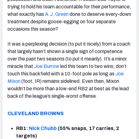
trying to hold his team accountable for their performance,
what exactly has
A.J. Green
done to deserve every-down
treatment despite goose-egging on four separate
occasions this season?
It was a perplexing decision (to put it nicely) from a coach
that largely hasn’t shown a single sign of competence
over the past two seasons (to put it meanly). It’s a minor
miracle that
Joe Burrow
led this team to two wins; don’t
touch this backfield with a 10-foot pole as long as
Joe
Mixon
(foot, IR) remains sidelined. Even then, Mixon
wouldn’t be more than a low-end RB2 at best as the lead
back of the league’s single-worst offense.
CLEVELAND BROWNS
RB1:
Nick Chubb
(55% snaps, 17 carries, 2
targets)