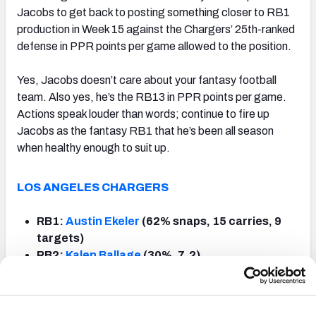
Jacobs to get back to posting something closer to RB1
production in Week 15 against the Chargers’ 25th-ranked
defense in PPR points per game allowed to the position.
Yes, Jacobs doesn’t care about your fantasy football
team. Also yes, he’s the RB13 in PPR points per game.
Actions speak louder than words; continue to fire up
Jacobs as the fantasy RB1 that he’s been all season
when healthy enough to suit up.
LOS ANGELES CHARGERS
RB1:
Austin Ekeler
(62% snaps, 15 carries, 9
targets)
RB2:
Kalen Ballage
(30%, 7, 2)
RB3:
Justin Jackson
(15%, 3, 3)
Notes
: Ekeler is basically the AFC’s version of
Alvin