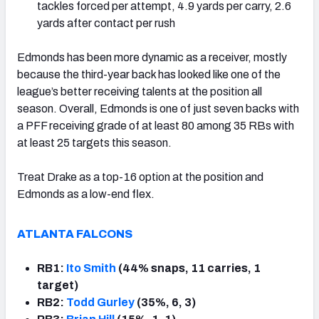
tackles forced per attempt, 4.9 yards per carry, 2.6
yards after contact per rush
Edmonds has been more dynamic as a receiver, mostly
because the third-year back has looked like one of the
league’s better receiving talents at the position all
season. Overall, Edmonds is one of just seven backs with
a PFF receiving grade of at least 80 among 35 RBs with
at least 25 targets this season.
Treat Drake as a top-16 option at the position and
Edmonds as a low-end flex.
ATLANTA FALCONS
RB1:
Ito Smith
(44% snaps, 11 carries, 1
target)
RB2:
Todd Gurley
(35%, 6, 3)