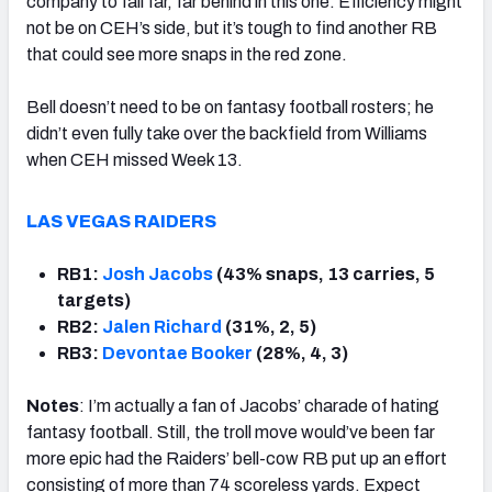
company to fall far, far behind in this one. Efficiency might
not be on CEH’s side, but it’s tough to find another RB
that could see more snaps in the red zone.
Bell doesn’t need to be on fantasy football rosters; he
didn’t even fully take over the backfield from Williams
when CEH missed Week 13.
LAS VEGAS RAIDERS
RB1:
Josh Jacobs
(43% snaps, 13 carries, 5
targets)
RB2:
Jalen Richard
(31%, 2, 5)
RB3:
Devontae Booker
(28%, 4, 3)
Notes
: I’m actually a fan of Jacobs’ charade of hating
fantasy football. Still, the troll move would’ve been far
more epic had the Raiders’ bell-cow RB put up an effort
consisting of more than 74 scoreless yards. Expect