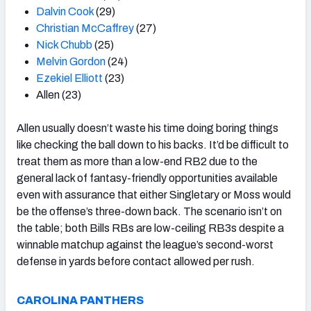
Dalvin Cook
(29)
Christian McCaffrey
(27)
Nick Chubb
(25)
Melvin Gordon
(24)
Ezekiel Elliott
(23)
Allen (23)
Allen usually doesn’t waste his time doing boring things
like checking the ball down to his backs. It’d be difficult to
treat them as more than a low-end RB2 due to the
general lack of fantasy-friendly opportunities available
even with assurance that either Singletary or Moss would
be the offense’s three-down back. The scenario isn’t on
the table; both Bills RBs are low-ceiling RB3s despite a
winnable matchup against the league’s second-worst
defense in yards before contact allowed per rush.
CAROLINA PANTHERS