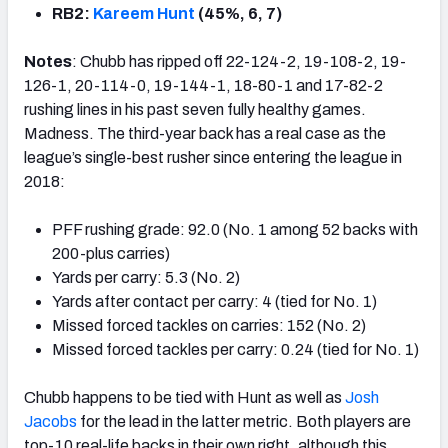
RB2:
Kareem Hunt
(45%, 6, 7)
Notes
: Chubb has ripped off 22-124-2, 19-108-2, 19-
126-1, 20-114-0, 19-144-1, 18-80-1 and 17-82-2
rushing lines in his past seven fully healthy games.
Madness. The third-year back has a real case as the
league’s single-best rusher since entering the league in
2018:
PFF rushing grade: 92.0 (No. 1 among 52 backs with
200-plus carries)
Yards per carry: 5.3 (No. 2)
Yards after contact per carry: 4 (tied for No. 1)
Missed forced tackles on carries: 152 (No. 2)
Missed forced tackles per carry: 0.24 (tied for No. 1)
Chubb happens to be tied with Hunt as well as
Josh
Jacobs
for the lead in the latter metric. Both players are
top-10 real-life backs in their own right, although this