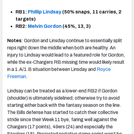
RB1:
Phillip Lindsay
(50% snaps, 11 carries, 2
targets)
RB2:
Melvin Gordon
(45%, 13, 3)
Notes
: Gordon and Linsday continue to essentially split
reps right down the middle when both are healthy. An
injury to Lindsay would lead to a featured role for Gordon,
while the ex-Chargers RB missing time would likely result
in a 1.A/1.B situation between Linsday and
Royce
Freeman
.
Lindsay can be treated as a lower-end RB2 if Gordon
(shoulder) is ultimately sidelined; otherwise try to avoid
starting either back with the fantasy season on the line.
The Bills defense has started to catch their collective
stride since their Week 11 bye, faring well against the
Chargers (17 points), 49ers (24) and especially the
Steelers (15). Projected negative game script won’t be