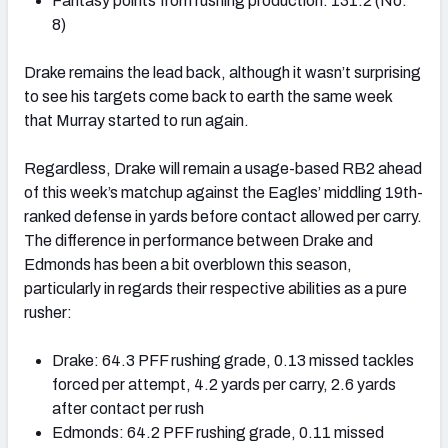
Fantasy points from rushing production: 131.2 (No.
8)
Drake remains the lead back, although it wasn’t surprising
to see his targets come back to earth the same week
that Murray started to run again.
Regardless, Drake will remain a usage-based RB2 ahead
of this week’s matchup against the Eagles’ middling 19th-
ranked defense in yards before contact allowed per carry.
The difference in performance between Drake and
Edmonds has been a bit overblown this season,
particularly in regards their respective abilities as a pure
rusher:
Drake: 64.3 PFF rushing grade, 0.13 missed tackles
forced per attempt, 4.2 yards per carry, 2.6 yards
after contact per rush
Edmonds: 64.2 PFF rushing grade, 0.11 missed