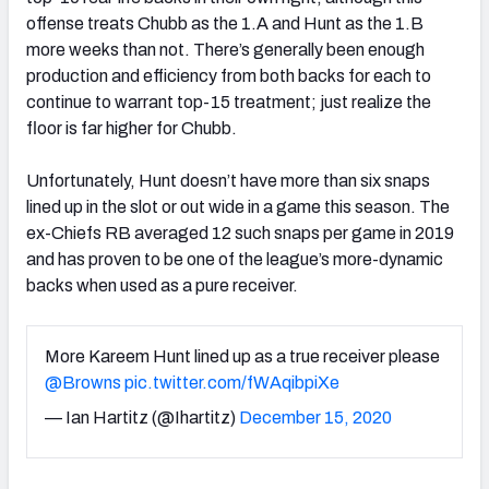
offense treats Chubb as the 1.A and Hunt as the 1.B
more weeks than not. There’s generally been enough
production and efficiency from both backs for each to
continue to warrant top-15 treatment; just realize the
floor is far higher for Chubb.
Unfortunately, Hunt doesn’t have more than six snaps
lined up in the slot or out wide in a game this season. The
ex-Chiefs RB averaged 12 such snaps per game in 2019
and has proven to be one of the league’s more-dynamic
backs when used as a pure receiver.
More Kareem Hunt lined up as a true receiver please
@Browns
pic.twitter.com/fWAqibpiXe
— Ian Hartitz (@Ihartitz)
December 15, 2020