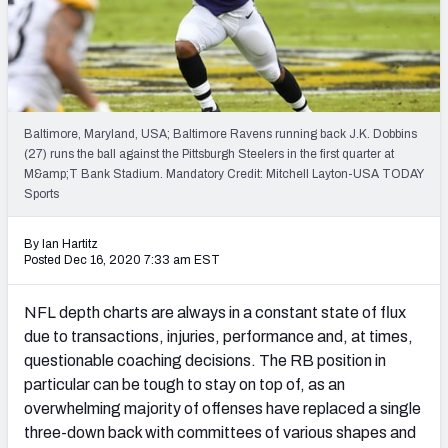
Weekly Finishes
My Team Dashboard
Player Grades
Baltimore, Maryland, USA; Baltimore Ravens running back J.K. Dobbins
(27) runs the ball against the Pittsburgh Steelers in the first quarter at
League Sync
M&amp;T Bank Stadium. Mandatory Credit: Mitchell Layton-USA TODAY
Sports
DRAFT TOOLS
Fantasy Draft Kit
By Ian Hartitz
Posted Dec 16, 2020 7:33 am EST
Mock Draft Simulator
NFL depth charts are always in a constant state of flux
Live Draft Assistant
due to transactions, injuries, performance and, at times,
questionable coaching decisions. The RB position in
My Leagues
particular can be tough to stay on top of, as an
overwhelming majority of offenses have replaced a single
Cheat Sheets
three-down back with committees of various shapes and