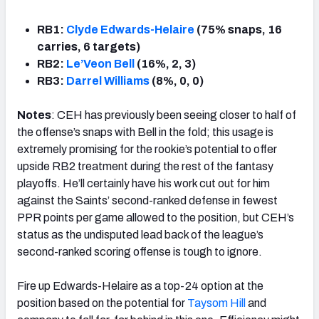
RB1:
Clyde Edwards-Helaire
(75% snaps, 16
carries, 6 targets)
RB2:
Le’Veon Bell
(16%, 2, 3)
RB3:
Darrel Williams
(8%, 0, 0)
Notes
: CEH has previously been seeing closer to half of
the offense’s snaps with Bell in the fold; this usage is
extremely promising for the rookie’s potential to offer
upside RB2 treatment during the rest of the fantasy
playoffs. He’ll certainly have his work cut out for him
against the Saints’ second-ranked defense in fewest
PPR points per game allowed to the position, but CEH’s
status as the undisputed lead back of the league’s
second-ranked scoring offense is tough to ignore.
Fire up Edwards-Helaire as a top-24 option at the
position based on the potential for
Taysom Hill
and