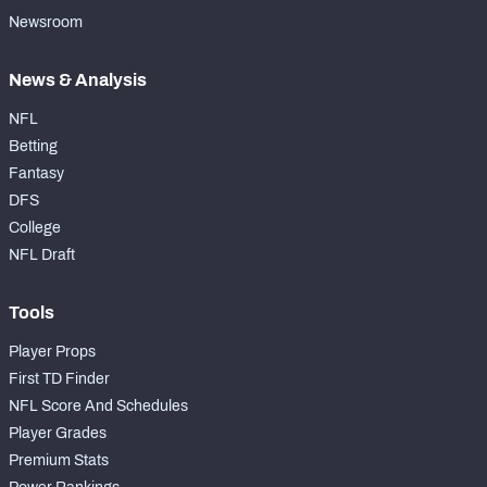
Newsroom
News & Analysis
NFL
Betting
Fantasy
DFS
College
NFL Draft
Tools
Player Props
First TD Finder
NFL Score And Schedules
Player Grades
Premium Stats