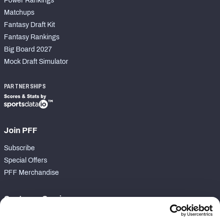
Power Rankings
Matchups
Fantasy Draft Kit
Fantasy Rankings
Big Board 2027
Mock Draft Simulator
PARTNERSHIPS
Join PFF
Subscribe
Special Offers
PFF Merchandise
Customer Service
Contact Support