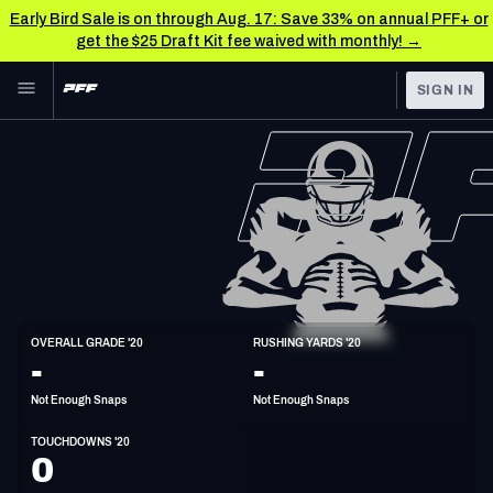
Early Bird Sale is on through Aug. 17: Save 33% on annual PFF+ or
get the $25 Draft Kit fee waived with monthly! →
Skip to main content
SIGN IN
FEATURED
NFL News & Analysis
NFL
TOOLS
Scores & Schedule
FANTASY
Premium Stats
BETTING
DFS
Player Grades
HB
OVERALL GRADE '20
RUSHING YARDS '20
6'1"
224lbs
32y/o
-
-
NFL DRAFT
Power Rankings
Not Enough Snaps
Not Enough Snaps
COLLEGE
Free Agent Rankings
TOUCHDOWNS '20
OTHER PRO
0
LEAGUES
2026 NFL QB Annual