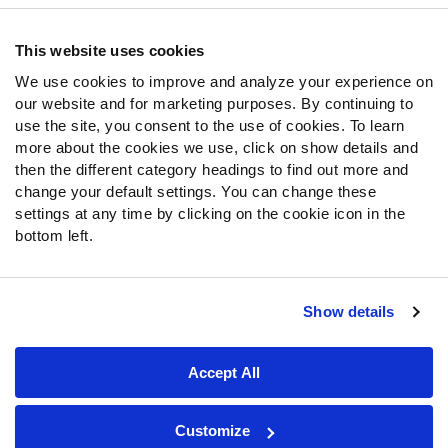
Frequently Asked Questions
This website uses cookies
Follow Us
We use cookies to improve and analyze your experience on
our website and for marketing purposes. By continuing to
Twitter
use the site, you consent to the use of cookies. To learn
Instagram
more about the cookies we use, click on show details and
YouTube
then the different category headings to find out more and
Facebook
change your default settings. You can change these
Discord
settings at any time by clicking on the cookie icon in the
Podcasts
bottom left.
RSS
Show details
Site Map
Privacy Policy
Terms of Use
Accept All
Accessibility Statement
Cookie Settings
© 2026 PFF - all rights reserved.
Customize