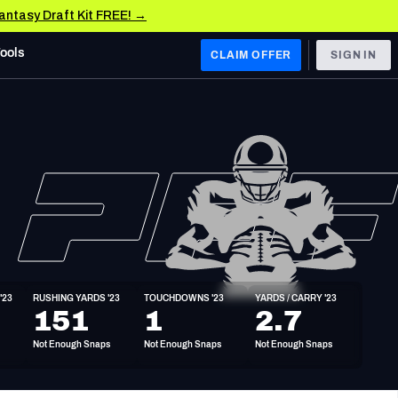
Fantasy Draft Kit FREE! →
Tools
CLAIM OFFER
SIGN IN
 WEST
Denver Broncos
Los Angeles Chargers
Kansas City Chiefs
Las Vegas Raiders
'23
RUSHING YARDS '23
TOUCHDOWNS '23
YARDS / CARRY '23
 WEST
151
1
2.7
s, & Stats
San Francisco 49ers
Not Enough Snaps
Not Enough Snaps
Not Enough Snaps
Arizona Cardinals
Los Angeles Rams