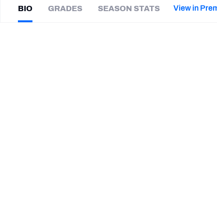
2027 Mock Draft Simulator
NCAA Power Rankings
Draft Tracker 2026
Expert rankings, projections, and mor
View in Pre
BIO
GRADES
SEASON STATS
New York Giants
The PFF App
Futures
Matt
Breida
NFL Draft Analysis
|
#28
SF 49ers
HB
NFL Analysis, Grades, & Stats
Betting Analysis
CAREER
TEAMS
New York Giants
Buffalo Bills
Miami Dolphins
San Francisco 49ers
Georgia Southern Eagles