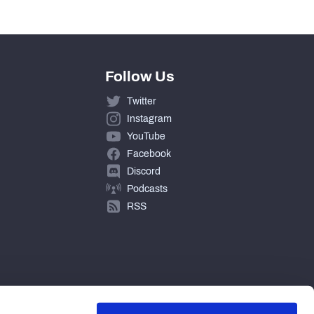
Follow Us
Twitter
Instagram
YouTube
Facebook
Discord
Podcasts
RSS