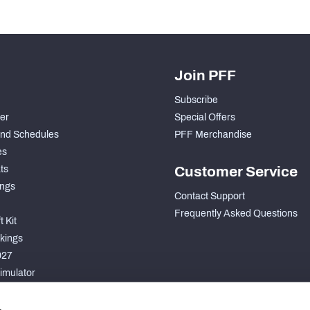
Join PFF
Subscribe
der
Special Offers
nd Schedules
PFF Merchandise
es
ts
Customer Service
ngs
Contact Support
Frequently Asked Questions
 Kit
kings
027
imulator
S