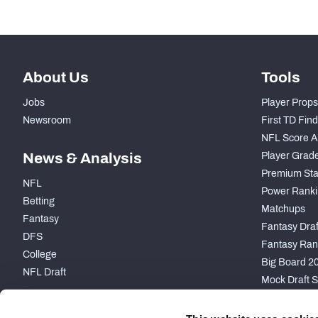
About Us
Tools
Jobs
Player Props
Newsroom
First TD Fin
NFL Score A
News & Analysis
Player Grad
Premium Sta
NFL
Power Ranki
Betting
Matchups
Fantasy
Fantasy Draft
DFS
Fantasy Ran
College
Big Board 2
NFL Draft
Mock Draft S
PARTNERSHIP