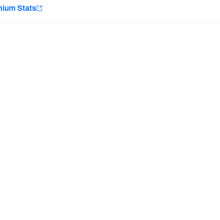
e
mium Stats
Minnesota Vikings
New Orleans Saints