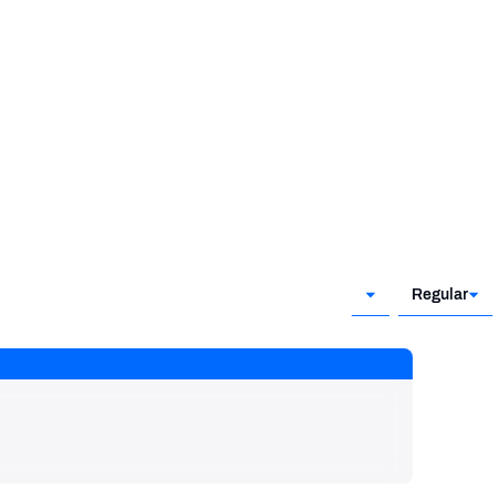
Regular