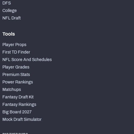
DFS
College
NFL Draft
Tools
Player Props
First TD Finder
NFL Score And Schedules
Player Grades
Premium Stats
Power Rankings
Matchups
Fantasy Draft Kit
Fantasy Rankings
Big Board 2027
Mock Draft Simulator