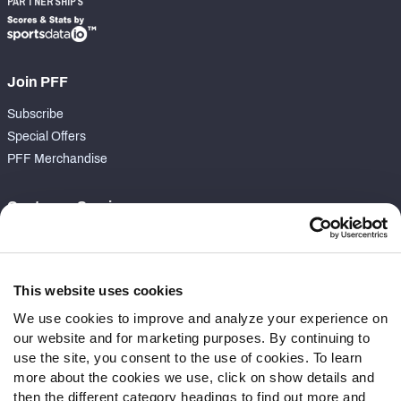
PARTNERSHIPS
Join PFF
Subscribe
Special Offers
PFF Merchandise
Customer Service
Contact Support
Frequently Asked Questions
This website uses cookies
Follow Us
We use cookies to improve and analyze your experience on
our website and for marketing purposes. By continuing to
Twitter
use the site, you consent to the use of cookies. To learn
Instagram
more about the cookies we use, click on show details and
YouTube
then the different category headings to find out more and