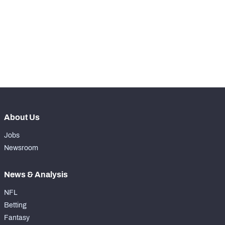
WITH PFF+
Make winning decisions all season long with 
exclusive data and insights.
Subscribe Now
NFC SOUTH
NFC WEST
About Us
Jobs
Newsroom
News & Analysis
NFL
Betting
Fantasy