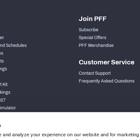
Join PFF
Subscribe
der
Special Offers
nd Schedules
PFF Merchandise
es
ts
Customer Service
ngs
Contact Support
Frequently Asked Questions
 Kit
kings
027
imulator
S
s
 and analyze your experience on our website and for marketing