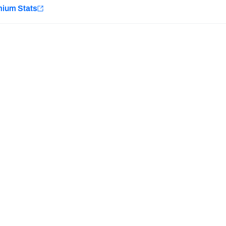
e
mium Stats
Minnesota Vikings
New Orleans Saints