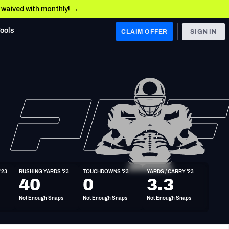
e waived with monthly! →
Tools
CLAIM OFFER
SIGN IN
 WEST
Denver Broncos
Los Angeles Chargers
Kansas City Chiefs
Las Vegas Raiders
'23
RUSHING YARDS '23
TOUCHDOWNS '23
YARDS / CARRY '23
 WEST
40
0
3.3
s, & Stats
San Francisco 49ers
Not Enough Snaps
Not Enough Snaps
Not Enough Snaps
Arizona Cardinals
Los Angeles Rams