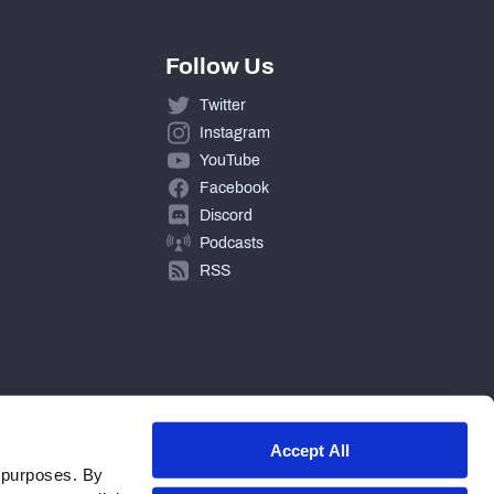
Follow Us
Twitter
Instagram
YouTube
Facebook
Discord
Podcasts
RSS
Accept All
 purposes. By