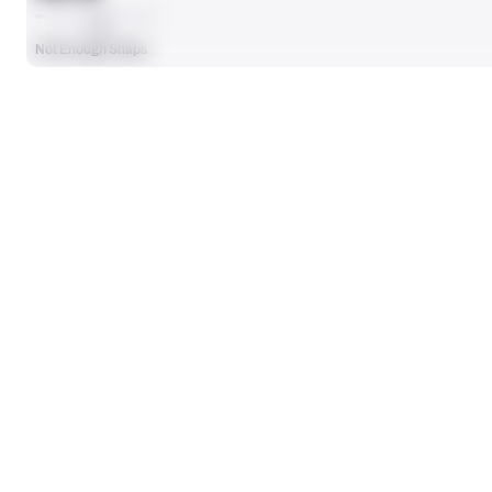
AVG
Not Enough Snaps
SEASON STATS
Players receive a ranking if they qualify 25% of the maximum targe
CARRIES
12
No Data - Not Ranked
RUSHING TDS
0
No Data - Not Ranked
RUSHING