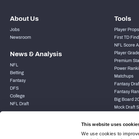
About Us
Tools
Jobs
Player Props
Newsroom
First TD Fin
NFL Score A
News & Analysis
Player Grad
Premium Sta
NFL
Power Ranki
Betting
Matchups
Fantasy
Fantasy Draft
DFS
Fantasy Ran
College
Big Board 2
NFL Draft
Mock Draft S
PARTNERSHIP
This website uses cookie
We use cookies to improve