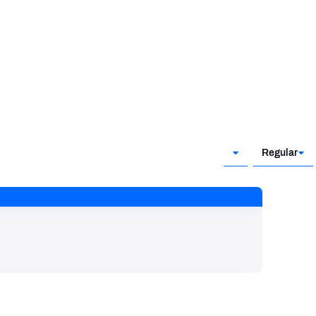
Regular