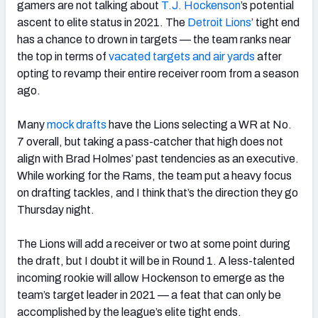
gamers are not talking about
T.J. Hockenson
’s potential
ascent to elite status in 2021. The
Detroit Lions
’ tight end
has a chance to drown in targets — the team ranks near
the top in terms of
vacated targets and air yards
after
opting to revamp their entire receiver room from a season
ago.
Many
mock drafts
have the Lions selecting a WR at No.
7 overall, but taking a pass-catcher that high does not
align with Brad Holmes’ past tendencies as an executive.
While working for the Rams, the team put a heavy focus
on drafting tackles, and I think that’s the direction they go
Thursday night.
The Lions will add a receiver or two at some point during
the draft, but I doubt it will be in Round 1. A less-talented
incoming rookie will allow Hockenson to emerge as the
team’s target leader in 2021 — a feat that can only be
accomplished by the league’s elite tight ends.