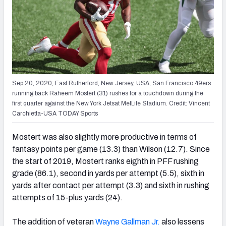
Sep 20, 2020; East Rutherford, New Jersey, USA; San Francisco 49ers
running back Raheem Mostert (31) rushes for a touchdown during the
first quarter against the New York Jetsat MetLife Stadium. Credit: Vincent
Carchietta-USA TODAY Sports
Mostert was also slightly more productive in terms of
fantasy points per game (13.3) than Wilson (12.7). Since
the start of 2019, Mostert ranks eighth in PFF rushing
grade (86.1), second in yards per attempt (5.5), sixth in
yards after contact per attempt (3.3) and sixth in rushing
attempts of 15-plus yards (24).
The addition of veteran
Wayne Gallman Jr.
also lessens