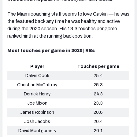
The Miami coaching staff seems to love Gaskin — he was
the featured back any time he was healthy and active
during the 2020 season. His 18.3 touches per game
ranked ninth at the running back position.
Most touches per game in 2020 | RBs
Player
Touches per game
Dalvin Cook
25.4
Christian McCaffrey
25.3
Derrick Henry
24.8
Joe Mixon
23.3
James Robinson
20.6
Josh Jacobs
20.4
David Montgomery
20.1