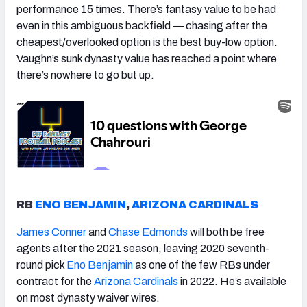
performance 15 times. There’s fantasy value to be had
even in this ambiguous backfield — chasing after the
cheapest/overlooked option is the best buy-low option.
Vaughn’s sunk dynasty value has reached a point where
there’s nowhere to go but up.
RB
ENO BENJAMIN
,
ARIZONA CARDINALS
James Conner
and
Chase Edmonds
will both be free
agents after the 2021 season, leaving 2020 seventh-
round pick
Eno Benjamin
as one of the few RBs under
contract for the
Arizona Cardinals
in 2022. He’s available
on most dynasty waiver wires.