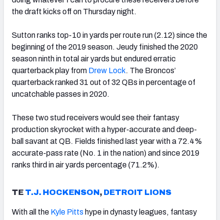
the draft kicks off on Thursday night.
Sutton ranks top-10 in yards per route run (2.12) since the
beginning of the 2019 season. Jeudy finished the 2020
season ninth in total air yards but endured erratic
quarterback play from
Drew Lock
. The Broncos’
quarterback ranked 31 out of 32 QBs in percentage of
uncatchable passes in 2020.
These two stud receivers would see their fantasy
production skyrocket with a hyper-accurate and deep-
ball savant at QB. Fields finished last year with a 72.4%
accurate-pass rate (No. 1 in the nation) and since 2019
ranks third in air yards percentage (71.2%).
TE
T.J. HOCKENSON
,
DETROIT LIONS
With all the
Kyle Pitts
hype in dynasty leagues, fantasy