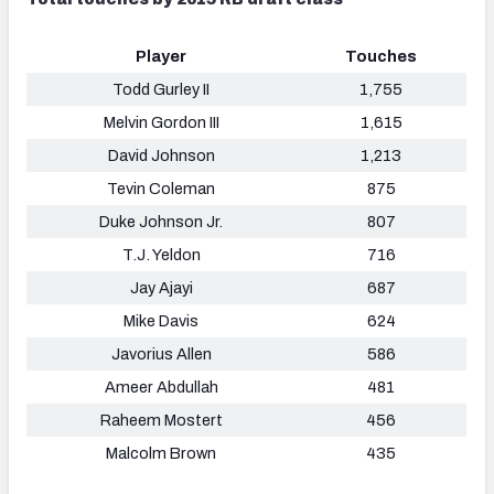
Player
Touches
Todd Gurley II
1,755
Melvin Gordon III
1,615
David Johnson
1,213
Tevin Coleman
875
Duke Johnson Jr.
807
T.J. Yeldon
716
Jay Ajayi
687
Mike Davis
624
Javorius Allen
586
Ameer Abdullah
481
Raheem Mostert
456
Malcolm Brown
435