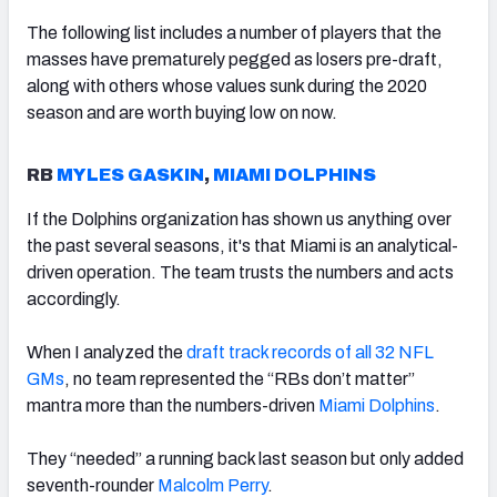
The following list includes a number of players that the
masses have prematurely pegged as losers pre-draft,
along with others whose values sunk during the 2020
season and are worth buying low on now.
RB
MYLES GASKIN
,
MIAMI DOLPHINS
If the Dolphins organization has shown us anything over
the past several seasons, it's that Miami is an analytical-
driven operation. The team trusts the numbers and acts
accordingly.
When I analyzed the
draft track records of all 32 NFL
GMs
, no team represented the “RBs don’t matter”
mantra more than the numbers-driven
Miami Dolphins
.
They “needed” a running back last season but only added
seventh-rounder
Malcolm Perry
.