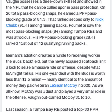
Vaughn possesses a three-down skill set and showed in
the NFL that he can be called upon in pass protection. On
26 total pass-blocking snaps, he earned a PFF pass-
blocking grade of 84.3. That ranked second only to
Nick
Chubb
(91.4) among running backs. Fournette saw the
most pass-blocking snaps (84) among Tampa RBs and
was atrocious. His PFF pass-blocking grade (28.4)
ranked 41st out of 42 qualifying running backs.
Bernard’s addition creates a hurdle to receiving work in
the Bucs’ backfield, but the newly acquired scatback isn’t
a lock to seize a massive role on offense, despite what
BA might tell us. His
one-year deal with the Bucs is worth
less than $1.5 million — nearly identical to the amount of
money they paid veteran
LeSean McCoy
in 2020. As we
all know, McCoy was #dust and played a very small role in
the offense. Vaughn out-carried McCoy 31 to 10.
Last season, a Tampa Bay RB posted a top-30 PPR