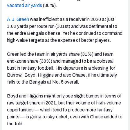
vacated air yards
(36%).
A.J. Green
was inefficient as a receiver in 2020 at just
1.02 yards per route run (101st) and was detrimental to
the entire Bengals offense. Yet he continued to command
high-value targets at the expense of better players.
Green led the team in air yards share (31%) and team
end-zone share (30%) and managed to be a colossal
bust in fantasy football. His departure is a blessing for
Burrow, Boyd, Higgins and also Chase, if he ultimately
falls to the Bengals at No. 5 overall.
Boyd and Higgins might only see slight bumps in terms of
raw target share in 2021, but their volume of high-volume
opportunities — which tend to produce more fantasy
points — is going to skyrocket, even with Chase added to
the fold.