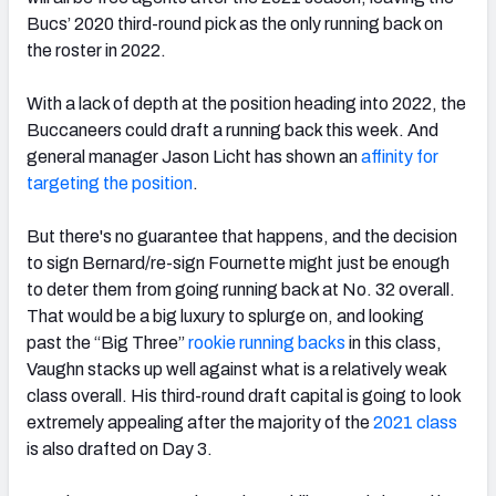
Bucs’ 2020 third-round pick as the only running back on
the roster in 2022.
With a lack of depth at the position heading into 2022, the
Buccaneers could draft a running back this week. And
general manager Jason Licht has shown an
affinity for
targeting the position
.
But there's no guarantee that happens, and the decision
to sign Bernard/re-sign Fournette might just be enough
to deter them from going running back at No. 32 overall.
That would be a big luxury to splurge on, and looking
past
the “Big Three”
rookie running backs
in this class,
Vaughn stacks up well against what is a relatively weak
class overall.
His third-round draft capital is going to look
extremely appealing after the majority of the
2021 class
is also drafted on Day 3.