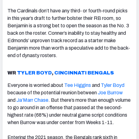
The Cardinals don’t have any third- or fourth-round picks
in this year’s draft to further bolster their RB room, so
Benjamin is a strong bet to open the season as the No. 3
back on the roster. Conner’s inability to stay healthy and
Edmonds’ unproven track record as a starter make
Benjamin more than worth a speculative add to the back-
end of dynasty rosters.
WR
TYLER BOYD
,
CINCINNATI BENGALS
Everyone is worried about
Tee Higgins
and
Tyler Boyd
because of the potential reunion between
Joe Burrow
and
Ja’Marr Chase
. But there’s more than enough volume
to go around in an offense that passed at the second-
highest rate (68%) under neutral game script conditions
when Burrow was under center from Weeks 1-11.
Entering the 2021 season, the Bengals rank sixth in