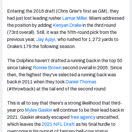
Entering the 2016 draft (Chris Grier’s first as GM), they
had just lost leading rusher
Lamar Miller
.
Miami addressed
the position by adding
Kenyan Drake
in the third round
(73rd overall). Still, it was the fifth-round pick from the
previous year,
Jay Ajayi
, who rushed for 1,272 yards to
Drake’s 179 the following season.
The Dolphins haven’t drafted a running back in the top 50
since taking
Ronnie Brown
second overall in 2005. Since
then, the highest they've selected a running back was
back in 2011 when they took
Daniel Thomas
(#throwback) at the tail end of the second round.
This is all to say that there's a strong likelihood that
third-
year pro
Myles Gaskin
will continue to be their lead back in
2021. Gaskin already escaped
free agency
unscathed
,
which leaves the
2021 NFL Draft
as his final hurdle to
overcome in his pursuit of fantasy bell-cow status.