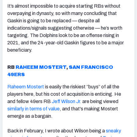
It’s almost impossible to acquire starting RBs without
overpaying in dynasty, so with many concluding that
Gaskin is going to be replaced — despite all
indications/signals suggesting otherwise — he’s worth
targeting. The Dolphins look to be an offense rising in
2021, and the 24-year-old Gaskin figures to be a major
beneficiary.
RB
RAHEEM MOSTERT
,
SAN FRANCISCO
49ERS
Raheem Mostert
is easily the riskiest “buys” of all the
players here, but his cost of acquisition is enticing. He
and fellow 49ers RB
Jeff Wilson Jr.
are being viewed
similarly in terms of value
, and that's making Mostert
emerge as a bargain.
Back in February, I wrote about Wilson being a
sneaky