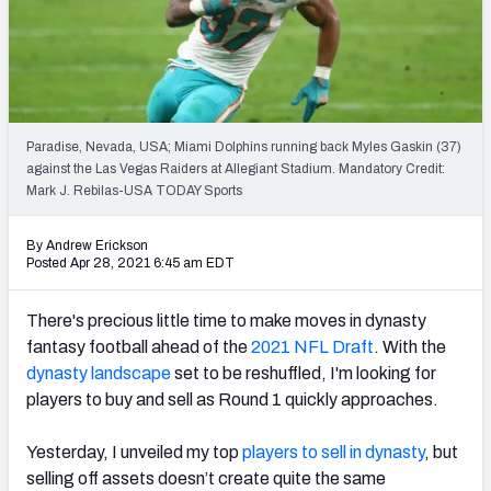
Weekly Finishes
My Team Dashboard
Player Grades
Paradise, Nevada, USA; Miami Dolphins running back Myles Gaskin (37)
against the Las Vegas Raiders at Allegiant Stadium. Mandatory Credit:
League Sync
Mark J. Rebilas-USA TODAY Sports
DRAFT TOOLS
By Andrew Erickson
Fantasy Draft Kit
Posted Apr 28, 2021 6:45 am EDT
Mock Draft Simulator
There's precious little time to make moves in dynasty
fantasy football ahead of the
2021 NFL Draft
. With the
Live Draft Assistant
dynasty landscape
set to be reshuffled, I'm looking for
players to buy and sell as Round 1 quickly approaches.
My Leagues
Cheat Sheets
Yesterday, I unveiled
my top
players to sell in dynasty
, but
selling off assets doesn’t create quite the same