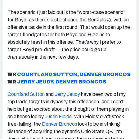
The scenario I just laid out is the “worst-case scenario”
for Boyd, as there’s a still chance the Bengals go with an
offensive tackle in the first round. That would open up the
target floodgates for both Boyd and Higgins to
absolutely feast in this offense. That’s why I prefer to
target Boyd pre-draft — the price could go up
dramatically in the next few days.
WR
COURTLAND SUTTON
,
DENVER BRONCOS
WR
JERRY JEUDY
,
DENVER BRONCOS
Courtland Sutton
and
Jerry Jeudy
have been two of my
top trade targets in dynasty this offseason, and I can’t
help but get excited about the thought of them playing in
an offense led by
Justin Fields
. With Fields’ draft stock
free-falling, the
Denver Broncos
look to be in striking
distance of acquiring the dynamic Ohio State QB. I'm
doing whatever I can to procure these receivers before