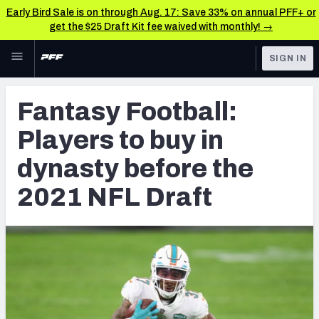
Early Bird Sale is on through Aug. 17: Save 33% on annual PFF+ or
get the $25 Draft Kit fee waived with monthly! →
Skip to main content
SIGN IN
FEATURED
Fantasy Home
Fantasy Football:
NFL
Fantasy News & Analysis
Players to buy in
FANTASY
RESEARCH TOOLS
dynasty before the
Rankings
BETTING
2021 NFL Draft
DFS
Matchups
NFL DRAFT
Projections
COLLEGE
SOS Metric
OTHER PRO
LEAGUES
Stats