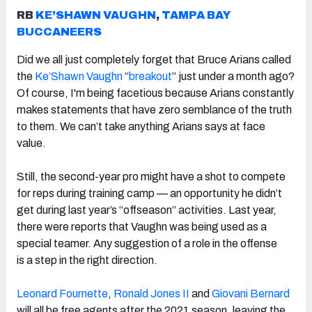
RB
KE’SHAWN VAUGHN
,
TAMPA BAY
BUCCANEERS
Did we all just completely forget that Bruce Arians called
the
Ke’Shawn Vaughn
“
breakout
” just under a month ago?
Of course, I'm being facetious because Arians constantly
makes statements that have zero semblance of the truth
to them. We can’t take anything Arians says at face
value.
Still,
the second-year pro might have a shot to compete
for reps during training camp —
an opportunity he didn’t
get during last year’s “offseason” activities. Last year,
there were reports that Vaughn was being used as a
special teamer. Any suggestion of a role in the offense
is
a step in the right direction.
Leonard Fournette
,
Ronald Jones II
and
Giovani Bernard
will all be free agents after the 2021 season, leaving the