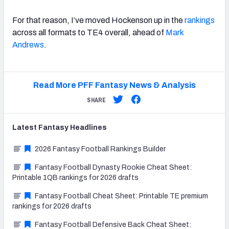
For that reason, I’ve moved Hockenson up in the
rankings
across all formats to TE4 overall, ahead of
Mark
Andrews
.
Read More PFF Fantasy News & Analysis
SHARE
Latest
Fantasy
Headlines
2026 Fantasy Football Rankings Builder
Fantasy Football Dynasty Rookie Cheat Sheet:
Printable 1QB rankings for 2026 drafts
Fantasy Football Cheat Sheet: Printable TE premium
rankings for 2026 drafts
Fantasy Football Defensive Back Cheat Sheet: