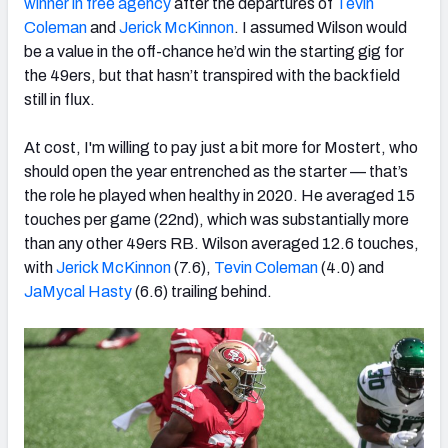
winner in free agency
after the departures of
Tevin
Coleman
and
Jerick McKinnon
. I assumed Wilson would
be a value in the off-chance he’d win the starting gig for
the 49ers, but that hasn’t transpired with the backfield
still in flux.
At cost, I'
m willing to pay just a bit more for Mostert, who
should open the year entrenched as the starter — that’s
the role he played when healthy in 2020. He averaged 15
touches per game (22nd), which was substantially more
than any other 49ers RB. Wilson averaged 12.6 touches,
with
Jerick McKinnon
(7.6),
Tevin Coleman
(4.0) and
JaMycal Hasty
(6.6) trailing behind.