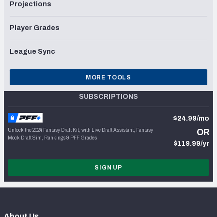
Projections
Player Grades
League Sync
MORE TOOLS
SUBSCRIPTIONS
$24.99/mo
Unlock the 2024 Fantasy Draft Kit, with Live Draft Assistant, Fantasy
OR
Mock Draft Sim, Rankings & PFF Grades
$119.99/yr
SIGN UP
About Us