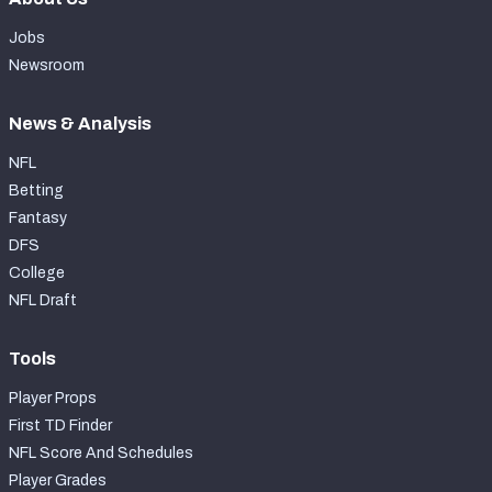
Jobs
Newsroom
News & Analysis
NFL
Betting
Fantasy
DFS
College
NFL Draft
Tools
Player Props
First TD Finder
NFL Score And Schedules
Player Grades