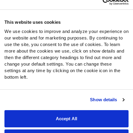
Contact Support
Frequently Asked Questions
This website uses cookies
We use cookies to improve and analyze your experience on
Follow Us
our website and for marketing purposes. By continuing to
Twitter
use the site, you consent to the use of cookies. To learn
Instagram
more about the cookies we use, click on show details and
then the different category headings to find out more and
YouTube
change your default settings. You can change these
Facebook
settings at any time by clicking on the cookie icon in the
Discord
bottom left.
Podcasts
RSS
Show details
Site Map
Privacy Policy
Terms of Use
Accept All
Accessibility Statement
Cookie Settings