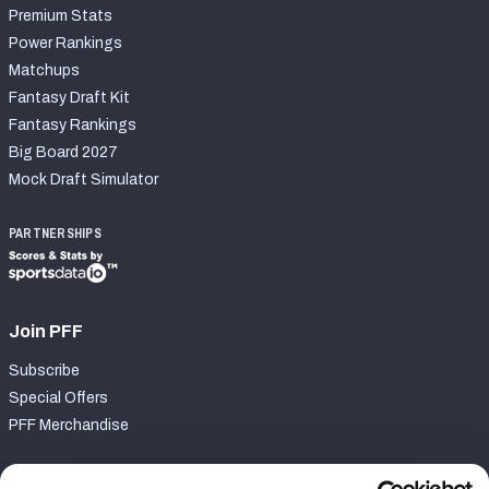
Premium Stats
Power Rankings
Matchups
Fantasy Draft Kit
Fantasy Rankings
Big Board 2027
Mock Draft Simulator
PARTNERSHIPS
Join PFF
Subscribe
Special Offers
PFF Merchandise
Customer Service