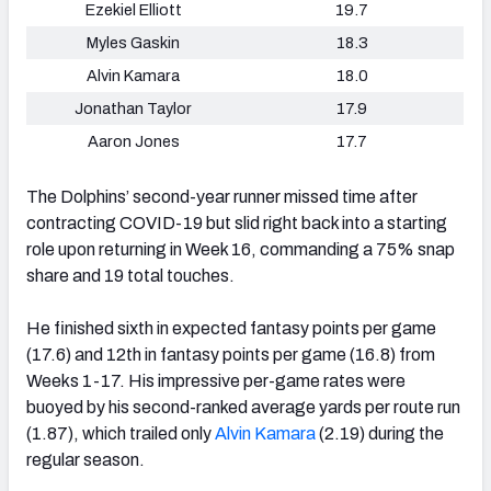
Ezekiel Elliott
19.7
Myles Gaskin
18.3
Alvin Kamara
18.0
Jonathan Taylor
17.9
Aaron Jones
17.7
The Dolphins’ second-year runner missed time after
contracting COVID-19 but slid right back into a starting
role upon returning in Week 16, commanding a 75% snap
share and 19 total touches.
He finished sixth in expected fantasy points per game
(17.6) and 12th in fantasy points per game (16.8) from
Weeks 1-17. His impressive per-game rates were
buoyed by his second-ranked average yards per route run
(1.87), which trailed only
Alvin Kamara
(2.19) during the
regular season.