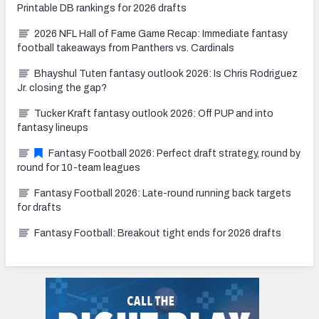
Printable DB rankings for 2026 drafts
2026 NFL Hall of Fame Game Recap: Immediate fantasy
football takeaways from Panthers vs. Cardinals
Bhayshul Tuten fantasy outlook 2026: Is Chris Rodriguez
Jr. closing the gap?
Tucker Kraft fantasy outlook 2026: Off PUP and into
fantasy lineups
Fantasy Football 2026: Perfect draft strategy, round by
round for 10-team leagues
Fantasy Football 2026: Late-round running back targets
for drafts
Fantasy Football: Breakout tight ends for 2026 drafts