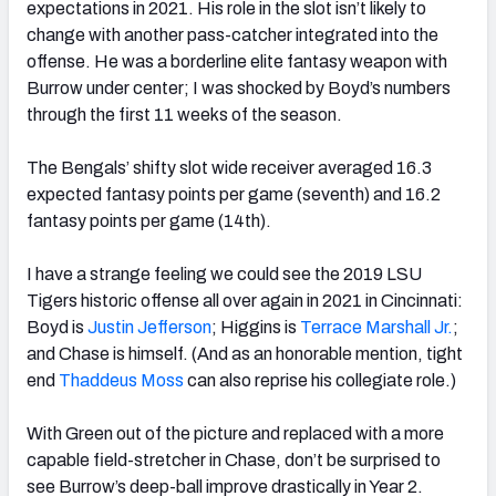
expectations in 2021. His role in the slot isn’t likely to
change with another pass-catcher integrated into the
offense. He was a borderline elite fantasy weapon with
Burrow under center; I was shocked by Boyd’s numbers
through the first 11 weeks of the season.
The Bengals’ shifty slot wide receiver averaged 16.3
expected fantasy points per game (seventh) and 16.2
fantasy points per game (14th).
I have a strange feeling we could see the 2019 LSU
Tigers historic offense all over again in 2021 in Cincinnati:
Boyd is
Justin Jefferson
; Higgins is
Terrace Marshall Jr.
;
and Chase is himself. (And as an honorable mention, tight
end
Thaddeus Moss
can also reprise his collegiate role.)
With Green out of the picture and replaced with a more
capable field-stretcher in Chase, don’t be surprised to
see Burrow’s deep-ball improve drastically in Year 2.