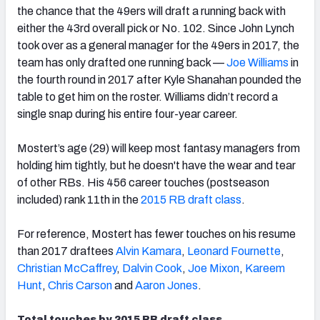
the chance that the 49ers will draft a running back with
either the 43rd overall pick or No. 102. Since John Lynch
took over as a general manager for the 49ers in 2017, the
team has only drafted one running back —
Joe Williams
in
the fourth round in 2017
after Kyle Shanahan
pounded the
table to get him on the roster. Williams didn’t record a
single snap during his entire four-year career.
Mostert’s age (29) will keep most fantasy managers from
holding
him tightly, but he doesn't have the
wear and tear
of other RBs.
His 456 career touches (postseason
included) rank 11th in the
2015 RB draft class
.
For reference, Mostert has fewer touches on his resume
than 2017 draftees
Alvin Kamara
,
Leonard Fournette
,
Christian McCaffrey
,
Dalvin Cook
,
Joe Mixon
,
Kareem
Hunt
,
Chris Carson
and
Aaron Jones
.
Total touches by 2015 RB draft class