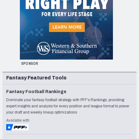
SPONSOR
Fantasy Featured Tools
Fantasy Football Rankings
Dominate your fantasy football strategy with PFF's Rankings, providing
expert insights and analysis for every position and league format to power
your draft and weekly lineup optimizations
Available with