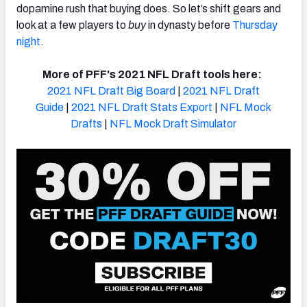
dopamine rush that buying does. So let’s shift gears and
look at a few players to
buy
in
dynasty
before
Thursday
night
.
More of PFF's 2021 NFL Draft tools here:
2021 NFL Draft Big Board
|
2021 NFL Draft
Guide
|
2021 NFL Draft Stats Export
|
NFL Mock
Drafts
|
NFL Mock Draft Simulator