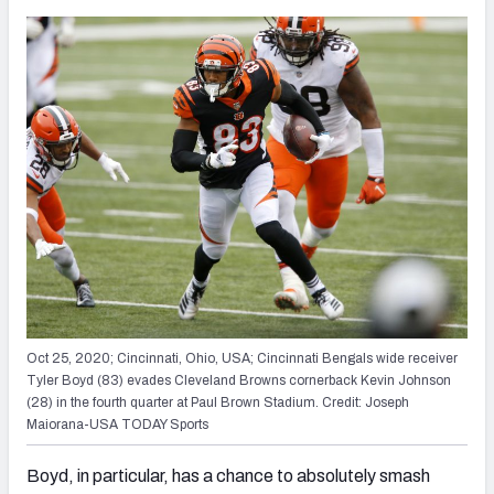
Oct 25, 2020; Cincinnati, Ohio, USA; Cincinnati Bengals wide receiver
Tyler Boyd (83) evades Cleveland Browns cornerback Kevin Johnson
(28) in the fourth quarter at Paul Brown Stadium. Credit: Joseph
Maiorana-USA TODAY Sports
Boyd, in particular, has a chance to absolutely smash