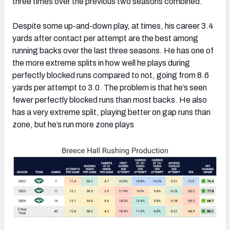
three times over the previous two seasons combined.
Despite some up-and-down play, at times, his career 3.4
yards after contact per attempt are the best among
running backs over the last three seasons. He has one of
the more extreme splits in how well he plays during
perfectly blocked runs compared to not, going from 8.6
yards per attempt to 3.0. The problem is that he’s seen
fewer perfectly blocked runs than most backs. He also
has a very extreme split, playing better on gap runs than
zone, but he’s run more zone plays