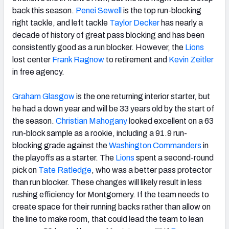
back this season.
Penei Sewell
is the top run-blocking
right tackle, and left tackle
Taylor Decker
has nearly a
decade of history of great pass blocking and has been
consistently good as a run blocker. However, the
Lions
lost center
Frank Ragnow
to retirement and
Kevin Zeitler
in free agency.
Graham Glasgow
is the one returning interior starter, but
he had a down year and will be 33 years old by the start of
the season.
Christian Mahogany
looked excellent on a 63
run-block sample as a rookie, including a 91.9 run-
blocking grade against the
Washington Commanders
in
the playoffs as a starter. The
Lions
spent a second-round
pick on
Tate Ratledge
, who was a better pass protector
than run blocker. These changes will likely result in less
rushing efficiency for Montgomery. If the team needs to
create space for their running backs rather than allow on
the line to make room, that could lead the team to lean