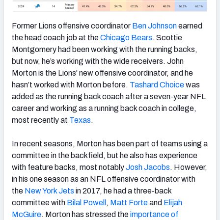
Former Lions offensive coordinator
Ben Johnson
earned
the head coach job at the
Chicago Bears
. Scottie
Montgomery had been working with the running backs,
but now, he’s working with the wide receivers. John
Morton is the Lions' new offensive coordinator, and he
hasn’t worked with Morton before.
Tashard Choice
was
added as the running back coach after a seven-year NFL
career and working as a running back coach in college,
most recently at
Texas
.
In recent seasons, Morton has been part of teams using a
committee in the backfield, but he also has experience
with feature backs, most notably
Josh Jacobs
. However,
in his one season as an NFL offensive coordinator with
the
New York Jets
in 2017, he had a three-back
committee with
Bilal Powell
,
Matt Forte
and
Elijah
McGuire
. Morton has stressed the
importance of