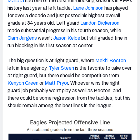
Mailata
had one of the best run-blocking seasons in PFF’s
history last year at left tackle.
Lane Johnson
has played
for over a decade and just posted his highest overall
grade at 34 years old. Left guard
Landon Dickerson
made substantial progress in his fourth season, while
Cam Jurgens
wasn’t
Jason Kelce
but still graded fine in
run blocking in his first season at center.
The big question is at right guard, where
Mekhi Becton
left in free agency.
Tyler Steen
is the favorite to take over
at right guard, but there should be competition from
Kenyon Green
or
Matt Pryor
. Whoever wins the right
guard job probably won’t play as well as Becton, and
there could be some regression from the tackles, but this
should remain among the best lines in the league.