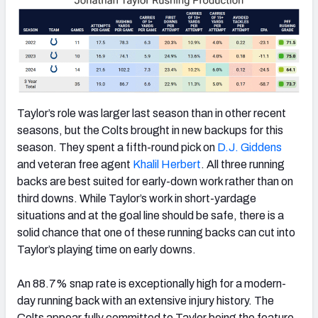
Taylor’s role was larger last season than in other recent
seasons, but the Colts brought in new backups for this
season. They spent a fifth-round pick on
D.J. Giddens
and veteran free agent
Khalil Herbert
. All three running
backs are best suited for early-down work rather than on
third downs. While Taylor’s work in short-yardage
situations and at the goal line should be safe, there is a
solid chance that one of these running backs can cut into
Taylor’s playing time on early downs.
An 88.7% snap rate is exceptionally high for a modern-
day running back with an extensive injury history. The
Colts appear fully committed to Taylor being the feature