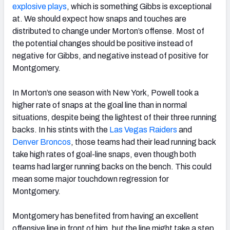
explosive plays
, which is something Gibbs is exceptional
at. We should expect how snaps and touches are
distributed to change under Morton’s offense. Most of
the potential changes should be positive instead of
negative for Gibbs, and negative instead of positive for
Montgomery.
In Morton’s one season with New York, Powell took a
higher rate of snaps at the goal line than in normal
situations, despite being the lightest of their three running
backs. In his stints with the
Las Vegas Raiders
and
Denver Broncos
, those teams had their lead running back
take high rates of goal-line snaps, even though both
teams had larger running backs on the bench. This could
mean some major touchdown regression for
Montgomery.
Montgomery has benefited from having an excellent
offensive line in front of him, but the line might take a step