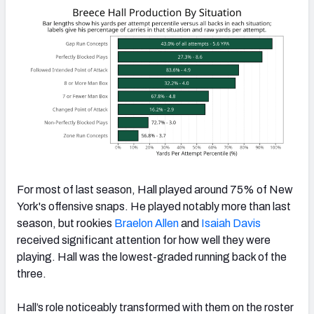
For most of last season, Hall played around 75% of New
York's offensive snaps. He played notably more than last
season, but rookies
Braelon Allen
and
Isaiah Davis
received significant attention for how well they were
playing. Hall was the lowest-graded running back of the
three.
Hall’s role noticeably transformed with them on the roster