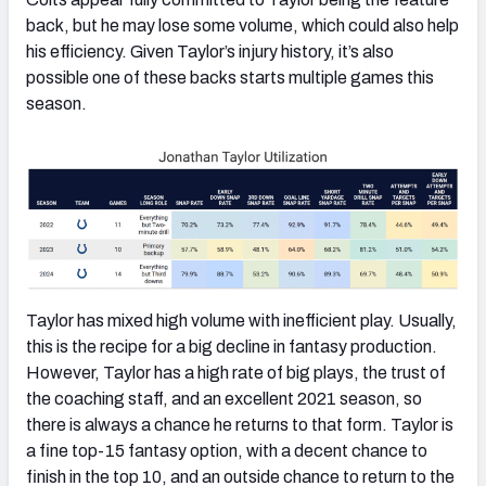
back, but he may lose some volume, which could also help
his efficiency. Given Taylor’s injury history, it’s also
possible one of these backs starts multiple games this
season.
Taylor has mixed high volume with inefficient play. Usually,
this is the recipe for a big decline in fantasy production.
However, Taylor has a high rate of big plays, the trust of
the coaching staff, and an excellent 2021 season, so
there is always a chance he returns to that form. Taylor is
a fine top-15 fantasy option, with a decent chance to
finish in the top 10, and an outside chance to return to the