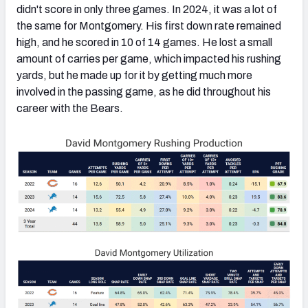
didn't score in only three games. In 2024, it was a lot of
the same for Montgomery. His first down rate remained
high, and he scored in 10 of 14 games. He lost a small
amount of carries per game, which impacted his rushing
yards, but he made up for it by getting much more
involved in the passing game, as he did throughout his
career with the Bears.