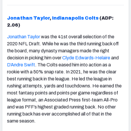
Jonathan Taylor
,
Indianapolis Colts
(ADP:
2.06)
Jonathan Taylor
was the 41st overall selection of the
2020 NFL Draft. While he was the third running back off
the board, many dynasty managers made the right
decision in picking him over
Clyde Edwards-Helaire
and
D’Andre Swift
. The Colts eased him into action as a
rookie with a 50% snap rate. In 2021, he was the clear
best running back in the league. He led the league in
rushing attempts, yards and touchdowns. He earned the
most fantasy points and points per game regardless of
league format, an Associated Press first-team All-Pro
and was PFF’s highest graded running back. No other
running back has ever accomplished all of that in the
same season.