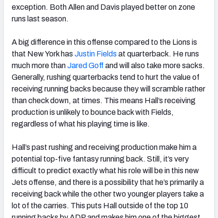
exception. Both Allen and Davis played better on zone
runs last season.
A big difference in this offense compared to the Lions is
that New York has
Justin Fields
at quarterback. He runs
much more than
Jared Goff
and will also take more sacks.
Generally, rushing quarterbacks tend to hurt the value of
receiving running backs because they will scramble rather
than check down, at times. This means Hall’s receiving
production is unlikely to bounce back with Fields,
regardless of what his playing time is like.
Hall’s past rushing and receiving production make him a
potential top-five fantasy running back. Still, it’s very
difficult to predict exactly what his role will be in this new
Jets offense, and there is a possibility that he’s primarily a
receiving back while the other two younger players take a
lot of the carries. This puts Hall outside of the top 10
running backs by ADP and makes him one of the biggest