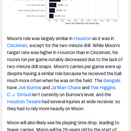
Mixon’s role was largely similar in
Houston
as it was in
Cincinnati
, except for the two-minute drill. While Mixon’s
target rate was higher in Houston than in Cincinnati, his
routes run per game notably decreased due to the lack of
two-minute drill snaps. Mixon’s carries per game were up
despite having a similar role because he received the ball
much more often when he was on the field. The
Bengals
have
Joe Burrow
and
Ja’Marr Chase
and
Tee Higgins
.
C.J. Stroud
isn’t currently on Burrow’s level, and the
Houston Texans
had several injuries at wide receiver, so
they had to rely more heavily on Mixon.
Mixon will also likely see his playing time drop, leading to
fewer carries. Mixon will be 29 years old by the start of