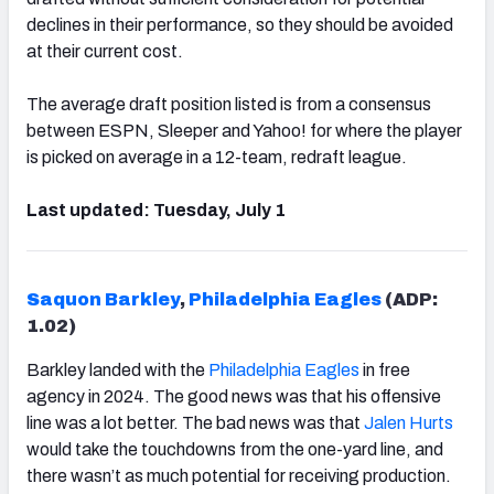
declines in their performance, so they should be avoided
at their current cost.
The average draft position listed is from a consensus
between ESPN, Sleeper and Yahoo! for where the player
is picked on average in a 12-team, redraft league.
Last updated: Tuesday, July 1
Saquon Barkley
,
Philadelphia Eagles
(ADP:
1.02)
Barkley landed with the
Philadelphia Eagles
in free
agency in 2024. The good news was that his offensive
line was a lot better. The bad news was that
Jalen Hurts
would take the touchdowns from the one-yard line, and
there wasn’t as much potential for receiving production.