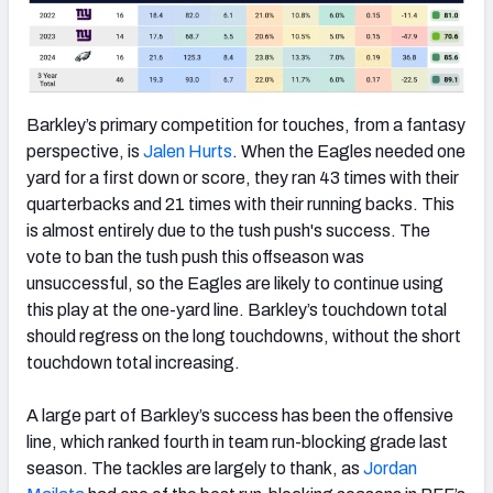
Barkley’s primary competition for touches, from a fantasy
perspective, is
Jalen Hurts
. When the Eagles needed one
yard for a first down or score, they ran 43 times with their
quarterbacks and 21 times with their running backs. This
is almost entirely due to the tush push's success. The
vote to ban the tush push this offseason was
unsuccessful, so the Eagles are likely to continue using
this play at the one-yard line. Barkley’s touchdown total
should regress on the long touchdowns, without the short
touchdown total increasing.
A large part of Barkley’s success has been the offensive
line, which ranked fourth in team run-blocking grade last
season. The tackles are largely to thank, as
Jordan