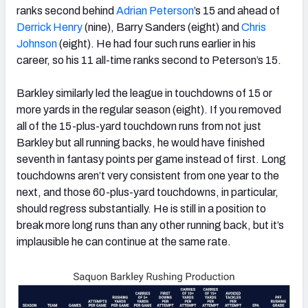
ranks second behind
Adrian Peterson
’s 15 and ahead of
Derrick Henry
(nine), Barry Sanders (eight) and
Chris
Johnson
(eight). He had four such runs earlier in his
career, so his 11 all-time ranks second to Peterson’s 15.
Barkley similarly led the league in touchdowns of 15 or
more yards in the regular season (eight). If you removed
all of the 15-plus-yard touchdown runs from not just
Barkley but all running backs, he would have finished
seventh in fantasy points per game instead of first. Long
touchdowns aren’t very consistent from one year to the
next, and those 60-plus-yard touchdowns, in particular,
should regress substantially. He is still in a position to
break more long runs than any other running back, but it’s
implausible he can continue at the same rate.