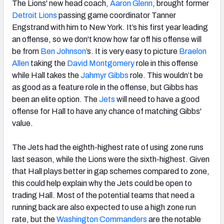
The Lions' new head coach,
Aaron Glenn
, brought former
Detroit Lions
passing game coordinator Tanner
Engstrand with him to New York. It’s his first year leading
an offense, so we don't know how far off his offense will
be from
Ben Johnson
’s. It is very easy to picture
Braelon
Allen
taking the
David Montgomery
role in this offense
while Hall takes the
Jahmyr Gibbs
role. This wouldn’t be
as good as a feature role in the offense, but Gibbs has
been an elite option. The
Jets
will need to have a good
offense for Hall to have any chance of matching Gibbs'
value.
The Jets had the eighth-highest rate of using zone runs
last season, while the Lions were the sixth-highest. Given
that Hall plays better in gap schemes compared to zone,
this could help explain why the Jets could be open to
trading Hall. Most of the potential teams that need a
running back are also expected to use a high zone run
rate, but the
Washington Commanders
are the notable