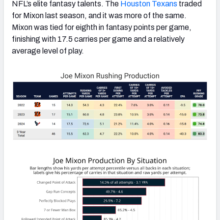
NFL’s elite fantasy talents. The
Houston Texans
traded
for Mixon last season, and it was more of the same.
Mixon was tied for eighth in fantasy points per game,
finishing with 17.5 carries per game and a relatively
average level of play.