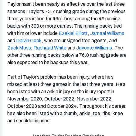
Taylor hasn’t been nearly as effective over the last three
seasons. Taylor’s 73.7 rushing grade during the previous
three years is tied for 43rd-best among the 49 running
backs with 300 or more carries. The running backs tied
with him or lower include
Ezekiel Elliott
,
Jamaal Williams
and
Dalvin Cook
, who are unsigned free agents, and
Zack Moss
,
Rachaad White
and
Javonte Williams
. The
other three running backs below a 76.0 rushing grade are
also expected to be backups this year.
Part of Taylor’s problem has been injury, where he’s
missed at least three games in the last three years. He’s
been listed with an ankle injury on the injury report in
November 2020, October 2022, November 2022,
October 2023 and October 2024. Throughout his career,
he’s also been listed with a thumb, ankle, toe, ribs, knee
and shoulder injuries.