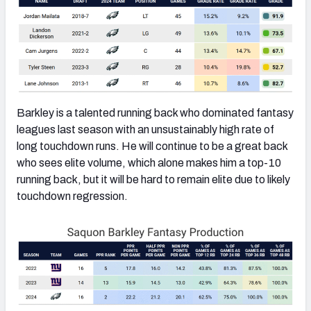
Barkley is a talented running back who dominated fantasy
leagues last season with an unsustainably high rate of
long touchdown runs. He will continue to be a great back
who sees elite volume, which alone makes him a top-10
running back, but it will be hard to remain elite due to likely
touchdown regression.