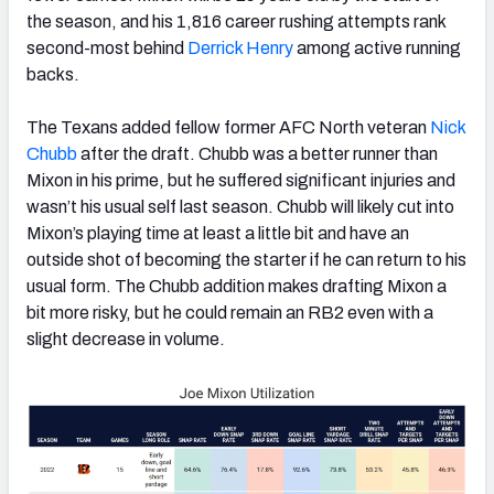
the season, and his 1,816 career rushing attempts rank
second-most behind
Derrick Henry
among active running
backs.
The Texans added fellow former AFC North veteran
Nick
Chubb
after the draft. Chubb was a better runner than
Mixon in his prime, but he suffered significant injuries and
wasn’t his usual self last season. Chubb will likely cut into
Mixon’s playing time at least a little bit and have an
outside shot of becoming the starter if he can return to his
usual form. The Chubb addition makes drafting Mixon a
bit more risky, but he could remain an RB2 even with a
slight decrease in volume.