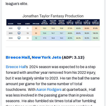
league’s elite.
Breece Hall
,
New York Jets
(ADP: 3.12)
Breece Hall
’s 2024 season was expected to be a step
forward with another year removed from his 2022 injury,
but it was largely similar to 2023. He ran the ball the same
amount per game for the same number of total
touchdowns. With
Aaron Rodgers
at quarterback, Hall
was less involved in the passing game than in previous
seasons. He also fumbled six times total after fumbling