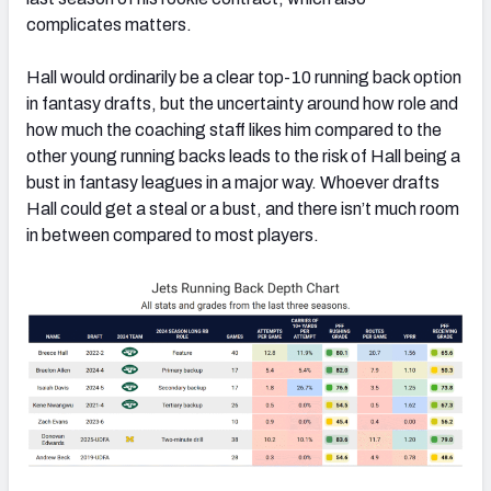
complicates matters.
Hall would ordinarily be a clear top-10 running back option
in fantasy drafts, but the uncertainty around how role and
how much the coaching staff likes him compared to the
other young running backs leads to the risk of Hall being a
bust in fantasy leagues in a major way. Whoever drafts
Hall could get a steal or a bust, and there isn’t much room
in between compared to most players.