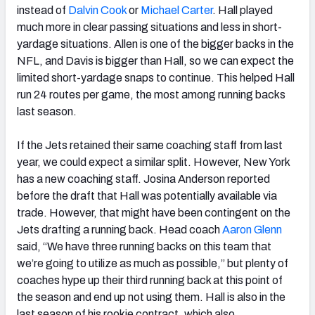
instead of
Dalvin Cook
or
Michael Carter
. Hall played
much more in clear passing situations and less in short-
yardage situations. Allen is one of the bigger backs in the
NFL, and Davis is bigger than Hall, so we can expect the
limited short-yardage snaps to continue. This helped Hall
run 24 routes per game, the most among running backs
last season.
If the Jets retained their same coaching staff from last
year, we could expect a similar split. However, New York
has a new coaching staff. Josina Anderson reported
before the draft that Hall was potentially available via
trade. However, that might have been contingent on the
Jets drafting a running back. Head coach
Aaron Glenn
said, “We have three running backs on this team that
we’re going to utilize as much as possible,” but plenty of
coaches hype up their third running back at this point of
the season and end up not using them. Hall is also in the
last season of his rookie contract, which also