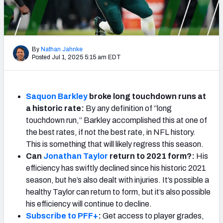
Weekly Finishes
My Team Dashboard
By
Nathan Jahnke
Player Grades
Posted Jul 1, 2025 5:15 am EDT
League Sync
Saquon Barkley
broke long touchdown runs at
DRAFT TOOLS
a historic rate:
By any definition of “long
Fantasy Draft Kit
touchdown run,” Barkley accomplished this at one of
the best rates, if not the best rate, in NFL history.
Mock Draft Simulator
This is something that will likely regress this season.
Can
Jonathan Taylor
return to 2021 form?:
His
Live Draft Assistant
efficiency has swiftly declined since his historic 2021
season, but he’s also dealt with injuries. It’s possible a
My Leagues
healthy Taylor can return to form, but it’s also possible
his efficiency will continue to decline.
Cheat Sheets
Subscribe to PFF+
:
Get access to player grades,