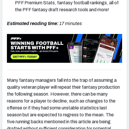
PFF Premium Stats, fantasy football rankings, all of
the PFF fantasy draft research tools and more!
Estimated reading time:
17
minutes
Many fantasy managers fall into the trap of assuming a
quality veteran player will repeat their fantasy production
the following season. However, there can be many
reasons for a player to decline, such as changes to the
offense or if they had some unstable statistics last
season but are expected to regress to the mean. The
five running backs mentioned in this article are being
drafted without sufficient consideration for potential