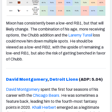
Mixon has consistently been a low-end RB1, but that will
likely change. The combination of his age, more receiving
options, the Chubb addition and the
Laremy Tunsil
loss
could move him down multiple spots. He should be
viewed as a low-end RB2, with the upside of remaining a
low-end RB1, but also the risk of getting benched in favor
of Chubb.
David Montgomery
,
Detroit Lions
(ADP: 5.04)
David Montgomery
spent the first four seasons of his
career with the
Chicago Bears
. He was sometimes a
feature back, leading him to the fourth-most fantasy
points in 2020.
Khalil Herbert
emerged as a legitimate