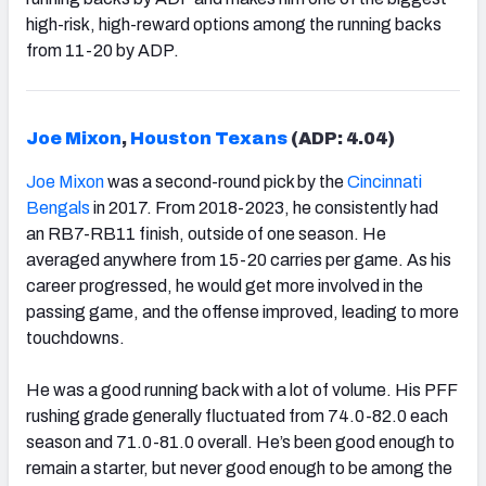
high-risk, high-reward options among the running backs
from 11-20 by ADP.
Joe Mixon
,
Houston Texans
(ADP: 4.04)
Joe Mixon
was a second-round pick by the
Cincinnati
Bengals
in 2017. From 2018-2023, he consistently had
an RB7-RB11 finish, outside of one season. He
averaged anywhere from 15-20 carries per game. As his
career progressed, he would get more involved in the
passing game, and the offense improved, leading to more
touchdowns.
He was a good running back with a lot of volume. His PFF
rushing grade generally fluctuated from 74.0-82.0 each
season and 71.0-81.0 overall. He’s been good enough to
remain a starter, but never good enough to be among the