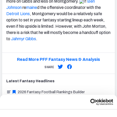
more on Gibbs and less on Montgomery.
If
Ben
Johnson
re
maine
d the offensive coordinator with the
Detroit Lions
, Montgomery would be a relatively safe
option to set in your fantasy starting lineup each week,
even if his upside is limited. However, with John Morton,
there is a risk that he will mostly become a handcuff option
to
Jahmyr Gibbs
.
Read More PFF Fantasy News & Analysis
SHARE
Latest
Fantasy
Headlines
2026 Fantasy Football Rankings Builder
Fantasy Football Dynasty Rookie Cheat Sheet:
Printable 1QB rankings for 2026 drafts
Fantasy Football Cheat Sheet: Printable TE premium