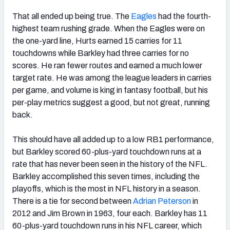
That all ended up being true. The
Eagles
had the fourth-
highest team rushing grade. When the Eagles were on
the one-yard line, Hurts earned 15 carries for 11
touchdowns while Barkley had three carries for no
scores. He ran fewer routes and earned a much lower
target rate. He was among the league leaders in carries
per game, and volume is king in fantasy football, but his
per-play metrics suggest a good, but not great, running
back.
This should have all added up to a low RB1 performance,
but Barkley scored 60-plus-yard touchdown runs at a
rate that has never been seen in the history of the NFL.
Barkley accomplished this seven times, including the
playoffs, which is the most in NFL history in a season.
There is a tie for second between
Adrian Peterson
in
2012 and Jim Brown in 1963, four each. Barkley has 11
60-plus-yard touchdown runs in his NFL career, which