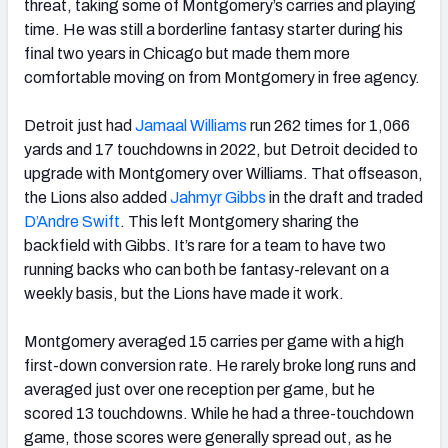
threat, taking some of Montgomery’s carries and playing
time. He was still a borderline fantasy starter during his
final two years in Chicago but made them more
comfortable moving on from Montgomery in free agency.
Detroit just had
Jamaal Williams
run 262 times for 1,066
yards and 17 touchdowns in 2022, but Detroit decided to
upgrade with Montgomery over Williams. That offseason,
the Lions also added
Jahmyr Gibbs
in the draft and traded
D’Andre Swift
. This left Montgomery sharing the
backfield with Gibbs. It’s rare for a team to have two
running backs who can both be fantasy-relevant on a
weekly basis, but the Lions have made it work.
Montgomery averaged 15 carries per game with a high
first-down conversion rate. He rarely broke long runs and
averaged just over one reception per game, but he
scored 13 touchdowns. While he had a three-touchdown
game, those scores were generally spread out, as he