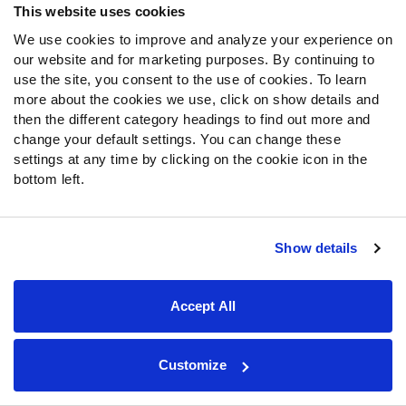
This website uses cookies
rankings for 2026 drafts
We use cookies to improve and analyze your experience on
Fantasy Football Defensive Back Cheat Sheet:
our website and for marketing purposes. By continuing to
Printable DB rankings for 2026 drafts
use the site, you consent to the use of cookies. To learn
more about the cookies we use, click on show details and
2026 NFL Hall of Fame Game Recap: Immediate fantasy
football takeaways from Panthers vs. Cardinals
then the different category headings to find out more and
change your default settings. You can change these
Bhayshul Tuten fantasy outlook 2026: Is Chris Rodriguez
settings at any time by clicking on the cookie icon in the
Jr. closing the gap?
bottom left.
Tucker Kraft fantasy outlook 2026: Off PUP and into
fantasy lineups
Show details
Fantasy Football 2026: Perfect draft strategy, round by
round for 10-team leagues
Fantasy Football 2026: Late-round running back targets
Accept All
for drafts
Fantasy Football: Breakout tight ends for 2026 drafts
Customize