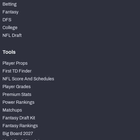
Betting
Fantasy
DFS
College
NFL Draft
Tools
Player Props
First TD Finder
NFL Score And Schedules
Player Grades
Premium Stats
Power Rankings
Matchups
Fantasy Draft Kit
Fantasy Rankings
Big Board 2027