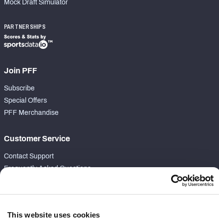
Mock Draft Simulator
PARTNERSHIPS
Join PFF
Subscribe
Special Offers
PFF Merchandise
Customer Service
Contact Support
Frequently Asked Questions
Follow Us
Twitter
This website uses cookies