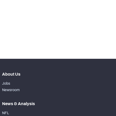
th
90
Snaps Played At LG
0
th
17
Snaps Played At C
0
th
13
Snaps Played At RG
1008
th
17
Snaps Played At RT
0
th
38
Snaps Played At TE
0
About Us
Jobs
Newsroom
News & Analysis
NFL