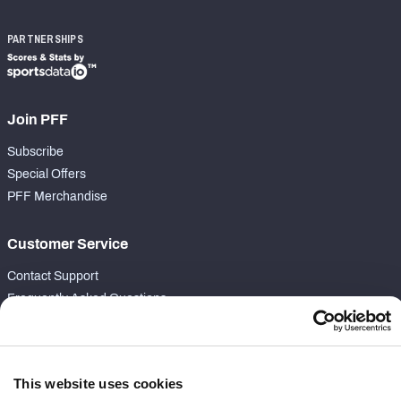
PARTNERSHIPS
Join PFF
Subscribe
Special Offers
PFF Merchandise
Customer Service
Contact Support
Frequently Asked Questions
Follow Us
Twitter
This website uses cookies
Instagram