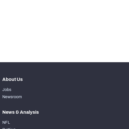
th
17
Snaps Played At C
0
th
90
Snaps Played At RG
0
th
17
Snaps Played At RT
0
th
38
Snaps Played At TE
0
About Us
Jobs
Newsroom
News & Analysis
NFL