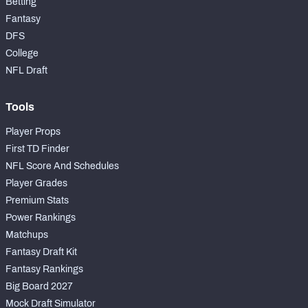
Betting
Fantasy
DFS
College
NFL Draft
Tools
Player Props
First TD Finder
NFL Score And Schedules
Player Grades
Premium Stats
Power Rankings
Matchups
Fantasy Draft Kit
Fantasy Rankings
Big Board 2027
Mock Draft Simulator