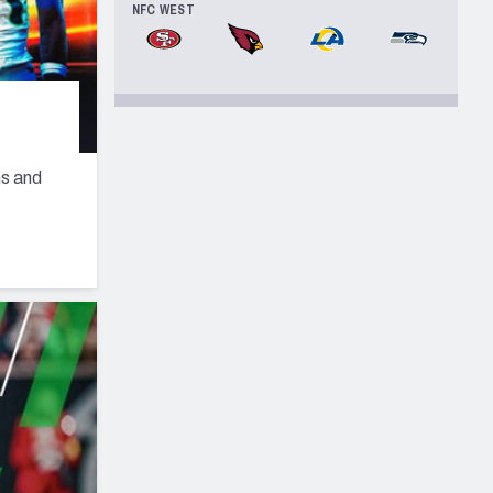
NFC WEST
San Francisco 49ers
Arizona Cardinals
Los Angeles Rams
Seattle Seah
ns and