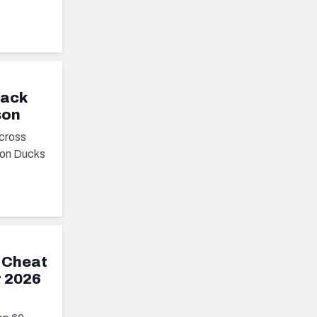
back
son
cross
egon Ducks
 Cheat
r 2026