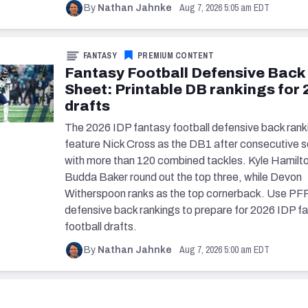
Aug 7, 2026 5:05 am EDT
By
Nathan Jahnke
FANTASY
PREMIUM CONTENT
Fantasy Football Defensive Back
Sheet: Printable DB rankings for
drafts
The 2026 IDP fantasy football defensive back rank
feature Nick Cross as the DB1 after consecutive 
with more than 120 combined tackles. Kyle Hamilt
Budda Baker round out the top three, while Devon
Witherspoon ranks as the top cornerback. Use PFF
defensive back rankings to prepare for 2026 IDP f
football drafts.
Aug 7, 2026 5:00 am EDT
By
Nathan Jahnke