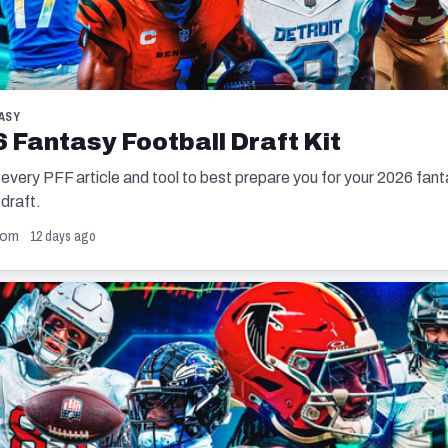
ASY
 Fantasy Football Draft Kit
 every PFF article and tool to best prepare you for your 2026 fan
 draft.
12 days ago
com