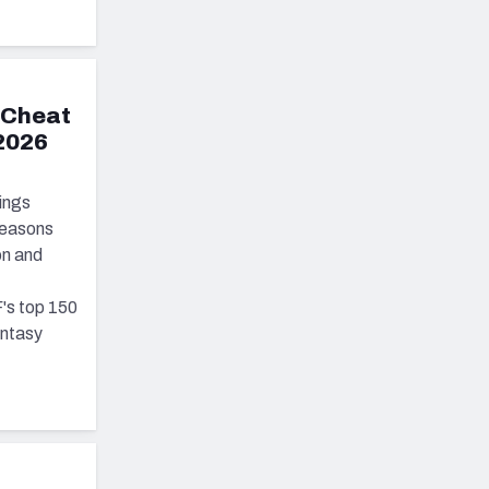
 Cheat
 2026
ings
seasons
on and
's top 150
antasy