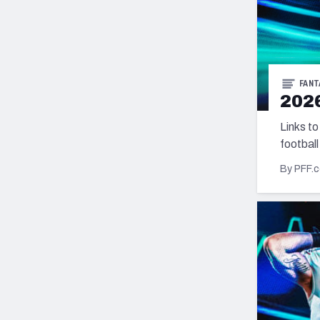
FANT
2026
Links to
football
By PFF.