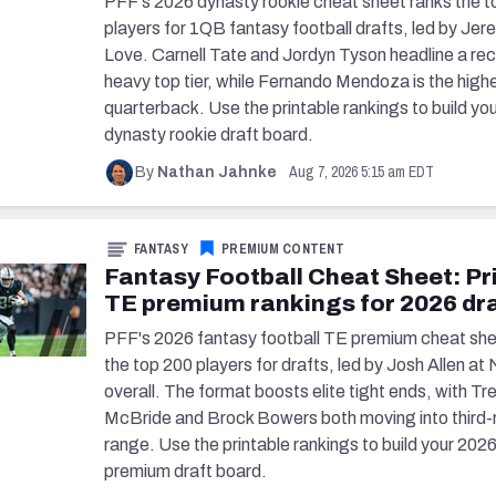
PFF's 2026 dynasty rookie cheat sheet ranks the t
players for 1QB fantasy football drafts, led by Jer
Love. Carnell Tate and Jordyn Tyson headline a rec
heavy top tier, while Fernando Mendoza is the high
quarterback. Use the printable rankings to build yo
dynasty rookie draft board.
Aug 7, 2026 5:15 am EDT
By
Nathan Jahnke
FANTASY
PREMIUM CONTENT
Fantasy Football Cheat Sheet: Pr
TE premium rankings for 2026 dr
PFF's 2026 fantasy football TE premium cheat she
the top 200 players for drafts, led by Josh Allen at 
overall. The format boosts elite tight ends, with Tr
McBride and Brock Bowers both moving into third-
range. Use the printable rankings to build your 202
premium draft board.