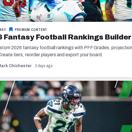
ASY
PREMIUM CONTENT
 Fantasy Football Rankings Builder
ustom 2026 fantasy football rankings with PFF Grades, projectio
 Create tiers, reorder players and export your board.
2 days ago
ark Chichester