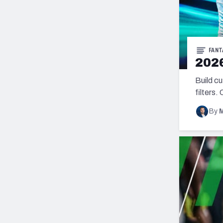
FANT
2026
Build c
filters.
By
M