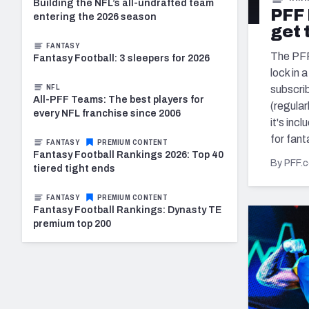
2027 Mock Draft Simulator
NCAA Power Rankings
Draft Tracker 2026
Building the NFL’s all-undrafted team
Expert rankings, projections, and mo
PFF 
New York Giants
entering the 2026 season
The PFF App
Futures
get 
NFL Draft Analysi
FANTASY
The PFF 
Fantasy Football: 3 sleepers for 2026
NFL Analysis, Grades, & Stats
Betting Analysis
lock in 
NFL
subscri
All-PFF Teams: The best players for
(regular
every NFL franchise since 2006
it's inc
for fant
FANTASY
PREMIUM CONTENT
Fantasy Football Rankings 2026: Top 40
By PFF.
tiered tight ends
FANTASY
PREMIUM CONTENT
Fantasy Football Rankings: Dynasty TE
premium top 200