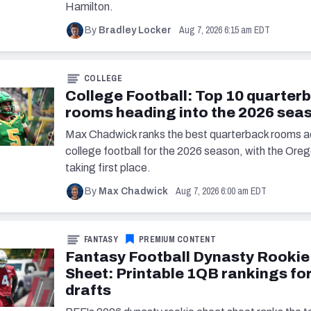
Hamilton.
Aug 7, 2026 6:15 am EDT
By
Bradley Locker
COLLEGE
College Football: Top 10 quarter
rooms heading into the 2026 sea
Max Chadwick ranks the best quarterback rooms a
college football for the 2026 season, with the Or
taking first place.
Aug 7, 2026 6:00 am EDT
By
Max Chadwick
FANTASY
PREMIUM CONTENT
Fantasy Football Dynasty Rookie
Sheet: Printable 1QB rankings fo
drafts