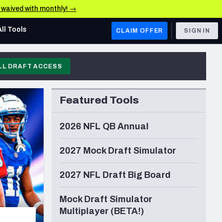
e waived with monthly! →
All Tools
CLAIM OFFER
SIGN IN
LL DRAFT ACCESS
AFC WEST
Denver Broncos
Featured Tools
Los Angeles Chargers
Kansas City Chiefs
2026 NFL QB Annual
Las Vegas Raiders
2027 Mock Draft Simulator
NFC WEST
2027 NFL Draft Big Board
ades, & Stats
San Francisco 49ers
Arizona Cardinals
Mock Draft Simulator
Multiplayer (BETA!)
Los Angeles Rams