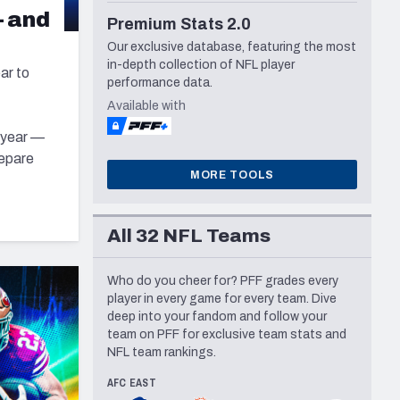
— and
Seattle Seahawks
Premium Stats 2.0
Our exclusive database, featuring the most
in-depth collection of NFL player
ar to
performance data.
Available with
s year —
repare
MORE TOOLS
All 32 NFL Teams
Who do you cheer for? PFF grades every
player in every game for every team. Dive
deep into your fandom and follow your
team on PFF for exclusive team stats and
NFL team rankings.
AFC EAST