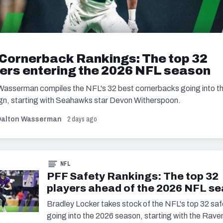
Cornerback Rankings: The top 32
ers entering the 2026 NFL season
Wasserman compiles the NFL's 32 best cornerbacks going into t
n, starting with Seahawks star Devon Witherspoon.
2 days ago
Dalton Wasserman
NFL
PFF Safety Rankings: The top 32
players ahead of the 2026 NFL s
Bradley Locker takes stock of the NFL's top 32 saf
going into the 2026 season, starting with the Raven