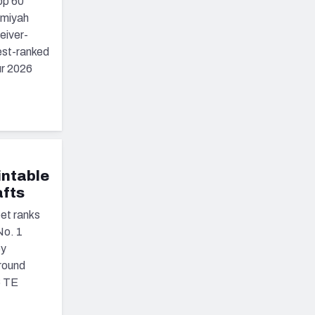
op 60
emiyah
eiver-
est-ranked
ur 2026
intable
afts
et ranks
No. 1
ey
round
6 TE