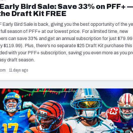
re
Early Bird Sale: Save 33% on PFF+ 
Minnesota Vikings
New Orleans Saints
the Draft Kit FREE
s
Early Bird Sale is back, giving you the best opportunity of the ye
a full season of PFF+ at our lowest price. For a limited time, new
bers can save 33% and get an annual subscription for just $79.99
ly $119.99). Plus, there's no separate $25 Draft Kit purchase thi
luded with your PFF+ subscription, saving you even more as you p
asy draft season.
11 days ago
com