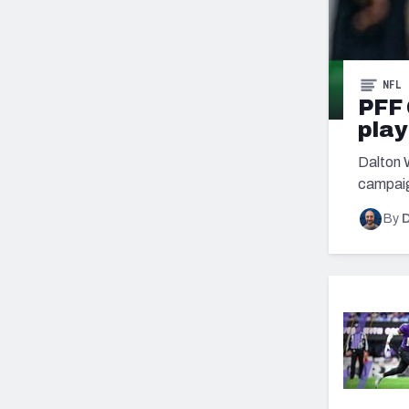
NFL
PFF 
play
Dalton 
campaig
By