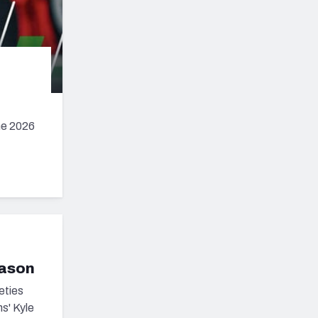
he 2026
eason
eties
s' Kyle