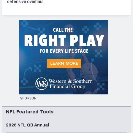
defensive overhaul
SPONSOR
NFL Featured Tools
2026 NFL QB Annual