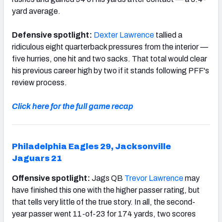
yard average.
Defensive spotlight:
Dexter Lawrence
tallied a
ridiculous eight quarterback pressures from the interior —
five hurries, one hit and two sacks. That total would clear
his previous career high by two if it stands following PFF's
review process.
Click here for the full game recap
Philadelphia Eagles 29, Jacksonville
Jaguars 21
Offensive spotlight:
Jags QB
Trevor Lawrence
may
have finished this one with the higher passer rating, but
that tells very little of the true story. In all, the second-
year passer went 11-of-23 for 174 yards, two scores