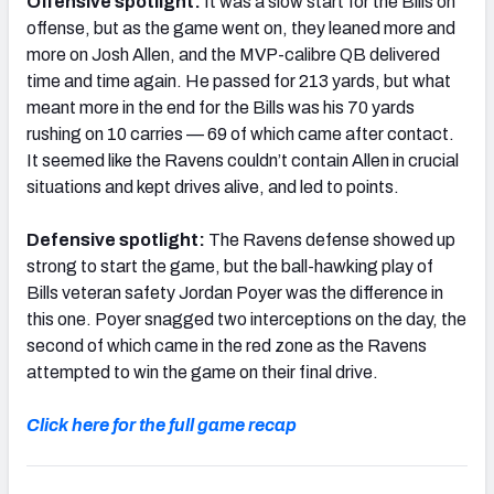
Offensive spotlight:
It was a slow start for the Bills on
offense, but as the game went on, they leaned more and
more on Josh Allen, and the MVP-calibre QB delivered
time and time again. He passed for 213 yards, but what
meant more in the end for the Bills was his 70 yards
rushing on 10 carries — 69 of which came after contact.
It seemed like the Ravens couldn’t contain Allen in crucial
situations and kept drives alive, and led to points.
Defensive spotlight:
The Ravens defense showed up
strong to start the game, but the ball-hawking play of
Bills veteran safety Jordan Poyer was the difference in
this one. Poyer snagged two interceptions on the day, the
second of which came in the red zone as the Ravens
attempted to win the game on their final drive.
Click here for the full game recap