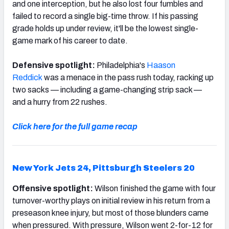
and one interception, but he also lost four fumbles and
failed to record a single big-time throw. If his passing
grade holds up under review, it'll be the lowest single-
game mark of his career to date.
Defensive spotlight:
Philadelphia's
Haason
Reddick
was a menace in the pass rush today, racking up
two sacks — including a game-changing strip sack —
and a hurry from 22 rushes.
Click here for the full game recap
New York Jets 24,
Pittsburgh Steelers 20
Offensive spotlight:
Wilson finished the game with four
turnover-worthy plays on initial review in his return from a
preseason knee injury, but most of those blunders came
when pressured. With pressure, Wilson went 2-for-12 for