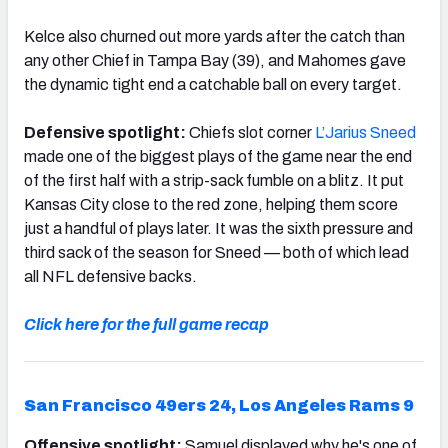
Kelce also churned out more yards after the catch than
any other Chief in Tampa Bay (39), and Mahomes gave
the dynamic tight end a catchable ball on every target.
Defensive spotlight:
Chiefs slot corner
L’Jarius Sneed
made one of the biggest plays of the game near the end
of the first half with a strip-sack fumble on a blitz. It put
Kansas City close to the red zone, helping them score
just a handful of plays later. It was the sixth pressure and
third sack of the season for Sneed — both of which lead
all NFL defensive backs.
Click here for the full game recap
San Francisco 49ers 24, Los Angeles Rams 9
Offensive spotlight:
Samuel displayed why he's one of