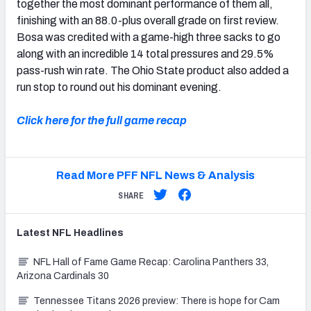
together the most dominant performance of them all,
finishing with an 88.0-plus overall grade on first review.
Bosa was credited with a game-high three sacks to go
along with an incredible 14 total pressures and 29.5%
pass-rush win rate. The Ohio State product also added a
run stop to round out his dominant evening.
Click here for the full game recap
Read More PFF NFL News & Analysis
SHARE
Latest
NFL
Headlines
NFL Hall of Fame Game Recap: Carolina Panthers 33,
Arizona Cardinals 30
Tennessee Titans 2026 preview: There is hope for Cam