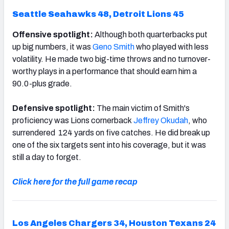
Seattle Seahawks 48,
Detroit Lions 45
Offensive spotlight:
Although both quarterbacks put
up big numbers, it was
Geno Smith
who played with less
volatility. He made two big-time throws and no turnover-
worthy plays in a performance that should earn him a
90.0-plus grade.
Defensive spotlight:
The main victim of Smith's
proficiency was Lions cornerback
Jeffrey Okudah
, who
surrendered 124 yards on five catches. He did break up
one of the six targets sent into his coverage, but it was
still a day to forget.
Click here for the full game recap
Los Angeles Chargers 34, Houston Texans 24