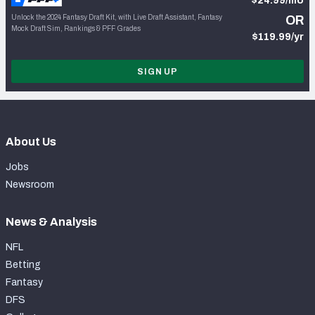
$24.99/mo
Unlock the 2024 Fantasy Draft Kit, with Live Draft Assistant, Fantasy
OR
Mock Draft Sim, Rankings & PFF Grades
$119.99/yr
SIGN UP
About Us
Jobs
Newsroom
News & Analysis
NFL
Betting
Fantasy
DFS