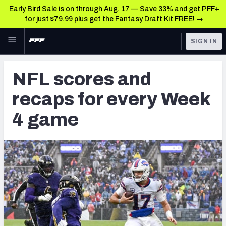
Early Bird Sale is on through Aug. 17 — Save 33% and get PFF+
for just $79.99 plus get the Fantasy Draft Kit FREE! →
Skip to main content
SIGN IN
FEATURED
NFL News & Analysis
NFL scores and
NFL
TOOLS
recaps for every Week
Scores & Schedule
FANTASY
4 game
Premium Stats
BETTING
DFS
Player Grades
NFL DRAFT
Power Rankings
COLLEGE
Free Agent Rankings
OTHER PRO
LEAGUES
2026 NFL QB Annual