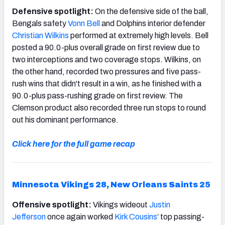
Defensive spotlight:
On the defensive side of the ball,
Bengals safety
Vonn Bell
and Dolphins interior defender
Christian Wilkins
performed at extremely high levels. Bell
posted a 90.0-plus overall grade on first review due to
two interceptions and two coverage stops. Wilkins, on
the other hand, recorded two pressures and five pass-
rush wins that didn't result in a win, as he finished with a
90.0-plus pass-rushing grade on first review. The
Clemson product also recorded three run stops to round
out his dominant performance.
Click here for the full game recap
Minnesota Vikings 28, New Orleans Saints 25
Offensive spotlight:
Vikings wideout
Justin
Jefferson
once again worked
Kirk Cousins
‘ top passing-