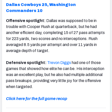
Dallas Cowboys 25,
Washington
Commanders 10
Offensive spotlight:
Dallas was supposed to be in
trouble with Cooper Rush at quarterback, but he had
another efficient day, completing 15 of 27 pass attempts
for 223 yards, two scores and no interceptions. Rush
averaged 8.5 yards per attempt and over 11 yards in
average depth of target.
Defensive spotlight:
Trevon Diggs
had one of those
games that showed how elite he can be. His interception
was an excellent play, but he also had multiple additional
pass breakups, providing very little joy for the offensive
when targeted.
Click here for the full game recap