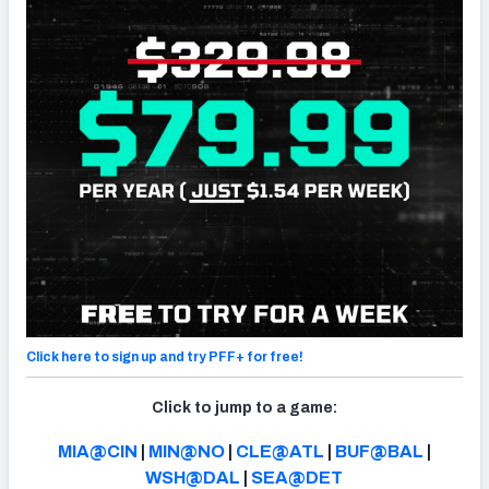
NFC SOUTH
NFC WEST
Click here to sign up and try PFF+ for free!
Click to jump to a game:
MIA@CIN
|
MIN@NO
|
CLE@ATL
|
BUF@BAL
|
WSH@DAL
|
SEA@DET