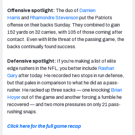
Offensive spotlight:
The duo of
Damien
Harris
and
Rhamondre Stevenson
put the Patriots
offense on their backs Sunday. They combined to gain
152 yards on 32 carries, with 105 of those coming after
contact. Even with little threat of the passing game, the
backs continually found success.
Defensive spotlight:
If you’re making a list of elite
edge rushers in the NFL, you better include
Rashan
Gary
after today. He recorded two stops in run defense,
but that pales in comparison to what he did as a pass-
rusher. He racked up three sacks — one knocking
Brian
Hoyer
out of the game and another forcing a fumble he
recovered — and two more pressures on only 21 pass-
rushing snaps.
Click here for the full game recap