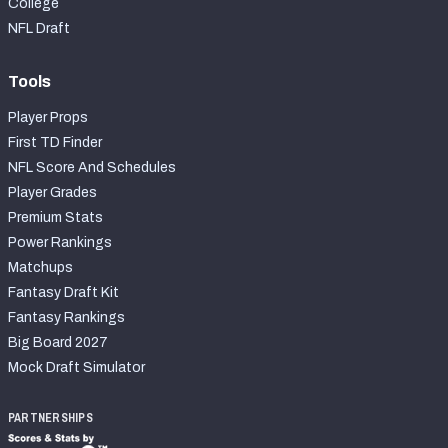
College
NFL Draft
Tools
Player Props
First TD Finder
NFL Score And Schedules
Player Grades
Premium Stats
Power Rankings
Matchups
Fantasy Draft Kit
Fantasy Rankings
Big Board 2027
Mock Draft Simulator
PARTNERSHIPS