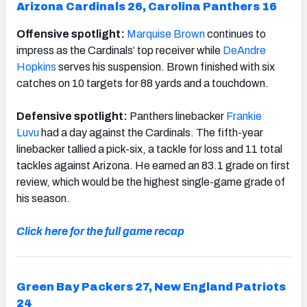
Arizona Cardinals 26, Carolina Panthers 16
Offensive spotlight:
Marquise Brown
continues to
impress as the Cardinals’ top receiver while
DeAndre
Hopkins
serves his suspension. Brown finished with six
catches on 10 targets for 88 yards and a touchdown.
Defensive spotlight:
Panthers linebacker
Frankie
Luvu
had a day against the Cardinals. The fifth-year
linebacker tallied a pick-six, a tackle for loss and 11 total
tackles against Arizona. He earned an 83.1 grade on first
review, which would be the highest single-game grade of
his season.
Click here for the full game recap
Green Bay Packers 27, New England Patriots
24