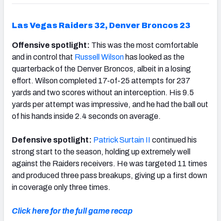
Las Vegas Raiders 32, Denver Broncos 23
Offensive spotlight:
This was the most comfortable
and in control that
Russell Wilson
has looked as the
quarterback of the Denver Broncos, albeit in a losing
effort. Wilson completed 17-of-25 attempts for 237
yards and two scores without an interception. His 9.5
yards per attempt was impressive, and he had the ball out
of his hands inside 2.4 seconds on average.
Defensive spotlight:
Patrick Surtain II
continued his
strong start to the season, holding up extremely well
against the Raiders receivers. He was targeted 11 times
and produced three pass breakups, giving up a first down
in coverage only three times.
Click here for the full game recap