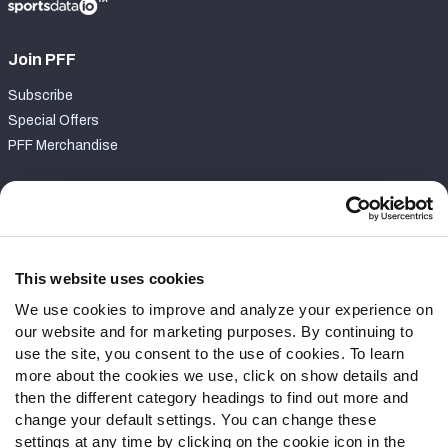
Join PFF
Subscribe
Special Offers
PFF Merchandise
Customer Service
Contact Support
Frequently Asked Questions
This website uses cookies
We use cookies to improve and analyze your experience on
Follow Us
our website and for marketing purposes. By continuing to
Twitter
use the site, you consent to the use of cookies. To learn
Instagram
more about the cookies we use, click on show details and
then the different category headings to find out more and
YouTube
change your default settings. You can change these
Facebook
settings at any time by clicking on the cookie icon in the