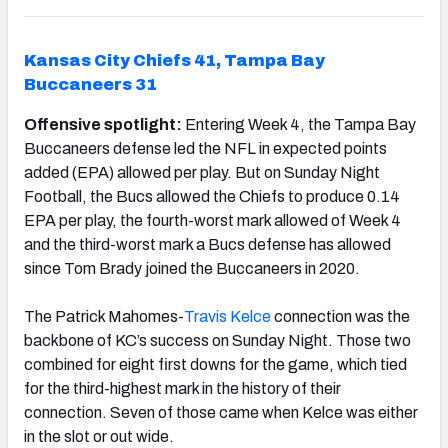
Kansas City Chiefs 41, Tampa Bay
Buccaneers 31
Offensive spotlight:
Entering Week 4, the Tampa Bay
Buccaneers defense led the NFL in expected points
added (EPA) allowed per play. But on Sunday Night
Football, the Bucs allowed the Chiefs to produce 0.14
EPA per play, the fourth-worst mark allowed of Week 4
and the third-worst mark a Bucs defense has allowed
since Tom Brady joined the Buccaneers in 2020.
The Patrick Mahomes-
Travis Kelce
connection was the
backbone of KC’s success on Sunday Night. Those two
combined for eight first downs for the game, which tied
for the third-highest mark in the history of their
connection. Seven of those came when Kelce was either
in the slot or out wide.