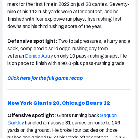
mark for the first time in 2022 on just 20 carries. Seventy-
nine of his 112 rush yards were after contact, and he
finished with four explosive run plays, five rushing first
downs and his third rushing score of the year.
Defensive spotlight:
Two total pressures, a hurry and a
sack, completed a solid edge-rushing day from
veteran
Denico Autry
on only 10 pass-rushing snaps. He
is on pace to finish with a 90.0-plus pass-rushing grade.
Click here for the full game recap
New York Giants 20,
Chicago Bears 12
Offensive spotlight:
Giants running back
Saquon
Barkley
handled a massive 31 carries en route to 146
yards on the ground. He broke four tackles on those
rushes and gained 94 of his yards after contact — a 3.4-