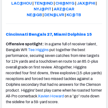
LAC@HOU
|
TEN@IND
|
CHI@NYG
|
JAX@PHI
|
NYJ@PIT
|
ARZ@CAR
NE@GB
|
DEN@LVR
|
KC@TB
Cincinnati Bengals 27, Miami Dolphins 15
Offensive spotlight:
In a game full of receiver talent,
Bengals WR
Tee Higgins
put together the best
performance, securing seven catches from nine targets
for 124 yards and a touchdown en route to an 85.0-plus
overall grade on first review. Altogether, Higgins
recorded four first downs, three explosive (15-plus yards)
receptions and forced two missed tackles against a
Dolphins secondary that had no answers for the Clemson
product. Higgins' best play came when he roasted former
All-Pro cornerback
Xavien Howard
on a “go” route down
the sideline for a 59-yard score.