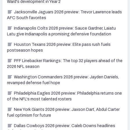
Ward's development in Year 2
Jacksonville Jaguars 2026 preview: Trevor Lawrence leads
AFC South favorites
Indianapolis Colts 2026 preview: Sauce Gardner, Laiatu
Latu give Indianapolis a promising defensive foundation
Houston Texans 2026 preview: Elite pass rush fuels
postseason hopes
PFF Linebacker Rankings: The top 32 players ahead of the
2026 NFL season
Washington Commanders 2026 preview: Jayden Daniels,
revamped defense fuel hope
Philadelphia Eagles 2026 preview: Philadelphia returns one
of the NFL's most talented rosters
New York Giants 2026 preview: Jaxson Dart, Abdul Carter
fuel optimism for future
Dallas Cowboys 2026 preview: Caleb Downs headlines