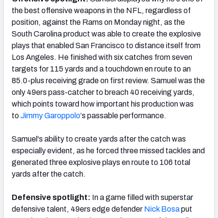
the best offensive weapons in the NFL, regardless of
position, against the Rams on Monday night, as the
South Carolina product was able to create the explosive
plays that enabled San Francisco to distance itself from
Los Angeles. He finished with six catches from seven
targets for 115 yards and a touchdown en route to an
85.0-plus receiving grade on first review. Samuel was the
only 49ers pass-catcher to breach 40 receiving yards,
which points toward how important his production was
to
Jimmy Garoppolo
‘s passable performance.
Samuel's ability to create yards after the catch was
especially evident, as he forced three missed tackles and
generated three explosive plays en route to 106 total
yards after the catch.
Defensive spotlight:
In a game filled with superstar
defensive talent, 49ers edge defender
Nick Bosa
put