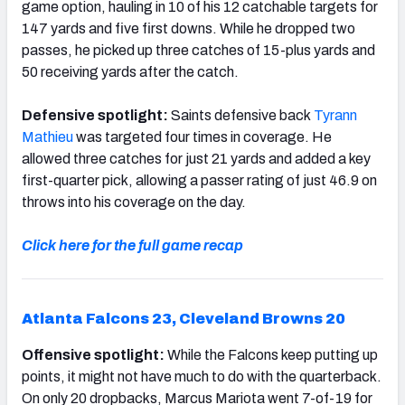
game option, hauling in 10 of his 12 catchable targets for
147 yards and five first downs. While he dropped two
passes, he picked up three catches of 15-plus yards and
50 receiving yards after the catch.
Defensive spotlight:
Saints defensive back
Tyrann
Mathieu
was targeted four times in coverage. He
allowed three catches for just 21 yards and added a key
first-quarter pick, allowing a passer rating of just 46.9 on
throws into his coverage on the day.
Click here for the full game recap
Atlanta Falcons 23, Cleveland Browns 20
Offensive spotlight:
While the Falcons keep putting up
points, it might not have much to do with the quarterback.
On only 20 dropbacks, Marcus Mariota went 7-of-19 for