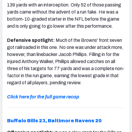
139 yards with an interception. Only 52 of those passing
yards came without the advent of a run fake. He was a
bottom-10-graded starter in the NFL before the game
and is only going to go lower after this performance.
Defensive spotlight:
Much of the Browns' front seven
got railroaded in this one. No one was under attack more,
however, than linebacker Jacob Phillips. Filling in for the
injured Anthony Walker, Phillips allowed catches on all
three of his targets for 77 yards and was a complete non-
factor in the run game, earning the lowest grade in that
regard of all players, pending review.
Click here for the full game recap
Buffalo Bills 23, Baltimore Ravens 20