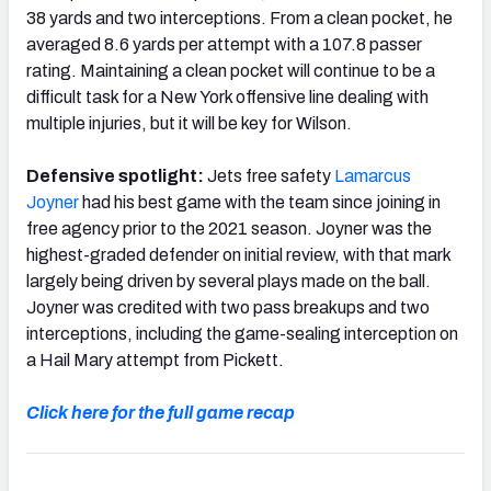
38 yards and two interceptions. From a clean pocket, he
averaged 8.6 yards per attempt with a 107.8 passer
rating. Maintaining a clean pocket will continue to be a
difficult task for a New York offensive line dealing with
multiple injuries, but it will be key for Wilson.
Defensive spotlight:
Jets free safety
Lamarcus
Joyner
had his best game with the team since joining in
free agency prior to the 2021 season. Joyner was the
highest-graded defender on initial review, with that mark
largely being driven by several plays made on the ball.
Joyner was credited with two pass breakups and two
interceptions, including the game-sealing interception on
a Hail Mary attempt from Pickett.
Click here for the full game recap