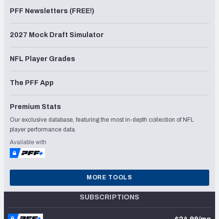
PFF Newsletters (FREE!)
2027 Mock Draft Simulator
NFL Player Grades
The PFF App
Premium Stats
Our exclusive database, featuring the most in-depth collection of NFL
player performance data.
Available with
MORE TOOLS
SUBSCRIPTIONS