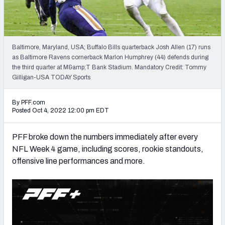
PFF Newsletters (FREE!)
2027 Mock Draft Simulator
Baltimore, Maryland, USA; Buffalo Bills quarterback Josh Allen (17) runs
The PFF App
as Baltimore Ravens cornerback Marlon Humphrey (44) defends during
the third quarter at M&amp;T Bank Stadium. Mandatory Credit: Tommy
Gilligan-USA TODAY Sports
TEAMS
AFC EAST
AFC NORTH
By PFF.com
Posted Oct 4, 2022 12:00 pm EDT
PFF broke down the numbers immediately after every
NFL Week 4 game, including scores, rookie standouts,
AFC SOUTH
AFC WEST
offensive line performances and more.
NFC EAST
NFC NORTH