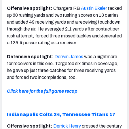
Offensive spotlight:
Chargers RB
Austin Ekeler
racked
up 60 rushing yards and two rushing scores on 13 carries
and added 49 receiving yards and a receiving touchdown
through the air. He averaged 2.1 yards after contact per
rush attempt, forced three missed tackles and generated
a 135.4 passer rating as a receiver.
Defensive spotlight:
Derwin James
was a nightmare
for receivers in this one. Targeted six times in coverage,
he gave up just three catches for three receiving yards
and forced two incompletions, too.
Click here for the full game recap
Indianapolis Colts 24, Tennessee Titans 17
Offensive spotlight:
Derrick Henry
crossed the century