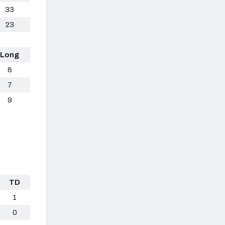
33
23
Long
6
7
9
TD
1
0