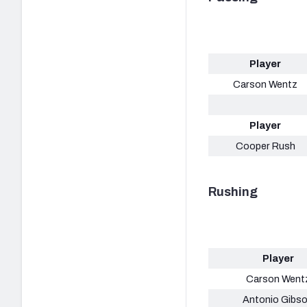
Player
Carson Wentz
Player
Cooper Rush
Rushing
Player
Carson Went
Antonio Gibs