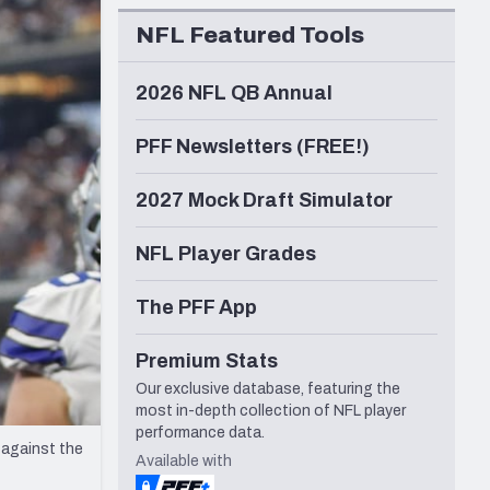
Seattle Seahawks
NFL Featured Tools
2026 NFL QB Annual
PFF Newsletters (FREE!)
2027 Mock Draft Simulator
NFL Player Grades
The PFF App
Premium Stats
Our exclusive database, featuring the
most in-depth collection of NFL player
performance data.
 against the
Available with