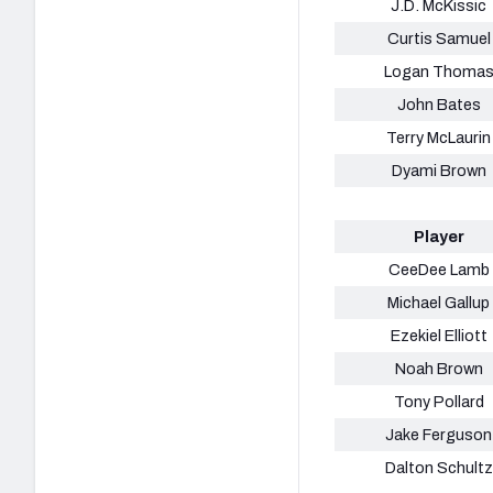
J.D. McKissic
Curtis Samuel
Logan Thoma
John Bates
Terry McLaurin
Dyami Brown
Player
CeeDee Lamb
Michael Gallup
Ezekiel Elliott
Noah Brown
Tony Pollard
Jake Ferguson
Dalton Schultz