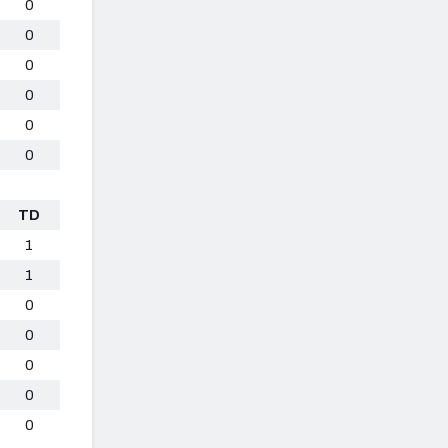
0
0
0
0
0
0
TD
1
1
0
0
0
0
0