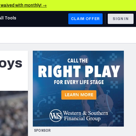
e waived with monthly! →
All Tools
CLAIM OFFER
SIGN IN
AFC WEST
Denver Broncos
oys
Los Angeles Chargers
Kansas City Chiefs
Las Vegas Raiders
NFC WEST
ades, & Stats
San Francisco 49ers
Arizona Cardinals
SPONSOR
Los Angeles Rams