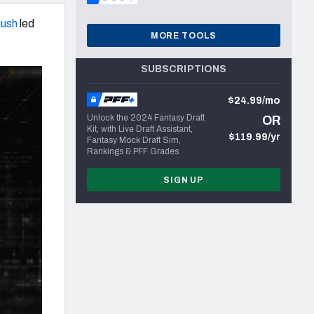
ush
led
MORE TOOLS
SUBSCRIPTIONS
$24.99/mo
Unlock the 2024 Fantasy Draft
OR
Kit, with Live Draft Assistant,
$119.99/yr
Fantasy Mock Draft Sim,
Rankings & PFF Grades
SIGN UP