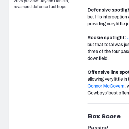
2026 preview: Jayden Daniels,
revamped defense fuel hope
Defensive spotlig
be. His interception 
providing very little
Rookie spotlight:
but that total was j
three of the four pa
downfield.
Offensive line spo
allowing very little i
Connor McGovern
, 
Cowboys' best offens
Box Score
Passing