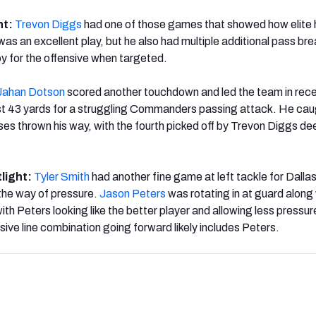
ht:
Trevon Diggs
had one of those games that showed how elite 
was an excellent play, but he also had multiple additional pass br
 joy for the offensive when targeted.
Jahan Dotson
scored another touchdown and led the team in rece
ust 43 yards for a struggling Commanders passing attack. He ca
sses thrown his way, with the fourth picked off by Trevon Diggs de
tlight:
Tyler Smith
had another fine game at left tackle for Dallas
n the way of pressure.
Jason Peters
was rotating in at guard along
with Peters looking like the better player and allowing less pressu
ive line combination going forward likely includes Peters.