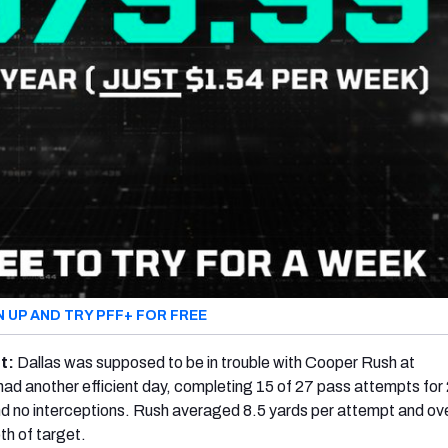
N UP AND TRY PFF+ FOR FREE
ht:
Dallas was supposed to be in trouble with Cooper Rush at
had another efficient day, completing 15 of 27 pass attempts for
d no interceptions. Rush averaged 8.5 yards per attempt and ov
th of target.