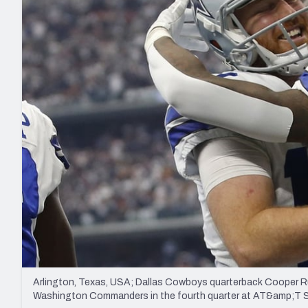
2027 Mock Draft Simulator
NCAA Power Rankings
Draft Tracker 2026
Expert rankings, projections, and mo
New York Giants
The PFF App
Futures
NFL Draft Analysi
NFL Analysis, Grades, & Stats
Betting Analysis
Arlington, Texas, USA; Dallas Cowboys quarterback Cooper R
Washington Commanders in the fourth quarter at AT&amp;T 