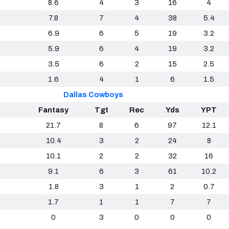
8.6
4
3
16
4
7.8
7
4
38
5.4
s
6.9
6
5
19
3.2
5.9
6
4
19
3.2
3.5
6
2
15
2.5
1.6
4
1
6
1.5
Dallas Cowboys
Fantasy
Tgt
Rec
Yds
YPT
21.7
8
6
97
12.1
10.4
3
2
24
8
10.1
2
2
32
16
9.1
6
3
61
10.2
1.8
3
1
2
0.7
1.7
1
1
7
7
0
3
0
0
0