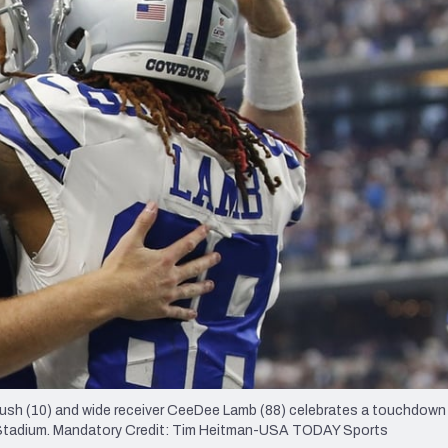
re
Minnesota Vikings
New Orleans Saints
s
ush (10) and wide receiver CeeDee Lamb (88) celebrates a touchdown
Stadium. Mandatory Credit: Tim Heitman-USA TODAY Sports