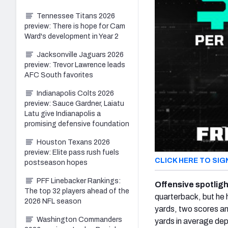
Tennessee Titans 2026
preview: There is hope for Cam
Ward's development in Year 2
Jacksonville Jaguars 2026
preview: Trevor Lawrence leads
AFC South favorites
Indianapolis Colts 2026
preview: Sauce Gardner, Laiatu
Latu give Indianapolis a
promising defensive foundation
Houston Texans 2026
preview: Elite pass rush fuels
CLICK HERE TO SIG
postseason hopes
PFF Linebacker Rankings:
Offensive spotlig
The top 32 players ahead of the
quarterback, but he 
2026 NFL season
yards, two scores an
Washington Commanders
yards in average dep