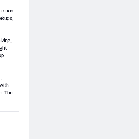
he can
eakups,
iving,
ught
ep
,
 with
re. The