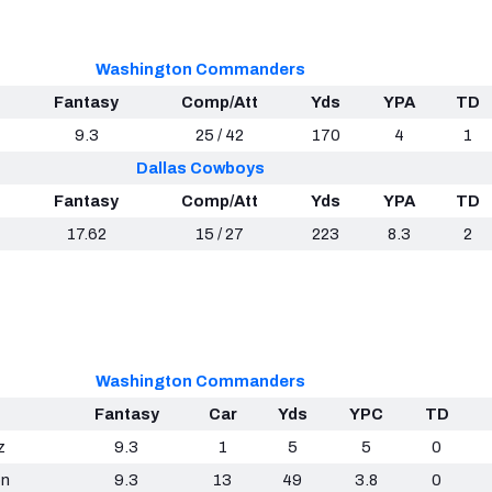
Washington Commanders
Fantasy
Comp/Att
Yds
YPA
TD
9.3
25 / 42
170
4
1
Dallas Cowboys
Fantasy
Comp/Att
Yds
YPA
TD
17.62
15 / 27
223
8.3
2
Washington Commanders
Fantasy
Car
Yds
YPC
TD
z
9.3
1
5
5
0
on
9.3
13
49
3.8
0