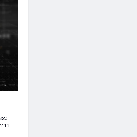
 223
er 11