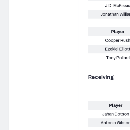
J.D. McKissi
Jonathan Willi
Player
Cooper Rus
Ezekiel Elliot
Tony Pollard
Receiving
Player
Jahan Dotson
Antonio Gibso