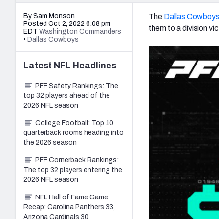
By Sam Monson
The
Dallas Cowboy
Posted Oct 2, 2022 6:08 pm
them to a division vi
EDT
Washington Commanders
•
Dallas Cowboys
Latest
NFL
Headlines
PFF Safety Rankings: The
top 32 players ahead of the
2026 NFL season
College Football: Top 10
quarterback rooms heading into
the 2026 season
PFF Cornerback Rankings:
The top 32 players entering the
2026 NFL season
NFL Hall of Fame Game
Recap: Carolina Panthers 33,
Arizona Cardinals 30