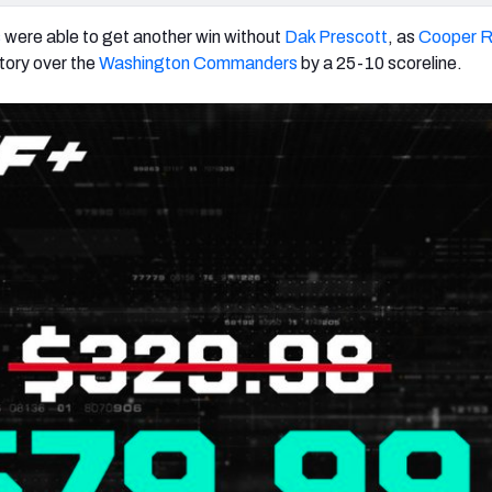
s
were able to get another win without
Dak Prescott
, as
Cooper R
ctory over the
Washington Commanders
by a 25-10 scoreline.