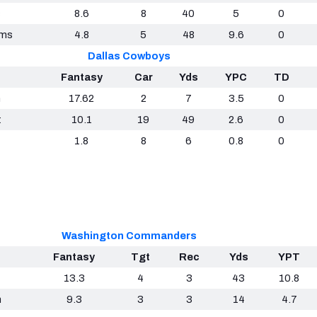
c
8.6
8
40
5
0
ams
4.8
5
48
9.6
0
Dallas Cowboys
Fantasy
Car
Yds
YPC
TD
h
17.62
2
7
3.5
0
t
10.1
19
49
2.6
0
1.8
8
6
0.8
0
Washington Commanders
Fantasy
Tgt
Rec
Yds
YPT
13.3
4
3
43
10.8
n
9.3
3
3
14
4.7