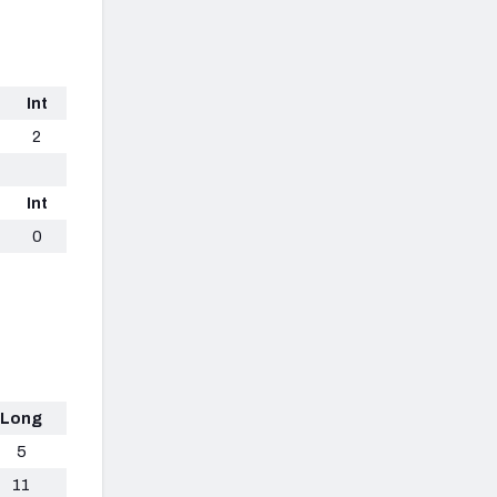
Int
2
Int
0
Long
5
11