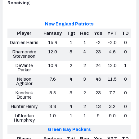
Receiving
New England Patriots
Player
Fantasy
Tgt
Rec
Yds
YPT
TD
Damien Harris
15.4
1
1
-2
-2.0
0
Rhamondre
12.9
5
4
23
4.6
0
Stevenson
DeVante
10.4
2
2
24
12.0
1
Parker
Nelson
7.6
4
3
46
11.5
0
Agholor
Kendrick
5.8
3
2
23
7.7
0
Bourne
Hunter Henry
3.3
4
2
13
3.2
0
Lil'Jordan
1.9
1
1
9
9.0
0
Humphrey
Green Bay Packers
Player
Fantasy
Tgt
Rec
Yds
YPT
TD