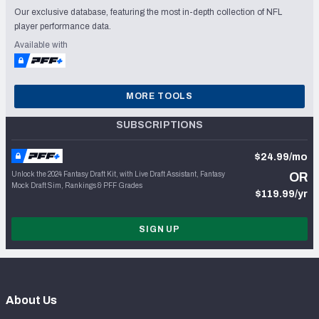
Our exclusive database, featuring the most in-depth collection of NFL
player performance data.
Available with
MORE TOOLS
SUBSCRIPTIONS
$24.99/mo
Unlock the 2024 Fantasy Draft Kit, with Live Draft Assistant, Fantasy
OR
Mock Draft Sim, Rankings & PFF Grades
$119.99/yr
SIGN UP
About Us