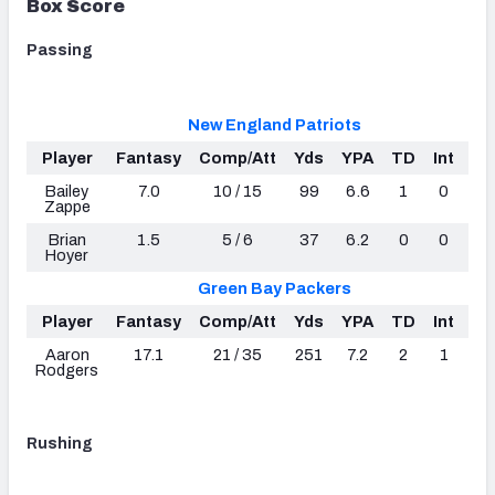
Box Score
Passing
New England Patriots
Player
Fantasy
Comp/Att
Yds
YPA
TD
Int
R
Bailey
7.0
10 / 15
99
6.6
1
0
10
Zappe
Brian
1.5
5 / 6
37
6.2
0
0
92
Hoyer
Green Bay Packers
Player
Fantasy
Comp/Att
Yds
YPA
TD
Int
R
Aaron
17.1
21 / 35
251
7.2
2
1
89
Rodgers
Rushing