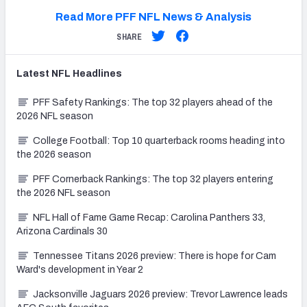
Read More PFF NFL News & Analysis
SHARE
Latest
NFL
Headlines
PFF Safety Rankings: The top 32 players ahead of the
2026 NFL season
College Football: Top 10 quarterback rooms heading into
the 2026 season
PFF Cornerback Rankings: The top 32 players entering
the 2026 NFL season
NFL Hall of Fame Game Recap: Carolina Panthers 33,
Arizona Cardinals 30
Tennessee Titans 2026 preview: There is hope for Cam
Ward's development in Year 2
Jacksonville Jaguars 2026 preview: Trevor Lawrence leads