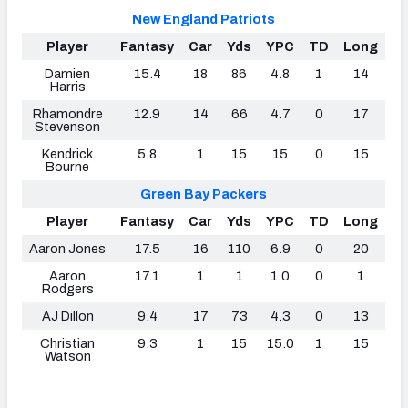
New England Patriots
Player
Fantasy
Car
Yds
YPC
TD
Long
Damien
15.4
18
86
4.8
1
14
Harris
Rhamondre
12.9
14
66
4.7
0
17
Stevenson
Kendrick
5.8
1
15
15
0
15
Bourne
Green Bay Packers
Player
Fantasy
Car
Yds
YPC
TD
Long
Aaron Jones
17.5
16
110
6.9
0
20
Aaron
17.1
1
1
1.0
0
1
Rodgers
AJ Dillon
9.4
17
73
4.3
0
13
Christian
9.3
1
15
15.0
1
15
Watson