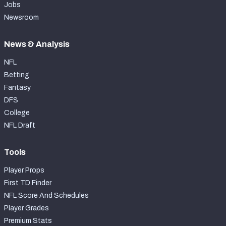
Jobs
Newsroom
News & Analysis
NFL
Betting
Fantasy
DFS
College
NFL Draft
Tools
Player Props
First TD Finder
NFL Score And Schedules
Player Grades
Premium Stats