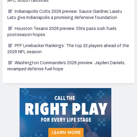
AFC South favorites
Indianapolis Colts 2026 preview: Sauce Gardner, Laiatu
Latu give Indianapolis a promising defensive foundation
Houston Texans 2026 preview: Elite pass rush fuels
postseason hopes
PFF Linebacker Rankings: The top 32 players ahead of the
2026 NFL season
Washington Commanders 2026 preview: Jayden Daniels,
revamped defense fuel hope