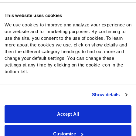
Contact Support
Frequently Asked Questions
This website uses cookies
We use cookies to improve and analyze your experience on
Follow Us
our website and for marketing purposes. By continuing to
Twitter
use the site, you consent to the use of cookies. To learn
Instagram
more about the cookies we use, click on show details and
then the different category headings to find out more and
YouTube
change your default settings. You can change these
Facebook
settings at any time by clicking on the cookie icon in the
Discord
bottom left.
Podcasts
RSS
Show details
Site Map
Privacy Policy
Terms of Use
Accept All
Accessibility Statement
Cookie Settings
© 2026 PFF - all rights reserved.
Customize