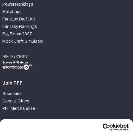
Power Rankings
Matchups
Fantasy Draft Kit
Fantasy Rankings
Big Board 2027
Mock Draft Simulator
PARTNERSHIPS
Join PFF
Subscribe
Special Offers
PFF Merchandise
Customer Service