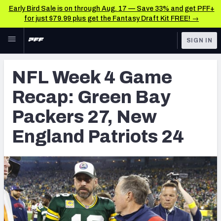
Early Bird Sale is on through Aug. 17 — Save 33% and get PFF+
for just $79.99 plus get the Fantasy Draft Kit FREE! →
Skip to main content
SIGN IN
FEATURED
NFL News & Analysis
NFL Week 4 Game
NFL
TOOLS
Recap: Green Bay
Scores & Schedule
FANTASY
Packers 27, New
Premium Stats
BETTING
England Patriots 24
DFS
Player Grades
NFL DRAFT
Power Rankings
COLLEGE
Free Agent Rankings
OTHER PRO
LEAGUES
2026 NFL QB Annual