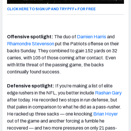
CLICK HERE TO SIGN UP AND TRY PFF+ FOR FREE
Offensive spotlight:
The duo of
Damien Harris
and
Rhamondre Stevenson
put the Patriots offense on their
backs Sunday. They combined to gain 152 yards on 32
carries, with 105 of those coming after contact. Even
with little threat of the passing game, the backs
continually found success.
Defensive spotlight:
If you’re making a list of elite
edge rushers in the NFL, you better include
Rashan Gary
after today. He recorded two stops in run defense, but
that pales in comparison to what he did as a pass-rusher.
He racked up three sacks — one knocking
Brian Hoyer
out of the game and another forcing a fumble he
recovered — and two more pressures on only 21 pass-