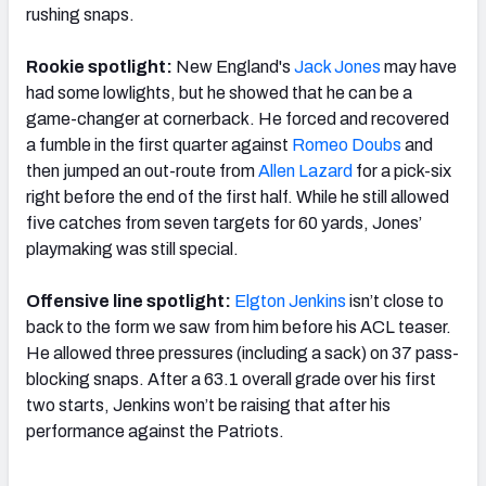
rushing snaps.
Rookie spotlight:
New England's
Jack Jones
may have
had some lowlights, but he showed that he can be a
game-changer at cornerback. He forced and recovered
a fumble in the first quarter against
Romeo Doubs
and
then jumped an out-route from
Allen Lazard
for a pick-six
right before the end of the first half. While he still allowed
five catches from seven targets for 60 yards, Jones’
playmaking was still special.
Offensive line spotlight:
Elgton Jenkins
isn’t close to
back to the form we saw from him before his ACL teaser.
He allowed three pressures (including a sack) on 37 pass-
blocking snaps. After a 63.1 overall grade over his first
two starts, Jenkins won’t be raising that after his
performance against the Patriots.