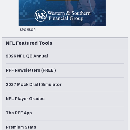
SPONSOR
NFL Featured Tools
2026 NFL QB Annual
PFF Newsletters (FREE!)
2027 Mock Draft Simulator
NFL Player Grades
The PFF App
Premium Stats