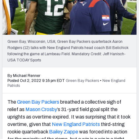
PFF Newsletters (FREE!)
2027 Mock Draft Simulator
The PFF App
Green Bay, Wisconsin, USA; Green Bay Packers quarterback Aaron
Rodgers (12) talks with New England Patriots head coach Bill Belichick
TEAMS
following the game at Lambeau Field. Mandatory Credit: Jeff Hanisch-
AFC EAST
AFC NORTH
USA TODAY Sports
By Michael Renner
Posted Oct 2, 2022 9:16 pm EDT
Green Bay Packers
•
New England
Patriots
AFC SOUTH
AFC WEST
The
Green Bay Packers
breathed a collective sigh of
relief as
Mason Crosby
’s 31-yard field goal split the
uprights as overtime expired. It was surprising that it took
overtime, given that
New England Patriots
third-string
rookie quarterback
Bailey Zappe
was forced into action
NFC EAST
NFC NORTH