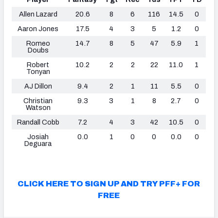
Allen Lazard
20.6
8
6
116
14.5
0
Aaron Jones
17.5
4
3
5
1.2
0
Romeo
14.7
8
5
47
5.9
1
Doubs
Robert
10.2
2
2
22
11.0
1
Tonyan
AJ Dillon
9.4
2
1
11
5.5
0
Christian
9.3
3
1
8
2.7
0
Watson
Randall Cobb
7.2
4
3
42
10.5
0
Josiah
0.0
1
0
0
0.0
0
Deguara
CLICK HERE TO SIGN UP AND TRY PFF+ FOR
FREE