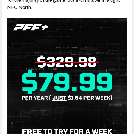
for the majority of the game, but a win is a win in a tight
NFC North.
NFC SOUTH
NFC WEST